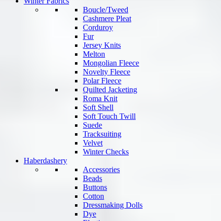
Winter Fabrics
Boucle/Tweed
Cashmere Pleat
Corduroy
Fur
Jersey Knits
Melton
Mongolian Fleece
Novelty Fleece
Polar Fleece
Quilted Jacketing
Roma Knit
Soft Shell
Soft Touch Twill
Suede
Tracksuiting
Velvet
Winter Checks
Haberdashery
Accessories
Beads
Buttons
Cotton
Dressmaking Dolls
Dye