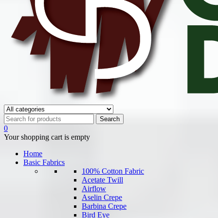
0
Your shopping cart is empty
Home
Basic Fabrics
100% Cotton Fabric
Acetate Twill
Airflow
Aselin Crepe
Barbina Crepe
Bird Eye