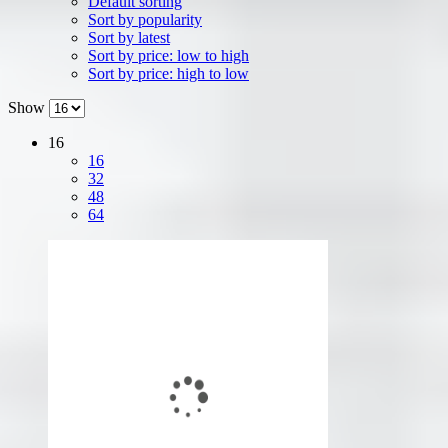
Default sorting
Sort by popularity
Sort by latest
Sort by price: low to high
Sort by price: high to low
Show
16
16
32
48
64