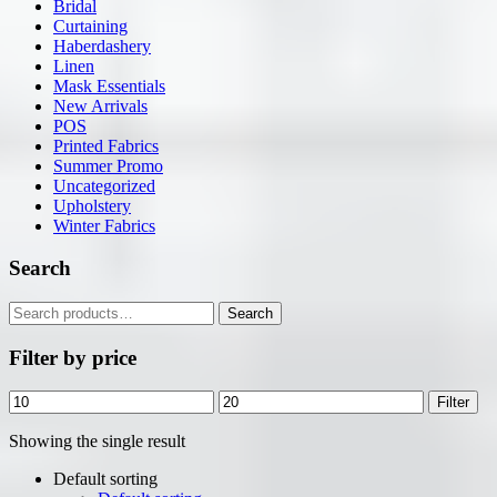
Bridal
Curtaining
Haberdashery
Linen
Mask Essentials
New Arrivals
POS
Printed Fabrics
Summer Promo
Uncategorized
Upholstery
Winter Fabrics
Search
Search
Search
for:
Filter by price
Min
Max
Filter
price
price
Showing the single result
Default sorting