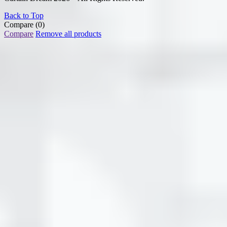
Back to Top
Compare
(0)
Compare
Remove all products