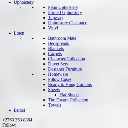
Upholstery
Plain Upholstery
Printed Upholstery
Tapestry
Upholstery Clearance
Vinyl
Linen
Bathroom Mats
Bedspreads
Blankets
Carpets
Character Collection
Duvet Sets
Designer Furniture
Homeware
Pillow Cases
Ready to Hang Curtains
Sheets
Flat Sheets
The Dream Collection
Towels
Bridal
+2763 363 8864
Follow: