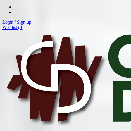
Login
/
Sign up
Wishlist (
0
)