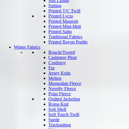
Suit Lining
Suiting
Printed T/C Twill
Printed Lycra
Printed Maserati
Printed Mini-Matt
Printed Satin
Traditional Fabrics
Printed Rayon Poplin
Winter Fabrics
Boucle/Tweed
Cashmere Pleat
Corduroy
Fur
Jersey Knits
Melton
Mongolian Fleece
Novelty Fleece
Polar Fleece
Quilted Jacketing
Roma Knit
Soft Shell
Soft Touch Twill
Suede
Tracksuiting