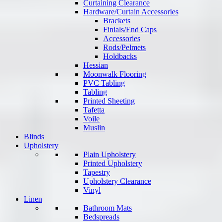
Curtaining Clearance
Hardware/Curtain Accessories
Brackets
Finials/End Caps
Accessories
Rods/Pelmets
Holdbacks
Hessian
Moonwalk Flooring
PVC Tabling
Tabling
Printed Sheeting
Tafetta
Voile
Muslin
Blinds
Upholstery
Plain Upholstery
Printed Upholstery
Tapestry
Upholstery Clearance
Vinyl
Linen
Bathroom Mats
Bedspreads