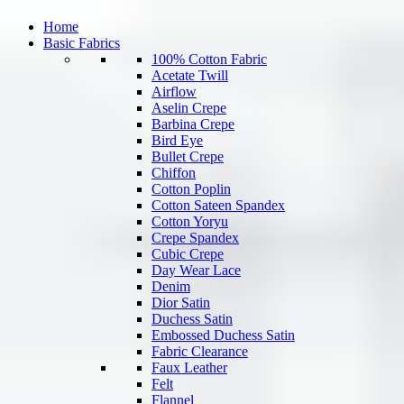
Home
Basic Fabrics
100% Cotton Fabric
Acetate Twill
Airflow
Aselin Crepe
Barbina Crepe
Bird Eye
Bullet Crepe
Chiffon
Cotton Poplin
Cotton Sateen Spandex
Cotton Yoryu
Crepe Spandex
Cubic Crepe
Day Wear Lace
Denim
Dior Satin
Duchess Satin
Embossed Duchess Satin
Fabric Clearance
Faux Leather
Felt
Flannel