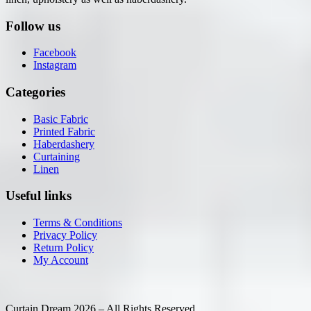
Follow us
Facebook
Instagram
Categories
Basic Fabric
Printed Fabric
Haberdashery
Curtaining
Linen
Useful links
Terms & Conditions
Privacy Policy
Return Policy
My Account
Curtain Dream 2026 – All Rights Reserved.