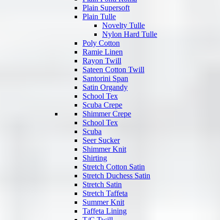
Plain Supersoft
Plain Tulle
Novelty Tulle
Nylon Hard Tulle
Poly Cotton
Ramie Linen
Rayon Twill
Sateen Cotton Twill
Santorini Span
Satin Organdy
School Tex
Scuba Crepe
Shimmer Crepe
School Tex
Scuba
Seer Sucker
Shimmer Knit
Shirting
Stretch Cotton Satin
Stretch Duchess Satin
Stretch Satin
Stretch Taffeta
Summer Knit
Taffeta Lining
T/C Twill