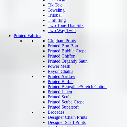
Tik Tok
Toweling
Trilobal
T-Shirting
Two Tone Thai Silk
Two Way Twill
Printed Fabrics
Gingham Prints
Printed Bon Bon
Printed Bubble Crepe
Printed Chiffon
Printed Organdy Satin
Power Mesh
Rayon Challis
Printed Airflow
Printed Barbie
Printed Bengaline/Stretch Cotton
Printed Linen
Printed Scuba
Printed Scuba Crepe
Printed Supersoft
Brocades
Designer Chain Prints
Designer Scarf Prints