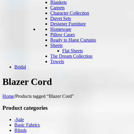
Blankets
Carpets
Character Collection
Duvet Sets
Designer Furniture
Homeware
Pillow Cases
Ready to Hang Curtains
Sheets
Flat Sheets
The Dream Collection
Towels
Bridal
Blazer Cord
Home
/
Products tagged “Blazer Cord”
Product categories
-Sale
Basic Fabrics
Blinds