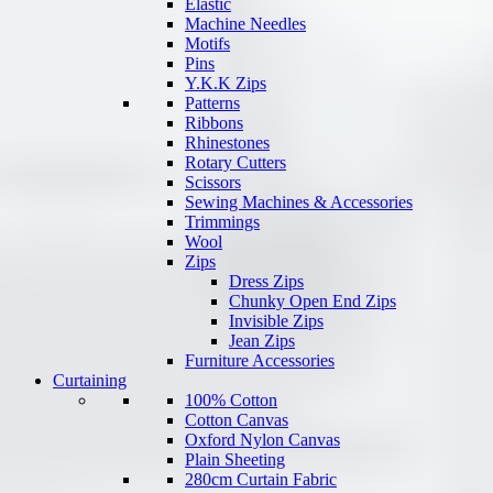
Elastic
Machine Needles
Motifs
Pins
Y.K.K Zips
Patterns
Ribbons
Rhinestones
Rotary Cutters
Scissors
Sewing Machines & Accessories
Trimmings
Wool
Zips
Dress Zips
Chunky Open End Zips
Invisible Zips
Jean Zips
Furniture Accessories
Curtaining
100% Cotton
Cotton Canvas
Oxford Nylon Canvas
Plain Sheeting
280cm Curtain Fabric