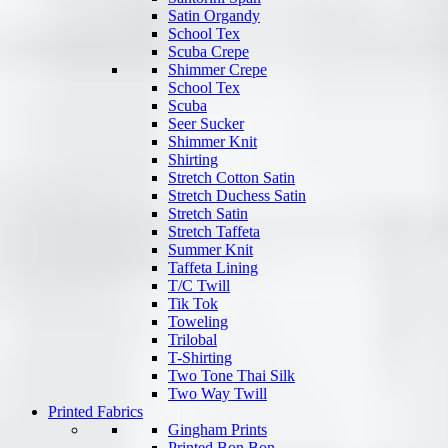
Satin Organdy
School Tex
Scuba Crepe
Shimmer Crepe
School Tex
Scuba
Seer Sucker
Shimmer Knit
Shirting
Stretch Cotton Satin
Stretch Duchess Satin
Stretch Satin
Stretch Taffeta
Summer Knit
Taffeta Lining
T/C Twill
Tik Tok
Toweling
Trilobal
T-Shirting
Two Tone Thai Silk
Two Way Twill
Printed Fabrics
Gingham Prints
Printed Bon Bon