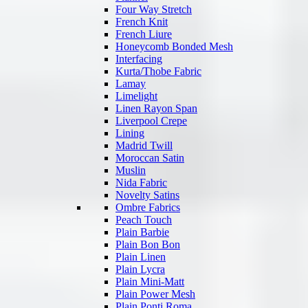
Four Way Stretch
French Knit
French Liure
Honeycomb Bonded Mesh
Interfacing
Kurta/Thobe Fabric
Lamay
Limelight
Linen Rayon Span
Liverpool Crepe
Lining
Madrid Twill
Moroccan Satin
Muslin
Nida Fabric
Novelty Satins
Ombre Fabrics
Peach Touch
Plain Barbie
Plain Bon Bon
Plain Linen
Plain Lycra
Plain Mini-Matt
Plain Power Mesh
Plain Ponti Roma