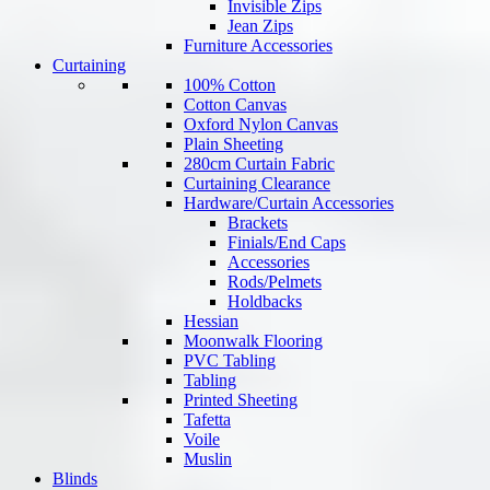
Invisible Zips
Jean Zips
Furniture Accessories
Curtaining
100% Cotton
Cotton Canvas
Oxford Nylon Canvas
Plain Sheeting
280cm Curtain Fabric
Curtaining Clearance
Hardware/Curtain Accessories
Brackets
Finials/End Caps
Accessories
Rods/Pelmets
Holdbacks
Hessian
Moonwalk Flooring
PVC Tabling
Tabling
Printed Sheeting
Tafetta
Voile
Muslin
Blinds