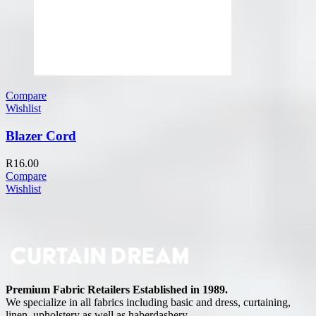
Compare
Wishlist
Blazer Cord
R
16.00
Compare
Wishlist
Premium Fabric Retailers Established in 1989.
We specialize in all fabrics including basic and dress, curtaining,
linen, upholstery as well as haberdashery.