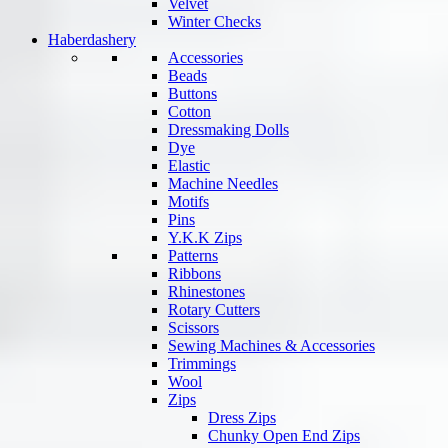
Velvet
Winter Checks
Haberdashery
Accessories
Beads
Buttons
Cotton
Dressmaking Dolls
Dye
Elastic
Machine Needles
Motifs
Pins
Y.K.K Zips
Patterns
Ribbons
Rhinestones
Rotary Cutters
Scissors
Sewing Machines & Accessories
Trimmings
Wool
Zips
Dress Zips
Chunky Open End Zips