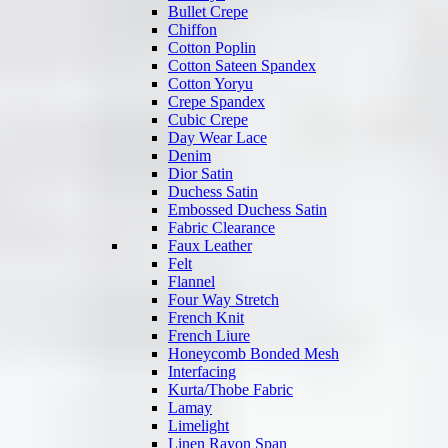
Bullet Crepe
Chiffon
Cotton Poplin
Cotton Sateen Spandex
Cotton Yoryu
Crepe Spandex
Cubic Crepe
Day Wear Lace
Denim
Dior Satin
Duchess Satin
Embossed Duchess Satin
Fabric Clearance
Faux Leather
Felt
Flannel
Four Way Stretch
French Knit
French Liure
Honeycomb Bonded Mesh
Interfacing
Kurta/Thobe Fabric
Lamay
Limelight
Linen Rayon Span