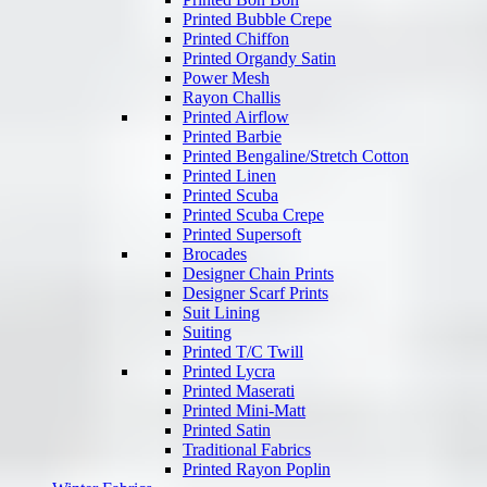
Printed Bubble Crepe
Printed Chiffon
Printed Organdy Satin
Power Mesh
Rayon Challis
Printed Airflow
Printed Barbie
Printed Bengaline/Stretch Cotton
Printed Linen
Printed Scuba
Printed Scuba Crepe
Printed Supersoft
Brocades
Designer Chain Prints
Designer Scarf Prints
Suit Lining
Suiting
Printed T/C Twill
Printed Lycra
Printed Maserati
Printed Mini-Matt
Printed Satin
Traditional Fabrics
Printed Rayon Poplin