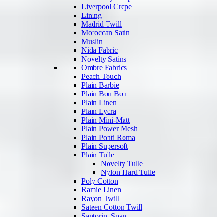
Liverpool Crepe
Lining
Madrid Twill
Moroccan Satin
Muslin
Nida Fabric
Novelty Satins
Ombre Fabrics
Peach Touch
Plain Barbie
Plain Bon Bon
Plain Linen
Plain Lycra
Plain Mini-Matt
Plain Power Mesh
Plain Ponti Roma
Plain Supersoft
Plain Tulle
Novelty Tulle
Nylon Hard Tulle
Poly Cotton
Ramie Linen
Rayon Twill
Sateen Cotton Twill
Santorini Span