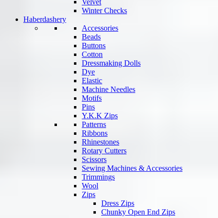
Velvet
Winter Checks
Haberdashery
Accessories
Beads
Buttons
Cotton
Dressmaking Dolls
Dye
Elastic
Machine Needles
Motifs
Pins
Y.K.K Zips
Patterns
Ribbons
Rhinestones
Rotary Cutters
Scissors
Sewing Machines & Accessories
Trimmings
Wool
Zips
Dress Zips
Chunky Open End Zips