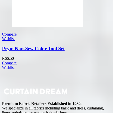
Compare
Wishlist
Prym Non-Sew Color Tool Set
R
66.50
Compare
Wishlist
Premium Fabric Retailers Established in 1989.
We specialize in all fabrics including basic and dress, curtaining,
linen, upholstery as well as haberdashery.