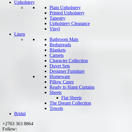
Upholstery
Plain Upholstery
Printed Upholstery
Tapestry
Upholstery Clearance
Vinyl
Linen
Bathroom Mats
Bedspreads
Blankets
Carpets
Character Collection
Duvet Sets
Designer Furniture
Homeware
Pillow Cases
Ready to Hang Curtains
Sheets
Flat Sheets
The Dream Collection
Towels
Bridal
+2763 363 8864
Follow: