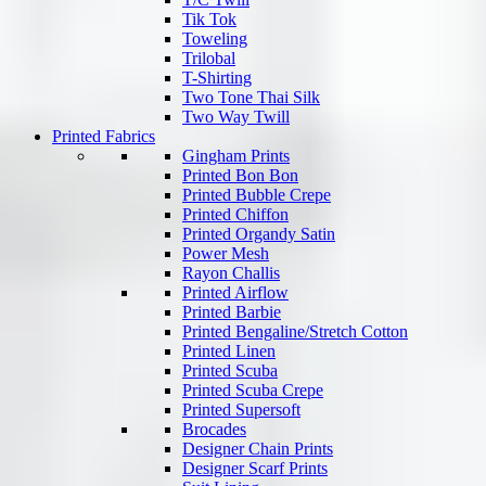
Tik Tok
Toweling
Trilobal
T-Shirting
Two Tone Thai Silk
Two Way Twill
Printed Fabrics
Gingham Prints
Printed Bon Bon
Printed Bubble Crepe
Printed Chiffon
Printed Organdy Satin
Power Mesh
Rayon Challis
Printed Airflow
Printed Barbie
Printed Bengaline/Stretch Cotton
Printed Linen
Printed Scuba
Printed Scuba Crepe
Printed Supersoft
Brocades
Designer Chain Prints
Designer Scarf Prints