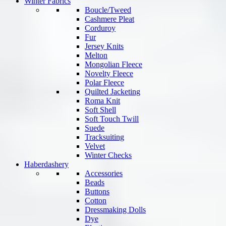
Winter Fabrics
Boucle/Tweed
Cashmere Pleat
Corduroy
Fur
Jersey Knits
Melton
Mongolian Fleece
Novelty Fleece
Polar Fleece
Quilted Jacketing
Roma Knit
Soft Shell
Soft Touch Twill
Suede
Tracksuiting
Velvet
Winter Checks
Haberdashery
Accessories
Beads
Buttons
Cotton
Dressmaking Dolls
Dye