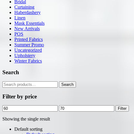
Bridal
Curtaining
Haberdashery
Linen
Mask Essentials
New Arrivals
POS
Printed Fabrics
Summer Promo
Uncategorized
Upholstery
Winter Fabrics
Search
Search
Search
for:
Filter by price
Min
Max
Filter
price
price
Showing the single result
Default sorting