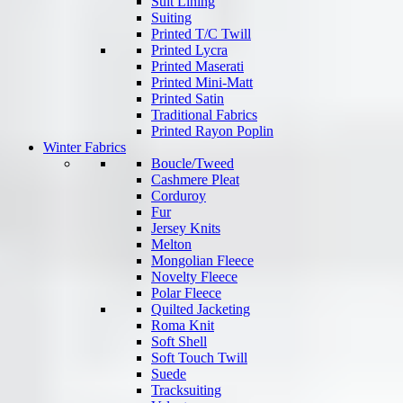
Suit Lining
Suiting
Printed T/C Twill
Printed Lycra
Printed Maserati
Printed Mini-Matt
Printed Satin
Traditional Fabrics
Printed Rayon Poplin
Winter Fabrics
Boucle/Tweed
Cashmere Pleat
Corduroy
Fur
Jersey Knits
Melton
Mongolian Fleece
Novelty Fleece
Polar Fleece
Quilted Jacketing
Roma Knit
Soft Shell
Soft Touch Twill
Suede
Tracksuiting