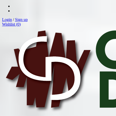
Login
/
Sign up
Wishlist (
0
)