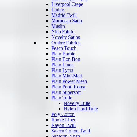
Liverpool Crepe
Lining
Madrid Twill
Moroccan Satin
Muslin
Nida Fabric
Novelty Satins
Ombre Fabrics
Peach Touch
Plain Barbie
Plain Bon Bon
Plain Linen
Plain Lycra
Plain Mini-Matt
Plain Power Mesh
Plain Ponti Roma
Plain Supersoft
Plain Tulle
Novelty Tulle
Nylon Hard Tulle
Poly Cotton
Ramie Linen
Rayon Twill
Sateen Cotton Twill
Santorini Span