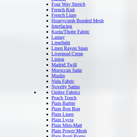
Four Way Stretch
French Knit
French Liure
Honeycomb Bonded Mesh
Interfacing
Kurta/Thobe Fabric
Lamay
Limelight
Linen Rayon Span
Liverpool Crepe
Lining
Madrid Twill
Moroccan Satin
Muslin
Nida Fabric
Novelty Satins
Ombre Fabrics
Peach Touch
Plain Barbie
Plain Bon Bon
Plain Linen
Plain Lycra
Plain Mini-Matt
Plain Power Mesh
Plain Ponti Roma