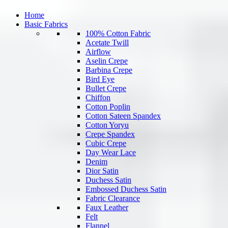
Home
Basic Fabrics
100% Cotton Fabric
Acetate Twill
Airflow
Aselin Crepe
Barbina Crepe
Bird Eye
Bullet Crepe
Chiffon
Cotton Poplin
Cotton Sateen Spandex
Cotton Yoryu
Crepe Spandex
Cubic Crepe
Day Wear Lace
Denim
Dior Satin
Duchess Satin
Embossed Duchess Satin
Fabric Clearance
Faux Leather
Felt
Flannel