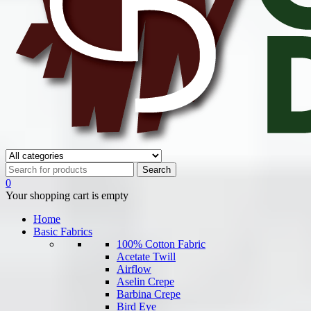
0
Your shopping cart is empty
Home
Basic Fabrics
100% Cotton Fabric
Acetate Twill
Airflow
Aselin Crepe
Barbina Crepe
Bird Eye