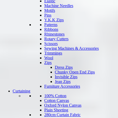
Elastic
Machine Needles
Motifs
Pins
Y.K.K Zips
Patterns
Ribbons
Rhinestones
Rotary Cutters
Scissors
Sewing Machines & Accessories
Trimmings
Wool
Zips
Dress Zips
Chunky Open End Zips
Invisible Zips
Jean Zips
Furniture Accessories
Curtaining
100% Cotton
Cotton Canvas
Oxford Nylon Canvas
Plain Sheeting
280cm Curtain Fabric