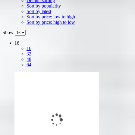
Default sorting
Sort by popularity
Sort by latest
Sort by price: low to high
Sort by price: high to low
Show
16
16
32
48
64