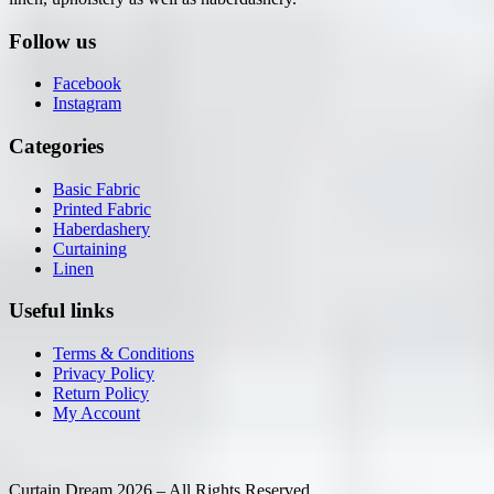
Follow us
Facebook
Instagram
Categories
Basic Fabric
Printed Fabric
Haberdashery
Curtaining
Linen
Useful links
Terms & Conditions
Privacy Policy
Return Policy
My Account
Curtain Dream 2026 – All Rights Reserved.