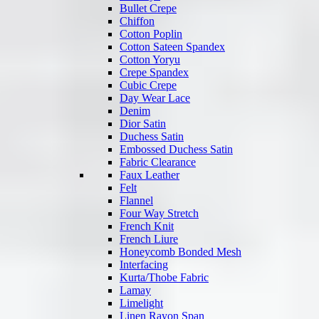
Bullet Crepe
Chiffon
Cotton Poplin
Cotton Sateen Spandex
Cotton Yoryu
Crepe Spandex
Cubic Crepe
Day Wear Lace
Denim
Dior Satin
Duchess Satin
Embossed Duchess Satin
Fabric Clearance
Faux Leather
Felt
Flannel
Four Way Stretch
French Knit
French Liure
Honeycomb Bonded Mesh
Interfacing
Kurta/Thobe Fabric
Lamay
Limelight
Linen Rayon Span