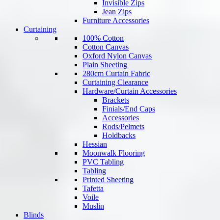
Invisible Zips
Jean Zips
Furniture Accessories
Curtaining
100% Cotton
Cotton Canvas
Oxford Nylon Canvas
Plain Sheeting
280cm Curtain Fabric
Curtaining Clearance
Hardware/Curtain Accessories
Brackets
Finials/End Caps
Accessories
Rods/Pelmets
Holdbacks
Hessian
Moonwalk Flooring
PVC Tabling
Tabling
Printed Sheeting
Tafetta
Voile
Muslin
Blinds