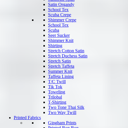
Satin Organdy
School Tex
Scuba Crepe
Shimmer Crepe
School Tex
Scuba
Seer Sucker
Shimmer Knit
Shirting
Stretch Cotton Satin
Stretch Duchess Satin
Stretch Satin
Stretch Taffeta
Summer Knit
Taffeta Lining
T/C Twill
Tik Tok
Toweling
Trilobal
T-Shirting
Two Tone Thai Silk
Two Way Twill
Printed Fabrics
Gingham Prints
Printed Bon Bon