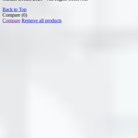
Back to Top
Compare
(0)
Compare
Remove all products