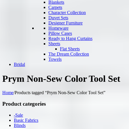
Blankets
Carpets
Character Collection
Duvet Sets
Designer Furniture
Homeware
Pillow Cases
Ready to Hang Curtains
Sheets
Flat Sheets
The Dream Collection
Towels
Bridal
Prym Non-Sew Color Tool Set
Home
/
Products tagged “Prym Non-Sew Color Tool Set”
Product categories
-Sale
Basic Fabrics
Blinds