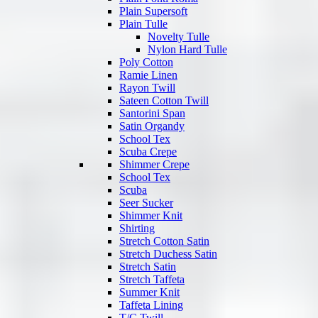
Plain Supersoft
Plain Tulle
Novelty Tulle
Nylon Hard Tulle
Poly Cotton
Ramie Linen
Rayon Twill
Sateen Cotton Twill
Santorini Span
Satin Organdy
School Tex
Scuba Crepe
Shimmer Crepe
School Tex
Scuba
Seer Sucker
Shimmer Knit
Shirting
Stretch Cotton Satin
Stretch Duchess Satin
Stretch Satin
Stretch Taffeta
Summer Knit
Taffeta Lining
T/C Twill