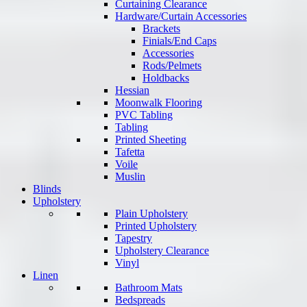
Curtaining Clearance
Hardware/Curtain Accessories
Brackets
Finials/End Caps
Accessories
Rods/Pelmets
Holdbacks
Hessian
Moonwalk Flooring
PVC Tabling
Tabling
Printed Sheeting
Tafetta
Voile
Muslin
Blinds
Upholstery
Plain Upholstery
Printed Upholstery
Tapestry
Upholstery Clearance
Vinyl
Linen
Bathroom Mats
Bedspreads