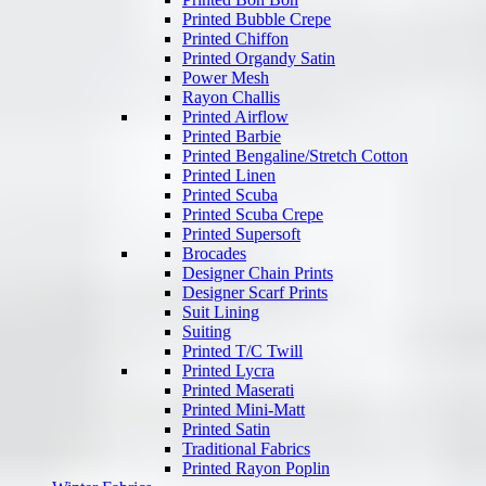
Printed Bubble Crepe
Printed Chiffon
Printed Organdy Satin
Power Mesh
Rayon Challis
Printed Airflow
Printed Barbie
Printed Bengaline/Stretch Cotton
Printed Linen
Printed Scuba
Printed Scuba Crepe
Printed Supersoft
Brocades
Designer Chain Prints
Designer Scarf Prints
Suit Lining
Suiting
Printed T/C Twill
Printed Lycra
Printed Maserati
Printed Mini-Matt
Printed Satin
Traditional Fabrics
Printed Rayon Poplin