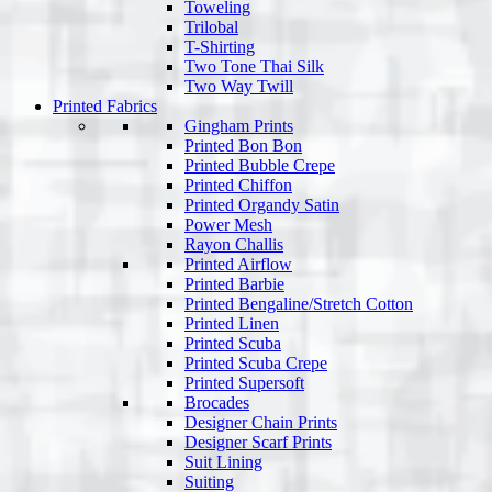
Toweling
Trilobal
T-Shirting
Two Tone Thai Silk
Two Way Twill
Printed Fabrics
Gingham Prints
Printed Bon Bon
Printed Bubble Crepe
Printed Chiffon
Printed Organdy Satin
Power Mesh
Rayon Challis
Printed Airflow
Printed Barbie
Printed Bengaline/Stretch Cotton
Printed Linen
Printed Scuba
Printed Scuba Crepe
Printed Supersoft
Brocades
Designer Chain Prints
Designer Scarf Prints
Suit Lining
Suiting