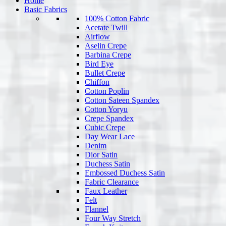
Home
Basic Fabrics
100% Cotton Fabric
Acetate Twill
Airflow
Aselin Crepe
Barbina Crepe
Bird Eye
Bullet Crepe
Chiffon
Cotton Poplin
Cotton Sateen Spandex
Cotton Yoryu
Crepe Spandex
Cubic Crepe
Day Wear Lace
Denim
Dior Satin
Duchess Satin
Embossed Duchess Satin
Fabric Clearance
Faux Leather
Felt
Flannel
Four Way Stretch