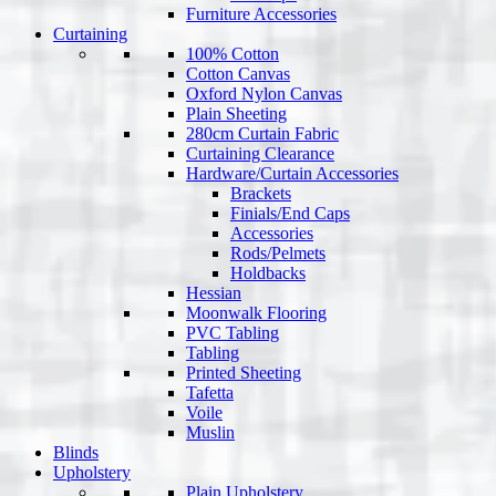
Furniture Accessories
Curtaining
100% Cotton
Cotton Canvas
Oxford Nylon Canvas
Plain Sheeting
280cm Curtain Fabric
Curtaining Clearance
Hardware/Curtain Accessories
Brackets
Finials/End Caps
Accessories
Rods/Pelmets
Holdbacks
Hessian
Moonwalk Flooring
PVC Tabling
Tabling
Printed Sheeting
Tafetta
Voile
Muslin
Blinds
Upholstery
Plain Upholstery