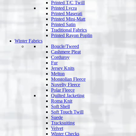
Printed T/C Twill
Printed Lycra
Printed Maserati
Printed Mini-Matt
Printed Satin
Traditional Fabrics
Printed Rayon Poplin
Winter Fabrics
Boucle/Tweed
Cashmere Pleat
Corduroy
Fur
Jersey Knits
Melton
Mongolian Fleece
Novelty Fleece
Polar Fleece
Quilted Jacketing
Roma Knit
Soft Shell
Soft Touch Twill
Suede
Tracksuiting
Velvet
Winter Checks