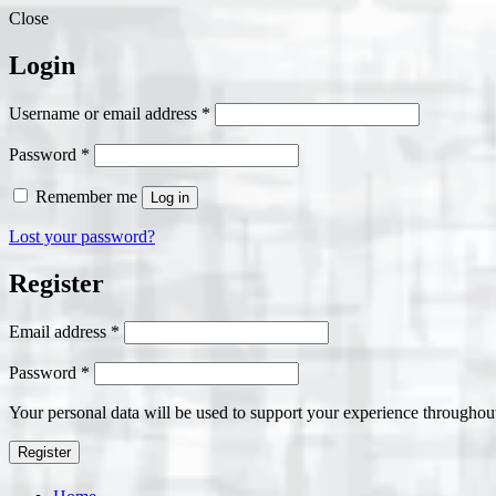
Close
Login
Required
Username or email address
*
Required
Password
*
Remember me
Log in
Lost your password?
Register
Required
Email address
*
Required
Password
*
Your personal data will be used to support your experience throughout
Register