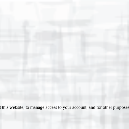
 this website, to manage access to your account, and for other purpose