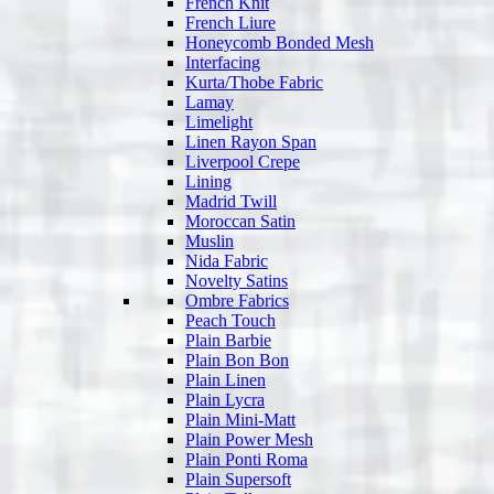
French Knit
French Liure
Honeycomb Bonded Mesh
Interfacing
Kurta/Thobe Fabric
Lamay
Limelight
Linen Rayon Span
Liverpool Crepe
Lining
Madrid Twill
Moroccan Satin
Muslin
Nida Fabric
Novelty Satins
Ombre Fabrics
Peach Touch
Plain Barbie
Plain Bon Bon
Plain Linen
Plain Lycra
Plain Mini-Matt
Plain Power Mesh
Plain Ponti Roma
Plain Supersoft