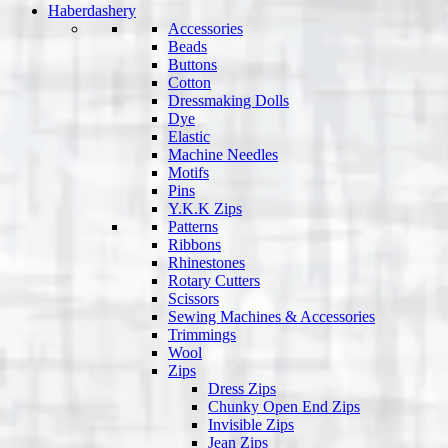
Haberdashery
Accessories
Beads
Buttons
Cotton
Dressmaking Dolls
Dye
Elastic
Machine Needles
Motifs
Pins
Y.K.K Zips
Patterns
Ribbons
Rhinestones
Rotary Cutters
Scissors
Sewing Machines & Accessories
Trimmings
Wool
Zips
Dress Zips
Chunky Open End Zips
Invisible Zips
Jean Zips