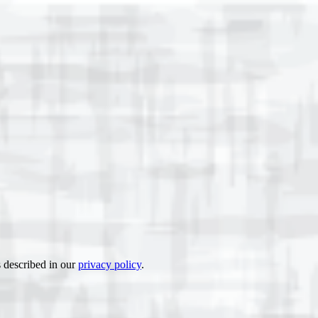
s described in our
privacy policy
.