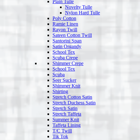
Plain Tulle
Novelty Tulle
Nylon Hard Tulle
Poly Cotton
Ramie Linen
Rayon Twill
Sateen Cotton Twill
Santorini Span
Satin Organdy
School Tex
Scuba Crepe
Shimmer Crepe
School Tex
Scuba
Seer Sucker
Shimmer Knit
Shirting
Stretch Cotton Satin
Stretch Duchess Satin
Stretch Satin
Stretch Taffeta
Summer Knit
Taffeta Lining
T/C Twill
Tik Tok