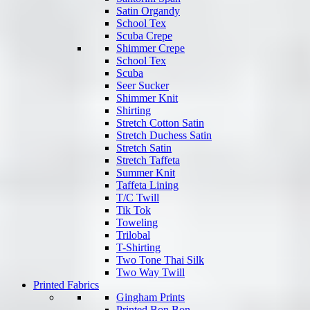
Satin Organdy
School Tex
Scuba Crepe
Shimmer Crepe
School Tex
Scuba
Seer Sucker
Shimmer Knit
Shirting
Stretch Cotton Satin
Stretch Duchess Satin
Stretch Satin
Stretch Taffeta
Summer Knit
Taffeta Lining
T/C Twill
Tik Tok
Toweling
Trilobal
T-Shirting
Two Tone Thai Silk
Two Way Twill
Printed Fabrics
Gingham Prints
Printed Bon Bon