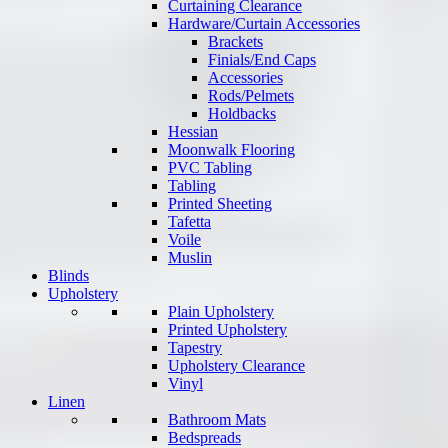
Curtaining Clearance
Hardware/Curtain Accessories
Brackets
Finials/End Caps
Accessories
Rods/Pelmets
Holdbacks
Hessian
Moonwalk Flooring
PVC Tabling
Tabling
Printed Sheeting
Tafetta
Voile
Muslin
Blinds
Upholstery
Plain Upholstery
Printed Upholstery
Tapestry
Upholstery Clearance
Vinyl
Linen
Bathroom Mats
Bedspreads