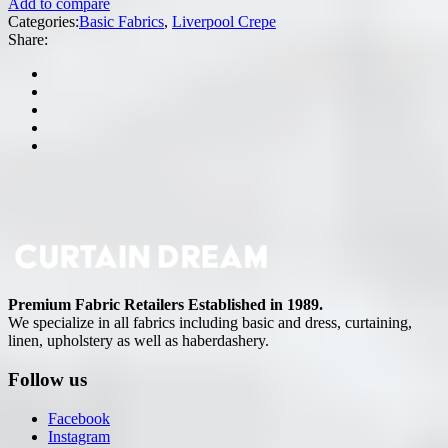
Add to compare
Categories:
Basic Fabrics
,
Liverpool Crepe
Share:
Premium Fabric Retailers Established in 1989.
We specialize in all fabrics including basic and dress, curtaining,
linen, upholstery as well as haberdashery.
Follow us
Facebook
Instagram