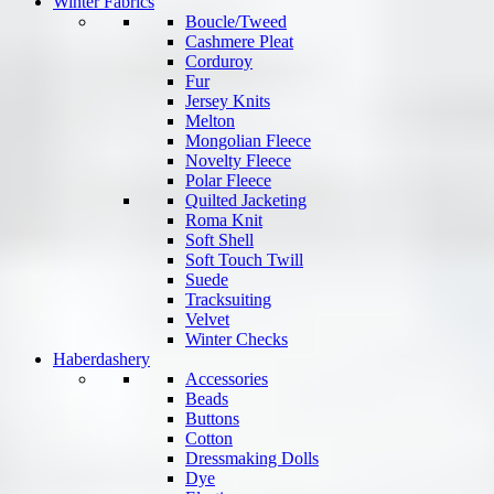
Winter Fabrics
Boucle/Tweed
Cashmere Pleat
Corduroy
Fur
Jersey Knits
Melton
Mongolian Fleece
Novelty Fleece
Polar Fleece
Quilted Jacketing
Roma Knit
Soft Shell
Soft Touch Twill
Suede
Tracksuiting
Velvet
Winter Checks
Haberdashery
Accessories
Beads
Buttons
Cotton
Dressmaking Dolls
Dye