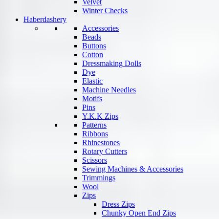
Velvet
Winter Checks
Haberdashery
Accessories
Beads
Buttons
Cotton
Dressmaking Dolls
Dye
Elastic
Machine Needles
Motifs
Pins
Y.K.K Zips
Patterns
Ribbons
Rhinestones
Rotary Cutters
Scissors
Sewing Machines & Accessories
Trimmings
Wool
Zips
Dress Zips
Chunky Open End Zips