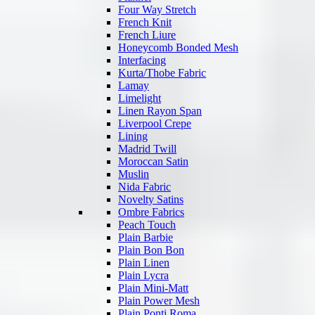
Four Way Stretch
French Knit
French Liure
Honeycomb Bonded Mesh
Interfacing
Kurta/Thobe Fabric
Lamay
Limelight
Linen Rayon Span
Liverpool Crepe
Lining
Madrid Twill
Moroccan Satin
Muslin
Nida Fabric
Novelty Satins
Ombre Fabrics
Peach Touch
Plain Barbie
Plain Bon Bon
Plain Linen
Plain Lycra
Plain Mini-Matt
Plain Power Mesh
Plain Ponti Roma