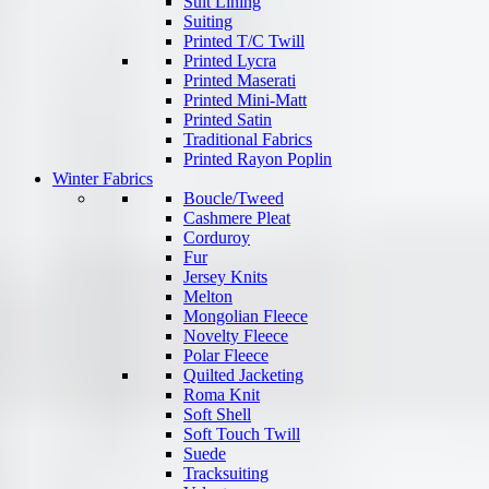
Suit Lining
Suiting
Printed T/C Twill
Printed Lycra
Printed Maserati
Printed Mini-Matt
Printed Satin
Traditional Fabrics
Printed Rayon Poplin
Winter Fabrics
Boucle/Tweed
Cashmere Pleat
Corduroy
Fur
Jersey Knits
Melton
Mongolian Fleece
Novelty Fleece
Polar Fleece
Quilted Jacketing
Roma Knit
Soft Shell
Soft Touch Twill
Suede
Tracksuiting