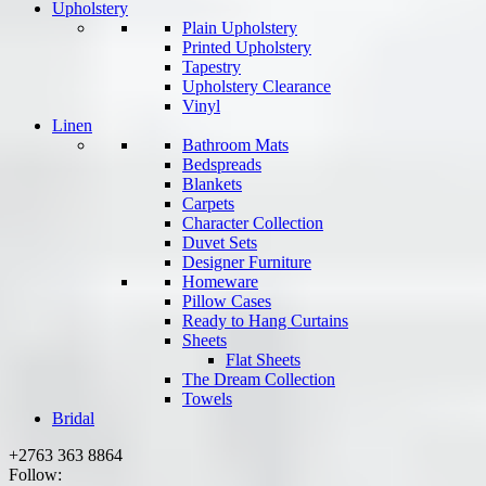
Upholstery
Plain Upholstery
Printed Upholstery
Tapestry
Upholstery Clearance
Vinyl
Linen
Bathroom Mats
Bedspreads
Blankets
Carpets
Character Collection
Duvet Sets
Designer Furniture
Homeware
Pillow Cases
Ready to Hang Curtains
Sheets
Flat Sheets
The Dream Collection
Towels
Bridal
+2763 363 8864
Follow: