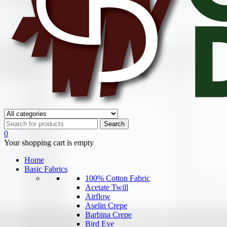
0
Your shopping cart is empty
Home
Basic Fabrics
100% Cotton Fabric
Acetate Twill
Airflow
Aselin Crepe
Barbina Crepe
Bird Eye