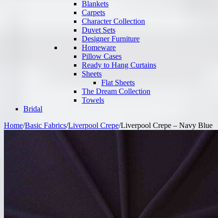
Blankets
Carpets
Character Collection
Duvet Sets
Designer Furniture
Homeware
Pillow Cases
Ready to Hang Curtains
Sheets
Flat Sheets
The Dream Collection
Towels
Bridal
Home
/
Basic Fabrics
/
Liverpool Crepe
/
Liverpool Crepe – Navy Blue