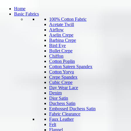
Home
Basic Fabrics
100% Cotton Fabric
Acetate Twill
Airflow
Aselin Crepe
Barbina Crepe
Bird Eye
Bullet Crepe
Chiffon
Cotton Poplin
Cotton Sateen Spandex
Cotton Yoryu
Crepe Spandex
Cubic Crepe
Day Wear Lace
Denim
Dior Satin
Duchess Satin
Embossed Duchess Satin
Fabric Clearance
Faux Leather
Felt
Flannel