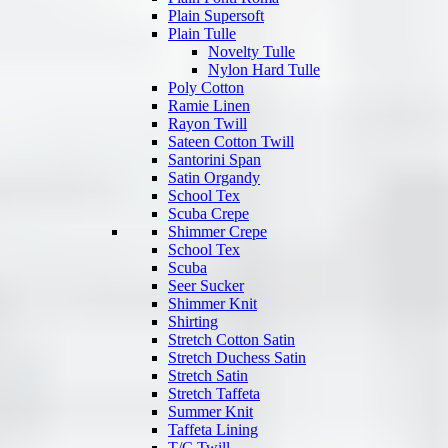
Plain Supersoft
Plain Tulle
Novelty Tulle
Nylon Hard Tulle
Poly Cotton
Ramie Linen
Rayon Twill
Sateen Cotton Twill
Santorini Span
Satin Organdy
School Tex
Scuba Crepe
Shimmer Crepe
School Tex
Scuba
Seer Sucker
Shimmer Knit
Shirting
Stretch Cotton Satin
Stretch Duchess Satin
Stretch Satin
Stretch Taffeta
Summer Knit
Taffeta Lining
T/C Twill