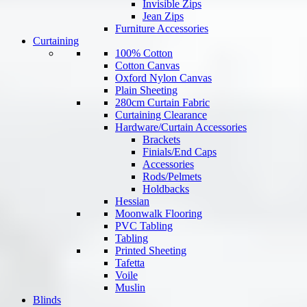
Invisible Zips
Jean Zips
Furniture Accessories
Curtaining
100% Cotton
Cotton Canvas
Oxford Nylon Canvas
Plain Sheeting
280cm Curtain Fabric
Curtaining Clearance
Hardware/Curtain Accessories
Brackets
Finials/End Caps
Accessories
Rods/Pelmets
Holdbacks
Hessian
Moonwalk Flooring
PVC Tabling
Tabling
Printed Sheeting
Tafetta
Voile
Muslin
Blinds