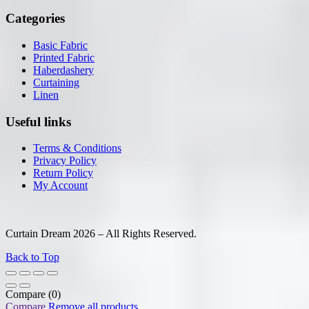
Categories
Basic Fabric
Printed Fabric
Haberdashery
Curtaining
Linen
Useful links
Terms & Conditions
Privacy Policy
Return Policy
My Account
Curtain Dream 2026 – All Rights Reserved.
Back to Top
Compare
(0)
Compare
Remove all products