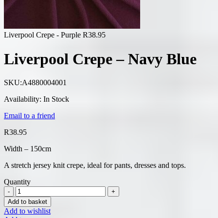
Liverpool Crepe - Purple
R
38.95
Liverpool Crepe – Navy Blue
SKU:
A4880004001
Availability:
In Stock
Email to a friend
R
38.95
Width – 150cm
A stretch jersey knit crepe, ideal for pants, dresses and tops.
Quantity
Add to basket
Add to wishlist