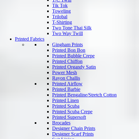
Tik Tok
Toweling
Trilobal
T-Shirting
Two Tone Thai Silk
Two Way Twill
Printed Fabrics
Gingham Prints
Printed Bon Bon
Printed Bubble Crepe
Printed Chiffon
Printed Organdy Satin
Power Mesh
Rayon Challis
Printed Airflow
Printed Barbie
Printed Bengaline/Stretch Cotton
Printed Linen
Printed Scuba
Printed Scuba Crepe
Printed Supersoft
Brocades
Designer Chain Prints
Designer Scarf Prints