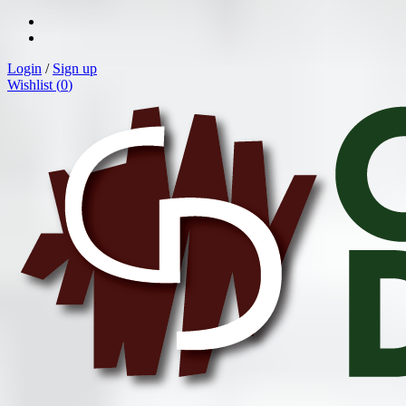
Login
/
Sign up
Wishlist (
0
)