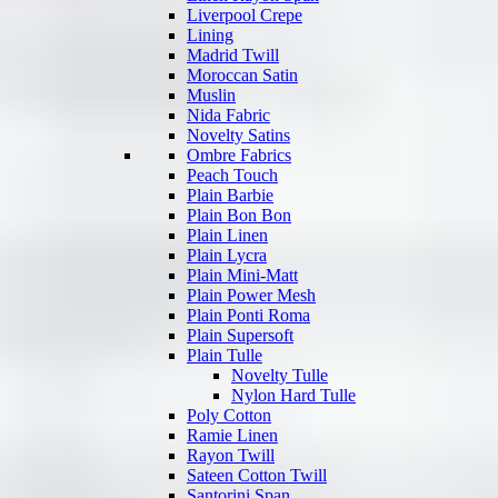
Liverpool Crepe
Lining
Madrid Twill
Moroccan Satin
Muslin
Nida Fabric
Novelty Satins
Ombre Fabrics
Peach Touch
Plain Barbie
Plain Bon Bon
Plain Linen
Plain Lycra
Plain Mini-Matt
Plain Power Mesh
Plain Ponti Roma
Plain Supersoft
Plain Tulle
Novelty Tulle
Nylon Hard Tulle
Poly Cotton
Ramie Linen
Rayon Twill
Sateen Cotton Twill
Santorini Span