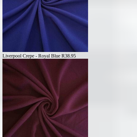
Liverpool Crepe - Royal Blue
R
38.95