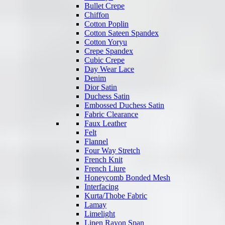
Bullet Crepe
Chiffon
Cotton Poplin
Cotton Sateen Spandex
Cotton Yoryu
Crepe Spandex
Cubic Crepe
Day Wear Lace
Denim
Dior Satin
Duchess Satin
Embossed Duchess Satin
Fabric Clearance
Faux Leather
Felt
Flannel
Four Way Stretch
French Knit
French Liure
Honeycomb Bonded Mesh
Interfacing
Kurta/Thobe Fabric
Lamay
Limelight
Linen Rayon Span