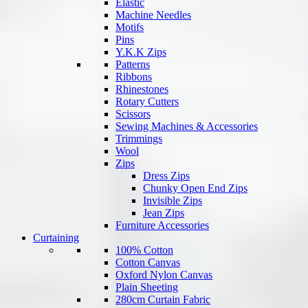
Elastic
Machine Needles
Motifs
Pins
Y.K.K Zips
Patterns
Ribbons
Rhinestones
Rotary Cutters
Scissors
Sewing Machines & Accessories
Trimmings
Wool
Zips
Dress Zips
Chunky Open End Zips
Invisible Zips
Jean Zips
Furniture Accessories
Curtaining
100% Cotton
Cotton Canvas
Oxford Nylon Canvas
Plain Sheeting
280cm Curtain Fabric