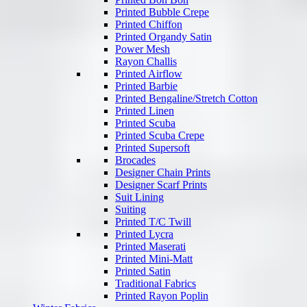
Printed Bubble Crepe
Printed Chiffon
Printed Organdy Satin
Power Mesh
Rayon Challis
Printed Airflow
Printed Barbie
Printed Bengaline/Stretch Cotton
Printed Linen
Printed Scuba
Printed Scuba Crepe
Printed Supersoft
Brocades
Designer Chain Prints
Designer Scarf Prints
Suit Lining
Suiting
Printed T/C Twill
Printed Lycra
Printed Maserati
Printed Mini-Matt
Printed Satin
Traditional Fabrics
Printed Rayon Poplin