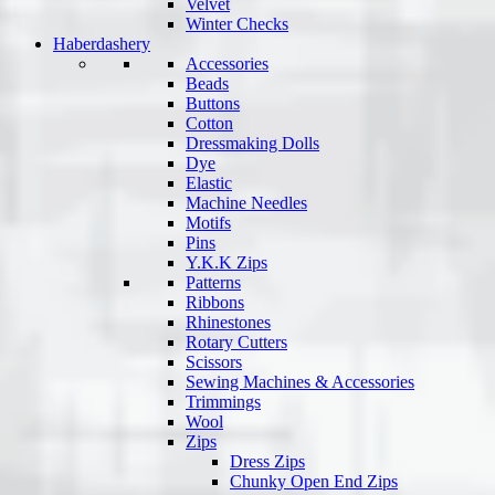
Velvet
Winter Checks
Haberdashery
Accessories
Beads
Buttons
Cotton
Dressmaking Dolls
Dye
Elastic
Machine Needles
Motifs
Pins
Y.K.K Zips
Patterns
Ribbons
Rhinestones
Rotary Cutters
Scissors
Sewing Machines & Accessories
Trimmings
Wool
Zips
Dress Zips
Chunky Open End Zips