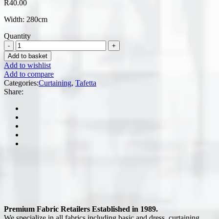
R
40.00
Width: 280cm
Quantity
Add to basket
Add to wishlist
Add to compare
Categories:
Curtaining
,
Tafetta
Share:
Premium Fabric Retailers Established in 1989.
We specialize in all fabrics including basic and dress, curtaining,