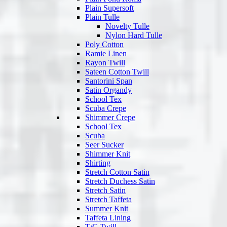
Plain Supersoft
Plain Tulle
Novelty Tulle
Nylon Hard Tulle
Poly Cotton
Ramie Linen
Rayon Twill
Sateen Cotton Twill
Santorini Span
Satin Organdy
School Tex
Scuba Crepe
Shimmer Crepe
School Tex
Scuba
Seer Sucker
Shimmer Knit
Shirting
Stretch Cotton Satin
Stretch Duchess Satin
Stretch Satin
Stretch Taffeta
Summer Knit
Taffeta Lining
T/C Twill