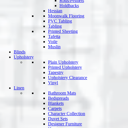
Rods/Pelmets
Holdbacks
Hessian
Moonwalk Flooring
PVC Tabling
Tabling
Printed Sheeting
Tafetta
Voile
Muslin
Blinds
Upholstery
Plain Upholstery
Printed Upholstery
Tapestry
Upholstery Clearance
Vinyl
Linen
Bathroom Mats
Bedspreads
Blankets
Carpets
Character Collection
Duvet Sets
Designer Furniture