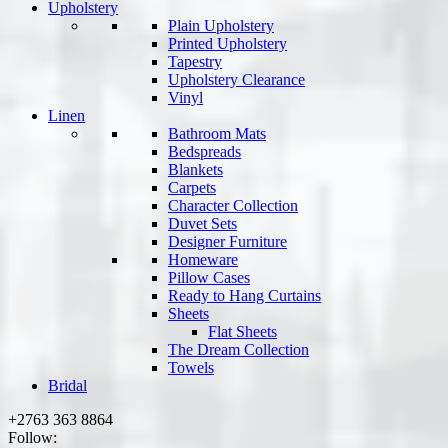
Upholstery
Plain Upholstery
Printed Upholstery
Tapestry
Upholstery Clearance
Vinyl
Linen
Bathroom Mats
Bedspreads
Blankets
Carpets
Character Collection
Duvet Sets
Designer Furniture
Homeware
Pillow Cases
Ready to Hang Curtains
Sheets
Flat Sheets
The Dream Collection
Towels
Bridal
+2763 363 8864
Follow: