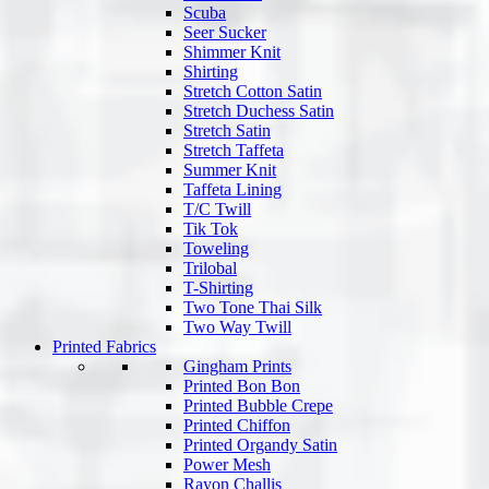
Scuba
Seer Sucker
Shimmer Knit
Shirting
Stretch Cotton Satin
Stretch Duchess Satin
Stretch Satin
Stretch Taffeta
Summer Knit
Taffeta Lining
T/C Twill
Tik Tok
Toweling
Trilobal
T-Shirting
Two Tone Thai Silk
Two Way Twill
Printed Fabrics
Gingham Prints
Printed Bon Bon
Printed Bubble Crepe
Printed Chiffon
Printed Organdy Satin
Power Mesh
Rayon Challis