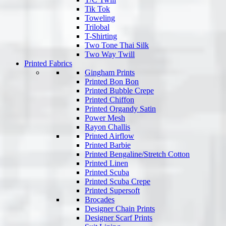
Tik Tok
Toweling
Trilobal
T-Shirting
Two Tone Thai Silk
Two Way Twill
Printed Fabrics
Gingham Prints
Printed Bon Bon
Printed Bubble Crepe
Printed Chiffon
Printed Organdy Satin
Power Mesh
Rayon Challis
Printed Airflow
Printed Barbie
Printed Bengaline/Stretch Cotton
Printed Linen
Printed Scuba
Printed Scuba Crepe
Printed Supersoft
Brocades
Designer Chain Prints
Designer Scarf Prints