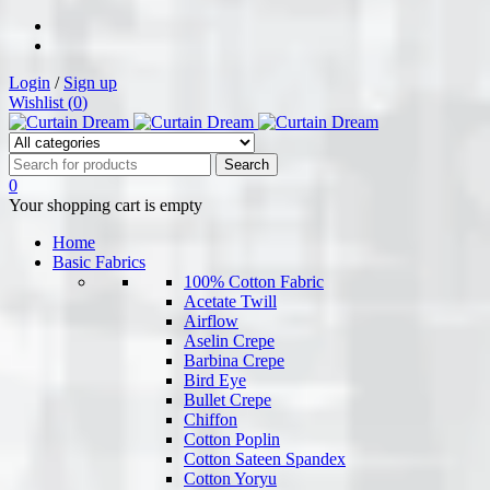
Login
/
Sign up
Wishlist (
0
)
0
Your shopping cart is empty
Home
Basic Fabrics
100% Cotton Fabric
Acetate Twill
Airflow
Aselin Crepe
Barbina Crepe
Bird Eye
Bullet Crepe
Chiffon
Cotton Poplin
Cotton Sateen Spandex
Cotton Yoryu