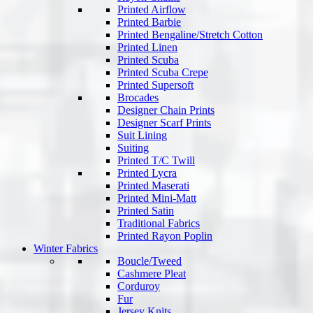
Printed Airflow
Printed Barbie
Printed Bengaline/Stretch Cotton
Printed Linen
Printed Scuba
Printed Scuba Crepe
Printed Supersoft
Brocades
Designer Chain Prints
Designer Scarf Prints
Suit Lining
Suiting
Printed T/C Twill
Printed Lycra
Printed Maserati
Printed Mini-Matt
Printed Satin
Traditional Fabrics
Printed Rayon Poplin
Winter Fabrics
Boucle/Tweed
Cashmere Pleat
Corduroy
Fur
Jersey Knits