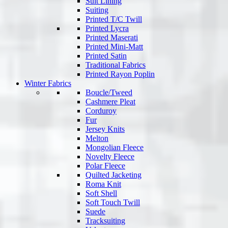
Suit Lining
Suiting
Printed T/C Twill
Printed Lycra
Printed Maserati
Printed Mini-Matt
Printed Satin
Traditional Fabrics
Printed Rayon Poplin
Winter Fabrics
Boucle/Tweed
Cashmere Pleat
Corduroy
Fur
Jersey Knits
Melton
Mongolian Fleece
Novelty Fleece
Polar Fleece
Quilted Jacketing
Roma Knit
Soft Shell
Soft Touch Twill
Suede
Tracksuiting