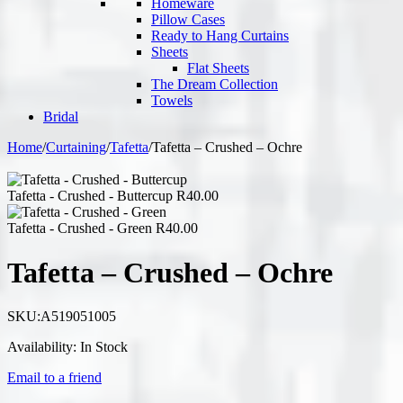
Homeware
Pillow Cases
Ready to Hang Curtains
Sheets
Flat Sheets
The Dream Collection
Towels
Bridal
Home
/
Curtaining
/
Tafetta
/
Tafetta – Crushed – Ochre
Tafetta - Crushed - Buttercup
R
40.00
Tafetta - Crushed - Green
R
40.00
Tafetta – Crushed – Ochre
SKU:
A519051005
Availability:
In Stock
Email to a friend