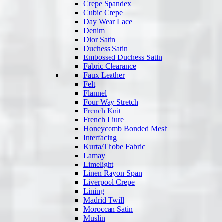
Crepe Spandex
Cubic Crepe
Day Wear Lace
Denim
Dior Satin
Duchess Satin
Embossed Duchess Satin
Fabric Clearance
Faux Leather
Felt
Flannel
Four Way Stretch
French Knit
French Liure
Honeycomb Bonded Mesh
Interfacing
Kurta/Thobe Fabric
Lamay
Limelight
Linen Rayon Span
Liverpool Crepe
Lining
Madrid Twill
Moroccan Satin
Muslin