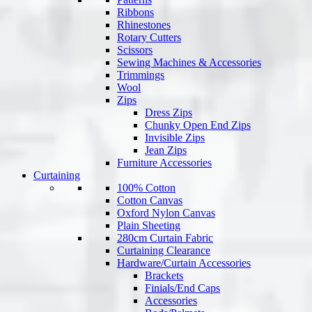
Ribbons
Rhinestones
Rotary Cutters
Scissors
Sewing Machines & Accessories
Trimmings
Wool
Zips
Dress Zips
Chunky Open End Zips
Invisible Zips
Jean Zips
Furniture Accessories
Curtaining
100% Cotton
Cotton Canvas
Oxford Nylon Canvas
Plain Sheeting
280cm Curtain Fabric
Curtaining Clearance
Hardware/Curtain Accessories
Brackets
Finials/End Caps
Accessories