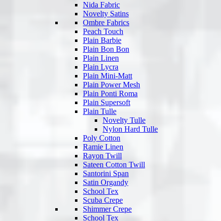
Nida Fabric
Novelty Satins
Ombre Fabrics
Peach Touch
Plain Barbie
Plain Bon Bon
Plain Linen
Plain Lycra
Plain Mini-Matt
Plain Power Mesh
Plain Ponti Roma
Plain Supersoft
Plain Tulle
Novelty Tulle
Nylon Hard Tulle
Poly Cotton
Ramie Linen
Rayon Twill
Sateen Cotton Twill
Santorini Span
Satin Organdy
School Tex
Scuba Crepe
Shimmer Crepe
School Tex