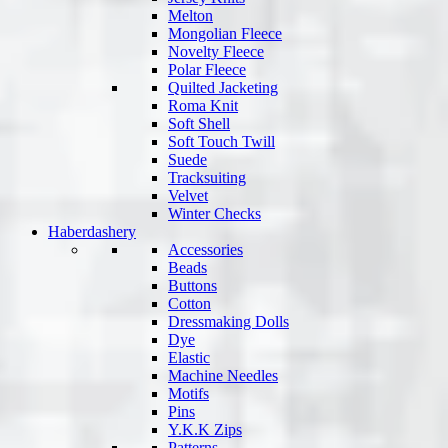
Melton
Mongolian Fleece
Novelty Fleece
Polar Fleece
Quilted Jacketing
Roma Knit
Soft Shell
Soft Touch Twill
Suede
Tracksuiting
Velvet
Winter Checks
Haberdashery
Accessories
Beads
Buttons
Cotton
Dressmaking Dolls
Dye
Elastic
Machine Needles
Motifs
Pins
Y.K.K Zips
Patterns