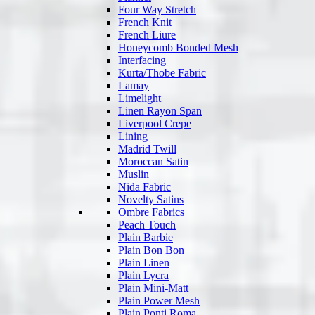
Four Way Stretch
French Knit
French Liure
Honeycomb Bonded Mesh
Interfacing
Kurta/Thobe Fabric
Lamay
Limelight
Linen Rayon Span
Liverpool Crepe
Lining
Madrid Twill
Moroccan Satin
Muslin
Nida Fabric
Novelty Satins
Ombre Fabrics
Peach Touch
Plain Barbie
Plain Bon Bon
Plain Linen
Plain Lycra
Plain Mini-Matt
Plain Power Mesh
Plain Ponti Roma