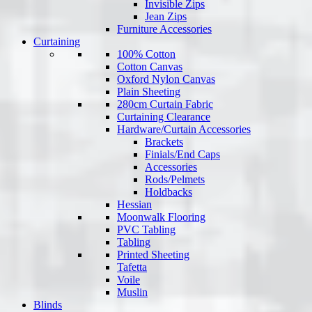
Invisible Zips
Jean Zips
Furniture Accessories
Curtaining
100% Cotton
Cotton Canvas
Oxford Nylon Canvas
Plain Sheeting
280cm Curtain Fabric
Curtaining Clearance
Hardware/Curtain Accessories
Brackets
Finials/End Caps
Accessories
Rods/Pelmets
Holdbacks
Hessian
Moonwalk Flooring
PVC Tabling
Tabling
Printed Sheeting
Tafetta
Voile
Muslin
Blinds