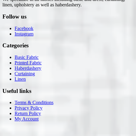
linen, upholstery as well as haberdashery.
Follow us
Facebook
Instagram
Categories
Basic Fabric
Printed Fabric
Haberdashery
Curtaining
Linen
Useful links
Terms & Conditions
Privacy Policy
Return Policy
My Account