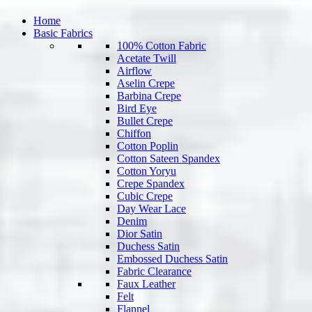
Home
Basic Fabrics
100% Cotton Fabric
Acetate Twill
Airflow
Aselin Crepe
Barbina Crepe
Bird Eye
Bullet Crepe
Chiffon
Cotton Poplin
Cotton Sateen Spandex
Cotton Yoryu
Crepe Spandex
Cubic Crepe
Day Wear Lace
Denim
Dior Satin
Duchess Satin
Embossed Duchess Satin
Fabric Clearance
Faux Leather
Felt
Flannel