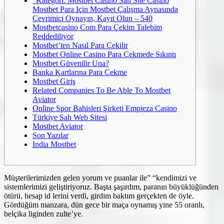
“Kategori: Mostbet Casino Sah Site Casino
Mostbet Para Için Mostbet Çalışma Aynasında
Çevrimiçi Oynayın, Kayıt Olun – 540
Mostbetcasino Com Para Çekim Talebim
Reddediliyor
Mostbet’ten Nasıl Para Çekilir
Mostbet Online Casino Para Çekmede Sıkıntı
Mostbet Güvenilir Una?
Banka Kartlarına Para Çekme
Mostbet Giriş
Related Companies To Be Able To Mostbet
Aviator
Online Spor Bahisleri Şirketi Empieza Casino
Türkiye Sah Web Sitesi
Mostbet Aviator
Son Yazılar
India Mostbet
Müşterilerimizden gelen yorum ve puanlar ile” “kendimizi ve
sistemlerimizi geliştiriyoruz. Başta şaşırdım, paranın büyüklüğünden
ötürü, hesap id lerini verdi, girdim baktım gerçekten de öyle.
Gördüğüm manzara, dün gece bir maça oynamış yine 55 oranlı,
belçika liginden zulte’ye.