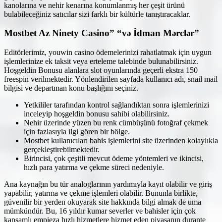
kanolarına ve nehir kenarına konumlanmış her çeşit ürünü
bulabileceğiniz satıcılar sizi farklı bir kültürle tanıştıracaklar.
Mostbet Az Ninety Casino” “və İdman Mərclər”
Editörlerimiz, youwin casino ödemelerinizi rahatlatmak için uygun
işlemlerinize ek taksit veya erteleme talebinde bulunabilirsiniz.
Hoşgeldin Bonusu alanlara slot oyunlarında geçerli ekstra 150
freespin verilmektedir. Yönlendirilen sayfada kullanıcı adı, snail mail
bilgisi ve departman konu başlığını seçiniz.
Yetkililer tarafından kontrol sağlandıktan sonra işlemlerinizi
inceleyip hoşgeldin bonusu sahibi olabilirsiniz.
Nehir üzerinde yüzen bu renk cümbüşünü fotoğraf çekmek
için fazlasıyla ilgi gören bir bölge.
Mostbet kullanıcıları bahis işlemlerini site üzerinden kolaylıkla
gerçekleştirebilmektedir.
Birincisi, çok çeşitli mevcut ödeme yöntemleri ve ikincisi,
hızlı para yatırma ve çekme süreci nedeniyle.
Ana kaynağın bu tür analoglarının yardımıyla kayıt olabilir ve giriş
yapabilir, yatırma ve çekme işlemleri olabilir. Bununla birlikte,
güvenilir bir yerden okuyarak site hakkında bilgi almak de uma
mümkündür. Bu, 16 yıldır kumar severler ve bahisler için çok
kapsamlı empieza hızlı hizmetlere hizmet eden piyasanın durante