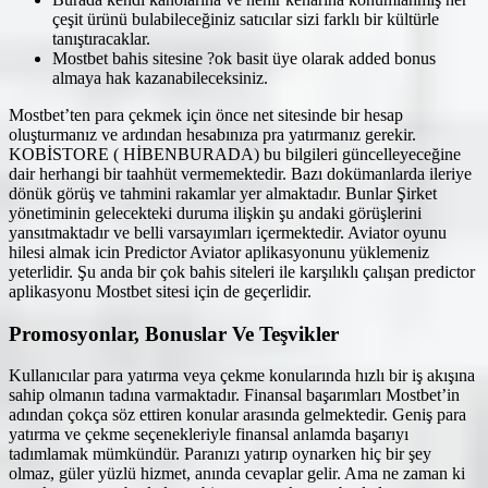
çeşit ürünü bulabileceğiniz satıcılar sizi farklı bir kültürle
tanıştıracaklar.
Mostbet bahis sitesine ?ok basit üye olarak added bonus
almaya hak kazanabileceksiniz.
Mostbet’ten para çekmek için önce net sitesinde bir hesap
oluşturmanız ve ardından hesabınıza pra yatırmanız gerekir.
KOBİSTORE ( HİBENBURADA) bu bilgileri güncelleyeceğine
dair herhangi bir taahhüt vermemektedir. Bazı dokümanlarda ileriye
dönük görüş ve tahmini rakamlar yer almaktadır. Bunlar Şirket
yönetiminin gelecekteki duruma ilişkin şu andaki görüşlerini
yansıtmaktadır ve belli varsayımları içermektedir. Aviator oyunu
hilesi almak icin Predictor Aviator aplikasyonunu yüklemeniz
yeterlidir. Şu anda bir çok bahis siteleri ile karşılıklı çalışan predictor
aplikasyonu Mostbet sitesi için de geçerlidir.
Promosyonlar, Bonuslar Ve Teşvikler
Kullanıcılar para yatırma veya çekme konularında hızlı bir iş akışına
sahip olmanın tadına varmaktadır. Finansal başarımları Mostbet’in
adından çokça söz ettiren konular arasında gelmektedir. Geniş para
yatırma ve çekme seçenekleriyle finansal anlamda başarıyı
tadımlamak mümkündür. Paranızı yatırıp oynarken hiç bir şey
olmaz, güler yüzlü hizmet, anında cevaplar gelir. Ama ne zaman ki