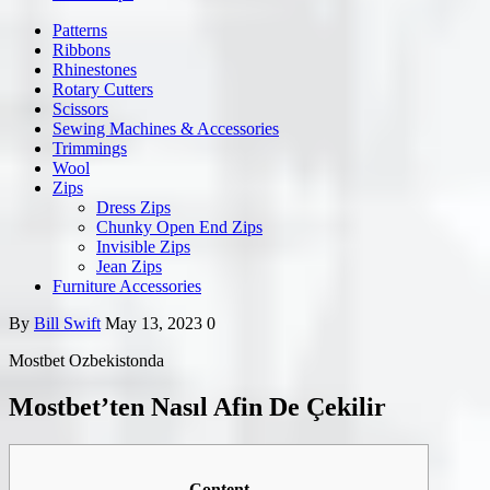
Patterns
Ribbons
Rhinestones
Rotary Cutters
Scissors
Sewing Machines & Accessories
Trimmings
Wool
Zips
Dress Zips
Chunky Open End Zips
Invisible Zips
Jean Zips
Furniture Accessories
By
Bill Swift
May 13, 2023
0
Mostbet Ozbekistonda
Mostbet’ten Nasıl Afin De Çekilir
Content