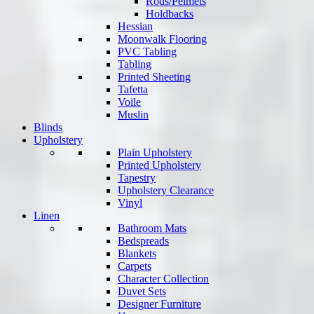
Rods/Pelmets
Holdbacks
Hessian
Moonwalk Flooring
PVC Tabling
Tabling
Printed Sheeting
Tafetta
Voile
Muslin
Blinds
Upholstery
Plain Upholstery
Printed Upholstery
Tapestry
Upholstery Clearance
Vinyl
Linen
Bathroom Mats
Bedspreads
Blankets
Carpets
Character Collection
Duvet Sets
Designer Furniture