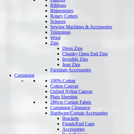
Ribbons
Rhinestones
Rotary Cutters
Scissors
Sewing Machines & Accessories
Trimmings
Wool
Zips
Dress Zips
Chunky Open End Zips
Invisible Zips
Jean Zips
Furniture Accessories
Curtaining
100% Cotton
Cotton Canvas
Oxford Nylon Canvas
Plain Sheeting
280cm Curtain Fabric
Curtaining Clearance
Hardware/Curtain Accessories
Brackets
Finials/End Caps
Accessories