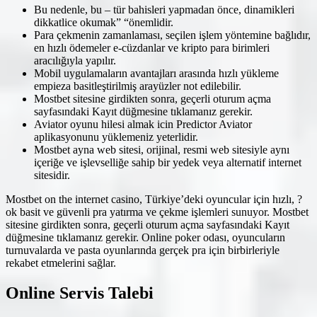
Bu nedenle, bu – tür bahisleri yapmadan önce, dinamikleri
dikkatlice okumak” “önemlidir.
Para çekmenin zamanlaması, seçilen işlem yöntemine bağlıdır,
en hızlı ödemeler e-cüzdanlar ve kripto para birimleri
aracılığıyla yapılır.
Mobil uygulamaların avantajları arasında hızlı yükleme
empieza basitleştirilmiş arayüzler not edilebilir.
Mostbet sitesine girdikten sonra, geçerli oturum açma
sayfasındaki Kayıt düğmesine tıklamanız gerekir.
Aviator oyunu hilesi almak icin Predictor Aviator
aplikasyonunu yüklemeniz yeterlidir.
Mostbet ayna web sitesi, orijinal, resmi web sitesiyle aynı
içeriğe ve işlevselliğe sahip bir yedek veya alternatif internet
sitesidir.
Mostbet on the internet casino, Türkiye’deki oyuncular için hızlı, ?
ok basit ve güvenli pra yatırma ve çekme işlemleri sunuyor. Mostbet
sitesine girdikten sonra, geçerli oturum açma sayfasındaki Kayıt
düğmesine tıklamanız gerekir. Online poker odası, oyuncuların
turnuvalarda ve pasta oyunlarında gerçek pra için birbirleriyle
rekabet etmelerini sağlar.
Online Servis Talebi