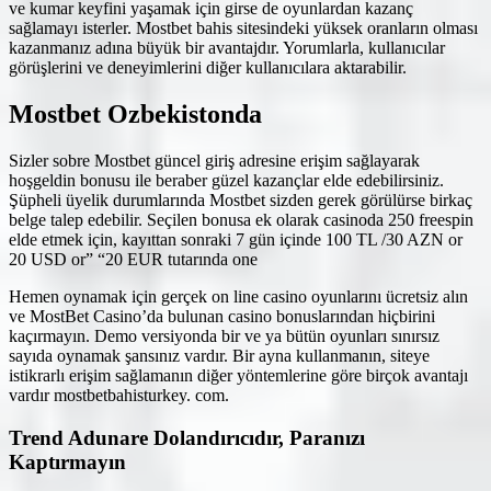
ve kumar keyfini yaşamak için girse de oyunlardan kazanç
sağlamayı isterler. Mostbet bahis sitesindeki yüksek oranların olması
kazanmanız adına büyük bir avantajdır. Yorumlarla, kullanıcılar
görüşlerini ve deneyimlerini diğer kullanıcılara aktarabilir.
Mostbet Ozbekistonda
Sizler sobre Mostbet güncel giriş adresine erişim sağlayarak
hoşgeldin bonusu ile beraber güzel kazançlar elde edebilirsiniz.
Şüpheli üyelik durumlarında Mostbet sizden gerek görülürse birkaç
belge talep edebilir. Seçilen bonusa ek olarak casinoda 250 freespin
elde etmek için, kayıttan sonraki 7 gün içinde 100 TL /30 AZN or
20 USD or” “20 EUR tutarında one
Hemen oynamak için gerçek on line casino oyunlarını ücretsiz alın
ve MostBet Casino’da bulunan casino bonuslarından hiçbirini
kaçırmayın. Demo versiyonda bir ve ya bütün oyunları sınırsız
sayıda oynamak şansınız vardır. Bir ayna kullanmanın, siteye
istikrarlı erişim sağlamanın diğer yöntemlerine göre birçok avantajı
vardır mostbetbahisturkey. com.
Trend Adunare Dolandırıcıdır, Paranızı
Kaptırmayın