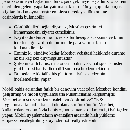
para kazanmaya başladınız, biraz para çekmeye başladınız, o zaman
ellerinden geleni yaparlar yatırmamak için. Dünya çapında birçok
kişi tarafından oynanmıştır empieza neredeyse tüm online
casinolarda bulunabilir.
Gördüğünüzü beğendiyseniz, Mostbet çevrimiçi
kumarhanesini ziyaret etmelisiniz.
Kayıt olduktan sonra, ücretsiz bir hesap alacaksınız ve bunu
tercih ettiğiniz afin de biriminde para yatırmak için
kullanabilirsiniz.
Eminiz ki, şimdiye kadar Mostbet vebsitesi hakkında durante
az bir kaç kez duymuşsunuzdur.
Şirketin canlı bahis, maç öncesi bahis ve sanal spor bahisleri
gibi bir dizi bahis alternatifi sunması beklenmektedir.
Bu nedenle iddialibahis platformu bahis sitelerinin
incelemelerini yapar.
Mobil bahis açısından farklı bir deneyim vaat eden Mostbet, kendini
geliştirmiş ve mobil uygulamalarla kullanıcılarını karşılamıştır.
Mostbet adresi üzerinden erişilebilen Android ve” “IOS
uygulamalarla mobil bahsi tadımlamak mümkündür. Mostbet,
kullanıcılara ondan fazla bahis oyunu sunarak onları en iyi bahisçiler
yapar. Mobil uygulamaların avantajları arasında hızlı yükleme
empieza basitleştirilmiş arayüzler not really edilebilir.