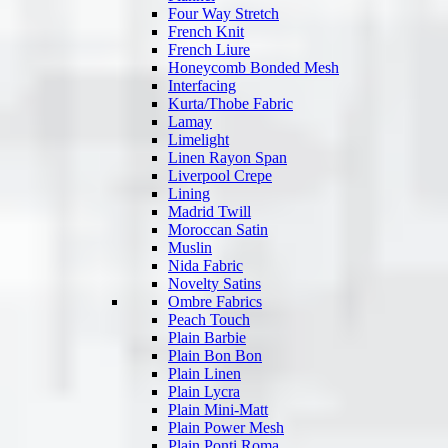
Four Way Stretch
French Knit
French Liure
Honeycomb Bonded Mesh
Interfacing
Kurta/Thobe Fabric
Lamay
Limelight
Linen Rayon Span
Liverpool Crepe
Lining
Madrid Twill
Moroccan Satin
Muslin
Nida Fabric
Novelty Satins
Ombre Fabrics
Peach Touch
Plain Barbie
Plain Bon Bon
Plain Linen
Plain Lycra
Plain Mini-Matt
Plain Power Mesh
Plain Ponti Roma