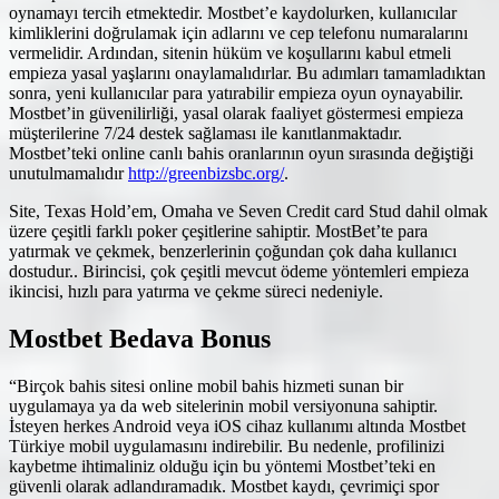
oynamayı tercih etmektedir. Mostbet’e kaydolurken, kullanıcılar
kimliklerini doğrulamak için adlarını ve cep telefonu numaralarını
vermelidir. Ardından, sitenin hüküm ve koşullarını kabul etmeli
empieza yasal yaşlarını onaylamalıdırlar. Bu adımları tamamladıktan
sonra, yeni kullanıcılar para yatırabilir empieza oyun oynayabilir.
Mostbet’in güvenilirliği, yasal olarak faaliyet göstermesi empieza
müşterilerine 7/24 destek sağlaması ile kanıtlanmaktadır.
Mostbet’teki online canlı bahis oranlarının oyun sırasında değiştiği
unutulmamalıdır
http://greenbizsbc.org/
.
Site, Texas Hold’em, Omaha ve Seven Credit card Stud dahil olmak
üzere çeşitli farklı poker çeşitlerine sahiptir. MostBet’te para
yatırmak ve çekmek, benzerlerinin çoğundan çok daha kullanıcı
dostudur.. Birincisi, çok çeşitli mevcut ödeme yöntemleri empieza
ikincisi, hızlı para yatırma ve çekme süreci nedeniyle.
Mostbet Bedava Bonus
“Birçok bahis sitesi online mobil bahis hizmeti sunan bir
uygulamaya ya da web sitelerinin mobil versiyonuna sahiptir.
İsteyen herkes Android veya iOS cihaz kullanımı altında Mostbet
Türkiye mobil uygulamasını indirebilir. Bu nedenle, profilinizi
kaybetme ihtimaliniz olduğu için bu yöntemi Mostbet’teki en
güvenli olarak adlandıramadık. Mostbet kaydı, çevrimiçi spor