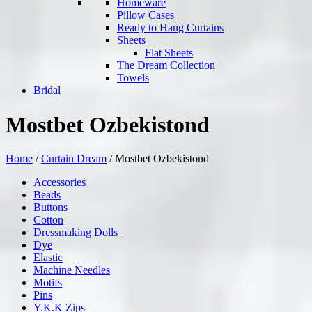
Homeware
Pillow Cases
Ready to Hang Curtains
Sheets
Flat Sheets
The Dream Collection
Towels
Bridal
Mostbet Ozbekistond
Home
/
Curtain Dream
/
Mostbet Ozbekistond
Accessories
Beads
Buttons
Cotton
Dressmaking Dolls
Dye
Elastic
Machine Needles
Motifs
Pins
Y.K.K Zips