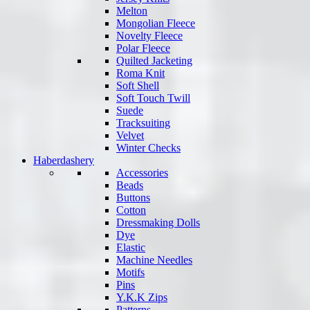
Melton
Mongolian Fleece
Novelty Fleece
Polar Fleece
Quilted Jacketing
Roma Knit
Soft Shell
Soft Touch Twill
Suede
Tracksuiting
Velvet
Winter Checks
Haberdashery
Accessories
Beads
Buttons
Cotton
Dressmaking Dolls
Dye
Elastic
Machine Needles
Motifs
Pins
Y.K.K Zips
Patterns