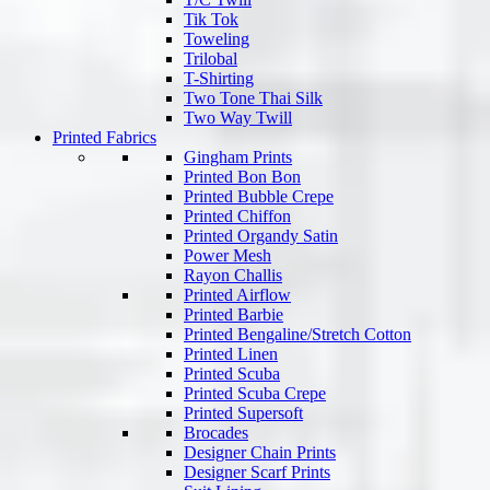
Tik Tok
Toweling
Trilobal
T-Shirting
Two Tone Thai Silk
Two Way Twill
Printed Fabrics
Gingham Prints
Printed Bon Bon
Printed Bubble Crepe
Printed Chiffon
Printed Organdy Satin
Power Mesh
Rayon Challis
Printed Airflow
Printed Barbie
Printed Bengaline/Stretch Cotton
Printed Linen
Printed Scuba
Printed Scuba Crepe
Printed Supersoft
Brocades
Designer Chain Prints
Designer Scarf Prints