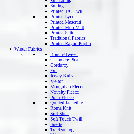
Suit Lining
Suiting
Printed T/C Twill
Printed Lycra
Printed Maserati
Printed Mini-Matt
Printed Satin
Traditional Fabrics
Printed Rayon Poplin
Winter Fabrics
Boucle/Tweed
Cashmere Pleat
Corduroy
Fur
Jersey Knits
Melton
Mongolian Fleece
Novelty Fleece
Polar Fleece
Quilted Jacketing
Roma Knit
Soft Shell
Soft Touch Twill
Suede
Tracksuiting