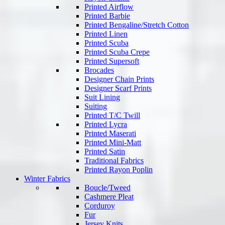
Printed Airflow
Printed Barbie
Printed Bengaline/Stretch Cotton
Printed Linen
Printed Scuba
Printed Scuba Crepe
Printed Supersoft
Brocades
Designer Chain Prints
Designer Scarf Prints
Suit Lining
Suiting
Printed T/C Twill
Printed Lycra
Printed Maserati
Printed Mini-Matt
Printed Satin
Traditional Fabrics
Printed Rayon Poplin
Winter Fabrics
Boucle/Tweed
Cashmere Pleat
Corduroy
Fur
Jersey Knits