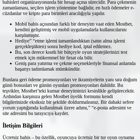
bahisleri organizasyonunda bir hesap açma sürecidir. Para çekmenin
zamanlaması, seçilen işlem yöntemine bağlıdır, en hızlı ödemeler e-
cüzdanlar ve kripto para birimleri aracılığıyla yapılır.
Mobil bahis açısından farklı bir deneyim vaat eden Mostbet,
kendini geliştirmiş ve mobil uygulamalarla kullanıcılarını
karşılamıştır.
Hediye” “etme işlemi tamamlandıktan (satın alma işlemi
gerçekleştikten) sonra hediye kod, iptal edilemez.
Bu, son derece kısıtlı bir bütçeyle oyun stratejilerinizi test
etmek için mükemmel bir fırsat ola bilir.
Geniş para yatırma ve çekme seçenekleriyle finansal anlamda
başarıyı tadımlamak mümkündür.
Bunlara geri ödeme promosyonları ve ikramiyelerin yanı sıra doğum
günü bonusları ve günün oyunları promosyonları dahildir. Bu
teşvikler, Mostbet’teki kumar deneyiminizi kesinlikle geliştirecektir.
Ardından karşınıza gelen Mostbet üyelik formunu kendi
bilgilerinizde eksiksiz bir şekilde doldurmalısınız. Bir dahaki sefere
yorum yaptığımda kullanılmak üzere adımı,” “e-posta adresimi ve
site adresimi bu tarayıcıya kaydet.
İletişim Bilgileri
Ücretsiz bahis – bu özellik, oyuncuya ücretsiz bir tur oyun oynama