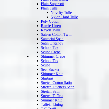
Plain Supersoft
Plain Tulle
Novelty Tulle
Nylon Hard Tulle
Poly Cotton
Ramie Linen
Rayon Twill
Sateen Cotton Twill
Santorini Span
Satin Organdy
School Tex
Scuba Crepe
Shimmer Crepe
School Tex
Scuba
Seer Sucker
Shimmer Knit
Shirting
Stretch Cotton Satin
Stretch Duchess Satin
Stretch Satin
Stretch Taffeta
Summer Knit
Taffeta Lining
T/C Twill