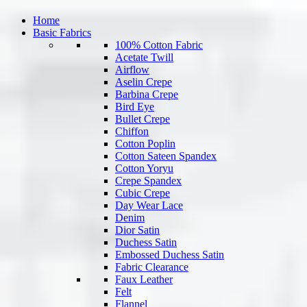
Home
Basic Fabrics
100% Cotton Fabric
Acetate Twill
Airflow
Aselin Crepe
Barbina Crepe
Bird Eye
Bullet Crepe
Chiffon
Cotton Poplin
Cotton Sateen Spandex
Cotton Yoryu
Crepe Spandex
Cubic Crepe
Day Wear Lace
Denim
Dior Satin
Duchess Satin
Embossed Duchess Satin
Fabric Clearance
Faux Leather
Felt
Flannel