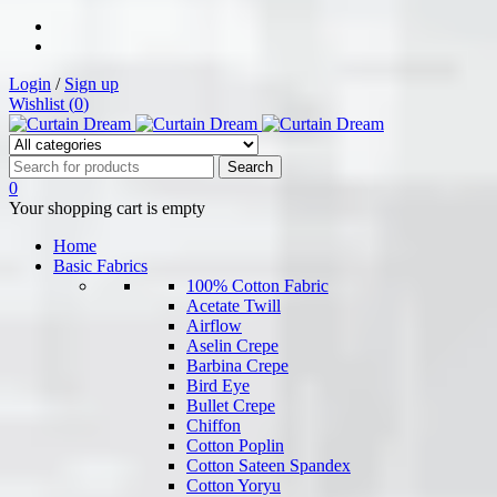
Login
/
Sign up
Wishlist (
0
)
0
Your shopping cart is empty
Home
Basic Fabrics
100% Cotton Fabric
Acetate Twill
Airflow
Aselin Crepe
Barbina Crepe
Bird Eye
Bullet Crepe
Chiffon
Cotton Poplin
Cotton Sateen Spandex
Cotton Yoryu