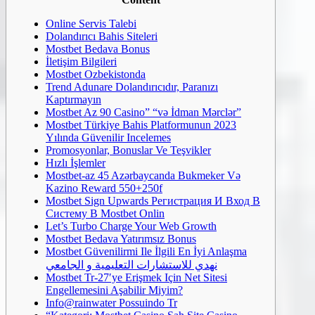
Online Servis Talebi
Dolandırıcı Bahis Siteleri
Mostbet Bedava Bonus
İletişim Bilgileri
Mostbet Ozbekistonda
Trend Adunare Dolandırıcıdır, Paranızı
Kaptırmayın
Mostbet Az 90 Casino” “və İdman Mərclər”
Mostbet Türkiye Bahis Platformunun 2023
Yılında Güvenilir Incelemes
Promosyonlar, Bonuslar Ve Teşvikler
Hızlı İşlemler
Mostbet-az 45 Azərbaycanda Bukmeker Və
Kazino Reward 550+250f
Mostbet Sign Upwards Регистрация И Вход В
Систему В Mostbet Onlin
Let’s Turbo Charge Your Web Growth
Mostbet Bedava Yatırımsız Bonus
Mostbet Güvenilirmi Ile İlgili En İyi Anlaşma
نهدي للاستشارات التعليمية و الجامعي
Mostbet Tr-27′ye Erişmek Için Net Sitesi
Engellemesini Aşabilir Miyim?
Info@rainwater Possuindo Tr