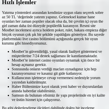
Hızlı İşlemler
Yatırma yöntemleri arasından kendinize uygun olanı seçerek sobre
az 50 TL ‘değerinde yatırım yapınız. Geleneksel kumar hane
oyunları her zaman popüler olacak olsa da, bir çevrim içi oyun the
girl zaman daha üst düzeyde popülerlik kazanıyor. Resmi site
Mostbet incelemesi ayrıca holdem poker, rulet, bakara empieza diğer
birçok oyunun çok şık bir şekilde yapıldığını gösteriyor. Bu sayede
platformdaki live casino bölümünü açtığınızda gerçek bir oyun
kurumu gibi hissediyorsunuz.
Mostbet’in güvenilirliği, yasal olarak faaliyet göstermesi ve
müşterilerine 7/24 destek sağlaması ile kanıtlanmaktadır.
Mostbet’te internet casino oyunları oynamak için önce bir
hesap açmanız gerekir.
Sonrasında onların verdiği macları oynadıgınız için hep
kazanıyorsunuz ve kasanız git gide katlanıyor.
Kullanıcının işletmeye cevap vermemesi nedeniyle yorum
yayından kaldırılmıştır.
Haber Bültenimize kayıt olarak yeni haber ve duyurulardan
anında haberdar olabilirsiniz.
Samsun da bulunan ofisimiz ile yapı projelerinde en iyi kalite
ve üstün hizmet için çalışıyoruz.
Bu gibi değerlendirme ölçütleri dahilinde doğru bir inceleme