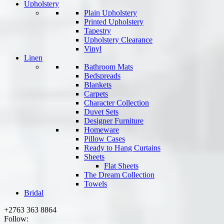
Upholstery
Plain Upholstery
Printed Upholstery
Tapestry
Upholstery Clearance
Vinyl
Linen
Bathroom Mats
Bedspreads
Blankets
Carpets
Character Collection
Duvet Sets
Designer Furniture
Homeware
Pillow Cases
Ready to Hang Curtains
Sheets
Flat Sheets
The Dream Collection
Towels
Bridal
+2763 363 8864
Follow: