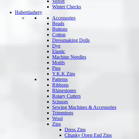
Velvet
Winter Checks
Haberdashery
Accessories
Beads
Buttons
Cotton
Dressmaking Dolls
Dye
Elastic
Machine Needles
Motifs
Pins
Y.K.K Zips
Patterns
Ribbons
Rhinestones
Rotary Cutters
Scissors
Sewing Machines & Accessories
Trimmings
Wool
Zips
Dress Zips
Chunky Open End Zips