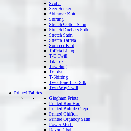
Scuba
Seer Sucker
Shimmer Knit
Shirting
Stretch Cotton Satin
Stretch Duchess Satin
Stretch Satin
Stretch Taffeta
Summer Knit
Taffeta Lining
T/C Twill
Tik Tok
Toweling
Trilobal
T-Shirting
Two Tone Thai Silk
Two Way Twill
Printed Fabrics
Gingham Prints
Printed Bon Bon
Printed Bubble Crepe
Printed Chiffon
Printed Organdy Satin
Power Mesh
Rayon Challis