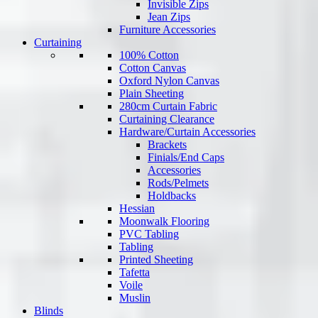
Invisible Zips
Jean Zips
Furniture Accessories
Curtaining
100% Cotton
Cotton Canvas
Oxford Nylon Canvas
Plain Sheeting
280cm Curtain Fabric
Curtaining Clearance
Hardware/Curtain Accessories
Brackets
Finials/End Caps
Accessories
Rods/Pelmets
Holdbacks
Hessian
Moonwalk Flooring
PVC Tabling
Tabling
Printed Sheeting
Tafetta
Voile
Muslin
Blinds