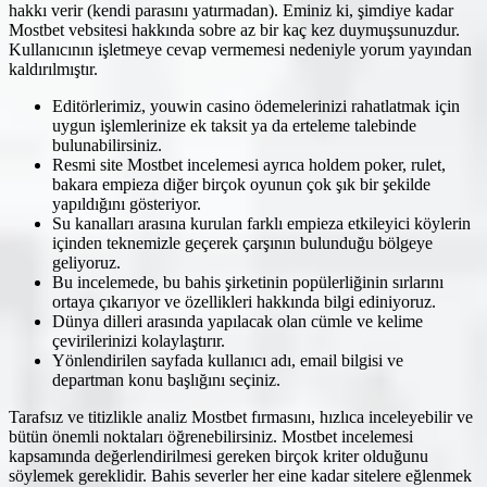
hakkı verir (kendi parasını yatırmadan). Eminiz ki, şimdiye kadar
Mostbet vebsitesi hakkında sobre az bir kaç kez duymuşsunuzdur.
Kullanıcının işletmeye cevap vermemesi nedeniyle yorum yayından
kaldırılmıştır.
Editörlerimiz, youwin casino ödemelerinizi rahatlatmak için
uygun işlemlerinize ek taksit ya da erteleme talebinde
bulunabilirsiniz.
Resmi site Mostbet incelemesi ayrıca holdem poker, rulet,
bakara empieza diğer birçok oyunun çok şık bir şekilde
yapıldığını gösteriyor.
Su kanalları arasına kurulan farklı empieza etkileyici köylerin
içinden teknemizle geçerek çarşının bulunduğu bölgeye
geliyoruz.
Bu incelemede, bu bahis şirketinin popülerliğinin sırlarını
ortaya çıkarıyor ve özellikleri hakkında bilgi ediniyoruz.
Dünya dilleri arasında yapılacak olan cümle ve kelime
çevirilerinizi kolaylaştırır.
Yönlendirilen sayfada kullanıcı adı, email bilgisi ve
departman konu başlığını seçiniz.
Tarafsız ve titizlikle analiz Mostbet fırmasını, hızlıca inceleyebilir ve
bütün önemli noktaları öğrenebilirsiniz. Mostbet incelemesi
kapsamında değerlendirilmesi gereken birçok kriter olduğunu
söylemek gereklidir. Bahis severler her eine kadar sitelere eğlenmek