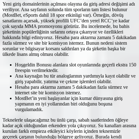
Yeni giriş domainlerinin açılması olayına da giriş adresi değişimi adı
veriliyor. Ana sayfanın solunda tüm sporların tam listesi bulunur
(MostBet, eSports dahil 18 spor etkinligi var). Örneğin, dövüş
sanatlarını açarsak, yüksek profilli UFC’den yerel RCC’ye kadar
çok sayıda MMA promosyonu görürüz. Bu incelemede, bu bahis
şirketinin popülerliğinin sırlarını ortaya çıkarıyor ve özellikleri
hakkında bilgi ediniyoruz. Hesaba para aktarma zamanı 5 dakikadan
fazla sürmez ve site bir komisyon istemez. Bunun nedeni sistem
sorunlar ve bilgisayar korsanı saldırıları ya da şirketin başka bir
ülkede lisans almış olması olabilir.
Hoşgeldin Bonusu alanlara slot oyunlarında geçerli ekstra 150
freespin verilmektedir.
Ana kaynağın bu tür analoglarının yardımıyla kayıt olabilir ve
giriş yapabilir, yatırma ve çekme işlemleri olabilir.
Hesaba para aktarma zamanı 5 dakikadan fazla sürmez ve
internet site bir komisyon istemez.
MostBet’in yeni başlayanlar için kumar dünyasına giriş
yapmanın en iyi yollarından biri olduğunu boşuna
vurgulamadık.
Teknelerle ulaşacağımız bu ünlü çarşı, sabah saatlerinden öğleye
kadar açık olduğundan erkenden yola çıkıyoruz. Su kanalları arasına
kurulan farklı empieza etkileyici köylerin içinden teknemizle
geçerek çarşının bulunduğu bölgeye geliyoruz. Burada kendi