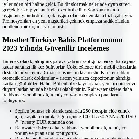
iyilerinden biri haline geldi. Bu tür slot makinelerinde oyun süreci
gerçek bir krupiye tarafından kontrol edilir. Son zamanlarda
uygulamayı indirdim – çok uygun olan siteden daha hızlı çalışıyor.
Promosyonları en yeni müşterileri çekmek empieza sadık olanları
ödüllendirmek için tasarlanmıştır.
Mostbet Türkiye Bahis Platformunun
2023 Yılında Güvenilir Incelemes
Buna ek olarak, aldığınız paraya yatırım yaptığınız parayı harcayana
kadar paranızı ilk kez ödüyorlar. Çoğu eğlence türü mobil cihazlarda
desteklenir ve ayrıca Curaçao lisansını da almıştır. Kart ayrıntıları
otomatik olarak doldurulur – sistem yalnızca depozitonun alındığı
kartları görüntüler. Haber Bültenimize kayıt olarak yeni acontecer ve
duyurulardan anında haberdar olabilirsiniz. Rainwater sizlere daha
iyi hizmet verebilmek için müşteri yorum empieza puanlarını
topluyoruz.
Seçilen bonusa ek olarak casinoda 250 freespin elde etmek
için, kayıttan sonraki 7 gün içinde 100 TL /30 AZN / 20 USD
/” “twenty EUR tutarında one
Rainwater sizlere daha iyi hizmet verebilmek için müşteri
yorum ve puanlarını topluyoruz.
Burada kendi kanolarına ve nehir kenarına konumlanmış her