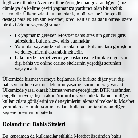
İngilizce dilinden Azerice diline (google change aracılığıyla) hızlı
cümle ya da kelime çeviri yapmanıza yardımcı olan bir sözlük
sistemidir. Ülkemizdeki kullanıcılar için bünyesine Türkçe dil
desteği para eklemiştir. Mostbet, kredi kartları da dahil olmak üzere
bir dizi ödeme seçeneği sunar.
İlk yapmanız gereken Mostbet bahis sitesinin güncel giriş
adreslerini bulup siteye giriş yapmaktır.
Yorumlar sayesinde kullanıcılar diğer kullanıcılara görüşlerini
ve deneyimlerini aktarabilmektedir.
Ülkemizde hizmet vermeye başlaması ile birlikte diğer yurt
dışı bahis ve online casino sitelerinin yaşadığı sorunları
yaşayacaktır.
Ülkemizde hizmet vermeye başlaması ile birlikte diğer yurt dışı
bahis ve online casino sitelerinin yaşadığı sorunları yaşayacaktır.
Ülkemizde yasal olarak hizmet veremeyeceği için BTK tarafından
engellenmeye çalışılacaktır. Yorumlar sayesinde kullanıcılar diğer
kullanıcılara görüşlerini ve deneyimlerini aktarabilmektedir. Mostbet
yorumlarda olumlu yorumlar alan, kullanıcıları tarafından diğer
kişilere önerilen bir sitedir.
Dolandırıcı Bahis Siteleri
Bu kapsamda da kullanıcılar sıklıkla Mostbet üzerinden bahis