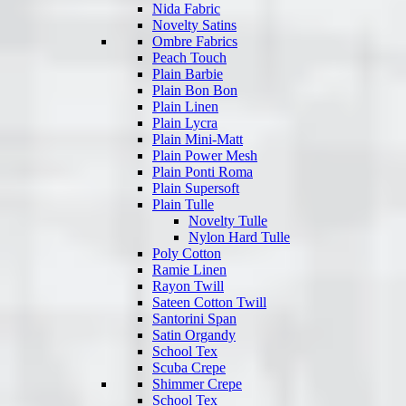
Nida Fabric
Novelty Satins
Ombre Fabrics
Peach Touch
Plain Barbie
Plain Bon Bon
Plain Linen
Plain Lycra
Plain Mini-Matt
Plain Power Mesh
Plain Ponti Roma
Plain Supersoft
Plain Tulle
Novelty Tulle
Nylon Hard Tulle
Poly Cotton
Ramie Linen
Rayon Twill
Sateen Cotton Twill
Santorini Span
Satin Organdy
School Tex
Scuba Crepe
Shimmer Crepe
School Tex