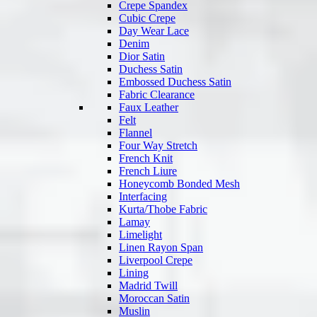
Crepe Spandex
Cubic Crepe
Day Wear Lace
Denim
Dior Satin
Duchess Satin
Embossed Duchess Satin
Fabric Clearance
Faux Leather
Felt
Flannel
Four Way Stretch
French Knit
French Liure
Honeycomb Bonded Mesh
Interfacing
Kurta/Thobe Fabric
Lamay
Limelight
Linen Rayon Span
Liverpool Crepe
Lining
Madrid Twill
Moroccan Satin
Muslin