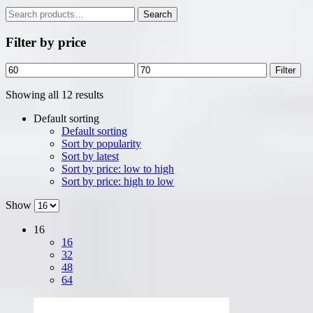
Search
Search
for:
Filter by price
Min
Max
Filter
price
price
Showing all 12 results
Default sorting
Default sorting
Sort by popularity
Sort by latest
Sort by price: low to high
Sort by price: high to low
Show
16
16
32
48
64