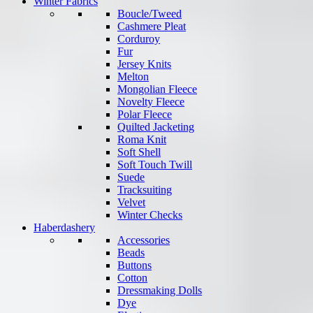
Winter Fabrics
Boucle/Tweed
Cashmere Pleat
Corduroy
Fur
Jersey Knits
Melton
Mongolian Fleece
Novelty Fleece
Polar Fleece
Quilted Jacketing
Roma Knit
Soft Shell
Soft Touch Twill
Suede
Tracksuiting
Velvet
Winter Checks
Haberdashery
Accessories
Beads
Buttons
Cotton
Dressmaking Dolls
Dye