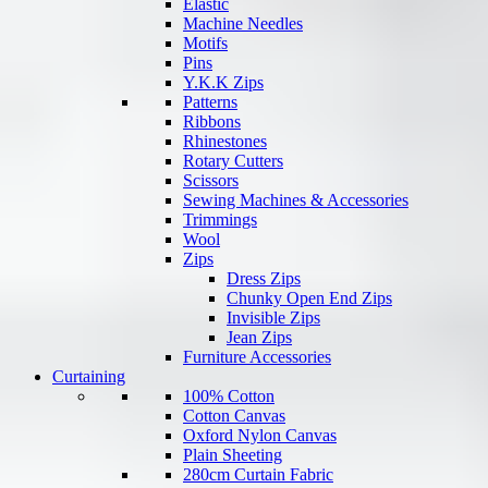
Elastic
Machine Needles
Motifs
Pins
Y.K.K Zips
Patterns
Ribbons
Rhinestones
Rotary Cutters
Scissors
Sewing Machines & Accessories
Trimmings
Wool
Zips
Dress Zips
Chunky Open End Zips
Invisible Zips
Jean Zips
Furniture Accessories
Curtaining
100% Cotton
Cotton Canvas
Oxford Nylon Canvas
Plain Sheeting
280cm Curtain Fabric