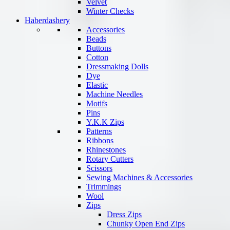
Velvet
Winter Checks
Haberdashery
Accessories
Beads
Buttons
Cotton
Dressmaking Dolls
Dye
Elastic
Machine Needles
Motifs
Pins
Y.K.K Zips
Patterns
Ribbons
Rhinestones
Rotary Cutters
Scissors
Sewing Machines & Accessories
Trimmings
Wool
Zips
Dress Zips
Chunky Open End Zips