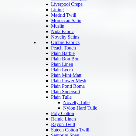
Liverpool Crepe
Lining
Madrid Twill
Moroccan Satin
Muslin
Nida Fabric
Novelty Satins
Ombre Fabrics
Peach Touch
Plain Barbie
Plain Bon Bon
Plain Linen
Plain Lycra
Plain Mini-Matt
Plain Power Mesh
Plain Ponti Roma
Plain Supersoft
Plain Tulle
Novelty Tulle
Nylon Hard Tulle
Poly Cotton
Ramie Linen
Rayon Twill
Sateen Cotton Twill
Santorini Span