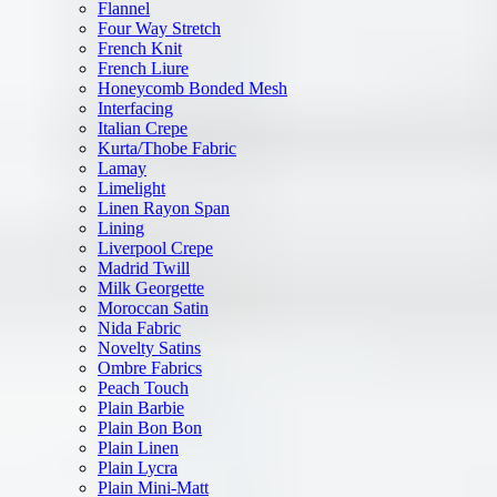
Flannel
Four Way Stretch
French Knit
French Liure
Honeycomb Bonded Mesh
Interfacing
Italian Crepe
Kurta/Thobe Fabric
Lamay
Limelight
Linen Rayon Span
Lining
Liverpool Crepe
Madrid Twill
Milk Georgette
Moroccan Satin
Nida Fabric
Novelty Satins
Ombre Fabrics
Peach Touch
Plain Barbie
Plain Bon Bon
Plain Linen
Plain Lycra
Plain Mini-Matt