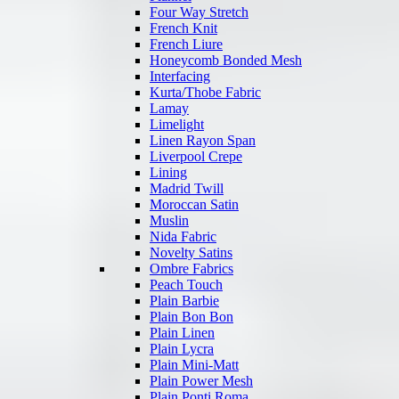
Four Way Stretch
French Knit
French Liure
Honeycomb Bonded Mesh
Interfacing
Kurta/Thobe Fabric
Lamay
Limelight
Linen Rayon Span
Liverpool Crepe
Lining
Madrid Twill
Moroccan Satin
Muslin
Nida Fabric
Novelty Satins
Ombre Fabrics
Peach Touch
Plain Barbie
Plain Bon Bon
Plain Linen
Plain Lycra
Plain Mini-Matt
Plain Power Mesh
Plain Ponti Roma