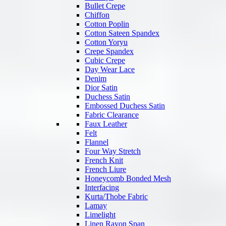
Bullet Crepe
Chiffon
Cotton Poplin
Cotton Sateen Spandex
Cotton Yoryu
Crepe Spandex
Cubic Crepe
Day Wear Lace
Denim
Dior Satin
Duchess Satin
Embossed Duchess Satin
Fabric Clearance
Faux Leather
Felt
Flannel
Four Way Stretch
French Knit
French Liure
Honeycomb Bonded Mesh
Interfacing
Kurta/Thobe Fabric
Lamay
Limelight
Linen Rayon Span