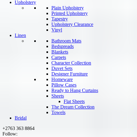
Upholstery
Plain Upholstery
Printed Upholstery
Tapestry
Upholstery Clearance
Vinyl
Linen
Bathroom Mats
Bedspreads
Blankets
Carpets
Character Collection
Duvet Sets
Designer Furniture
Homeware
Pillow Cases
Ready to Hang Curtains
Sheets
Flat Sheets
The Dream Collection
Towels
Bridal
+2763 363 8864
Follow: