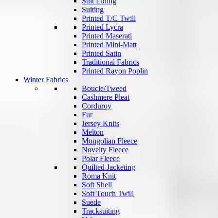
Suit Lining
Suiting
Printed T/C Twill
Printed Lycra
Printed Maserati
Printed Mini-Matt
Printed Satin
Traditional Fabrics
Printed Rayon Poplin
Winter Fabrics
Boucle/Tweed
Cashmere Pleat
Corduroy
Fur
Jersey Knits
Melton
Mongolian Fleece
Novelty Fleece
Polar Fleece
Quilted Jacketing
Roma Knit
Soft Shell
Soft Touch Twill
Suede
Tracksuiting