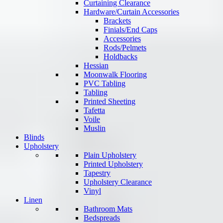
Curtaining Clearance
Hardware/Curtain Accessories
Brackets
Finials/End Caps
Accessories
Rods/Pelmets
Holdbacks
Hessian
Moonwalk Flooring
PVC Tabling
Tabling
Printed Sheeting
Tafetta
Voile
Muslin
Blinds
Upholstery
Plain Upholstery
Printed Upholstery
Tapestry
Upholstery Clearance
Vinyl
Linen
Bathroom Mats
Bedspreads