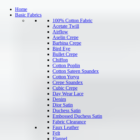
Home
Basic Fabrics
100% Cotton Fabric
Acetate Twill
Airflow
Aselin Crepe
Barbina Crepe
Bird Eye
Bullet Crepe
Chiffon
Cotton Poplin
Cotton Sateen Spandex
Cotton Yoryu
Crepe Spandex
Cubic Crepe
Day Wear Lace
Denim
Dior Satin
Duchess Satin
Embossed Duchess Satin
Fabric Clearance
Faux Leather
Felt
Flannel