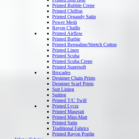
Printed Bubble Crepe
Printed Chiffon
Printed Organdy Satin
Power Mesh
Rayon Challis
Printed Airflow
Printed Barbie
Printed Bengaline/Stretch Cotton
Printed Linen
Printed Scuba
Printed Scuba Crepe
Printed Supersoft
Brocades
Designer Chain Prints
Designer Scarf Prints
Suit Lining
Suiting
Printed T/C Twill
Printed Lycra
Printed Maserati
Printed Mini-Matt
Printed Satin
Traditional Fabrics
Printed Rayon Poplin