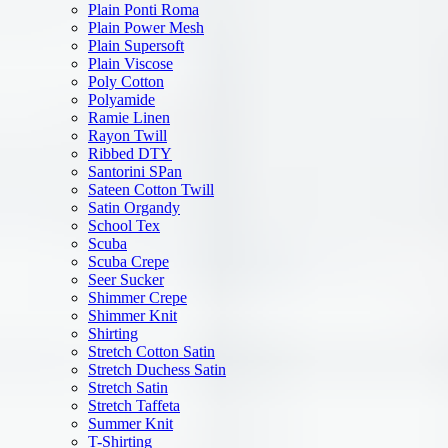
Plain Ponti Roma
Plain Power Mesh
Plain Supersoft
Plain Viscose
Poly Cotton
Polyamide
Ramie Linen
Rayon Twill
Ribbed DTY
Santorini SPan
Sateen Cotton Twill
Satin Organdy
School Tex
Scuba
Scuba Crepe
Seer Sucker
Shimmer Crepe
Shimmer Knit
Shirting
Stretch Cotton Satin
Stretch Duchess Satin
Stretch Satin
Stretch Taffeta
Summer Knit
T-Shirting