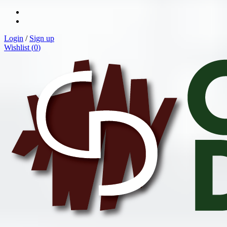
Login
/
Sign up
Wishlist (
0
)