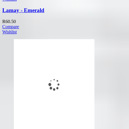
Lamay - Emerald
R
60.50
Compare
Wishlist