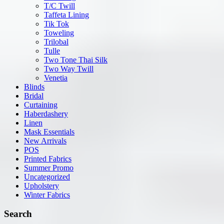
T/C Twill
Taffeta Lining
Tik Tok
Toweling
Trilobal
Tulle
Two Tone Thai Silk
Two Way Twill
Venetia
Blinds
Bridal
Curtaining
Haberdashery
Linen
Mask Essentials
New Arrivals
POS
Printed Fabrics
Summer Promo
Uncategorized
Upholstery
Winter Fabrics
Search