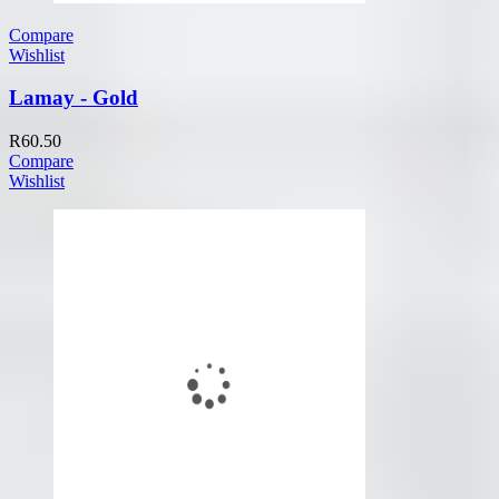
Compare
Wishlist
Lamay - Gold
R
60.50
Compare
Wishlist