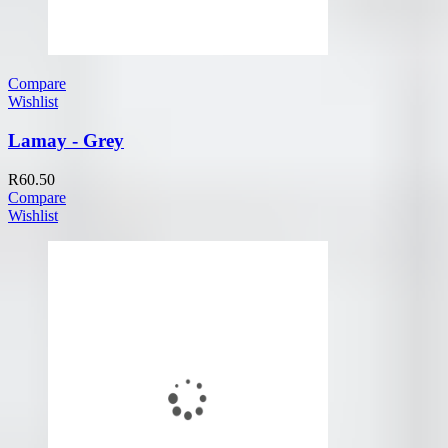
Compare
Wishlist
Lamay - Grey
R
60.50
Compare
Wishlist