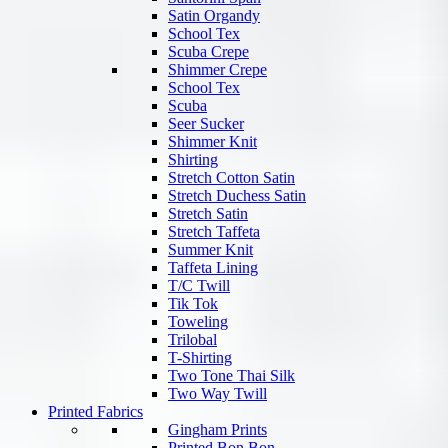
Satin Organdy
School Tex
Scuba Crepe
Shimmer Crepe
School Tex
Scuba
Seer Sucker
Shimmer Knit
Shirting
Stretch Cotton Satin
Stretch Duchess Satin
Stretch Satin
Stretch Taffeta
Summer Knit
Taffeta Lining
T/C Twill
Tik Tok
Toweling
Trilobal
T-Shirting
Two Tone Thai Silk
Two Way Twill
Printed Fabrics
Gingham Prints
Printed Bon Bon