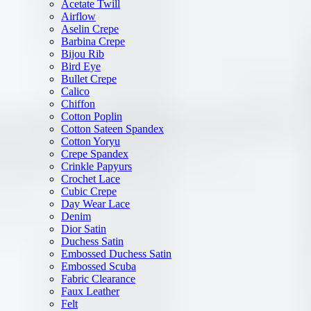
Acetate Twill
Airflow
Aselin Crepe
Barbina Crepe
Bijou Rib
Bird Eye
Bullet Crepe
Calico
Chiffon
Cotton Poplin
Cotton Sateen Spandex
Cotton Yoryu
Crepe Spandex
Crinkle Papyurs
Crochet Lace
Cubic Crepe
Day Wear Lace
Denim
Dior Satin
Duchess Satin
Embossed Duchess Satin
Embossed Scuba
Fabric Clearance
Faux Leather
Felt