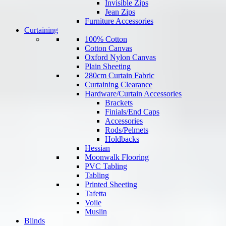
Invisible Zips
Jean Zips
Furniture Accessories
Curtaining
100% Cotton
Cotton Canvas
Oxford Nylon Canvas
Plain Sheeting
280cm Curtain Fabric
Curtaining Clearance
Hardware/Curtain Accessories
Brackets
Finials/End Caps
Accessories
Rods/Pelmets
Holdbacks
Hessian
Moonwalk Flooring
PVC Tabling
Tabling
Printed Sheeting
Tafetta
Voile
Muslin
Blinds