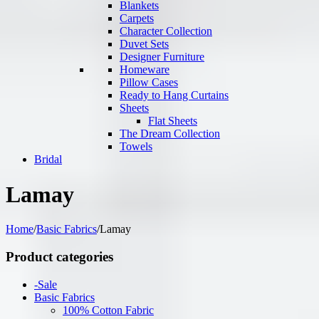
Blankets
Carpets
Character Collection
Duvet Sets
Designer Furniture
Homeware
Pillow Cases
Ready to Hang Curtains
Sheets
Flat Sheets
The Dream Collection
Towels
Bridal
Lamay
Home
/
Basic Fabrics
/
Lamay
Product categories
-Sale
Basic Fabrics
100% Cotton Fabric