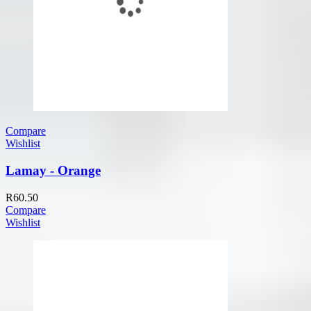
Compare
Wishlist
Lamay - Orange
R
60.50
Compare
Wishlist