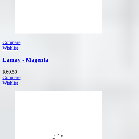
Compare
Wishlist
Lamay - Magenta
R
60.50
Compare
Wishlist