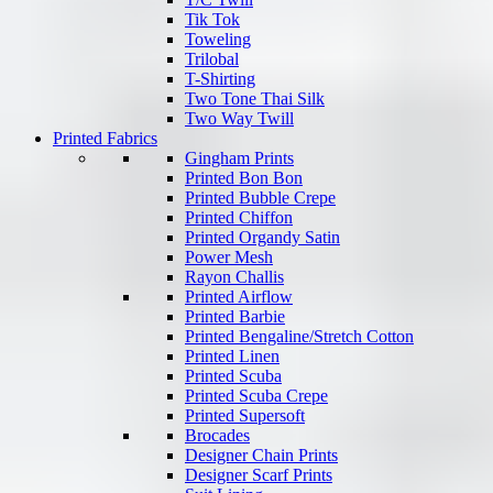
Tik Tok
Toweling
Trilobal
T-Shirting
Two Tone Thai Silk
Two Way Twill
Printed Fabrics
Gingham Prints
Printed Bon Bon
Printed Bubble Crepe
Printed Chiffon
Printed Organdy Satin
Power Mesh
Rayon Challis
Printed Airflow
Printed Barbie
Printed Bengaline/Stretch Cotton
Printed Linen
Printed Scuba
Printed Scuba Crepe
Printed Supersoft
Brocades
Designer Chain Prints
Designer Scarf Prints