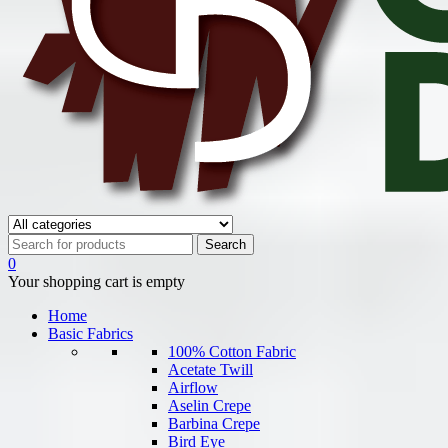
0
Your shopping cart is empty
Home
Basic Fabrics
100% Cotton Fabric
Acetate Twill
Airflow
Aselin Crepe
Barbina Crepe
Bird Eye