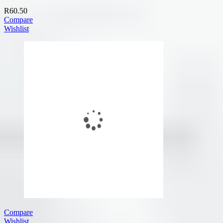
R
60.50
Compare
Wishlist
Compare
Wishlist