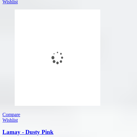
Wishlist
Compare
Wishlist
Lamay - Dusty Pink