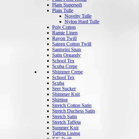
Plain Supersoft
Plain Tulle
Novelty Tulle
Nylon Hard Tulle
Poly Cotton
Ramie Linen
Rayon Twill
Sateen Cotton Twill
Santorini Span
Satin Organdy
School Tex
Scuba Crepe
Shimmer Crepe
School Tex
Scuba
Seer Sucker
Shimmer Knit
Shirting
Stretch Cotton Satin
Stretch Duchess Satin
Stretch Satin
Stretch Taffeta
Summer Knit
Taffeta Lining
T/C Twill