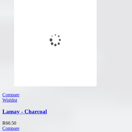
Compare
Wishlist
Lamay - Charcoal
R
60.50
Compare