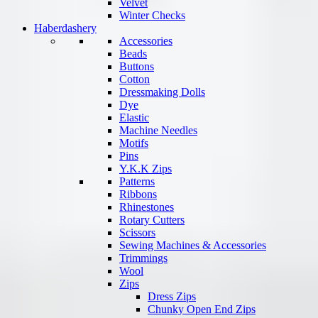
Velvet
Winter Checks
Haberdashery
Accessories
Beads
Buttons
Cotton
Dressmaking Dolls
Dye
Elastic
Machine Needles
Motifs
Pins
Y.K.K Zips
Patterns
Ribbons
Rhinestones
Rotary Cutters
Scissors
Sewing Machines & Accessories
Trimmings
Wool
Zips
Dress Zips
Chunky Open End Zips