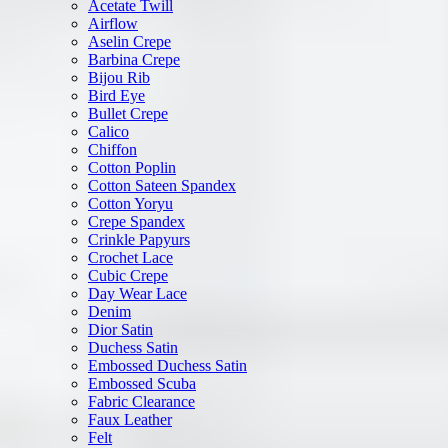
Acetate Twill
Airflow
Aselin Crepe
Barbina Crepe
Bijou Rib
Bird Eye
Bullet Crepe
Calico
Chiffon
Cotton Poplin
Cotton Sateen Spandex
Cotton Yoryu
Crepe Spandex
Crinkle Papyurs
Crochet Lace
Cubic Crepe
Day Wear Lace
Denim
Dior Satin
Duchess Satin
Embossed Duchess Satin
Embossed Scuba
Fabric Clearance
Faux Leather
Felt