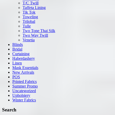
T/C Twill
Taffeta Lining
Tik Tok
Toweling
Trilobal
Tulle
Two Tone Thai Silk
Two Way Twill
Venetia
Blinds
Bridal
Curtaining
Haberdashery
Linen
Mask Essentials
New Arrivals
POS
Printed Fabrics
Summer Promo
Uncategorized
Upholstery
Winter Fabrics
Search