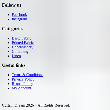
Follow us
Facebook
Instagram
Categories
Basic Fabric
Printed Fabric
Haberdashery
Curtaining
Linen
Useful links
Terms & Conditions
Privacy Policy
Return Policy
My Account
Curtain Dream 2026 – All Rights Reserved.