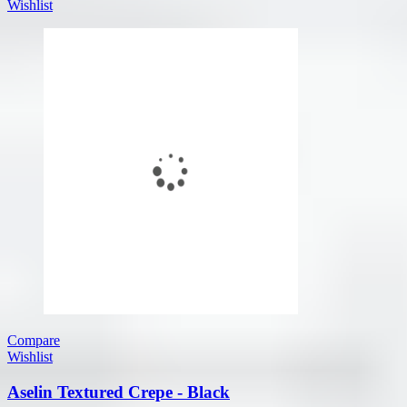
Wishlist
Compare
Wishlist
Aselin Textured Crepe - Black