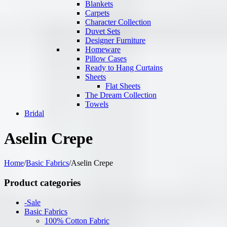
Blankets
Carpets
Character Collection
Duvet Sets
Designer Furniture
Homeware
Pillow Cases
Ready to Hang Curtains
Sheets
Flat Sheets
The Dream Collection
Towels
Bridal
Aselin Crepe
Home
/
Basic Fabrics
/
Aselin Crepe
Product categories
-Sale
Basic Fabrics
100% Cotton Fabric