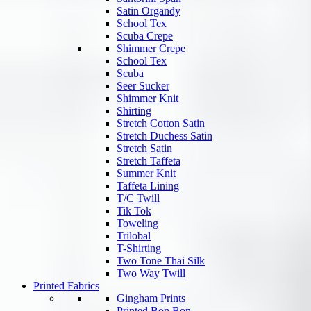
Satin Organdy
School Tex
Scuba Crepe
Shimmer Crepe
School Tex
Scuba
Seer Sucker
Shimmer Knit
Shirting
Stretch Cotton Satin
Stretch Duchess Satin
Stretch Satin
Stretch Taffeta
Summer Knit
Taffeta Lining
T/C Twill
Tik Tok
Toweling
Trilobal
T-Shirting
Two Tone Thai Silk
Two Way Twill
Printed Fabrics
Gingham Prints
Printed Bon Bon