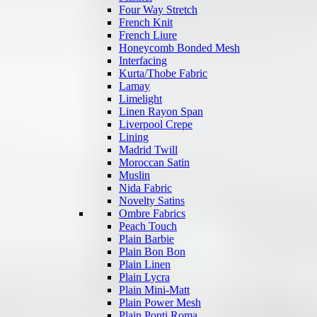
Four Way Stretch
French Knit
French Liure
Honeycomb Bonded Mesh
Interfacing
Kurta/Thobe Fabric
Lamay
Limelight
Linen Rayon Span
Liverpool Crepe
Lining
Madrid Twill
Moroccan Satin
Muslin
Nida Fabric
Novelty Satins
Ombre Fabrics
Peach Touch
Plain Barbie
Plain Bon Bon
Plain Linen
Plain Lycra
Plain Mini-Matt
Plain Power Mesh
Plain Ponti Roma