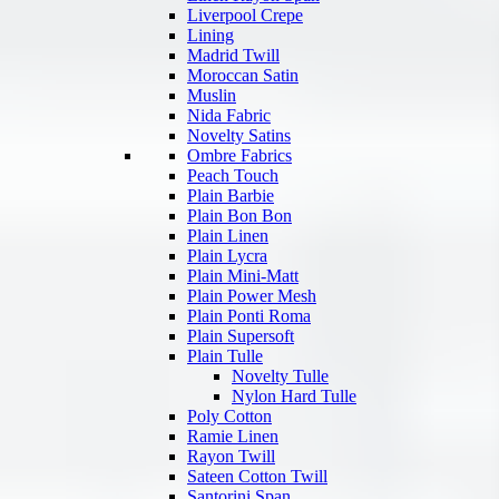
Liverpool Crepe
Lining
Madrid Twill
Moroccan Satin
Muslin
Nida Fabric
Novelty Satins
Ombre Fabrics
Peach Touch
Plain Barbie
Plain Bon Bon
Plain Linen
Plain Lycra
Plain Mini-Matt
Plain Power Mesh
Plain Ponti Roma
Plain Supersoft
Plain Tulle
Novelty Tulle
Nylon Hard Tulle
Poly Cotton
Ramie Linen
Rayon Twill
Sateen Cotton Twill
Santorini Span