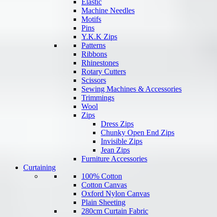
Elastic
Machine Needles
Motifs
Pins
Y.K.K Zips
Patterns
Ribbons
Rhinestones
Rotary Cutters
Scissors
Sewing Machines & Accessories
Trimmings
Wool
Zips
Dress Zips
Chunky Open End Zips
Invisible Zips
Jean Zips
Furniture Accessories
Curtaining
100% Cotton
Cotton Canvas
Oxford Nylon Canvas
Plain Sheeting
280cm Curtain Fabric