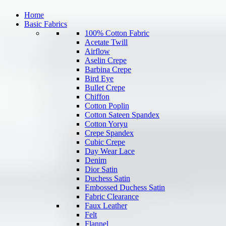
Home
Basic Fabrics
100% Cotton Fabric
Acetate Twill
Airflow
Aselin Crepe
Barbina Crepe
Bird Eye
Bullet Crepe
Chiffon
Cotton Poplin
Cotton Sateen Spandex
Cotton Yoryu
Crepe Spandex
Cubic Crepe
Day Wear Lace
Denim
Dior Satin
Duchess Satin
Embossed Duchess Satin
Fabric Clearance
Faux Leather
Felt
Flannel