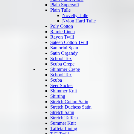
Plain Supersoft
Plain Tulle
Novelty Tulle
Nylon Hard Tulle
Poly Cotton
Ramie Linen
Rayon Twill
Sateen Cotton Twill
Santorini Span
Satin Organdy
School Tex
Scuba Crepe
Shimmer Crepe
School Tex
Scuba
Seer Sucker
Shimmer Knit
Shirting
Stretch Cotton Satin
Stretch Duchess Satin
Stretch Satin
Stretch Taffeta
Summer Knit
Taffeta Lining
T/C Twill