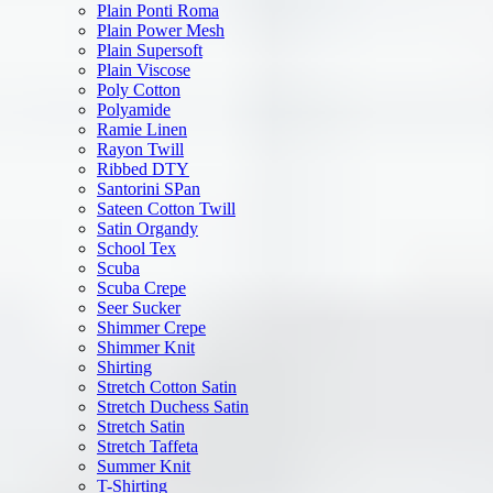
Plain Ponti Roma
Plain Power Mesh
Plain Supersoft
Plain Viscose
Poly Cotton
Polyamide
Ramie Linen
Rayon Twill
Ribbed DTY
Santorini SPan
Sateen Cotton Twill
Satin Organdy
School Tex
Scuba
Scuba Crepe
Seer Sucker
Shimmer Crepe
Shimmer Knit
Shirting
Stretch Cotton Satin
Stretch Duchess Satin
Stretch Satin
Stretch Taffeta
Summer Knit
T-Shirting