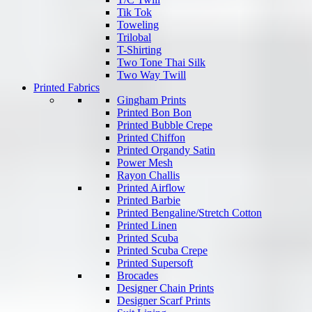
Tik Tok
Toweling
Trilobal
T-Shirting
Two Tone Thai Silk
Two Way Twill
Printed Fabrics
Gingham Prints
Printed Bon Bon
Printed Bubble Crepe
Printed Chiffon
Printed Organdy Satin
Power Mesh
Rayon Challis
Printed Airflow
Printed Barbie
Printed Bengaline/Stretch Cotton
Printed Linen
Printed Scuba
Printed Scuba Crepe
Printed Supersoft
Brocades
Designer Chain Prints
Designer Scarf Prints