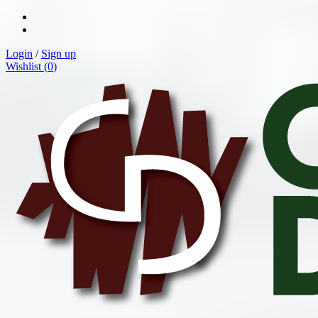
Login
/
Sign up
Wishlist (
0
)