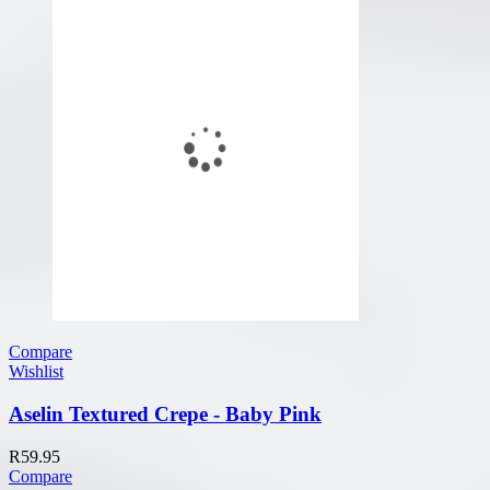
Compare
Wishlist
Aselin Textured Crepe - Baby Pink
R
59.95
Compare