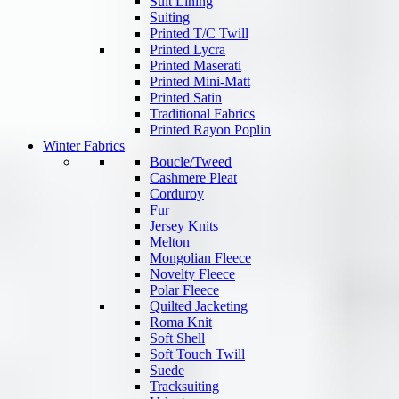
Suit Lining
Suiting
Printed T/C Twill
Printed Lycra
Printed Maserati
Printed Mini-Matt
Printed Satin
Traditional Fabrics
Printed Rayon Poplin
Winter Fabrics
Boucle/Tweed
Cashmere Pleat
Corduroy
Fur
Jersey Knits
Melton
Mongolian Fleece
Novelty Fleece
Polar Fleece
Quilted Jacketing
Roma Knit
Soft Shell
Soft Touch Twill
Suede
Tracksuiting