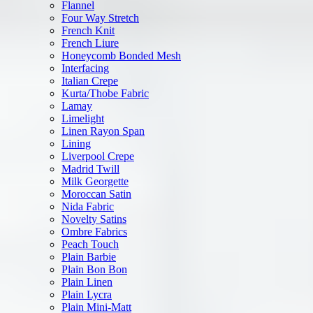
Flannel
Four Way Stretch
French Knit
French Liure
Honeycomb Bonded Mesh
Interfacing
Italian Crepe
Kurta/Thobe Fabric
Lamay
Limelight
Linen Rayon Span
Lining
Liverpool Crepe
Madrid Twill
Milk Georgette
Moroccan Satin
Nida Fabric
Novelty Satins
Ombre Fabrics
Peach Touch
Plain Barbie
Plain Bon Bon
Plain Linen
Plain Lycra
Plain Mini-Matt