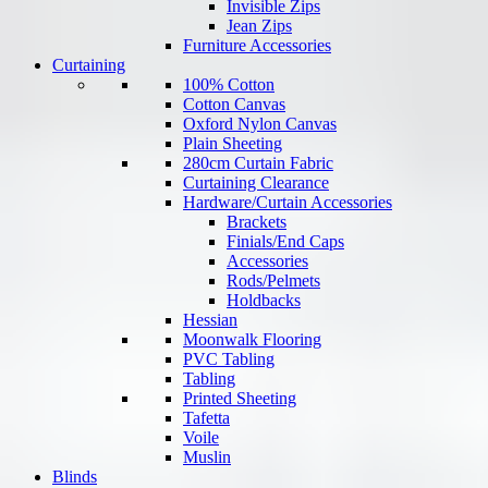
Invisible Zips
Jean Zips
Furniture Accessories
Curtaining
100% Cotton
Cotton Canvas
Oxford Nylon Canvas
Plain Sheeting
280cm Curtain Fabric
Curtaining Clearance
Hardware/Curtain Accessories
Brackets
Finials/End Caps
Accessories
Rods/Pelmets
Holdbacks
Hessian
Moonwalk Flooring
PVC Tabling
Tabling
Printed Sheeting
Tafetta
Voile
Muslin
Blinds