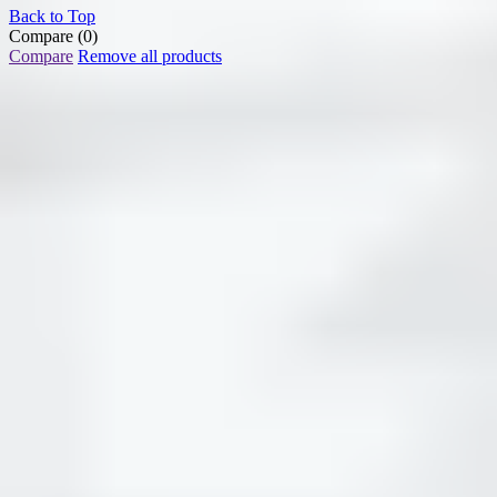
Back to Top
Compare
(0)
Compare
Remove all products