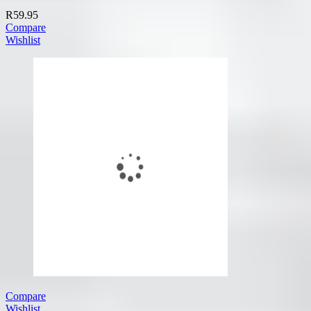
R
59.95
Compare
Wishlist
Compare
Wishlist