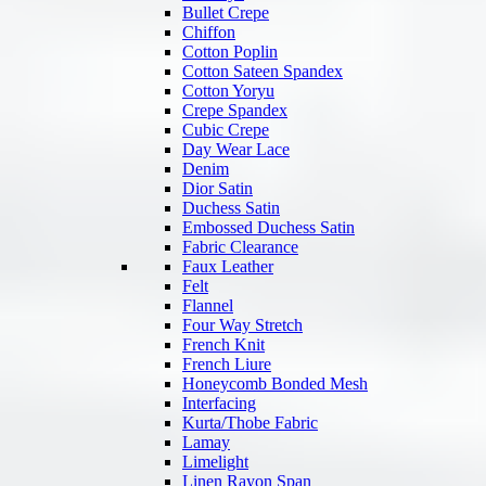
Bullet Crepe
Chiffon
Cotton Poplin
Cotton Sateen Spandex
Cotton Yoryu
Crepe Spandex
Cubic Crepe
Day Wear Lace
Denim
Dior Satin
Duchess Satin
Embossed Duchess Satin
Fabric Clearance
Faux Leather
Felt
Flannel
Four Way Stretch
French Knit
French Liure
Honeycomb Bonded Mesh
Interfacing
Kurta/Thobe Fabric
Lamay
Limelight
Linen Rayon Span