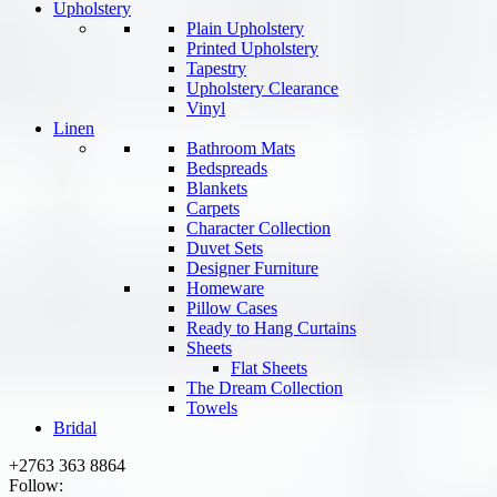
Upholstery
Plain Upholstery
Printed Upholstery
Tapestry
Upholstery Clearance
Vinyl
Linen
Bathroom Mats
Bedspreads
Blankets
Carpets
Character Collection
Duvet Sets
Designer Furniture
Homeware
Pillow Cases
Ready to Hang Curtains
Sheets
Flat Sheets
The Dream Collection
Towels
Bridal
+2763 363 8864
Follow: