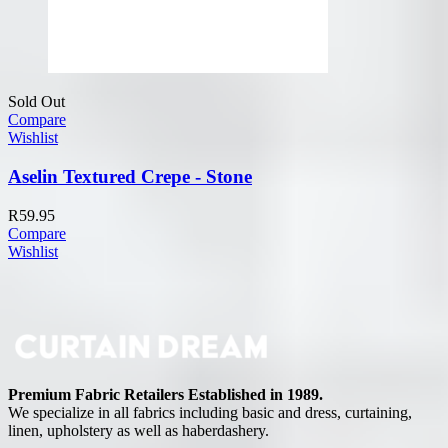
Sold Out
Compare
Wishlist
Aselin Textured Crepe - Stone
R
59.95
Compare
Wishlist
Premium Fabric Retailers Established in 1989.
We specialize in all fabrics including basic and dress, curtaining,
linen, upholstery as well as haberdashery.