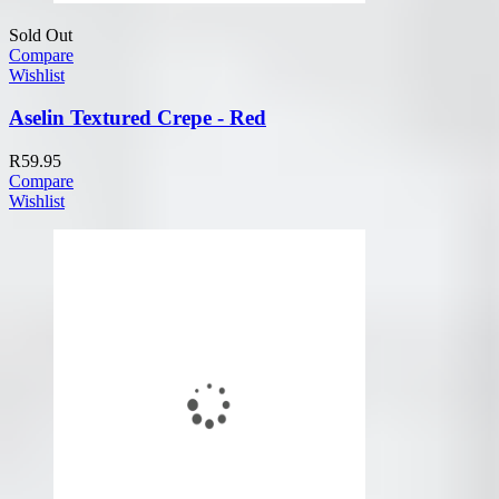
Sold Out
Compare
Wishlist
Aselin Textured Crepe - Red
R
59.95
Compare
Wishlist