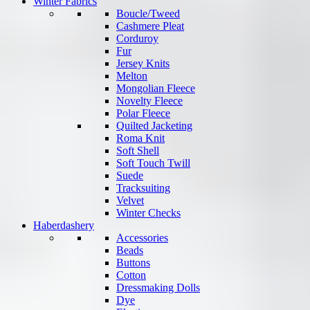
Winter Fabrics
Boucle/Tweed
Cashmere Pleat
Corduroy
Fur
Jersey Knits
Melton
Mongolian Fleece
Novelty Fleece
Polar Fleece
Quilted Jacketing
Roma Knit
Soft Shell
Soft Touch Twill
Suede
Tracksuiting
Velvet
Winter Checks
Haberdashery
Accessories
Beads
Buttons
Cotton
Dressmaking Dolls
Dye