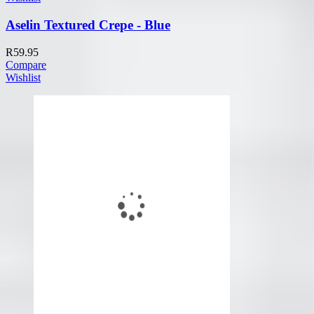
Aselin Textured Crepe - Blue
R
59.95
Compare
Wishlist