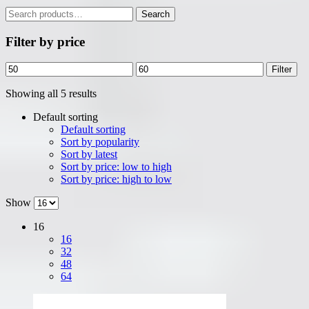
Search
Search
for:
Filter by price
Min
Max
Filter
price
price
Showing all 5 results
Default sorting
Default sorting
Sort by popularity
Sort by latest
Sort by price: low to high
Sort by price: high to low
Show
16
16
32
48
64