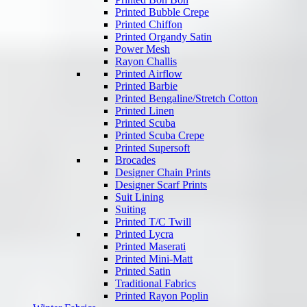
Printed Bubble Crepe
Printed Chiffon
Printed Organdy Satin
Power Mesh
Rayon Challis
Printed Airflow
Printed Barbie
Printed Bengaline/Stretch Cotton
Printed Linen
Printed Scuba
Printed Scuba Crepe
Printed Supersoft
Brocades
Designer Chain Prints
Designer Scarf Prints
Suit Lining
Suiting
Printed T/C Twill
Printed Lycra
Printed Maserati
Printed Mini-Matt
Printed Satin
Traditional Fabrics
Printed Rayon Poplin