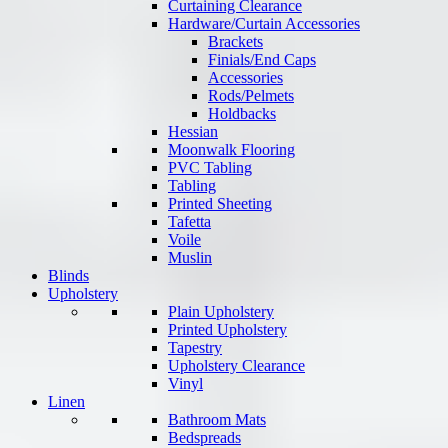
Curtaining Clearance
Hardware/Curtain Accessories
Brackets
Finials/End Caps
Accessories
Rods/Pelmets
Holdbacks
Hessian
Moonwalk Flooring
PVC Tabling
Tabling
Printed Sheeting
Tafetta
Voile
Muslin
Blinds
Upholstery
Plain Upholstery
Printed Upholstery
Tapestry
Upholstery Clearance
Vinyl
Linen
Bathroom Mats
Bedspreads