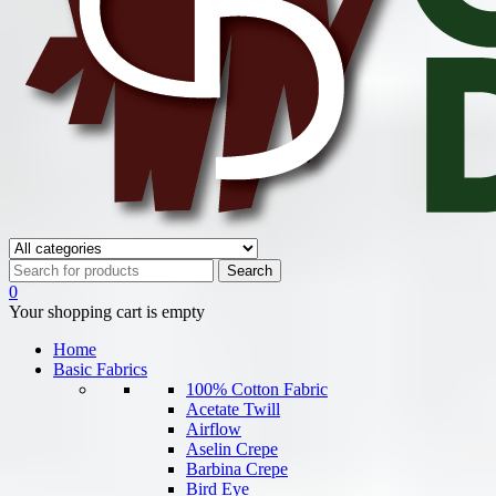
0
Your shopping cart is empty
Home
Basic Fabrics
100% Cotton Fabric
Acetate Twill
Airflow
Aselin Crepe
Barbina Crepe
Bird Eye