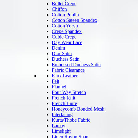
Bullet Crepe
Chiffon
Cotton Poplin
Cotton Sateen Spandex
Cotton Yoryu
Crepe Spandex
Cubic Crepe
Day Wear Lace
Denim
Dior Satin
Duchess Satin
Embossed Duchess Satin
Fabric Clearance
Faux Leather
Felt
Flannel
Four Way Stretch
French Knit
French Liure
Honeycomb Bonded Mesh
Interfacing
Kurta/Thobe Fabric
Lamay
Limelight
Linen Rayon Span