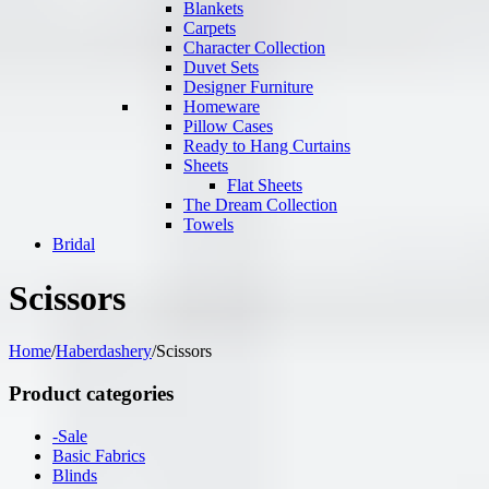
Blankets
Carpets
Character Collection
Duvet Sets
Designer Furniture
Homeware
Pillow Cases
Ready to Hang Curtains
Sheets
Flat Sheets
The Dream Collection
Towels
Bridal
Scissors
Home
/
Haberdashery
/
Scissors
Product categories
-Sale
Basic Fabrics
Blinds