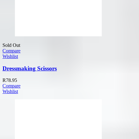
Sold Out
Compare
Wishlist
Dressmaking Scissors
R
78.95
Compare
Wishlist