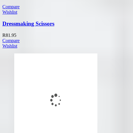
Compare
Wishlist
Dressmaking Scissors
R
81.95
Compare
Wishlist