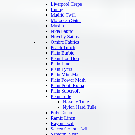
Liverpool Crepe
Lining
Madrid Twill
Moroccan Satin
Muslin
Nida Fabric
Novelty Satins
Ombre Fabrics
Peach Touch
Plain Barbie
Plain Bon Bon
Plain Linen
Plain Lycra
Plain Mini-Matt
Plain Power Mesh
Plain Ponti Roma
Plain Supersoft
Plain Tulle
Novelty Tulle
Nylon Hard Tulle
Poly Cotton
Ramie Linen
Rayon Twill
Sateen Cotton Twill
Santorini Span