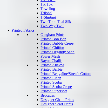
Tik Tok
Toweling
Trilobal
T-Shirting
Two Tone Thai Silk
Two Way Twill
Printed Fabrics
Gingham Prints
Printed Bon Bon
Printed Bubble Crepe
Printed Chiffon
Printed Organdy Satin
Power Mesh
Rayon Challis
Printed Airflow
Printed Barbie
Printed Bengaline/Stretch Cotton
Printed Linen
Printed Scuba
Printed Scuba Crepe
Printed Supersoft
Brocades
Designer Chain Prints
Designer Scarf Prints