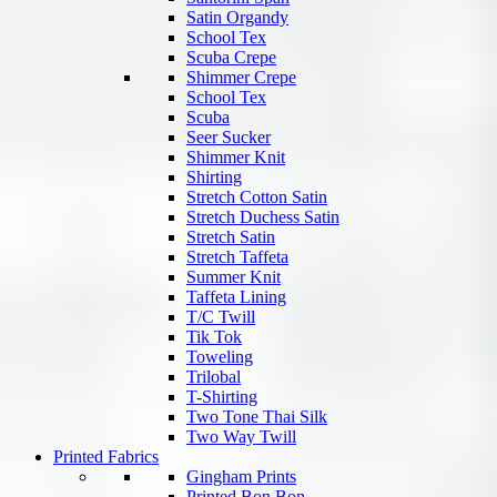
Satin Organdy
School Tex
Scuba Crepe
Shimmer Crepe
School Tex
Scuba
Seer Sucker
Shimmer Knit
Shirting
Stretch Cotton Satin
Stretch Duchess Satin
Stretch Satin
Stretch Taffeta
Summer Knit
Taffeta Lining
T/C Twill
Tik Tok
Toweling
Trilobal
T-Shirting
Two Tone Thai Silk
Two Way Twill
Printed Fabrics
Gingham Prints
Printed Bon Bon