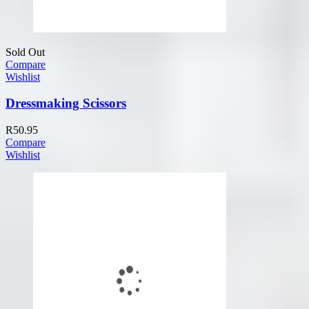
Sold Out
Compare
Wishlist
Dressmaking Scissors
R
50.95
Compare
Wishlist