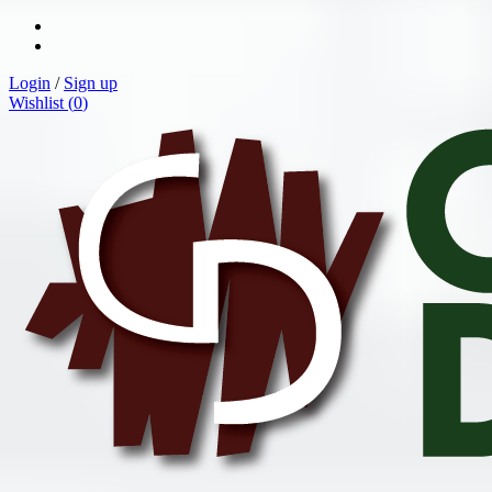
Login
/
Sign up
Wishlist (
0
)