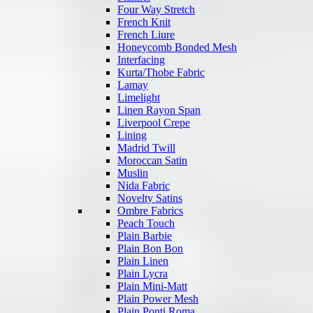
Four Way Stretch
French Knit
French Liure
Honeycomb Bonded Mesh
Interfacing
Kurta/Thobe Fabric
Lamay
Limelight
Linen Rayon Span
Liverpool Crepe
Lining
Madrid Twill
Moroccan Satin
Muslin
Nida Fabric
Novelty Satins
Ombre Fabrics
Peach Touch
Plain Barbie
Plain Bon Bon
Plain Linen
Plain Lycra
Plain Mini-Matt
Plain Power Mesh
Plain Ponti Roma