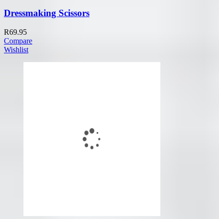
Dressmaking Scissors
R
69.95
Compare
Wishlist