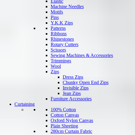
Elastic
Machine Needles
Motifs
Pins
Y.K.K Zips
Patterns
Ribbons
Rhinestones
Rotary Cutters
Scissors
Sewing Machines & Accessories
Trimmings
Wool
Zips
Dress Zips
Chunky Open End Zips
Invisible Zips
Jean Zips
Furniture Accessories
Curtaining
100% Cotton
Cotton Canvas
Oxford Nylon Canvas
Plain Sheeting
280cm Curtain Fabric