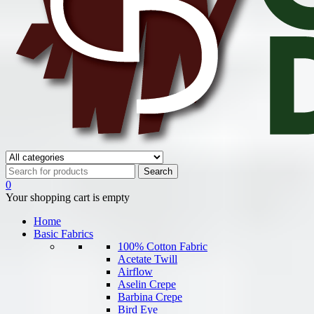
0
Your shopping cart is empty
Home
Basic Fabrics
100% Cotton Fabric
Acetate Twill
Airflow
Aselin Crepe
Barbina Crepe
Bird Eye