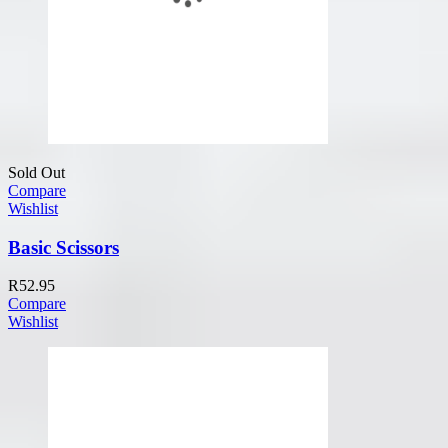
Sold Out
Compare
Wishlist
Basic Scissors
R
52.95
Compare
Wishlist