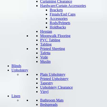
Curtaining Clearance
Hardware/Curtain Accessories
Brackets
Finials/End Caps
Accessories
Rods/Pelmets
Holdbacks
Hessian
Moonwalk Flooring
PVC Tabling
Tabling
Printed Sheeting
Tafetta
Voile
Muslin
Blinds
Upholstery
Plain Upholstery
Printed Upholstery
Tapestry
Upholstery Clearance
Vinyl
Linen
Bathroom Mats
Bedspreads