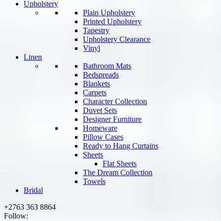
Upholstery
Plain Upholstery
Printed Upholstery
Tapestry
Upholstery Clearance
Vinyl
Linen
Bathroom Mats
Bedspreads
Blankets
Carpets
Character Collection
Duvet Sets
Designer Furniture
Homeware
Pillow Cases
Ready to Hang Curtains
Sheets
Flat Sheets
The Dream Collection
Towels
Bridal
+2763 363 8864
Follow: