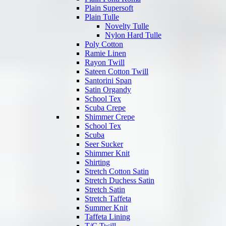
Plain Supersoft
Plain Tulle
Novelty Tulle
Nylon Hard Tulle
Poly Cotton
Ramie Linen
Rayon Twill
Sateen Cotton Twill
Santorini Span
Satin Organdy
School Tex
Scuba Crepe
Shimmer Crepe
School Tex
Scuba
Seer Sucker
Shimmer Knit
Shirting
Stretch Cotton Satin
Stretch Duchess Satin
Stretch Satin
Stretch Taffeta
Summer Knit
Taffeta Lining
T/C Twill