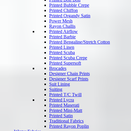
Printed Bubble Crepe
Printed Chiffon
Printed Organdy Satin
Power Mesh
Rayon Challis
Printed Airflow
Printed Barbie
Printed Bengaline/Stretch Cotton
Printed Linen
Printed Scuba
Printed Scuba Crepe
Printed Supersoft
Brocades
Designer Chain Prints
Designer Scarf Prints
Suit Lining
Suiting
Printed T/C Twill
Printed Lycra
Printed Maserati
Printed Mini-Matt
Printed Satin
Traditional Fabrics
Printed Rayon Poplin