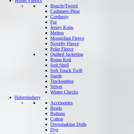
Winter Fabrics
Boucle/Tweed
Cashmere Pleat
Corduroy
Fur
Jersey Knits
Melton
Mongolian Fleece
Novelty Fleece
Polar Fleece
Quilted Jacketing
Roma Knit
Soft Shell
Soft Touch Twill
Suede
Tracksuiting
Velvet
Winter Checks
Haberdashery
Accessories
Beads
Buttons
Cotton
Dressmaking Dolls
Dye