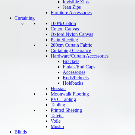
Invisible Zips
Jean Zips
Furniture Accessories
Curtaining
100% Cotton
Cotton Canvas
Oxford Nylon Canvas
Plain Sheeting
280cm Curtain Fabric
Curtaining Clearance
Hardware/Curtain Accessories
Brackets
Finials/End Caps
Accessories
Rods/Pelmets
Holdbacks
Hessian
Moonwalk Flooring
PVC Tabling
Tabling
Printed Sheeting
Tafetta
Voile
Muslin
Blinds