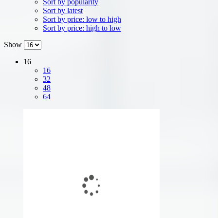
Sort by popularity
Sort by latest
Sort by price: low to high
Sort by price: high to low
Show
16
16
32
48
64