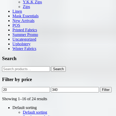
Y.K.K Zips
Zips
Linen
Mask Essentials
New Arrivals
POS
Printed Fabrics
Summer Promo
Uncategorized
Upholstery
Winter Fabrics
Search
Search
Search
for:
Filter by price
Min
Max
Filter
price
price
Showing 1–16 of 24 results
Default sorting
Default sorting