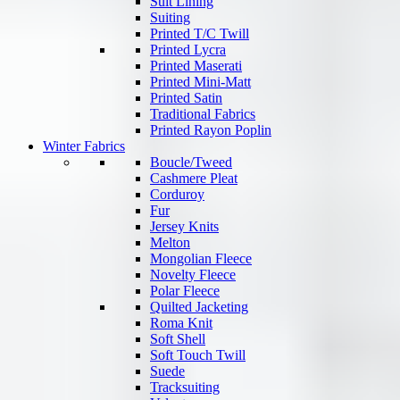
Suit Lining
Suiting
Printed T/C Twill
Printed Lycra
Printed Maserati
Printed Mini-Matt
Printed Satin
Traditional Fabrics
Printed Rayon Poplin
Winter Fabrics
Boucle/Tweed
Cashmere Pleat
Corduroy
Fur
Jersey Knits
Melton
Mongolian Fleece
Novelty Fleece
Polar Fleece
Quilted Jacketing
Roma Knit
Soft Shell
Soft Touch Twill
Suede
Tracksuiting