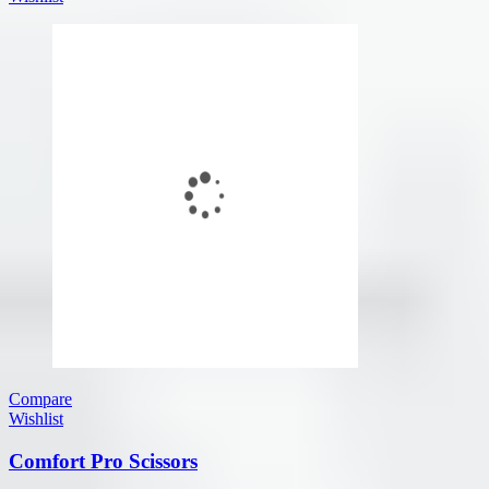
Compare
Wishlist
Comfort Pro Scissors