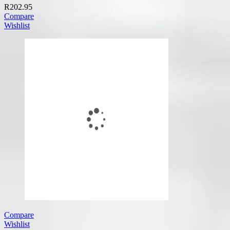
R
202.95
Compare
Wishlist
Compare
Wishlist