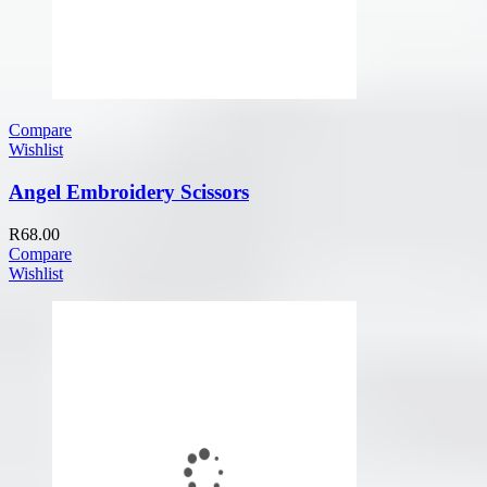
Compare
Wishlist
Angel Embroidery Scissors
R
68.00
Compare
Wishlist