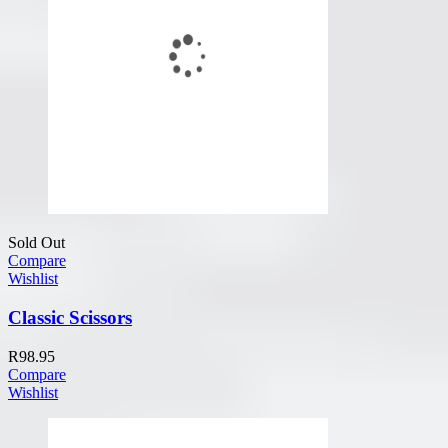
Sold Out
Compare
Wishlist
Classic Scissors
R
98.95
Compare
Wishlist