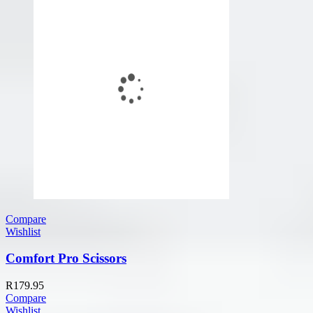
Compare
Wishlist
Comfort Pro Scissors
R
179.95
Compare
Wishlist