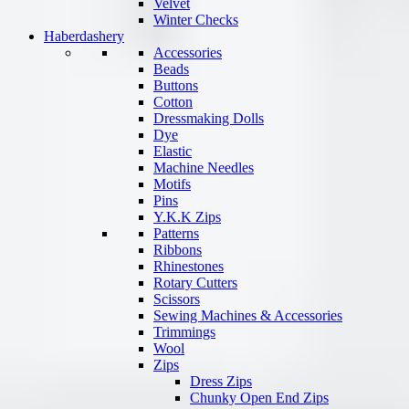
Velvet
Winter Checks
Haberdashery
Accessories
Beads
Buttons
Cotton
Dressmaking Dolls
Dye
Elastic
Machine Needles
Motifs
Pins
Y.K.K Zips
Patterns
Ribbons
Rhinestones
Rotary Cutters
Scissors
Sewing Machines & Accessories
Trimmings
Wool
Zips
Dress Zips
Chunky Open End Zips