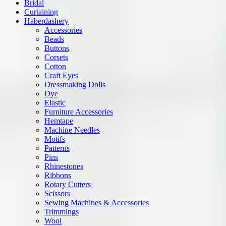
Bridal
Curtaining
Haberdashery
Accessories
Beads
Buttons
Corsets
Cotton
Craft Eyes
Dressmaking Dolls
Dye
Elastic
Furniture Accessories
Hemtape
Machine Needles
Motifs
Patterns
Pins
Rhinestones
Ribbons
Rotary Cutters
Scissors
Sewing Machines & Accessories
Trimmings
Wool