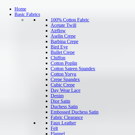
Home
Basic Fabrics
100% Cotton Fabric
Acetate Twill
Airflow
Aselin Crepe
Barbina Crepe
Bird Eye
Bullet Crepe
Chiffon
Cotton Poplin
Cotton Sateen Spandex
Cotton Yoryu
Crepe Spandex
Cubic Crepe
Day Wear Lace
Denim
Dior Satin
Duchess Satin
Embossed Duchess Satin
Fabric Clearance
Faux Leather
Felt
Flannel