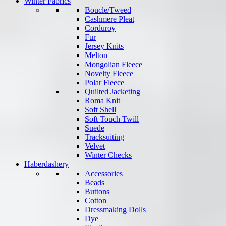
Winter Fabrics
Boucle/Tweed
Cashmere Pleat
Corduroy
Fur
Jersey Knits
Melton
Mongolian Fleece
Novelty Fleece
Polar Fleece
Quilted Jacketing
Roma Knit
Soft Shell
Soft Touch Twill
Suede
Tracksuiting
Velvet
Winter Checks
Haberdashery
Accessories
Beads
Buttons
Cotton
Dressmaking Dolls
Dye