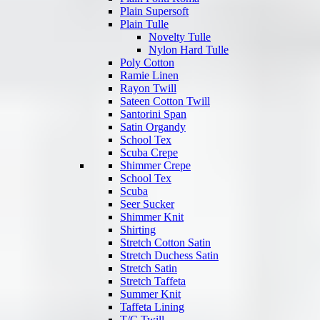
Plain Supersoft
Plain Tulle
Novelty Tulle
Nylon Hard Tulle
Poly Cotton
Ramie Linen
Rayon Twill
Sateen Cotton Twill
Santorini Span
Satin Organdy
School Tex
Scuba Crepe
Shimmer Crepe
School Tex
Scuba
Seer Sucker
Shimmer Knit
Shirting
Stretch Cotton Satin
Stretch Duchess Satin
Stretch Satin
Stretch Taffeta
Summer Knit
Taffeta Lining
T/C Twill