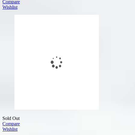
Compare
Wishlist
Sold Out
Compare
Wishlist