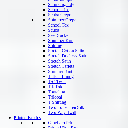
Satin Organdy
School Tex
Scuba Crepe
Shimmer Crepe
School Tex
Scuba
Seer Sucker
Shimmer Knit
Shirting
Stretch Cotton Satin
Stretch Duchess Satin
Stretch Satin
Stretch Taffeta
Summer Knit
Taffeta Lining
T/C Twill
Tik Tok
Toweling
Trilobal
T-Shirting
Two Tone Thai Silk
Two Way Twill
Printed Fabrics
Gingham Prints
Printed Bon Bon