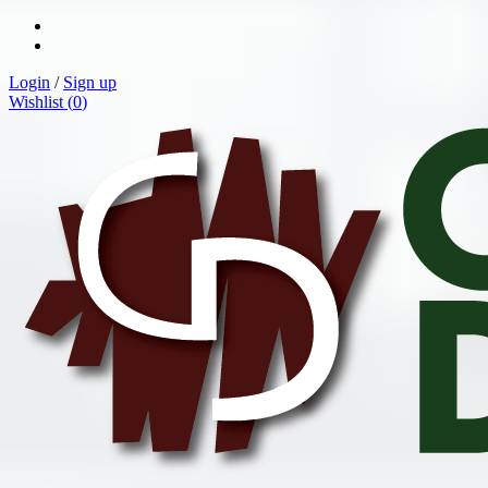
Login
/
Sign up
Wishlist (
0
)