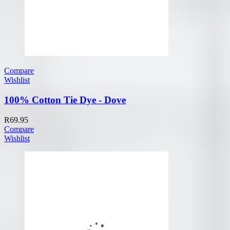
Compare
Wishlist
100% Cotton Tie Dye - Dove
R
69.95
Compare
Wishlist