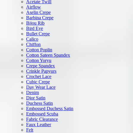
Acetate Twill
Airflow
Aselin Crepe
Barbina Crepe
Bijou Rib
Bird Eye
Bullet Crepe
Calico
Chiffon
Cotton Poplin
Cotton Sateen Spandex
Cotton Yoryu
Crepe Spandex
Crinkle Papyurs
Crochet Lace
Cubic Crepe
Day Wear Lace
Denim
Dior Satin
Duchess Satin
Embossed Duchess Satin
Embossed Scuba
Fabric Clearance
Faux Leather
Felt