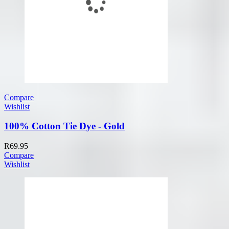
Compare
Wishlist
100% Cotton Tie Dye - Gold
R
69.95
Compare
Wishlist