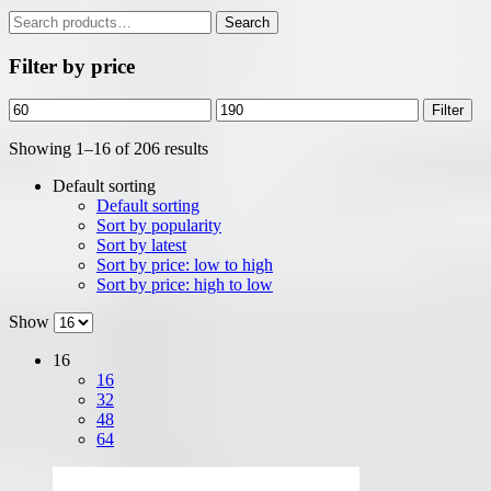
Search
Search
for:
Filter by price
Min
Max
Filter
price
price
Showing 1–16 of 206 results
Default sorting
Default sorting
Sort by popularity
Sort by latest
Sort by price: low to high
Sort by price: high to low
Show
16
16
32
48
64