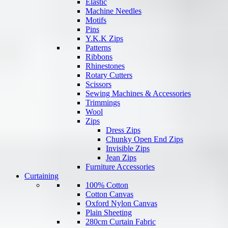
Elastic
Machine Needles
Motifs
Pins
Y.K.K Zips
Patterns
Ribbons
Rhinestones
Rotary Cutters
Scissors
Sewing Machines & Accessories
Trimmings
Wool
Zips
Dress Zips
Chunky Open End Zips
Invisible Zips
Jean Zips
Furniture Accessories
Curtaining
100% Cotton
Cotton Canvas
Oxford Nylon Canvas
Plain Sheeting
280cm Curtain Fabric