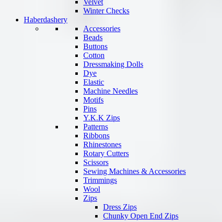
Velvet
Winter Checks
Haberdashery
Accessories
Beads
Buttons
Cotton
Dressmaking Dolls
Dye
Elastic
Machine Needles
Motifs
Pins
Y.K.K Zips
Patterns
Ribbons
Rhinestones
Rotary Cutters
Scissors
Sewing Machines & Accessories
Trimmings
Wool
Zips
Dress Zips
Chunky Open End Zips