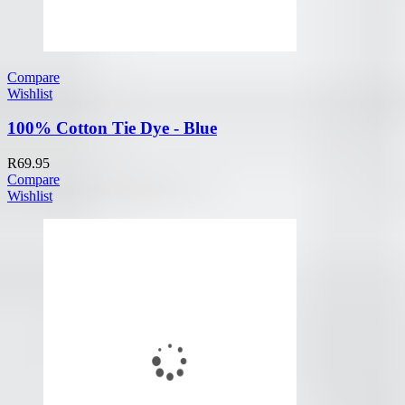
Compare
Wishlist
100% Cotton Tie Dye - Blue
R
69.95
Compare
Wishlist