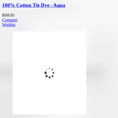
100% Cotton Tie Dye - Aqua
R
69.95
Compare
Wishlist