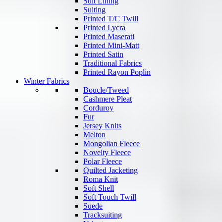
Suit Lining
Suiting
Printed T/C Twill
Printed Lycra
Printed Maserati
Printed Mini-Matt
Printed Satin
Traditional Fabrics
Printed Rayon Poplin
Winter Fabrics
Boucle/Tweed
Cashmere Pleat
Corduroy
Fur
Jersey Knits
Melton
Mongolian Fleece
Novelty Fleece
Polar Fleece
Quilted Jacketing
Roma Knit
Soft Shell
Soft Touch Twill
Suede
Tracksuiting