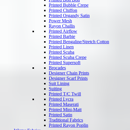
Printed Bubble Crepe
Printed Chiffon
Printed Organdy Satin
Power Mesh
Rayon Challis
Printed Airflow
Printed Barbie
Printed Bengaline/Stretch Cotton
Printed Linen
Printed Scuba
Printed Scuba Crepe
Printed Supersoft
Brocades
Designer Chain Prints
Designer Scarf Prints
Suit Lining
Suiting
Printed T/C Twill
Printed Lycra
Printed Maserati
Printed Mini-Matt
Printed Satin
Traditional Fabrics
Printed Rayon Poplin