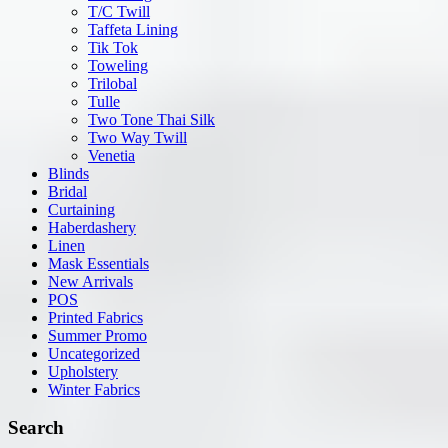
T/C Twill
Taffeta Lining
Tik Tok
Toweling
Trilobal
Tulle
Two Tone Thai Silk
Two Way Twill
Venetia
Blinds
Bridal
Curtaining
Haberdashery
Linen
Mask Essentials
New Arrivals
POS
Printed Fabrics
Summer Promo
Uncategorized
Upholstery
Winter Fabrics
Search