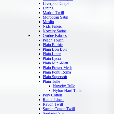
Liverpool Crepe
Lining
Madrid Twill
Moroccan Satin
Muslin
Nida Fabric
Novelty Satins
Ombre Fabrics
Peach Touch
Plain Barbie
Plain Bon Bon
Plain Linen
Plain Lycra
Plain Mini-Matt
Plain Power Mesh
Plain Ponti Roma
Plain Supersoft
Plain Tulle
Novelty Tulle
Nylon Hard Tulle
Poly Cotton
Ramie Linen
Rayon Twill
Sateen Cotton Twill
Santorini Span