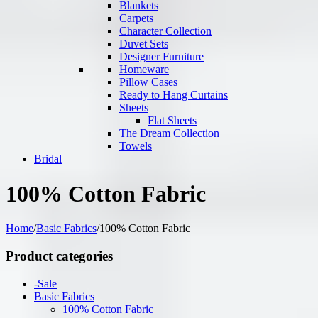
Blankets
Carpets
Character Collection
Duvet Sets
Designer Furniture
Homeware
Pillow Cases
Ready to Hang Curtains
Sheets
Flat Sheets
The Dream Collection
Towels
Bridal
100% Cotton Fabric
Home
/
Basic Fabrics
/
100% Cotton Fabric
Product categories
-Sale
Basic Fabrics
100% Cotton Fabric