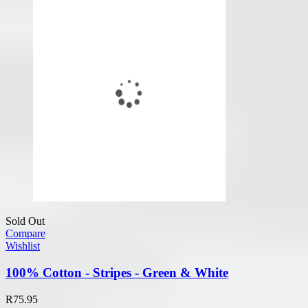
Sold Out
Compare
Wishlist
100% Cotton - Stripes - Green & White
R
75.95