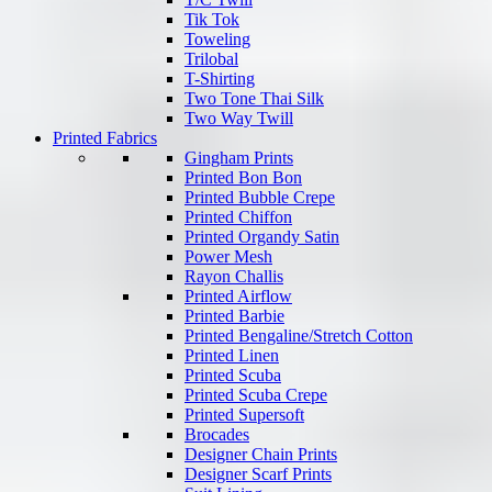
Tik Tok
Toweling
Trilobal
T-Shirting
Two Tone Thai Silk
Two Way Twill
Printed Fabrics
Gingham Prints
Printed Bon Bon
Printed Bubble Crepe
Printed Chiffon
Printed Organdy Satin
Power Mesh
Rayon Challis
Printed Airflow
Printed Barbie
Printed Bengaline/Stretch Cotton
Printed Linen
Printed Scuba
Printed Scuba Crepe
Printed Supersoft
Brocades
Designer Chain Prints
Designer Scarf Prints