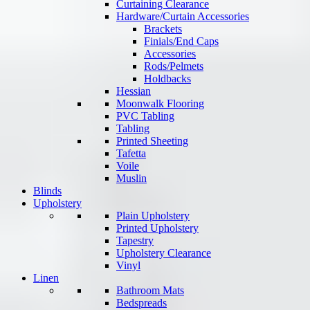
Curtaining Clearance
Hardware/Curtain Accessories
Brackets
Finials/End Caps
Accessories
Rods/Pelmets
Holdbacks
Hessian
Moonwalk Flooring
PVC Tabling
Tabling
Printed Sheeting
Tafetta
Voile
Muslin
Blinds
Upholstery
Plain Upholstery
Printed Upholstery
Tapestry
Upholstery Clearance
Vinyl
Linen
Bathroom Mats
Bedspreads