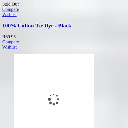
Sold Out
Compare
Wishlist
100% Cotton Tie Dye - Black
R
69.95
Compare
Wishlist