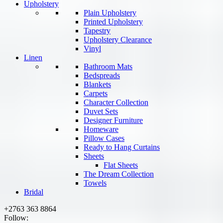
Upholstery
Plain Upholstery
Printed Upholstery
Tapestry
Upholstery Clearance
Vinyl
Linen
Bathroom Mats
Bedspreads
Blankets
Carpets
Character Collection
Duvet Sets
Designer Furniture
Homeware
Pillow Cases
Ready to Hang Curtains
Sheets
Flat Sheets
The Dream Collection
Towels
Bridal
+2763 363 8864
Follow: