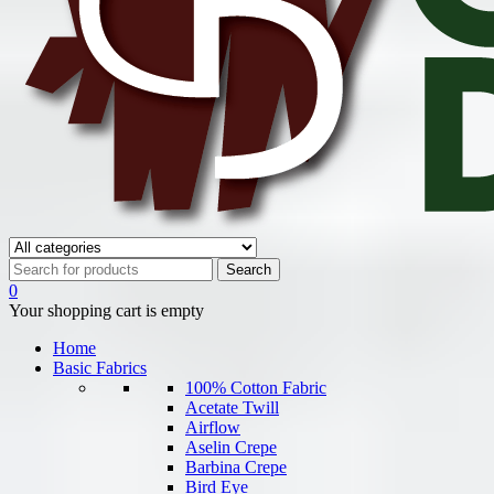
0
Your shopping cart is empty
Home
Basic Fabrics
100% Cotton Fabric
Acetate Twill
Airflow
Aselin Crepe
Barbina Crepe
Bird Eye