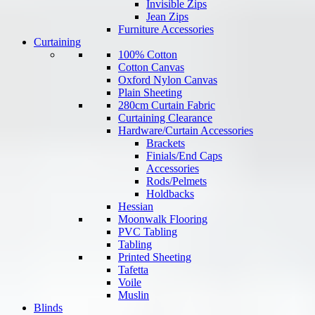
Invisible Zips
Jean Zips
Furniture Accessories
Curtaining
100% Cotton
Cotton Canvas
Oxford Nylon Canvas
Plain Sheeting
280cm Curtain Fabric
Curtaining Clearance
Hardware/Curtain Accessories
Brackets
Finials/End Caps
Accessories
Rods/Pelmets
Holdbacks
Hessian
Moonwalk Flooring
PVC Tabling
Tabling
Printed Sheeting
Tafetta
Voile
Muslin
Blinds