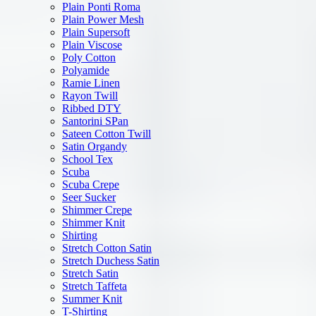
Plain Ponti Roma
Plain Power Mesh
Plain Supersoft
Plain Viscose
Poly Cotton
Polyamide
Ramie Linen
Rayon Twill
Ribbed DTY
Santorini SPan
Sateen Cotton Twill
Satin Organdy
School Tex
Scuba
Scuba Crepe
Seer Sucker
Shimmer Crepe
Shimmer Knit
Shirting
Stretch Cotton Satin
Stretch Duchess Satin
Stretch Satin
Stretch Taffeta
Summer Knit
T-Shirting