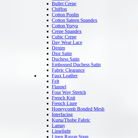
Bullet Crepe
Chiffon
Cotton Poplin
Cotton Sateen Spandex
Cotton Yoryu
Crepe Spandex
Cubic Crepe
Day Wear Lace
Denim
Dior Satin
Duchess Satin
Embossed Duchess Satin
Fabric Clearance
Faux Leather
Felt
Flannel
Four Way Stretch
French Knit
French Liure
Honeycomb Bonded Mesh
Interfacing
Kurta/Thobe Fabric
Lamay
Limelight
Linen Rayon Span