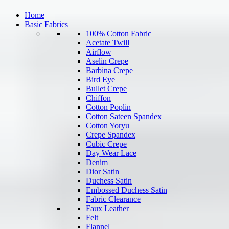
Home
Basic Fabrics
100% Cotton Fabric
Acetate Twill
Airflow
Aselin Crepe
Barbina Crepe
Bird Eye
Bullet Crepe
Chiffon
Cotton Poplin
Cotton Sateen Spandex
Cotton Yoryu
Crepe Spandex
Cubic Crepe
Day Wear Lace
Denim
Dior Satin
Duchess Satin
Embossed Duchess Satin
Fabric Clearance
Faux Leather
Felt
Flannel