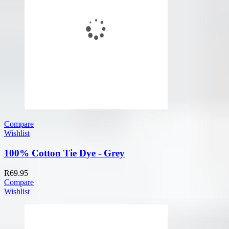
Compare
Wishlist
100% Cotton Tie Dye - Grey
R
69.95
Compare
Wishlist