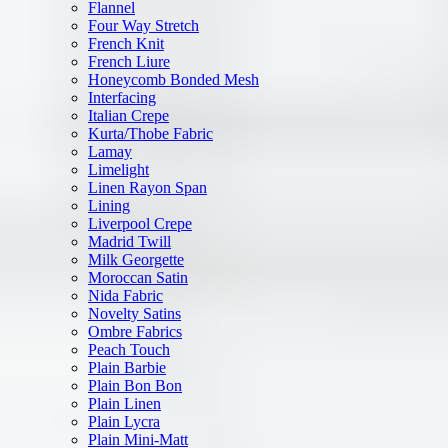
Flannel
Four Way Stretch
French Knit
French Liure
Honeycomb Bonded Mesh
Interfacing
Italian Crepe
Kurta/Thobe Fabric
Lamay
Limelight
Linen Rayon Span
Lining
Liverpool Crepe
Madrid Twill
Milk Georgette
Moroccan Satin
Nida Fabric
Novelty Satins
Ombre Fabrics
Peach Touch
Plain Barbie
Plain Bon Bon
Plain Linen
Plain Lycra
Plain Mini-Matt