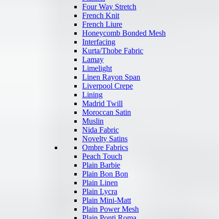
Four Way Stretch
French Knit
French Liure
Honeycomb Bonded Mesh
Interfacing
Kurta/Thobe Fabric
Lamay
Limelight
Linen Rayon Span
Liverpool Crepe
Lining
Madrid Twill
Moroccan Satin
Muslin
Nida Fabric
Novelty Satins
Ombre Fabrics
Peach Touch
Plain Barbie
Plain Bon Bon
Plain Linen
Plain Lycra
Plain Mini-Matt
Plain Power Mesh
Plain Ponti Roma