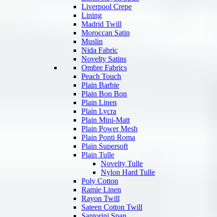
Liverpool Crepe
Lining
Madrid Twill
Moroccan Satin
Muslin
Nida Fabric
Novelty Satins
Ombre Fabrics
Peach Touch
Plain Barbie
Plain Bon Bon
Plain Linen
Plain Lycra
Plain Mini-Matt
Plain Power Mesh
Plain Ponti Roma
Plain Supersoft
Plain Tulle
Novelty Tulle
Nylon Hard Tulle
Poly Cotton
Ramie Linen
Rayon Twill
Sateen Cotton Twill
Santorini Span