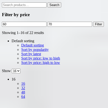
Search
Search
for:
Filter by price
Min
Max
Filter
price
price
Showing 1–16 of 22 results
Default sorting
Default sorting
Sort by popularity
Sort by latest
Sort by price: low to high
Sort by price: high to low
Show
16
16
32
48
64