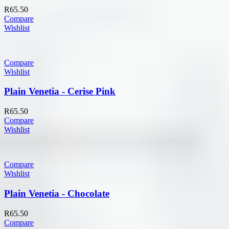
R
65.50
Compare
Wishlist
Compare
Wishlist
Plain Venetia - Cerise Pink
R
65.50
Compare
Wishlist
Compare
Wishlist
Plain Venetia - Chocolate
R
65.50
Compare