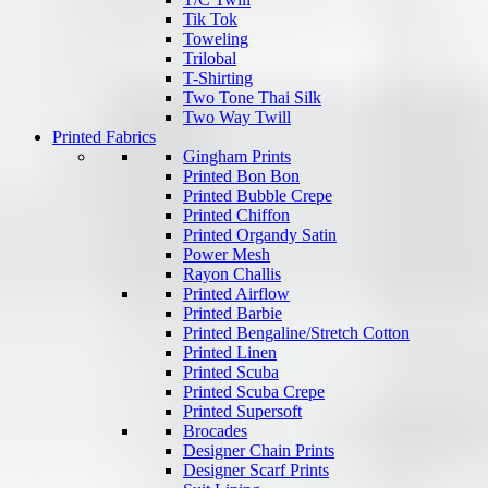
Tik Tok
Toweling
Trilobal
T-Shirting
Two Tone Thai Silk
Two Way Twill
Printed Fabrics
Gingham Prints
Printed Bon Bon
Printed Bubble Crepe
Printed Chiffon
Printed Organdy Satin
Power Mesh
Rayon Challis
Printed Airflow
Printed Barbie
Printed Bengaline/Stretch Cotton
Printed Linen
Printed Scuba
Printed Scuba Crepe
Printed Supersoft
Brocades
Designer Chain Prints
Designer Scarf Prints