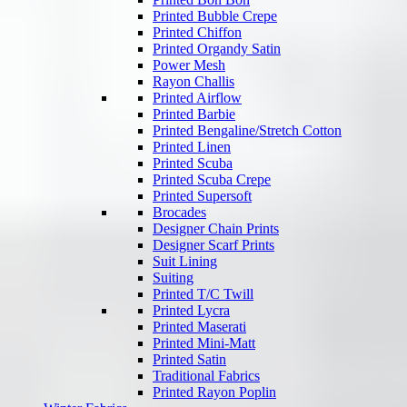
Printed Bubble Crepe
Printed Chiffon
Printed Organdy Satin
Power Mesh
Rayon Challis
Printed Airflow
Printed Barbie
Printed Bengaline/Stretch Cotton
Printed Linen
Printed Scuba
Printed Scuba Crepe
Printed Supersoft
Brocades
Designer Chain Prints
Designer Scarf Prints
Suit Lining
Suiting
Printed T/C Twill
Printed Lycra
Printed Maserati
Printed Mini-Matt
Printed Satin
Traditional Fabrics
Printed Rayon Poplin