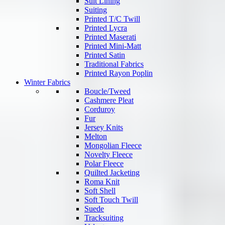
Suit Lining
Suiting
Printed T/C Twill
Printed Lycra
Printed Maserati
Printed Mini-Matt
Printed Satin
Traditional Fabrics
Printed Rayon Poplin
Winter Fabrics
Boucle/Tweed
Cashmere Pleat
Corduroy
Fur
Jersey Knits
Melton
Mongolian Fleece
Novelty Fleece
Polar Fleece
Quilted Jacketing
Roma Knit
Soft Shell
Soft Touch Twill
Suede
Tracksuiting