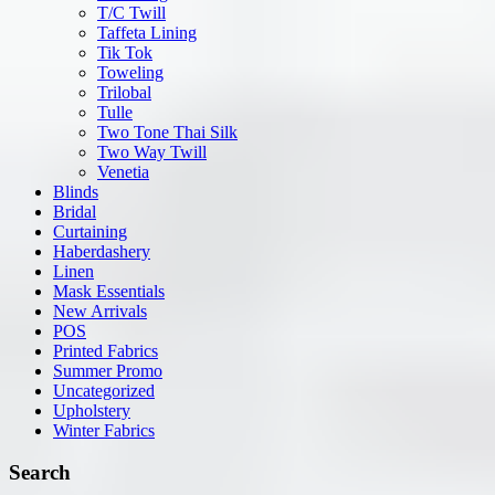
T/C Twill
Taffeta Lining
Tik Tok
Toweling
Trilobal
Tulle
Two Tone Thai Silk
Two Way Twill
Venetia
Blinds
Bridal
Curtaining
Haberdashery
Linen
Mask Essentials
New Arrivals
POS
Printed Fabrics
Summer Promo
Uncategorized
Upholstery
Winter Fabrics
Search