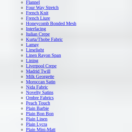
Flannel
Four Way Stretch
French Knit
French Liure
Honeycomb Bonded Mesh
Interfacing
Italian Crepe
Kurta/Thobe Fabric
Lamay
Limelight
Linen Rayon Span
Lining
Liverpool Crepe
Madrid Twill
Milk Georgette
Moroccan Satin
Nida Fabric
Novelty Satins
Ombre Fabrics
Peach Touch
Plain Barbie
Plain Bon Bon
Plain Linen
Plain Lycra
Plain Mini-Matt