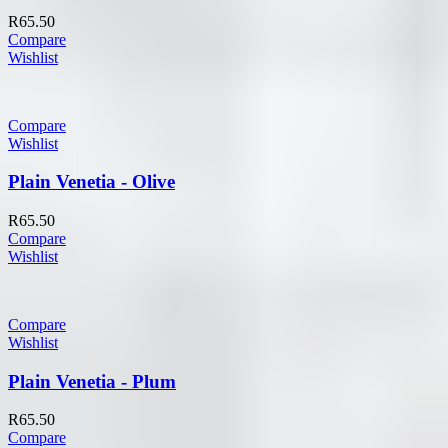
R
65.50
Compare
Wishlist
Compare
Wishlist
Plain Venetia - Olive
R
65.50
Compare
Wishlist
Compare
Wishlist
Plain Venetia - Plum
R
65.50
Compare