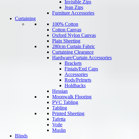
Invisible Zips
Jean Zips
Furniture Accessories
Curtaining
100% Cotton
Cotton Canvas
Oxford Nylon Canvas
Plain Sheeting
280cm Curtain Fabric
Curtaining Clearance
Hardware/Curtain Accessories
Brackets
Finials/End Caps
Accessories
Rods/Pelmets
Holdbacks
Hessian
Moonwalk Flooring
PVC Tabling
Tabling
Printed Sheeting
Tafetta
Voile
Muslin
Blinds