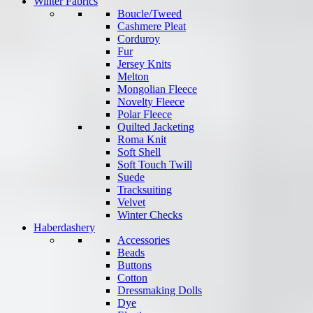
Winter Fabrics
Boucle/Tweed
Cashmere Pleat
Corduroy
Fur
Jersey Knits
Melton
Mongolian Fleece
Novelty Fleece
Polar Fleece
Quilted Jacketing
Roma Knit
Soft Shell
Soft Touch Twill
Suede
Tracksuiting
Velvet
Winter Checks
Haberdashery
Accessories
Beads
Buttons
Cotton
Dressmaking Dolls
Dye