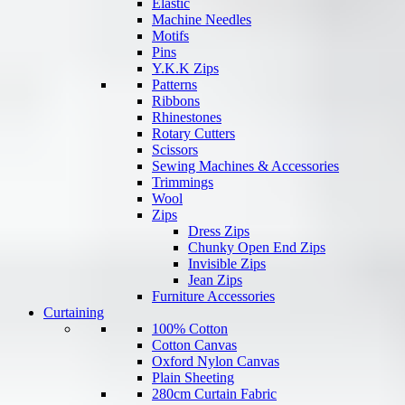
Elastic
Machine Needles
Motifs
Pins
Y.K.K Zips
Patterns
Ribbons
Rhinestones
Rotary Cutters
Scissors
Sewing Machines & Accessories
Trimmings
Wool
Zips
Dress Zips
Chunky Open End Zips
Invisible Zips
Jean Zips
Furniture Accessories
Curtaining
100% Cotton
Cotton Canvas
Oxford Nylon Canvas
Plain Sheeting
280cm Curtain Fabric