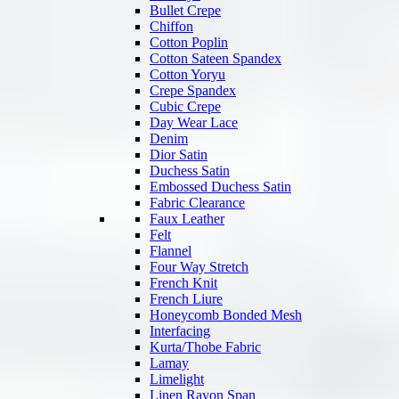
Bullet Crepe
Chiffon
Cotton Poplin
Cotton Sateen Spandex
Cotton Yoryu
Crepe Spandex
Cubic Crepe
Day Wear Lace
Denim
Dior Satin
Duchess Satin
Embossed Duchess Satin
Fabric Clearance
Faux Leather
Felt
Flannel
Four Way Stretch
French Knit
French Liure
Honeycomb Bonded Mesh
Interfacing
Kurta/Thobe Fabric
Lamay
Limelight
Linen Rayon Span