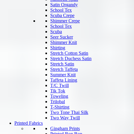
Satin Organdy
School Tex
Scuba Crepe
Shimmer Crepe
School Tex
Scuba
Seer Sucker
Shimmer Knit
Shirting
Stretch Cotton Satin
Stretch Duchess Satin
Stretch Satin
Stretch Taffeta
Summer Knit
Taffeta Lining
T/C Twill
Tik Tok
Toweling
Trilobal
T-Shirting
Two Tone Thai Silk
Two Way Twill
Printed Fabrics
Gingham Prints
Printed Bon Bon