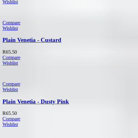
Wishlist
Compare
Wishlist
Plain Venetia - Custard
R
65.50
Compare
Wishlist
Compare
Wishlist
Plain Venetia - Dusty Pink
R
65.50
Compare
Wishlist