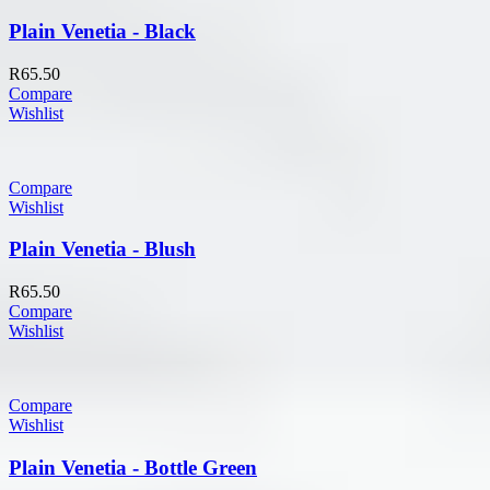
Plain Venetia - Black
R
65.50
Compare
Wishlist
Compare
Wishlist
Plain Venetia - Blush
R
65.50
Compare
Wishlist
Compare
Wishlist
Plain Venetia - Bottle Green