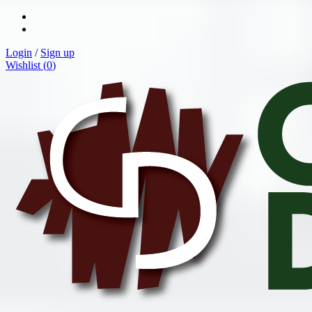
Login
/
Sign up
Wishlist (
0
)