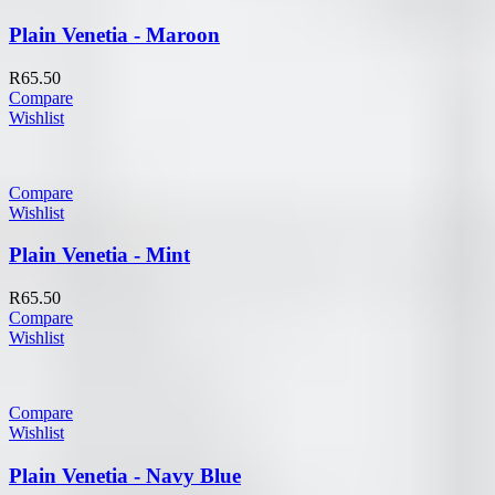
Plain Venetia - Maroon
R
65.50
Compare
Wishlist
Compare
Wishlist
Plain Venetia - Mint
R
65.50
Compare
Wishlist
Compare
Wishlist
Plain Venetia - Navy Blue