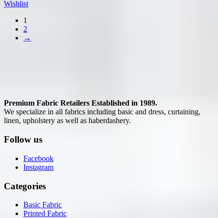
Wishlist
1
2
→
Premium Fabric Retailers Established in 1989.
We specialize in all fabrics including basic and dress, curtaining,
linen, upholstery as well as haberdashery.
Follow us
Facebook
Instagram
Categories
Basic Fabric
Printed Fabric