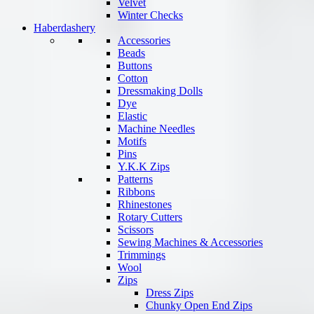
Velvet
Winter Checks
Haberdashery
Accessories
Beads
Buttons
Cotton
Dressmaking Dolls
Dye
Elastic
Machine Needles
Motifs
Pins
Y.K.K Zips
Patterns
Ribbons
Rhinestones
Rotary Cutters
Scissors
Sewing Machines & Accessories
Trimmings
Wool
Zips
Dress Zips
Chunky Open End Zips