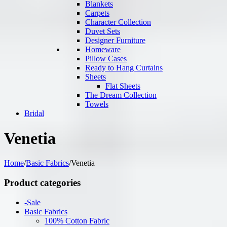
Blankets
Carpets
Character Collection
Duvet Sets
Designer Furniture
Homeware
Pillow Cases
Ready to Hang Curtains
Sheets
Flat Sheets
The Dream Collection
Towels
Bridal
Venetia
Home
/
Basic Fabrics
/
Venetia
Product categories
-Sale
Basic Fabrics
100% Cotton Fabric