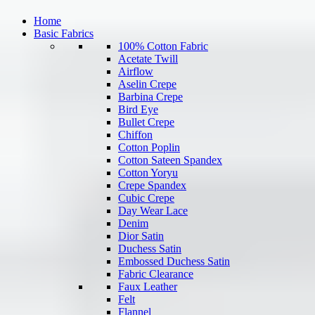
Home
Basic Fabrics
100% Cotton Fabric
Acetate Twill
Airflow
Aselin Crepe
Barbina Crepe
Bird Eye
Bullet Crepe
Chiffon
Cotton Poplin
Cotton Sateen Spandex
Cotton Yoryu
Crepe Spandex
Cubic Crepe
Day Wear Lace
Denim
Dior Satin
Duchess Satin
Embossed Duchess Satin
Fabric Clearance
Faux Leather
Felt
Flannel