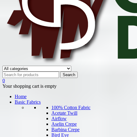
0
Your shopping cart is empty
Home
Basic Fabrics
100% Cotton Fabric
Acetate Twill
Airflow
Aselin Crepe
Barbina Crepe
Bird Eye