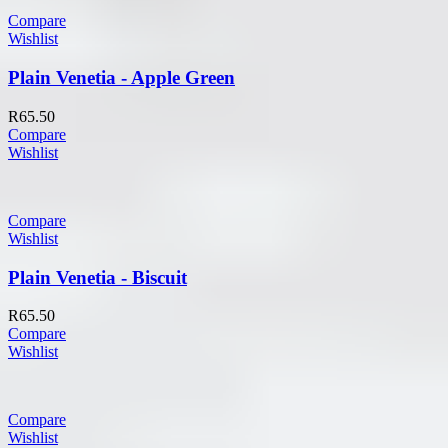
Compare
Wishlist
Plain Venetia - Apple Green
R
65.50
Compare
Wishlist
Compare
Wishlist
Plain Venetia - Biscuit
R
65.50
Compare
Wishlist
Compare
Wishlist