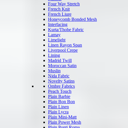
Four Way Stretch
French Knit
French Liure
Honeycomb Bonded Mesh
Interfacing
Kurta/Thobe Fabric
Lamay
Limelight
Linen Rayon Span
Liverpool Crepe
Lining
Madrid Twill
Moroccan Satin
Muslin
Nida Fabric
Novelty Satins
Ombre Fabrics
Peach Touch
Plain Barbie
Plain Bon Bon
Plain Linen
Plain Lycra
Plain Mini-Matt
Plain Power Mesh
Plain Ponti Roma