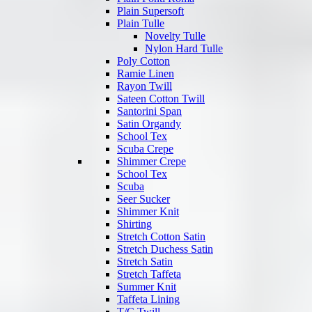
Plain Supersoft
Plain Tulle
Novelty Tulle
Nylon Hard Tulle
Poly Cotton
Ramie Linen
Rayon Twill
Sateen Cotton Twill
Santorini Span
Satin Organdy
School Tex
Scuba Crepe
Shimmer Crepe
School Tex
Scuba
Seer Sucker
Shimmer Knit
Shirting
Stretch Cotton Satin
Stretch Duchess Satin
Stretch Satin
Stretch Taffeta
Summer Knit
Taffeta Lining
T/C Twill