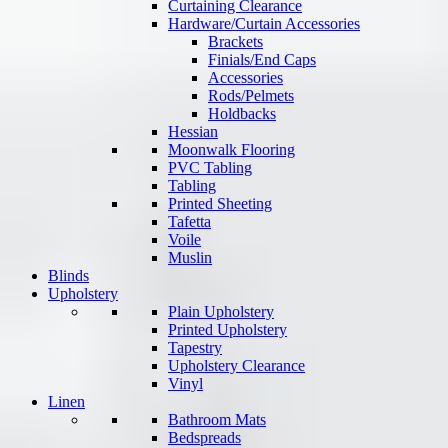
Curtaining Clearance
Hardware/Curtain Accessories
Brackets
Finials/End Caps
Accessories
Rods/Pelmets
Holdbacks
Hessian
Moonwalk Flooring
PVC Tabling
Tabling
Printed Sheeting
Tafetta
Voile
Muslin
Blinds
Upholstery
Plain Upholstery
Printed Upholstery
Tapestry
Upholstery Clearance
Vinyl
Linen
Bathroom Mats
Bedspreads