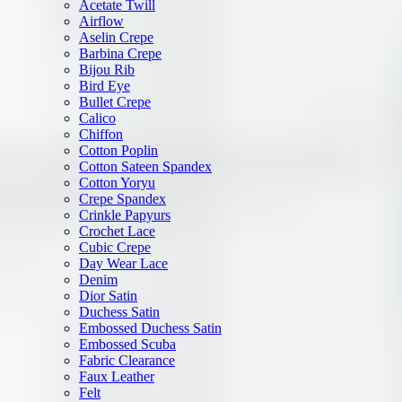
Acetate Twill
Airflow
Aselin Crepe
Barbina Crepe
Bijou Rib
Bird Eye
Bullet Crepe
Calico
Chiffon
Cotton Poplin
Cotton Sateen Spandex
Cotton Yoryu
Crepe Spandex
Crinkle Papyurs
Crochet Lace
Cubic Crepe
Day Wear Lace
Denim
Dior Satin
Duchess Satin
Embossed Duchess Satin
Embossed Scuba
Fabric Clearance
Faux Leather
Felt