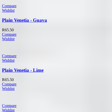
Compare
Wishlist
Plain Venetia - Guava
R
65.50
Compare
Wishlist
Compare
Wishlist
Plain Venetia - Lime
R
65.50
Compare
Wishlist
Compare
Wishlist