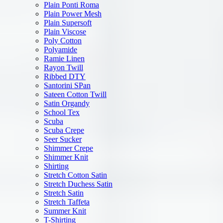
Plain Ponti Roma
Plain Power Mesh
Plain Supersoft
Plain Viscose
Poly Cotton
Polyamide
Ramie Linen
Rayon Twill
Ribbed DTY
Santorini SPan
Sateen Cotton Twill
Satin Organdy
School Tex
Scuba
Scuba Crepe
Seer Sucker
Shimmer Crepe
Shimmer Knit
Shirting
Stretch Cotton Satin
Stretch Duchess Satin
Stretch Satin
Stretch Taffeta
Summer Knit
T-Shirting