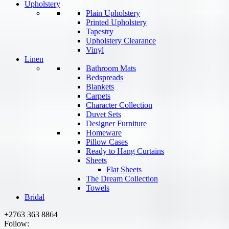
Upholstery
Plain Upholstery
Printed Upholstery
Tapestry
Upholstery Clearance
Vinyl
Linen
Bathroom Mats
Bedspreads
Blankets
Carpets
Character Collection
Duvet Sets
Designer Furniture
Homeware
Pillow Cases
Ready to Hang Curtains
Sheets
Flat Sheets
The Dream Collection
Towels
Bridal
+2763 363 8864
Follow: