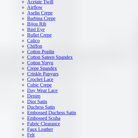
Acetate Twill
Airflow
Aselin Crepe
Barbina Crepe
Bijou Rib
Bird Eye
Bullet Crepe
Calico
Chiffon
Cotton Poplin
Cotton Sateen Spandex
Cotton Yoryu
Crepe Spandex
Crinkle Papyurs
Crochet Lace
Cubic Crepe
Day Wear Lace
Denim
Dior Satin
Duchess Satin
Embossed Duchess Satin
Embossed Scuba
Fabric Clearance
Faux Leather
Felt