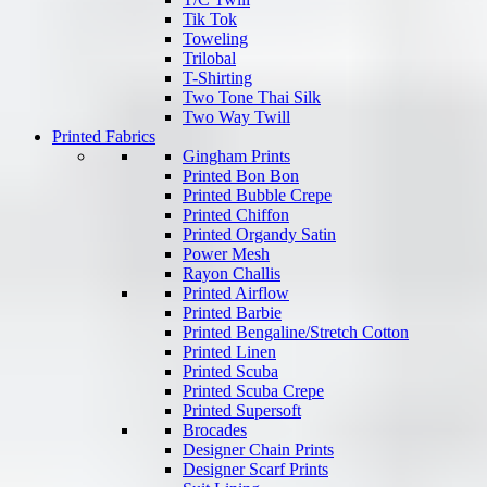
Tik Tok
Toweling
Trilobal
T-Shirting
Two Tone Thai Silk
Two Way Twill
Printed Fabrics
Gingham Prints
Printed Bon Bon
Printed Bubble Crepe
Printed Chiffon
Printed Organdy Satin
Power Mesh
Rayon Challis
Printed Airflow
Printed Barbie
Printed Bengaline/Stretch Cotton
Printed Linen
Printed Scuba
Printed Scuba Crepe
Printed Supersoft
Brocades
Designer Chain Prints
Designer Scarf Prints