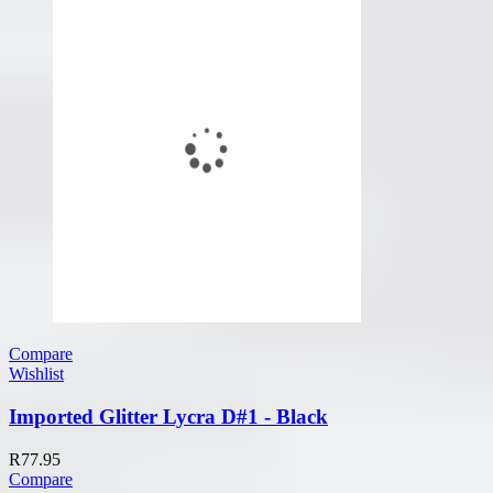
Compare
Wishlist
Imported Glitter Lycra D#1 - Black
R
77.95
Compare