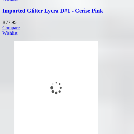
Imported Glitter Lycra D#1 - Cerise Pink
R
77.95
Compare
Wishlist