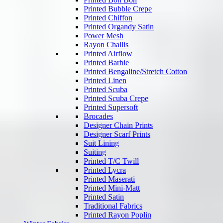
Printed Bubble Crepe
Printed Chiffon
Printed Organdy Satin
Power Mesh
Rayon Challis
Printed Airflow
Printed Barbie
Printed Bengaline/Stretch Cotton
Printed Linen
Printed Scuba
Printed Scuba Crepe
Printed Supersoft
Brocades
Designer Chain Prints
Designer Scarf Prints
Suit Lining
Suiting
Printed T/C Twill
Printed Lycra
Printed Maserati
Printed Mini-Matt
Printed Satin
Traditional Fabrics
Printed Rayon Poplin