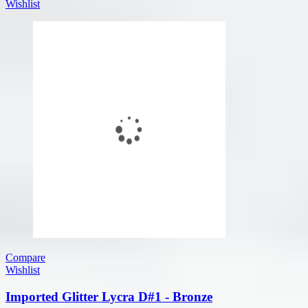
Wishlist
Compare
Wishlist
Imported Glitter Lycra D#1 - Bronze