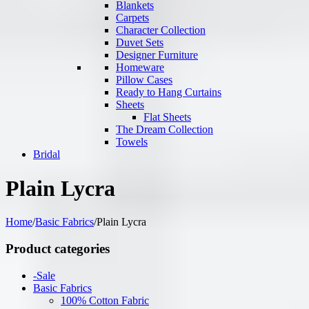
Blankets
Carpets
Character Collection
Duvet Sets
Designer Furniture
Homeware
Pillow Cases
Ready to Hang Curtains
Sheets
Flat Sheets
The Dream Collection
Towels
Bridal
Plain Lycra
Home
/
Basic Fabrics
/
Plain Lycra
Product categories
-Sale
Basic Fabrics
100% Cotton Fabric