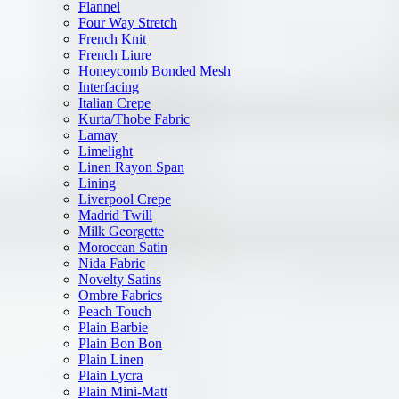
Flannel
Four Way Stretch
French Knit
French Liure
Honeycomb Bonded Mesh
Interfacing
Italian Crepe
Kurta/Thobe Fabric
Lamay
Limelight
Linen Rayon Span
Lining
Liverpool Crepe
Madrid Twill
Milk Georgette
Moroccan Satin
Nida Fabric
Novelty Satins
Ombre Fabrics
Peach Touch
Plain Barbie
Plain Bon Bon
Plain Linen
Plain Lycra
Plain Mini-Matt