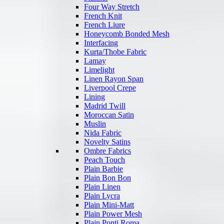
Four Way Stretch
French Knit
French Liure
Honeycomb Bonded Mesh
Interfacing
Kurta/Thobe Fabric
Lamay
Limelight
Linen Rayon Span
Liverpool Crepe
Lining
Madrid Twill
Moroccan Satin
Muslin
Nida Fabric
Novelty Satins
Ombre Fabrics
Peach Touch
Plain Barbie
Plain Bon Bon
Plain Linen
Plain Lycra
Plain Mini-Matt
Plain Power Mesh
Plain Ponti Roma