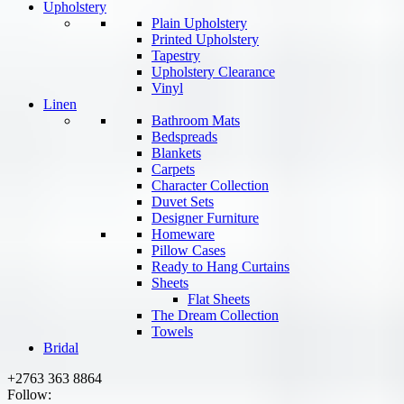
Upholstery
Plain Upholstery
Printed Upholstery
Tapestry
Upholstery Clearance
Vinyl
Linen
Bathroom Mats
Bedspreads
Blankets
Carpets
Character Collection
Duvet Sets
Designer Furniture
Homeware
Pillow Cases
Ready to Hang Curtains
Sheets
Flat Sheets
The Dream Collection
Towels
Bridal
+2763 363 8864
Follow: