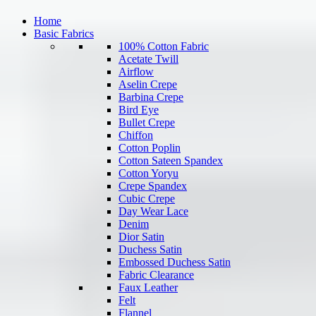
Home
Basic Fabrics
100% Cotton Fabric
Acetate Twill
Airflow
Aselin Crepe
Barbina Crepe
Bird Eye
Bullet Crepe
Chiffon
Cotton Poplin
Cotton Sateen Spandex
Cotton Yoryu
Crepe Spandex
Cubic Crepe
Day Wear Lace
Denim
Dior Satin
Duchess Satin
Embossed Duchess Satin
Fabric Clearance
Faux Leather
Felt
Flannel