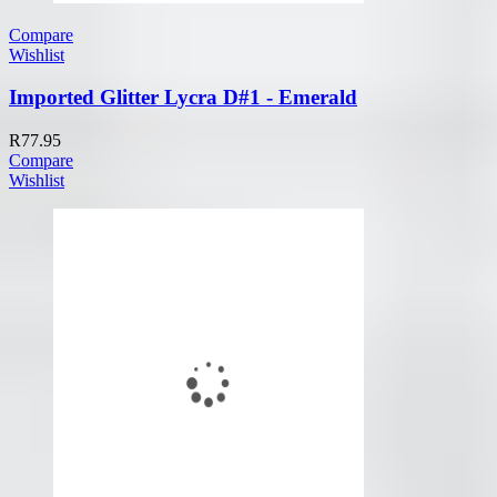
Compare
Wishlist
Imported Glitter Lycra D#1 - Emerald
R
77.95
Compare
Wishlist