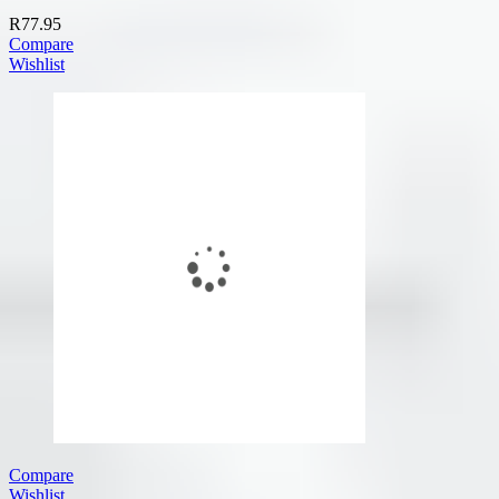
R
77.95
Compare
Wishlist
Compare
Wishlist