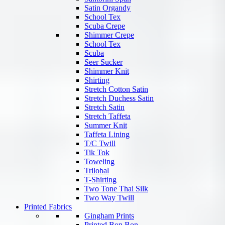
Satin Organdy
School Tex
Scuba Crepe
Shimmer Crepe
School Tex
Scuba
Seer Sucker
Shimmer Knit
Shirting
Stretch Cotton Satin
Stretch Duchess Satin
Stretch Satin
Stretch Taffeta
Summer Knit
Taffeta Lining
T/C Twill
Tik Tok
Toweling
Trilobal
T-Shirting
Two Tone Thai Silk
Two Way Twill
Printed Fabrics
Gingham Prints
Printed Bon Bon