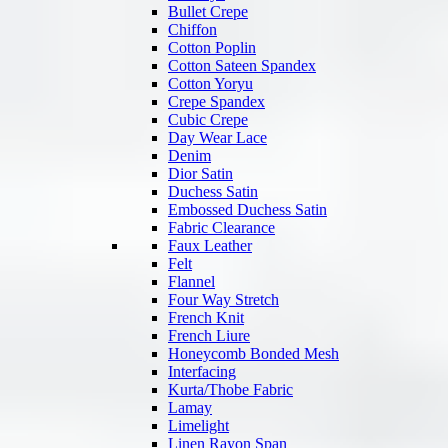
Bullet Crepe
Chiffon
Cotton Poplin
Cotton Sateen Spandex
Cotton Yoryu
Crepe Spandex
Cubic Crepe
Day Wear Lace
Denim
Dior Satin
Duchess Satin
Embossed Duchess Satin
Fabric Clearance
Faux Leather
Felt
Flannel
Four Way Stretch
French Knit
French Liure
Honeycomb Bonded Mesh
Interfacing
Kurta/Thobe Fabric
Lamay
Limelight
Linen Rayon Span