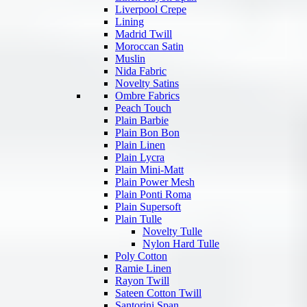
Liverpool Crepe
Lining
Madrid Twill
Moroccan Satin
Muslin
Nida Fabric
Novelty Satins
Ombre Fabrics
Peach Touch
Plain Barbie
Plain Bon Bon
Plain Linen
Plain Lycra
Plain Mini-Matt
Plain Power Mesh
Plain Ponti Roma
Plain Supersoft
Plain Tulle
Novelty Tulle
Nylon Hard Tulle
Poly Cotton
Ramie Linen
Rayon Twill
Sateen Cotton Twill
Santorini Span