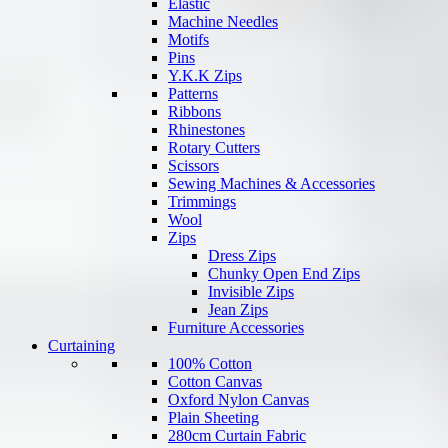
Elastic
Machine Needles
Motifs
Pins
Y.K.K Zips
Patterns
Ribbons
Rhinestones
Rotary Cutters
Scissors
Sewing Machines & Accessories
Trimmings
Wool
Zips
Dress Zips
Chunky Open End Zips
Invisible Zips
Jean Zips
Furniture Accessories
Curtaining
100% Cotton
Cotton Canvas
Oxford Nylon Canvas
Plain Sheeting
280cm Curtain Fabric