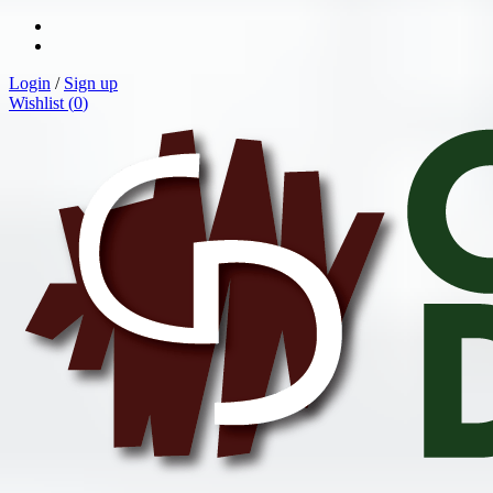
Login
/
Sign up
Wishlist (
0
)