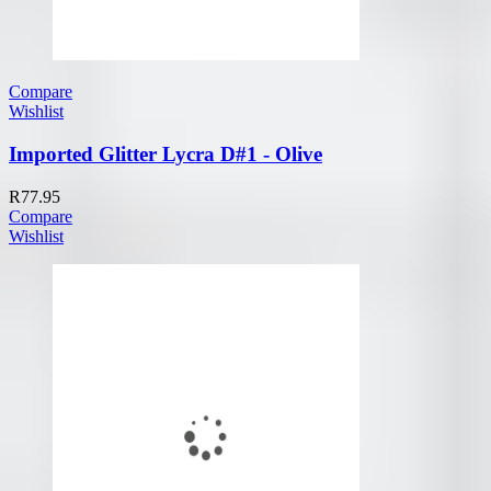
Compare
Wishlist
Imported Glitter Lycra D#1 - Olive
R
77.95
Compare
Wishlist