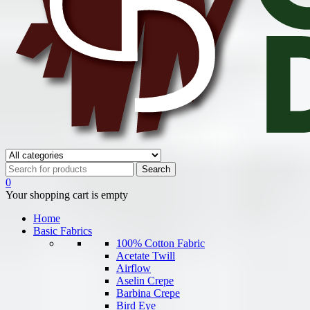
0
Your shopping cart is empty
Home
Basic Fabrics
100% Cotton Fabric
Acetate Twill
Airflow
Aselin Crepe
Barbina Crepe
Bird Eye