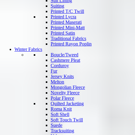
Suit Lining
Suiting
Printed T/C Twill
Printed Lycra
Printed Maserati
Printed Mini-Matt
Printed Satin
Traditional Fabrics
Printed Rayon Poplin
Winter Fabrics
Boucle/Tweed
Cashmere Pleat
Corduroy
Fur
Jersey Knits
Melton
Mongolian Fleece
Novelty Fleece
Polar Fleece
Quilted Jacketing
Roma Knit
Soft Shell
Soft Touch Twill
Suede
Tracksuiting