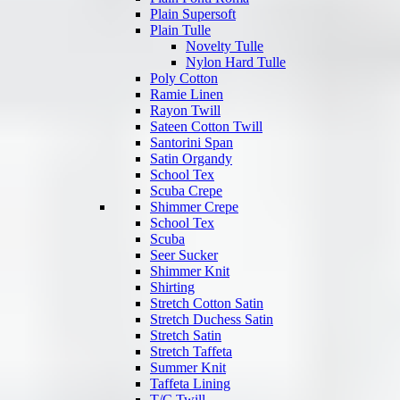
Plain Supersoft
Plain Tulle
Novelty Tulle
Nylon Hard Tulle
Poly Cotton
Ramie Linen
Rayon Twill
Sateen Cotton Twill
Santorini Span
Satin Organdy
School Tex
Scuba Crepe
Shimmer Crepe
School Tex
Scuba
Seer Sucker
Shimmer Knit
Shirting
Stretch Cotton Satin
Stretch Duchess Satin
Stretch Satin
Stretch Taffeta
Summer Knit
Taffeta Lining
T/C Twill