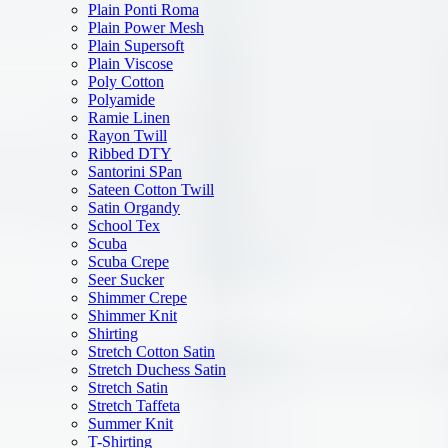
Plain Ponti Roma
Plain Power Mesh
Plain Supersoft
Plain Viscose
Poly Cotton
Polyamide
Ramie Linen
Rayon Twill
Ribbed DTY
Santorini SPan
Sateen Cotton Twill
Satin Organdy
School Tex
Scuba
Scuba Crepe
Seer Sucker
Shimmer Crepe
Shimmer Knit
Shirting
Stretch Cotton Satin
Stretch Duchess Satin
Stretch Satin
Stretch Taffeta
Summer Knit
T-Shirting