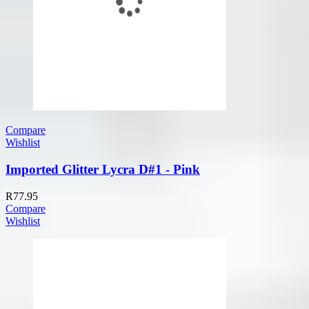
Compare
Wishlist
Imported Glitter Lycra D#1 - Pink
R
77.95
Compare
Wishlist