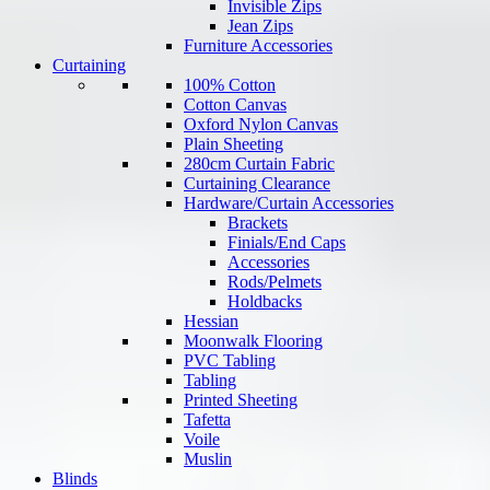
Invisible Zips
Jean Zips
Furniture Accessories
Curtaining
100% Cotton
Cotton Canvas
Oxford Nylon Canvas
Plain Sheeting
280cm Curtain Fabric
Curtaining Clearance
Hardware/Curtain Accessories
Brackets
Finials/End Caps
Accessories
Rods/Pelmets
Holdbacks
Hessian
Moonwalk Flooring
PVC Tabling
Tabling
Printed Sheeting
Tafetta
Voile
Muslin
Blinds