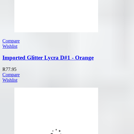
Compare
Wishlist
Imported Glitter Lycra D#1 - Orange
R
77.95
Compare
Wishlist