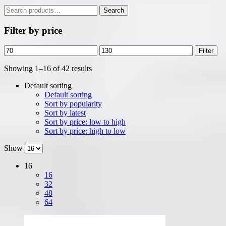
Search
Search
for:
Filter by price
Min
Max
Filter
price
price
Showing 1–16 of 42 results
Default sorting
Default sorting
Sort by popularity
Sort by latest
Sort by price: low to high
Sort by price: high to low
Show
16
16
32
48
64