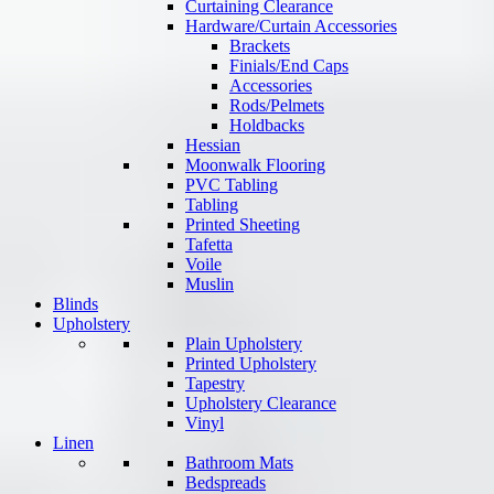
Curtaining Clearance
Hardware/Curtain Accessories
Brackets
Finials/End Caps
Accessories
Rods/Pelmets
Holdbacks
Hessian
Moonwalk Flooring
PVC Tabling
Tabling
Printed Sheeting
Tafetta
Voile
Muslin
Blinds
Upholstery
Plain Upholstery
Printed Upholstery
Tapestry
Upholstery Clearance
Vinyl
Linen
Bathroom Mats
Bedspreads