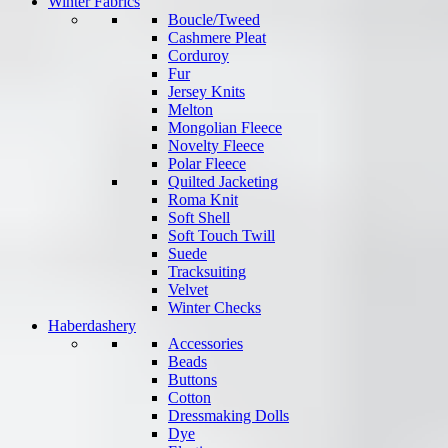
Winter Fabrics
Boucle/Tweed
Cashmere Pleat
Corduroy
Fur
Jersey Knits
Melton
Mongolian Fleece
Novelty Fleece
Polar Fleece
Quilted Jacketing
Roma Knit
Soft Shell
Soft Touch Twill
Suede
Tracksuiting
Velvet
Winter Checks
Haberdashery
Accessories
Beads
Buttons
Cotton
Dressmaking Dolls
Dye