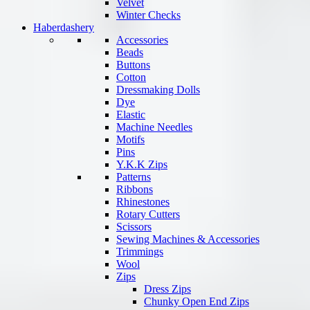
Velvet
Winter Checks
Haberdashery
Accessories
Beads
Buttons
Cotton
Dressmaking Dolls
Dye
Elastic
Machine Needles
Motifs
Pins
Y.K.K Zips
Patterns
Ribbons
Rhinestones
Rotary Cutters
Scissors
Sewing Machines & Accessories
Trimmings
Wool
Zips
Dress Zips
Chunky Open End Zips