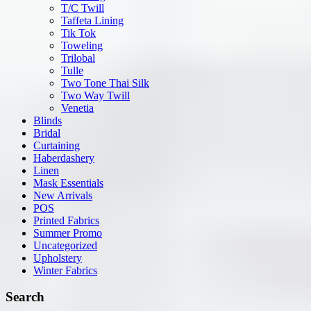
T/C Twill
Taffeta Lining
Tik Tok
Toweling
Trilobal
Tulle
Two Tone Thai Silk
Two Way Twill
Venetia
Blinds
Bridal
Curtaining
Haberdashery
Linen
Mask Essentials
New Arrivals
POS
Printed Fabrics
Summer Promo
Uncategorized
Upholstery
Winter Fabrics
Search