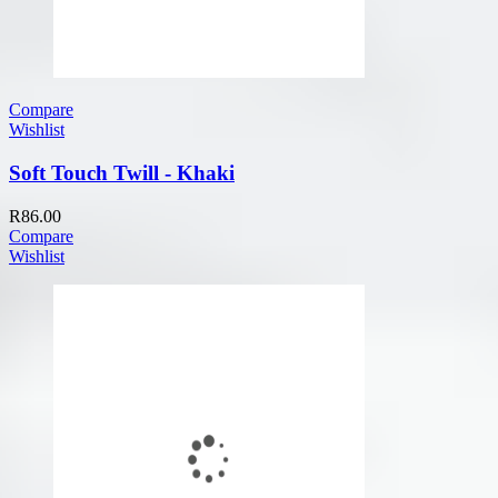
Compare
Wishlist
Soft Touch Twill - Khaki
R
86.00
Compare
Wishlist