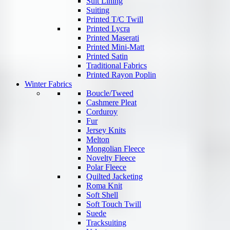
Suit Lining
Suiting
Printed T/C Twill
Printed Lycra
Printed Maserati
Printed Mini-Matt
Printed Satin
Traditional Fabrics
Printed Rayon Poplin
Winter Fabrics
Boucle/Tweed
Cashmere Pleat
Corduroy
Fur
Jersey Knits
Melton
Mongolian Fleece
Novelty Fleece
Polar Fleece
Quilted Jacketing
Roma Knit
Soft Shell
Soft Touch Twill
Suede
Tracksuiting