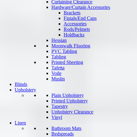
Curtaining Clearance
Hardware/Curtain Accessories
Brackets
Finials/End Caps
Accessories
Rods/Pelmets
Holdbacks
Hessian
Moonwalk Flooring
PVC Tabling
Tabling
Printed Sheeting
Tafetta
Voile
Muslin
Blinds
Upholstery
Plain Upholstery
Printed Upholstery
Tapestry
Upholstery Clearance
Vinyl
Linen
Bathroom Mats
Bedspreads