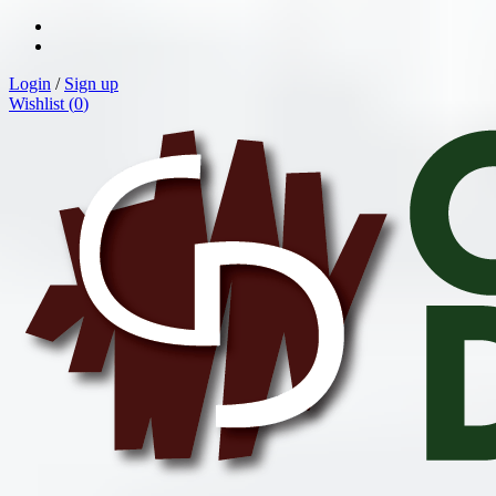
Login
/
Sign up
Wishlist (
0
)