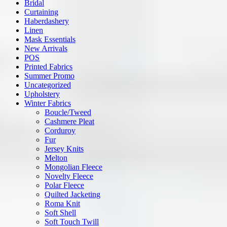
Bridal
Curtaining
Haberdashery
Linen
Mask Essentials
New Arrivals
POS
Printed Fabrics
Summer Promo
Uncategorized
Upholstery
Winter Fabrics
Boucle/Tweed
Cashmere Pleat
Corduroy
Fur
Jersey Knits
Melton
Mongolian Fleece
Novelty Fleece
Polar Fleece
Quilted Jacketing
Roma Knit
Soft Shell
Soft Touch Twill