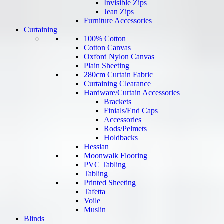
Invisible Zips
Jean Zips
Furniture Accessories
Curtaining
100% Cotton
Cotton Canvas
Oxford Nylon Canvas
Plain Sheeting
280cm Curtain Fabric
Curtaining Clearance
Hardware/Curtain Accessories
Brackets
Finials/End Caps
Accessories
Rods/Pelmets
Holdbacks
Hessian
Moonwalk Flooring
PVC Tabling
Tabling
Printed Sheeting
Tafetta
Voile
Muslin
Blinds