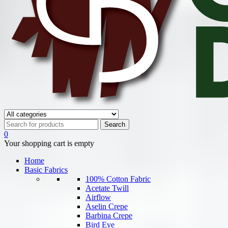
0
Your shopping cart is empty
Home
Basic Fabrics
100% Cotton Fabric
Acetate Twill
Airflow
Aselin Crepe
Barbina Crepe
Bird Eye