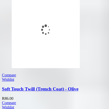
Compare
Wishlist
Soft Touch Twill (Trench Coat) - Olive
R
86.00
Compare
Wishlist