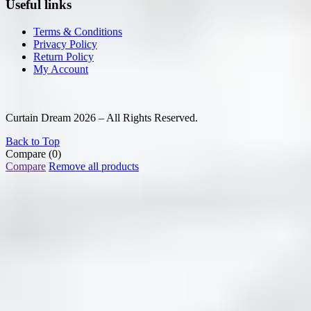
Useful links
Terms & Conditions
Privacy Policy
Return Policy
My Account
Curtain Dream 2026 – All Rights Reserved.
Back to Top
Compare
(0)
Compare
Remove all products