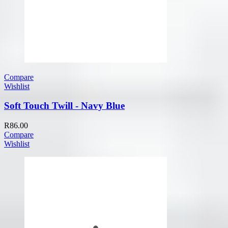
Compare
Wishlist
Soft Touch Twill - Navy Blue
R
86.00
Compare
Wishlist