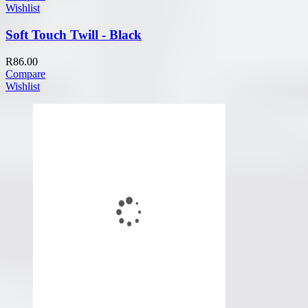
Wishlist
Soft Touch Twill - Black
R
86.00
Compare
Wishlist