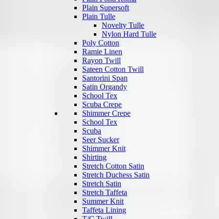
Plain Supersoft
Plain Tulle
Novelty Tulle
Nylon Hard Tulle
Poly Cotton
Ramie Linen
Rayon Twill
Sateen Cotton Twill
Santorini Span
Satin Organdy
School Tex
Scuba Crepe
Shimmer Crepe
School Tex
Scuba
Seer Sucker
Shimmer Knit
Shirting
Stretch Cotton Satin
Stretch Duchess Satin
Stretch Satin
Stretch Taffeta
Summer Knit
Taffeta Lining
T/C Twill