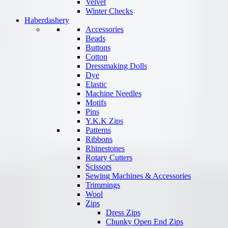
Velvet
Winter Checks
Haberdashery
Accessories
Beads
Buttons
Cotton
Dressmaking Dolls
Dye
Elastic
Machine Needles
Motifs
Pins
Y.K.K Zips
Patterns
Ribbons
Rhinestones
Rotary Cutters
Scissors
Sewing Machines & Accessories
Trimmings
Wool
Zips
Dress Zips
Chunky Open End Zips