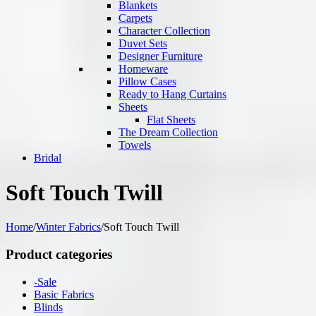
Blankets
Carpets
Character Collection
Duvet Sets
Designer Furniture
Homeware
Pillow Cases
Ready to Hang Curtains
Sheets
Flat Sheets
The Dream Collection
Towels
Bridal
Soft Touch Twill
Home
/
Winter Fabrics
/
Soft Touch Twill
Product categories
-Sale
Basic Fabrics
Blinds