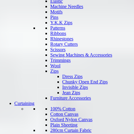
Elastic
Machine Needles
Motifs
Pins
Y.K.K Zips
Patterns
Ribbons
Rhinestones
Rotary Cutters
Scissors
Sewing Machines & Accessories
Trimmings
Wool
Zips
Dress Zips
Chunky Open End Zips
Invisible Zips
Jean Zips
Furniture Accessories
Curtaining
100% Cotton
Cotton Canvas
Oxford Nylon Canvas
Plain Sheeting
280cm Curtain Fabric