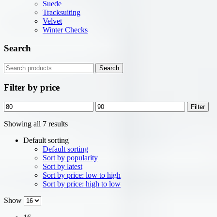
Suede
Tracksuiting
Velvet
Winter Checks
Search
Search
Search
for:
Filter by price
Min
Max
Filter
price
price
Showing all 7 results
Default sorting
Default sorting
Sort by popularity
Sort by latest
Sort by price: low to high
Sort by price: high to low
Show