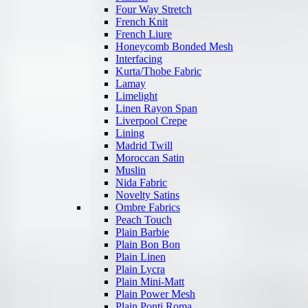
Four Way Stretch
French Knit
French Liure
Honeycomb Bonded Mesh
Interfacing
Kurta/Thobe Fabric
Lamay
Limelight
Linen Rayon Span
Liverpool Crepe
Lining
Madrid Twill
Moroccan Satin
Muslin
Nida Fabric
Novelty Satins
Ombre Fabrics
Peach Touch
Plain Barbie
Plain Bon Bon
Plain Linen
Plain Lycra
Plain Mini-Matt
Plain Power Mesh
Plain Ponti Roma