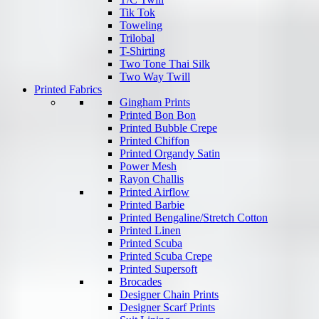
Tik Tok
Toweling
Trilobal
T-Shirting
Two Tone Thai Silk
Two Way Twill
Printed Fabrics
Gingham Prints
Printed Bon Bon
Printed Bubble Crepe
Printed Chiffon
Printed Organdy Satin
Power Mesh
Rayon Challis
Printed Airflow
Printed Barbie
Printed Bengaline/Stretch Cotton
Printed Linen
Printed Scuba
Printed Scuba Crepe
Printed Supersoft
Brocades
Designer Chain Prints
Designer Scarf Prints