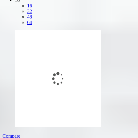
16
16
32
48
64
Compare