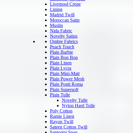
Liverpool Crepe
Lining
Madrid Twill
Moroccan Satin
Muslin
Nida Fabric
Novelty Satins
Ombre Fabrics
Peach Touch
Plain Barbie
Plain Bon Bon
Plain Linen
Plain Lycra
Plain Mini-Matt
Plain Power Mesh
Plain Ponti Roma
Plain Supersoft
Plain Tulle
Novelty Tulle
Nylon Hard Tulle
Poly Cotton
Ramie Linen
Rayon Twill
Sateen Cotton Twill
Santorini Span