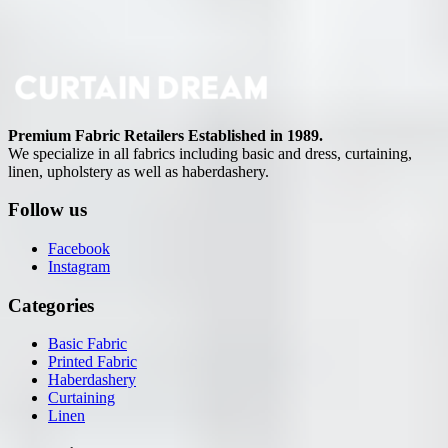
Premium Fabric Retailers Established in 1989.
We specialize in all fabrics including basic and dress, curtaining,
linen, upholstery as well as haberdashery.
Follow us
Facebook
Instagram
Categories
Basic Fabric
Printed Fabric
Haberdashery
Curtaining
Linen