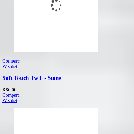
Compare
Wishlist
Soft Touch Twill - Stone
R
86.00
Compare
Wishlist