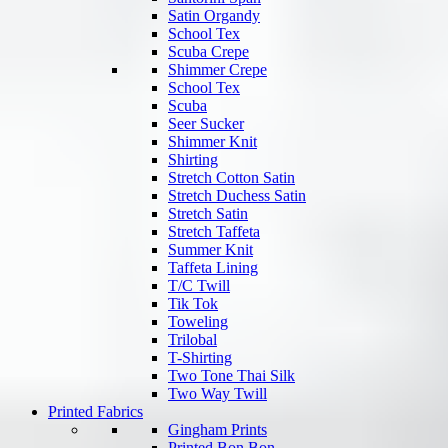
Satin Organdy
School Tex
Scuba Crepe
Shimmer Crepe
School Tex
Scuba
Seer Sucker
Shimmer Knit
Shirting
Stretch Cotton Satin
Stretch Duchess Satin
Stretch Satin
Stretch Taffeta
Summer Knit
Taffeta Lining
T/C Twill
Tik Tok
Toweling
Trilobal
T-Shirting
Two Tone Thai Silk
Two Way Twill
Printed Fabrics
Gingham Prints
Printed Bon Bon