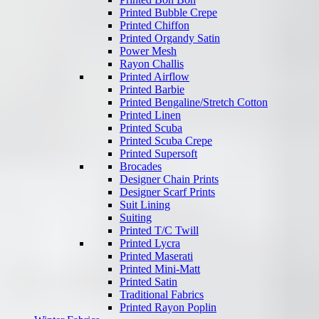
Printed Bubble Crepe
Printed Chiffon
Printed Organdy Satin
Power Mesh
Rayon Challis
Printed Airflow
Printed Barbie
Printed Bengaline/Stretch Cotton
Printed Linen
Printed Scuba
Printed Scuba Crepe
Printed Supersoft
Brocades
Designer Chain Prints
Designer Scarf Prints
Suit Lining
Suiting
Printed T/C Twill
Printed Lycra
Printed Maserati
Printed Mini-Matt
Printed Satin
Traditional Fabrics
Printed Rayon Poplin