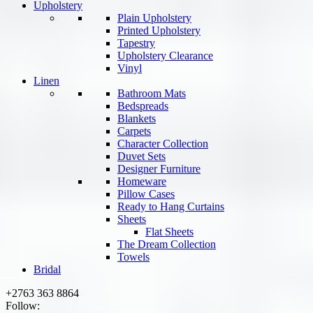
Upholstery
Plain Upholstery
Printed Upholstery
Tapestry
Upholstery Clearance
Vinyl
Linen
Bathroom Mats
Bedspreads
Blankets
Carpets
Character Collection
Duvet Sets
Designer Furniture
Homeware
Pillow Cases
Ready to Hang Curtains
Sheets
Flat Sheets
The Dream Collection
Towels
Bridal
+2763 363 8864
Follow: