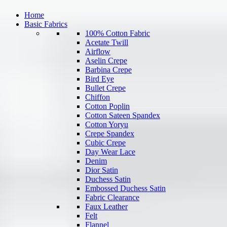
Home
Basic Fabrics
100% Cotton Fabric
Acetate Twill
Airflow
Aselin Crepe
Barbina Crepe
Bird Eye
Bullet Crepe
Chiffon
Cotton Poplin
Cotton Sateen Spandex
Cotton Yoryu
Crepe Spandex
Cubic Crepe
Day Wear Lace
Denim
Dior Satin
Duchess Satin
Embossed Duchess Satin
Fabric Clearance
Faux Leather
Felt
Flannel