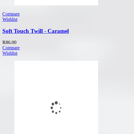
Compare
Wishlist
Soft Touch Twill - Caramel
R
86.00
Compare
Wishlist