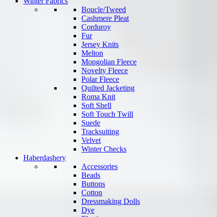
Winter Fabrics
Boucle/Tweed
Cashmere Pleat
Corduroy
Fur
Jersey Knits
Melton
Mongolian Fleece
Novelty Fleece
Polar Fleece
Quilted Jacketing
Roma Knit
Soft Shell
Soft Touch Twill
Suede
Tracksuiting
Velvet
Winter Checks
Haberdashery
Accessories
Beads
Buttons
Cotton
Dressmaking Dolls
Dye