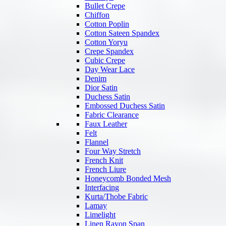
Bullet Crepe
Chiffon
Cotton Poplin
Cotton Sateen Spandex
Cotton Yoryu
Crepe Spandex
Cubic Crepe
Day Wear Lace
Denim
Dior Satin
Duchess Satin
Embossed Duchess Satin
Fabric Clearance
Faux Leather
Felt
Flannel
Four Way Stretch
French Knit
French Liure
Honeycomb Bonded Mesh
Interfacing
Kurta/Thobe Fabric
Lamay
Limelight
Linen Rayon Span