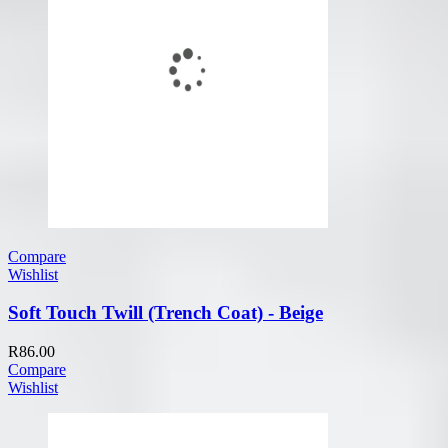
Compare
Wishlist
Soft Touch Twill (Trench Coat) - Beige
R
86.00
Compare
Wishlist