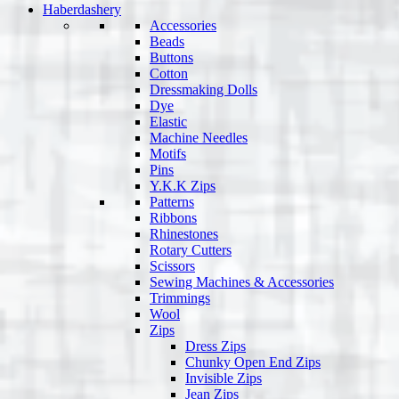
Haberdashery
Accessories
Beads
Buttons
Cotton
Dressmaking Dolls
Dye
Elastic
Machine Needles
Motifs
Pins
Y.K.K Zips
Patterns
Ribbons
Rhinestones
Rotary Cutters
Scissors
Sewing Machines & Accessories
Trimmings
Wool
Zips
Dress Zips
Chunky Open End Zips
Invisible Zips
Jean Zips