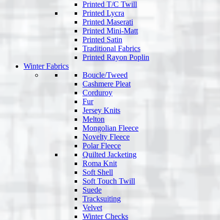
Printed T/C Twill
Printed Lycra
Printed Maserati
Printed Mini-Matt
Printed Satin
Traditional Fabrics
Printed Rayon Poplin
Winter Fabrics
Boucle/Tweed
Cashmere Pleat
Corduroy
Fur
Jersey Knits
Melton
Mongolian Fleece
Novelty Fleece
Polar Fleece
Quilted Jacketing
Roma Knit
Soft Shell
Soft Touch Twill
Suede
Tracksuiting
Velvet
Winter Checks