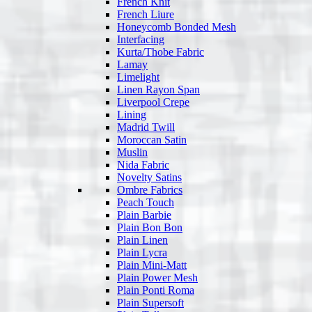
French Knit
French Liure
Honeycomb Bonded Mesh
Interfacing
Kurta/Thobe Fabric
Lamay
Limelight
Linen Rayon Span
Liverpool Crepe
Lining
Madrid Twill
Moroccan Satin
Muslin
Nida Fabric
Novelty Satins
Ombre Fabrics
Peach Touch
Plain Barbie
Plain Bon Bon
Plain Linen
Plain Lycra
Plain Mini-Matt
Plain Power Mesh
Plain Ponti Roma
Plain Supersoft