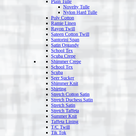
Plain Tulle
Novelty Tulle
Nylon Hard Tulle
Poly Cotton
Ramie Linen
Rayon Twill
Sateen Cotton Twill
Santorini Span
Satin Organdy
School Tex
Scuba Crepe
Shimmer Crepe
School Tex
Scuba
Seer Sucker
Shimmer Knit
Shirting
Stretch Cotton Satin
Stretch Duchess Satin
Stretch Satin
Stretch Taffeta
Summer Knit
Taffeta Lining
T/C Twill
Tik Tok