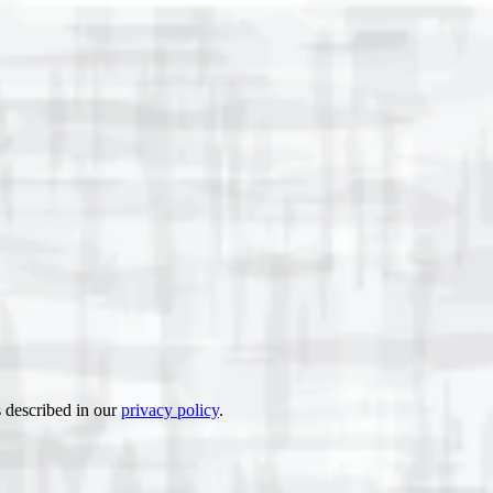
s described in our
privacy policy
.