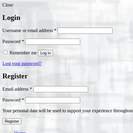
Close
Login
Required
Username or email address
*
Required
Password
*
Remember me
Log in
Lost your password?
Register
Required
Email address
*
Required
Password
*
Your personal data will be used to support your experience throughout
Register