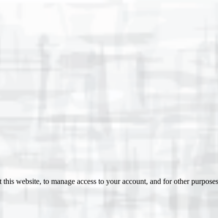
 this website, to manage access to your account, and for other purpose