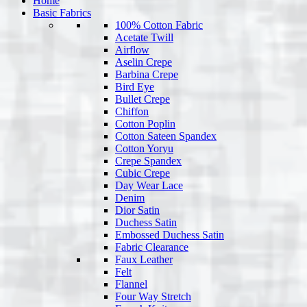
Home
Basic Fabrics
100% Cotton Fabric
Acetate Twill
Airflow
Aselin Crepe
Barbina Crepe
Bird Eye
Bullet Crepe
Chiffon
Cotton Poplin
Cotton Sateen Spandex
Cotton Yoryu
Crepe Spandex
Cubic Crepe
Day Wear Lace
Denim
Dior Satin
Duchess Satin
Embossed Duchess Satin
Fabric Clearance
Faux Leather
Felt
Flannel
Four Way Stretch