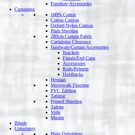
Furniture Accessories
Curtaining
100% Cotton
Cotton Canvas
Oxford Nylon Canvas
Plain Sheeting
280cm Curtain Fabric
Curtaining Clearance
Hardware/Curtain Accessories
Brackets
Finials/End Caps
Accessories
Rods/Pelmets
Holdbacks
Hessian
Moonwalk Flooring
PVC Tabling
Tabling
Printed Sheeting
Tafetta
Voile
Muslin
Blinds
Upholstery
Plain Upholstery