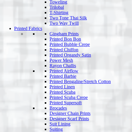
Toweling
Trilobal
T-Shirting
Two Tone Thai Silk
Two Way Twill
Printed Fabrics
Gingham Prints
Printed Bon Bon
Printed Bubble Crepe
Printed Chiffon
Printed Organdy Satin
Power Mesh
Rayon Challis
Printed Airflow
Printed Barbie
Printed Bengaline/Stretch Cotton
Printed Linen
Printed Scuba
Printed Scuba Crepe
Printed Supersoft
Brocades
Designer Chain Prints
Designer Scarf Prints
Suit Lining
Suiting