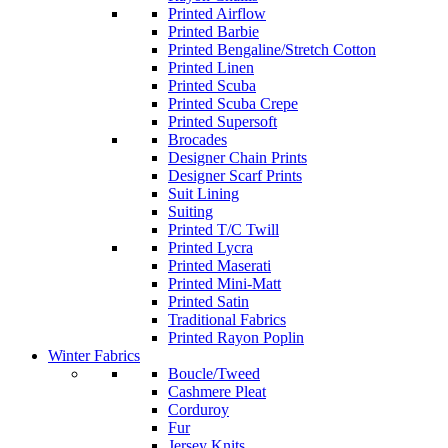
Printed Airflow
Printed Barbie
Printed Bengaline/Stretch Cotton
Printed Linen
Printed Scuba
Printed Scuba Crepe
Printed Supersoft
Brocades
Designer Chain Prints
Designer Scarf Prints
Suit Lining
Suiting
Printed T/C Twill
Printed Lycra
Printed Maserati
Printed Mini-Matt
Printed Satin
Traditional Fabrics
Printed Rayon Poplin
Winter Fabrics
Boucle/Tweed
Cashmere Pleat
Corduroy
Fur
Jersey Knits