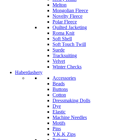
Melton
Mongolian Fleece
Novelty Fleece
Polar Fleece
Quilted Jacketing
Roma Knit
Soft Shell
Soft Touch Twill
Suede
Tracksuiting
Velvet
Winter Checks
Haberdashery
Accessories
Beads
Buttons
Cotton
Dressmaking Dolls
Dye
Elastic
Machine Needles
Motifs
Pins
Y.K.K Zips
Patterns