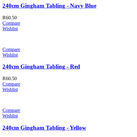
240cm Gingham Tabling - Navy Blue
R
60.50
Compare
Wishlist
Compare
Wishlist
240cm Gingham Tabling - Red
R
60.50
Compare
Wishlist
Compare
Wishlist
240cm Gingham Tabling - Yellow