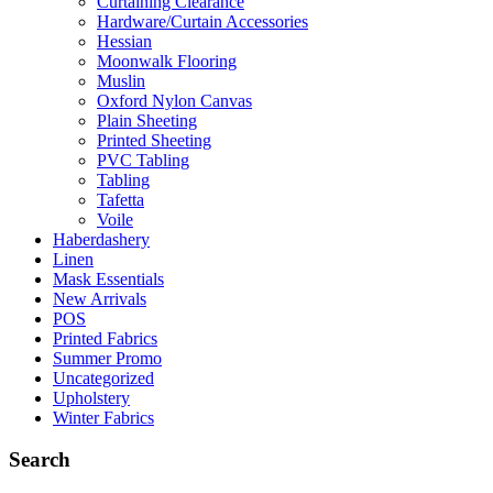
Curtaining Clearance
Hardware/Curtain Accessories
Hessian
Moonwalk Flooring
Muslin
Oxford Nylon Canvas
Plain Sheeting
Printed Sheeting
PVC Tabling
Tabling
Tafetta
Voile
Haberdashery
Linen
Mask Essentials
New Arrivals
POS
Printed Fabrics
Summer Promo
Uncategorized
Upholstery
Winter Fabrics
Search