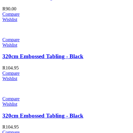
R
90.00
Compare
Wishlist
Compare
Wishlist
320cm Embossed Tabling - Black
R
104.95
Compare
Wishlist
Compare
Wishlist
320cm Embossed Tabling - Black
R
104.95
Compare