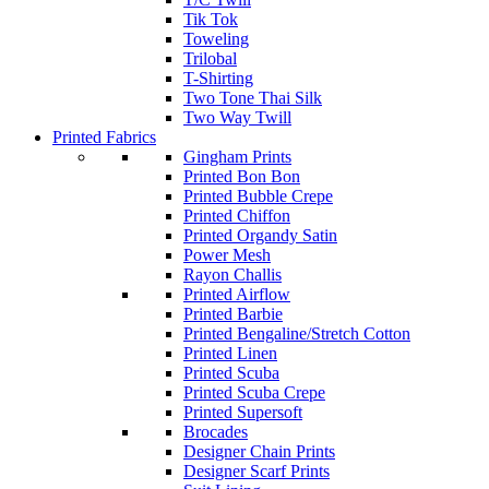
Tik Tok
Toweling
Trilobal
T-Shirting
Two Tone Thai Silk
Two Way Twill
Printed Fabrics
Gingham Prints
Printed Bon Bon
Printed Bubble Crepe
Printed Chiffon
Printed Organdy Satin
Power Mesh
Rayon Challis
Printed Airflow
Printed Barbie
Printed Bengaline/Stretch Cotton
Printed Linen
Printed Scuba
Printed Scuba Crepe
Printed Supersoft
Brocades
Designer Chain Prints
Designer Scarf Prints