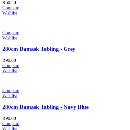
R
60.50
Compare
Wishlist
Compare
Wishlist
280cm Damask Tabling - Grey
R
90.00
Compare
Wishlist
Compare
Wishlist
280cm Damask Tabling - Navy Blue
R
90.00
Compare
Wishlist