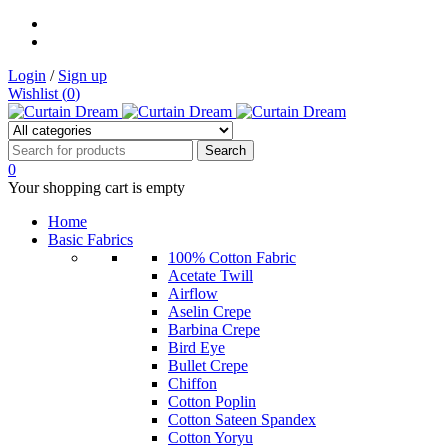
Login
/
Sign up
Wishlist (
0
)
0
Your shopping cart is empty
Home
Basic Fabrics
100% Cotton Fabric
Acetate Twill
Airflow
Aselin Crepe
Barbina Crepe
Bird Eye
Bullet Crepe
Chiffon
Cotton Poplin
Cotton Sateen Spandex
Cotton Yoryu