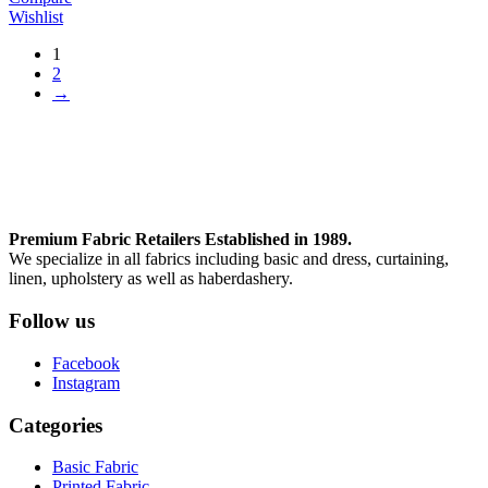
Wishlist
1
2
→
Premium Fabric Retailers Established in 1989.
We specialize in all fabrics including basic and dress, curtaining,
linen, upholstery as well as haberdashery.
Follow us
Facebook
Instagram
Categories
Basic Fabric
Printed Fabric