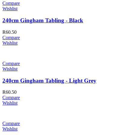
Compare
Wishlist
240cm Gingham Tabling - Black
R
60.50
Compare
Wishlist
Compare
Wishlist
240cm Gingham Tabling - Light Grey
R
60.50
Compare
Wishlist
Compare
Wishlist