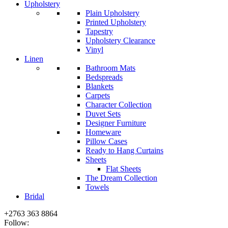
Upholstery
Plain Upholstery
Printed Upholstery
Tapestry
Upholstery Clearance
Vinyl
Linen
Bathroom Mats
Bedspreads
Blankets
Carpets
Character Collection
Duvet Sets
Designer Furniture
Homeware
Pillow Cases
Ready to Hang Curtains
Sheets
Flat Sheets
The Dream Collection
Towels
Bridal
+2763 363 8864
Follow: