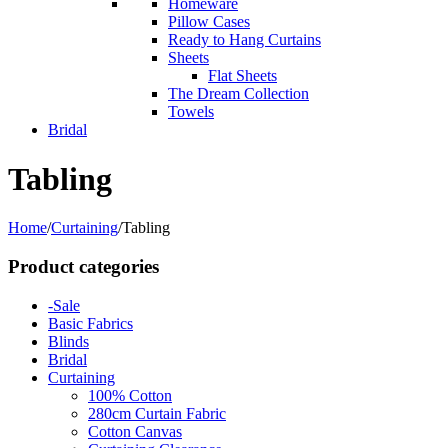
Homeware
Pillow Cases
Ready to Hang Curtains
Sheets
Flat Sheets
The Dream Collection
Towels
Bridal
Tabling
Home
/
Curtaining
/
Tabling
Product categories
-Sale
Basic Fabrics
Blinds
Bridal
Curtaining
100% Cotton
280cm Curtain Fabric
Cotton Canvas