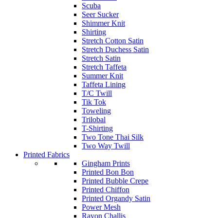
Scuba
Seer Sucker
Shimmer Knit
Shirting
Stretch Cotton Satin
Stretch Duchess Satin
Stretch Satin
Stretch Taffeta
Summer Knit
Taffeta Lining
T/C Twill
Tik Tok
Toweling
Trilobal
T-Shirting
Two Tone Thai Silk
Two Way Twill
Printed Fabrics
Gingham Prints
Printed Bon Bon
Printed Bubble Crepe
Printed Chiffon
Printed Organdy Satin
Power Mesh
Rayon Challis