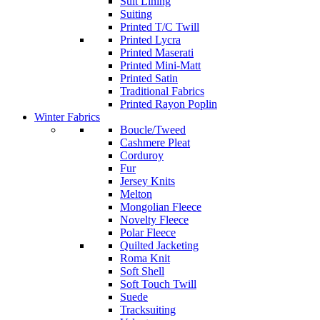
Suit Lining
Suiting
Printed T/C Twill
Printed Lycra
Printed Maserati
Printed Mini-Matt
Printed Satin
Traditional Fabrics
Printed Rayon Poplin
Winter Fabrics
Boucle/Tweed
Cashmere Pleat
Corduroy
Fur
Jersey Knits
Melton
Mongolian Fleece
Novelty Fleece
Polar Fleece
Quilted Jacketing
Roma Knit
Soft Shell
Soft Touch Twill
Suede
Tracksuiting