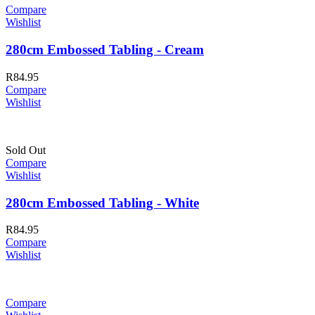
Compare
Wishlist
280cm Embossed Tabling - Cream
R
84.95
Compare
Wishlist
Sold Out
Compare
Wishlist
280cm Embossed Tabling - White
R
84.95
Compare
Wishlist
Compare