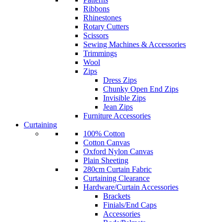
Ribbons
Rhinestones
Rotary Cutters
Scissors
Sewing Machines & Accessories
Trimmings
Wool
Zips
Dress Zips
Chunky Open End Zips
Invisible Zips
Jean Zips
Furniture Accessories
Curtaining
100% Cotton
Cotton Canvas
Oxford Nylon Canvas
Plain Sheeting
280cm Curtain Fabric
Curtaining Clearance
Hardware/Curtain Accessories
Brackets
Finials/End Caps
Accessories