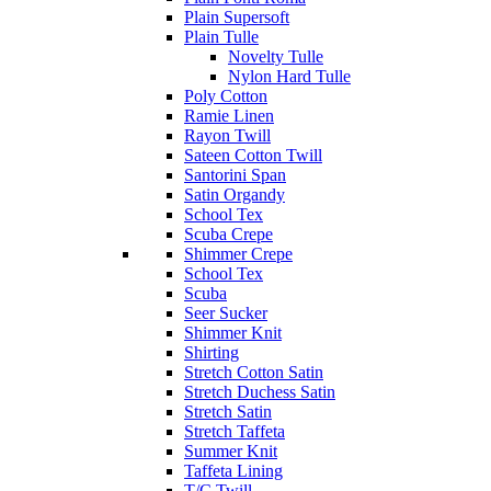
Plain Supersoft
Plain Tulle
Novelty Tulle
Nylon Hard Tulle
Poly Cotton
Ramie Linen
Rayon Twill
Sateen Cotton Twill
Santorini Span
Satin Organdy
School Tex
Scuba Crepe
Shimmer Crepe
School Tex
Scuba
Seer Sucker
Shimmer Knit
Shirting
Stretch Cotton Satin
Stretch Duchess Satin
Stretch Satin
Stretch Taffeta
Summer Knit
Taffeta Lining
T/C Twill