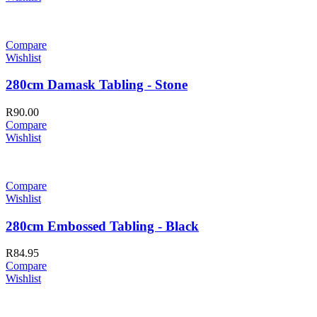
Compare
Wishlist
280cm Damask Tabling - Stone
R
90.00
Compare
Wishlist
Compare
Wishlist
280cm Embossed Tabling - Black
R
84.95
Compare
Wishlist