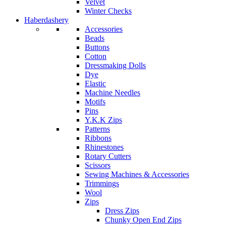
Velvet
Winter Checks
Haberdashery
Accessories
Beads
Buttons
Cotton
Dressmaking Dolls
Dye
Elastic
Machine Needles
Motifs
Pins
Y.K.K Zips
Patterns
Ribbons
Rhinestones
Rotary Cutters
Scissors
Sewing Machines & Accessories
Trimmings
Wool
Zips
Dress Zips
Chunky Open End Zips