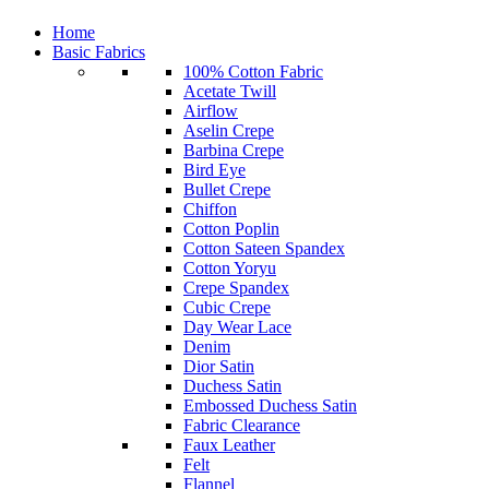
Home
Basic Fabrics
100% Cotton Fabric
Acetate Twill
Airflow
Aselin Crepe
Barbina Crepe
Bird Eye
Bullet Crepe
Chiffon
Cotton Poplin
Cotton Sateen Spandex
Cotton Yoryu
Crepe Spandex
Cubic Crepe
Day Wear Lace
Denim
Dior Satin
Duchess Satin
Embossed Duchess Satin
Fabric Clearance
Faux Leather
Felt
Flannel