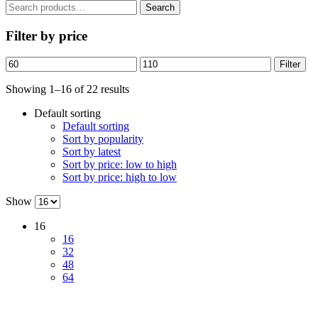
Search
Search
for:
Filter by price
Min
Max
Filter
price
price
Showing 1–16 of 22 results
Default sorting
Default sorting
Sort by popularity
Sort by latest
Sort by price: low to high
Sort by price: high to low
Show
16
16
32
48
64