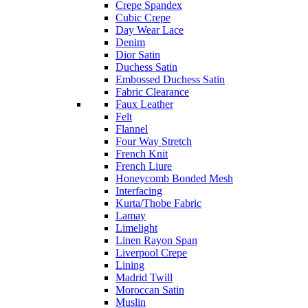
Crepe Spandex
Cubic Crepe
Day Wear Lace
Denim
Dior Satin
Duchess Satin
Embossed Duchess Satin
Fabric Clearance
Faux Leather
Felt
Flannel
Four Way Stretch
French Knit
French Liure
Honeycomb Bonded Mesh
Interfacing
Kurta/Thobe Fabric
Lamay
Limelight
Linen Rayon Span
Liverpool Crepe
Lining
Madrid Twill
Moroccan Satin
Muslin