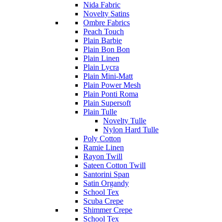
Nida Fabric
Novelty Satins
Ombre Fabrics
Peach Touch
Plain Barbie
Plain Bon Bon
Plain Linen
Plain Lycra
Plain Mini-Matt
Plain Power Mesh
Plain Ponti Roma
Plain Supersoft
Plain Tulle
Novelty Tulle
Nylon Hard Tulle
Poly Cotton
Ramie Linen
Rayon Twill
Sateen Cotton Twill
Santorini Span
Satin Organdy
School Tex
Scuba Crepe
Shimmer Crepe
School Tex