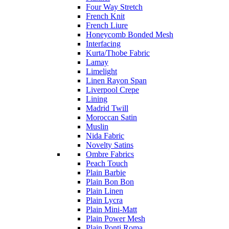
Four Way Stretch
French Knit
French Liure
Honeycomb Bonded Mesh
Interfacing
Kurta/Thobe Fabric
Lamay
Limelight
Linen Rayon Span
Liverpool Crepe
Lining
Madrid Twill
Moroccan Satin
Muslin
Nida Fabric
Novelty Satins
Ombre Fabrics
Peach Touch
Plain Barbie
Plain Bon Bon
Plain Linen
Plain Lycra
Plain Mini-Matt
Plain Power Mesh
Plain Ponti Roma