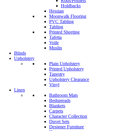
Rods/Pelmets
Holdbacks
Hessian
Moonwalk Flooring
PVC Tabling
Tabling
Printed Sheeting
Tafetta
Voile
Muslin
Blinds
Upholstery
Plain Upholstery
Printed Upholstery
Tapestry
Upholstery Clearance
Vinyl
Linen
Bathroom Mats
Bedspreads
Blankets
Carpets
Character Collection
Duvet Sets
Designer Furniture