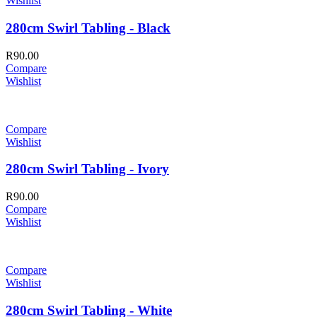
Wishlist
280cm Swirl Tabling - Black
R
90.00
Compare
Wishlist
Compare
Wishlist
280cm Swirl Tabling - Ivory
R
90.00
Compare
Wishlist
Compare
Wishlist
280cm Swirl Tabling - White