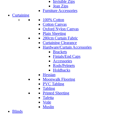
Invisible Zips
Jean Zips
Furniture Accessories
Curtaining
100% Cotton
Cotton Canvas
Oxford Nylon Canvas
Plain Sheeting
280cm Curtain Fabric
Curtaining Clearance
Hardware/Curtain Accessories
Brackets
Finials/End Caps
Accessories
Rods/Pelmets
Holdbacks
Hessian
Moonwalk Flooring
PVC Tabling
Tabling
Printed Sheeting
Tafetta
Voile
Muslin
Blinds