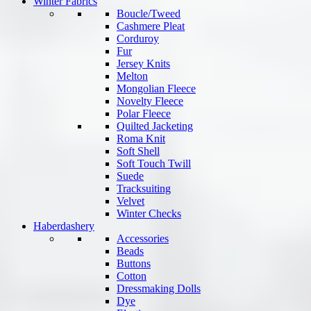
Winter Fabrics
Boucle/Tweed
Cashmere Pleat
Corduroy
Fur
Jersey Knits
Melton
Mongolian Fleece
Novelty Fleece
Polar Fleece
Quilted Jacketing
Roma Knit
Soft Shell
Soft Touch Twill
Suede
Tracksuiting
Velvet
Winter Checks
Haberdashery
Accessories
Beads
Buttons
Cotton
Dressmaking Dolls
Dye