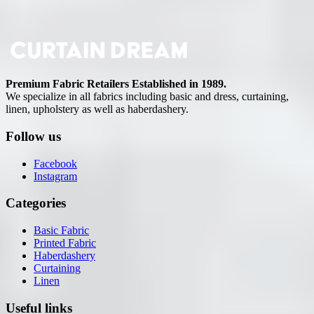
Premium Fabric Retailers Established in 1989.
We specialize in all fabrics including basic and dress, curtaining,
linen, upholstery as well as haberdashery.
Follow us
Facebook
Instagram
Categories
Basic Fabric
Printed Fabric
Haberdashery
Curtaining
Linen
Useful links