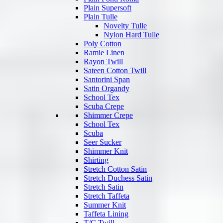
Plain Supersoft
Plain Tulle
Novelty Tulle
Nylon Hard Tulle
Poly Cotton
Ramie Linen
Rayon Twill
Sateen Cotton Twill
Santorini Span
Satin Organdy
School Tex
Scuba Crepe
Shimmer Crepe
School Tex
Scuba
Seer Sucker
Shimmer Knit
Shirting
Stretch Cotton Satin
Stretch Duchess Satin
Stretch Satin
Stretch Taffeta
Summer Knit
Taffeta Lining
T/C Twill