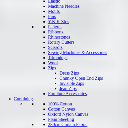
Elastic
Machine Needles
Motifs
Pins
Y.K.K Zips
Patterns
Ribbons
Rhinestones
Rotary Cutters
Scissors
Sewing Machines & Accessories
Trimmings
Wool
Zips
Dress Zips
Chunky Open End Zips
Invisible Zips
Jean Zips
Furniture Accessories
Curtaining
100% Cotton
Cotton Canvas
Oxford Nylon Canvas
Plain Sheeting
280cm Curtain Fabric