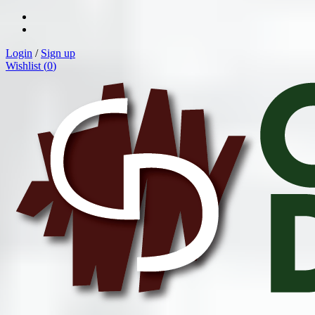
Login
/
Sign up
Wishlist (
0
)