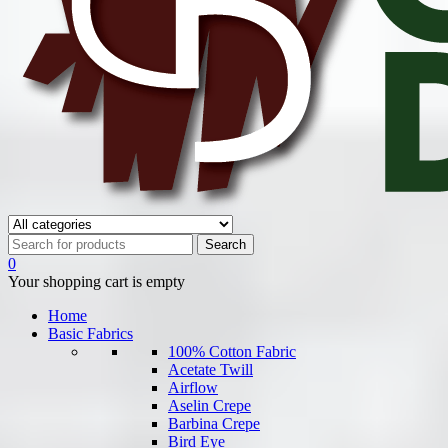
0
Your shopping cart is empty
Home
Basic Fabrics
100% Cotton Fabric
Acetate Twill
Airflow
Aselin Crepe
Barbina Crepe
Bird Eye