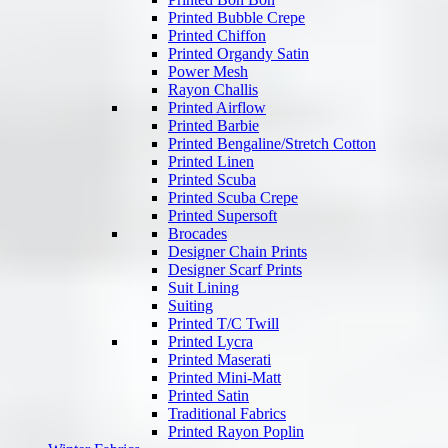
Printed Bubble Crepe
Printed Chiffon
Printed Organdy Satin
Power Mesh
Rayon Challis
Printed Airflow
Printed Barbie
Printed Bengaline/Stretch Cotton
Printed Linen
Printed Scuba
Printed Scuba Crepe
Printed Supersoft
Brocades
Designer Chain Prints
Designer Scarf Prints
Suit Lining
Suiting
Printed T/C Twill
Printed Lycra
Printed Maserati
Printed Mini-Matt
Printed Satin
Traditional Fabrics
Printed Rayon Poplin