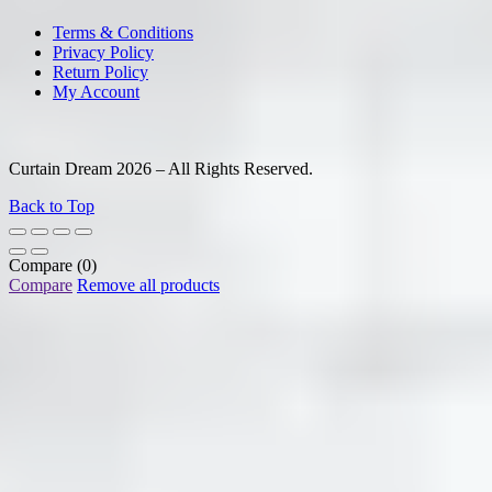
Terms & Conditions
Privacy Policy
Return Policy
My Account
Curtain Dream 2026 – All Rights Reserved.
Back to Top
Compare
(0)
Compare
Remove all products