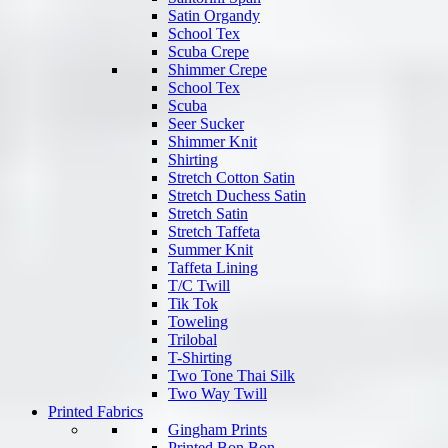
Satin Organdy
School Tex
Scuba Crepe
Shimmer Crepe
School Tex
Scuba
Seer Sucker
Shimmer Knit
Shirting
Stretch Cotton Satin
Stretch Duchess Satin
Stretch Satin
Stretch Taffeta
Summer Knit
Taffeta Lining
T/C Twill
Tik Tok
Toweling
Trilobal
T-Shirting
Two Tone Thai Silk
Two Way Twill
Printed Fabrics
Gingham Prints
Printed Bon Bon