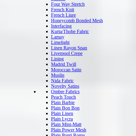
Four Way Stretch
French Knit
French Liure
Honeycomb Bonded Mesh
Interfacing
Kurta/Thobe Fabric
Lamay
Limelight
Linen Rayon Span
Liverpool Crepe
Lining
Madrid Twill
Moroccan Satin
Muslin
Nida Fabric
Novelty Satins
Ombre Fabrics
Peach Touch
Plain Barbie
Plain Bon Bon
Plain Linen
Plain Lycra
Plain Mini-Matt
Plain Power Mesh
Plain Ponti Roma