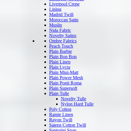
Liverpool Crepe
Lining
Madrid Twill
Moroccan Satin
Muslin
Nida Fabric
Novelty Satins
Ombre Fabrics
Peach Touch
Plain Barbie
Plain Bon Bon
Plain Linen
Plain Lycra
Plain Mini-Matt
Plain Power Mesh
Plain Ponti Roma
Plain Supersoft
Plain Tulle
Novelty Tulle
Nylon Hard Tulle
Poly Cotton
Ramie Linen
Rayon Twill
Sateen Cotton Twill
Santorini Span