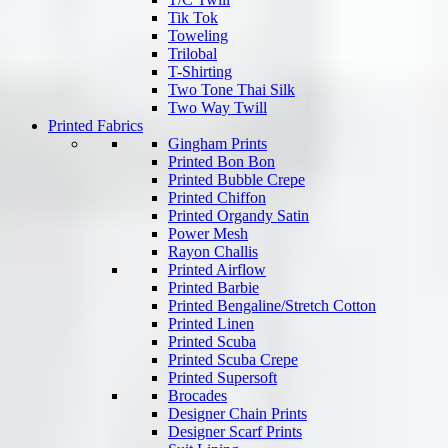
Tik Tok
Toweling
Trilobal
T-Shirting
Two Tone Thai Silk
Two Way Twill
Printed Fabrics
Gingham Prints
Printed Bon Bon
Printed Bubble Crepe
Printed Chiffon
Printed Organdy Satin
Power Mesh
Rayon Challis
Printed Airflow
Printed Barbie
Printed Bengaline/Stretch Cotton
Printed Linen
Printed Scuba
Printed Scuba Crepe
Printed Supersoft
Brocades
Designer Chain Prints
Designer Scarf Prints