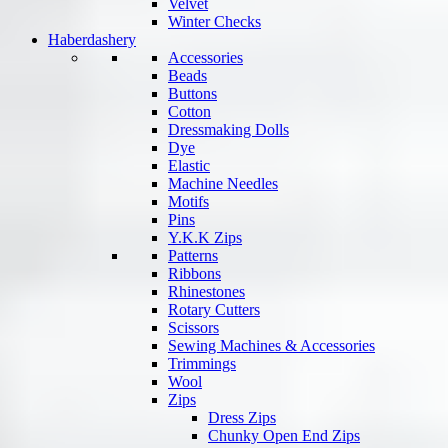
Velvet
Winter Checks
Haberdashery
Accessories
Beads
Buttons
Cotton
Dressmaking Dolls
Dye
Elastic
Machine Needles
Motifs
Pins
Y.K.K Zips
Patterns
Ribbons
Rhinestones
Rotary Cutters
Scissors
Sewing Machines & Accessories
Trimmings
Wool
Zips
Dress Zips
Chunky Open End Zips