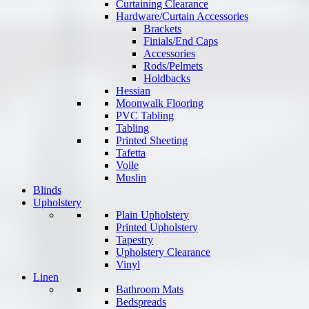
Curtaining Clearance
Hardware/Curtain Accessories
Brackets
Finials/End Caps
Accessories
Rods/Pelmets
Holdbacks
Hessian
Moonwalk Flooring
PVC Tabling
Tabling
Printed Sheeting
Tafetta
Voile
Muslin
Blinds
Upholstery
Plain Upholstery
Printed Upholstery
Tapestry
Upholstery Clearance
Vinyl
Linen
Bathroom Mats
Bedspreads