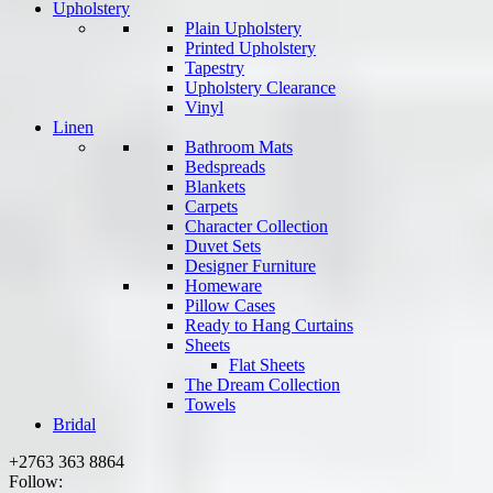
Upholstery
Plain Upholstery
Printed Upholstery
Tapestry
Upholstery Clearance
Vinyl
Linen
Bathroom Mats
Bedspreads
Blankets
Carpets
Character Collection
Duvet Sets
Designer Furniture
Homeware
Pillow Cases
Ready to Hang Curtains
Sheets
Flat Sheets
The Dream Collection
Towels
Bridal
+2763 363 8864
Follow: