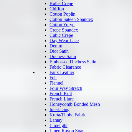
Bullet Crepe
Chiffon
Cotton Poplin
Cotton Sateen Spandex
Cotton Yoryu
Crepe Spandex
Cubic Crepe
Day Wear Lace
Denim
Dior Satin
Duchess Satin
Embossed Duchess Satin
Fabric Clearance
Faux Leather
Felt
Flannel
Four Way Stretch
French Knit
French Liure
Honeycomb Bonded Mesh
Interfacing
Kurta/Thobe Fabric
Lamay
Limelight
Linen Rayon Span