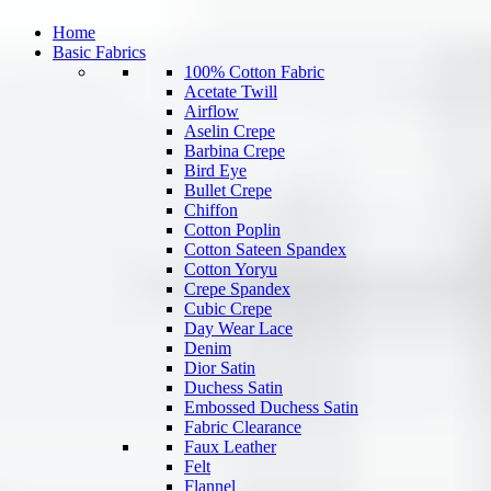
Home
Basic Fabrics
100% Cotton Fabric
Acetate Twill
Airflow
Aselin Crepe
Barbina Crepe
Bird Eye
Bullet Crepe
Chiffon
Cotton Poplin
Cotton Sateen Spandex
Cotton Yoryu
Crepe Spandex
Cubic Crepe
Day Wear Lace
Denim
Dior Satin
Duchess Satin
Embossed Duchess Satin
Fabric Clearance
Faux Leather
Felt
Flannel