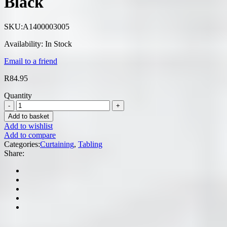
Black
SKU:
A1400003005
Availability:
In Stock
Email to a friend
R
84.95
Quantity
Add to basket
Add to wishlist
Add to compare
Categories:
Curtaining
,
Tabling
Share: