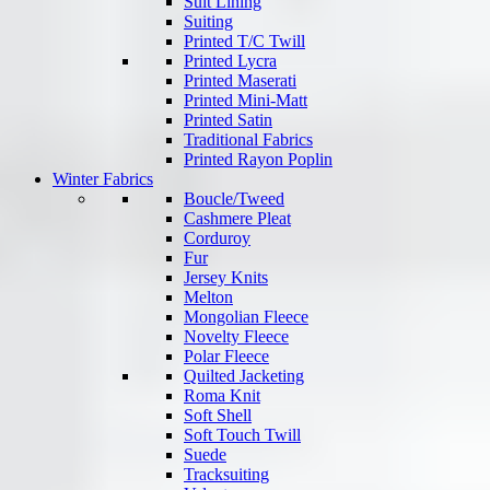
Suit Lining
Suiting
Printed T/C Twill
Printed Lycra
Printed Maserati
Printed Mini-Matt
Printed Satin
Traditional Fabrics
Printed Rayon Poplin
Winter Fabrics
Boucle/Tweed
Cashmere Pleat
Corduroy
Fur
Jersey Knits
Melton
Mongolian Fleece
Novelty Fleece
Polar Fleece
Quilted Jacketing
Roma Knit
Soft Shell
Soft Touch Twill
Suede
Tracksuiting