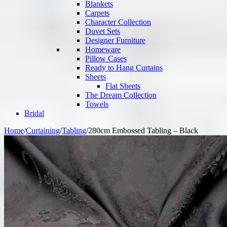
Blankets
Carpets
Character Collection
Duvet Sets
Designer Furniture
Homeware
Pillow Cases
Ready to Hang Curtains
Sheets
Flat Sheets
The Dream Collection
Towels
Bridal
Home
/
Curtaining
/
Tabling
/
280cm Embossed Tabling – Black