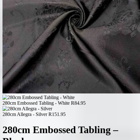
280cm Embossed Tabling - White
R
84.95
280cm Allegra - Silver
R
151.95
280cm Embossed Tabling –