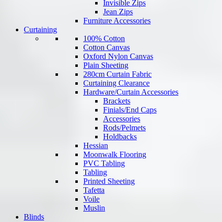
Invisible Zips
Jean Zips
Furniture Accessories
Curtaining
100% Cotton
Cotton Canvas
Oxford Nylon Canvas
Plain Sheeting
280cm Curtain Fabric
Curtaining Clearance
Hardware/Curtain Accessories
Brackets
Finials/End Caps
Accessories
Rods/Pelmets
Holdbacks
Hessian
Moonwalk Flooring
PVC Tabling
Tabling
Printed Sheeting
Tafetta
Voile
Muslin
Blinds