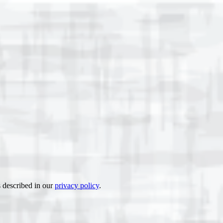
s described in our
privacy policy
.