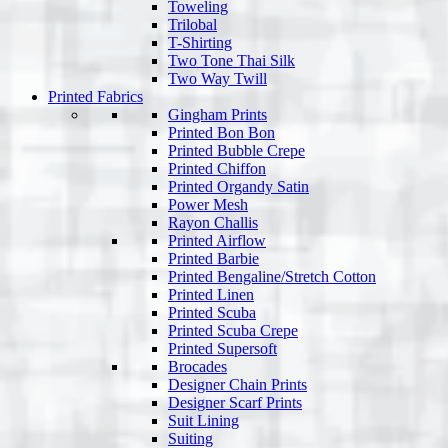
Toweling
Trilobal
T-Shirting
Two Tone Thai Silk
Two Way Twill
Printed Fabrics
Gingham Prints
Printed Bon Bon
Printed Bubble Crepe
Printed Chiffon
Printed Organdy Satin
Power Mesh
Rayon Challis
Printed Airflow
Printed Barbie
Printed Bengaline/Stretch Cotton
Printed Linen
Printed Scuba
Printed Scuba Crepe
Printed Supersoft
Brocades
Designer Chain Prints
Designer Scarf Prints
Suit Lining
Suiting