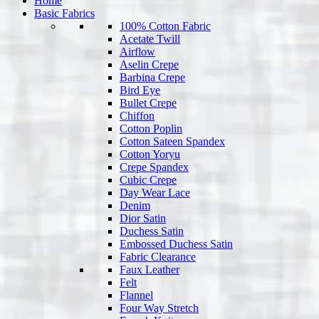
Home
Basic Fabrics
100% Cotton Fabric
Acetate Twill
Airflow
Aselin Crepe
Barbina Crepe
Bird Eye
Bullet Crepe
Chiffon
Cotton Poplin
Cotton Sateen Spandex
Cotton Yoryu
Crepe Spandex
Cubic Crepe
Day Wear Lace
Denim
Dior Satin
Duchess Satin
Embossed Duchess Satin
Fabric Clearance
Faux Leather
Felt
Flannel
Four Way Stretch