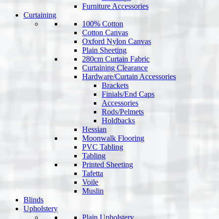
Furniture Accessories
Curtaining
100% Cotton
Cotton Canvas
Oxford Nylon Canvas
Plain Sheeting
280cm Curtain Fabric
Curtaining Clearance
Hardware/Curtain Accessories
Brackets
Finials/End Caps
Accessories
Rods/Pelmets
Holdbacks
Hessian
Moonwalk Flooring
PVC Tabling
Tabling
Printed Sheeting
Tafetta
Voile
Muslin
Blinds
Upholstery
Plain Upholstery