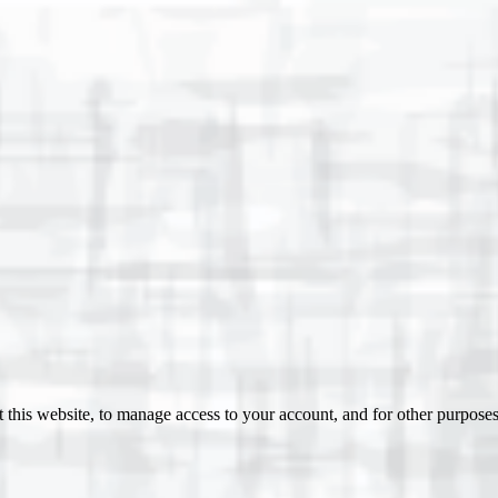
 this website, to manage access to your account, and for other purpose