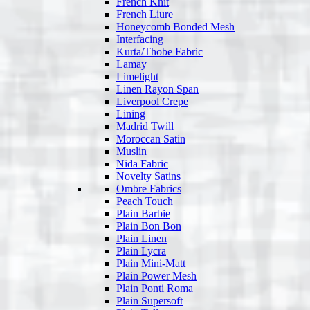
French Knit
French Liure
Honeycomb Bonded Mesh
Interfacing
Kurta/Thobe Fabric
Lamay
Limelight
Linen Rayon Span
Liverpool Crepe
Lining
Madrid Twill
Moroccan Satin
Muslin
Nida Fabric
Novelty Satins
Ombre Fabrics
Peach Touch
Plain Barbie
Plain Bon Bon
Plain Linen
Plain Lycra
Plain Mini-Matt
Plain Power Mesh
Plain Ponti Roma
Plain Supersoft