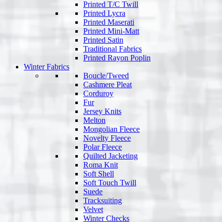
Printed T/C Twill
Printed Lycra
Printed Maserati
Printed Mini-Matt
Printed Satin
Traditional Fabrics
Printed Rayon Poplin
Winter Fabrics
Boucle/Tweed
Cashmere Pleat
Corduroy
Fur
Jersey Knits
Melton
Mongolian Fleece
Novelty Fleece
Polar Fleece
Quilted Jacketing
Roma Knit
Soft Shell
Soft Touch Twill
Suede
Tracksuiting
Velvet
Winter Checks