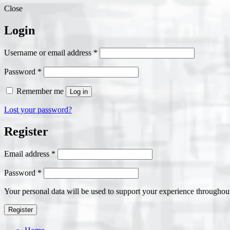
Close
Login
Required
Username or email address
*
Required
Password
*
Remember me
Log in
Lost your password?
Register
Required
Email address
*
Required
Password
*
Your personal data will be used to support your experience throughout
Register