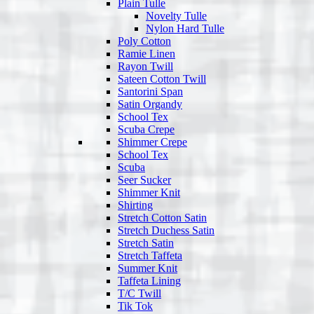
Plain Tulle
Novelty Tulle
Nylon Hard Tulle
Poly Cotton
Ramie Linen
Rayon Twill
Sateen Cotton Twill
Santorini Span
Satin Organdy
School Tex
Scuba Crepe
Shimmer Crepe
School Tex
Scuba
Seer Sucker
Shimmer Knit
Shirting
Stretch Cotton Satin
Stretch Duchess Satin
Stretch Satin
Stretch Taffeta
Summer Knit
Taffeta Lining
T/C Twill
Tik Tok