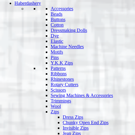
Haberdashery
Accessories
Beads
Buttons
Cotton
Dressmaking Dolls
Dye
Elastic
Machine Needles
Motifs
Pins
Y.K.K Zips
Patterns
Ribbons
Rhinestones
Rotary Cutters
Scissors
Sewing Machines & Accessories
Trimmings
Wool
Zips
Dress Zips
Chunky Open End Zips
Invisible Zips
Jean Zips