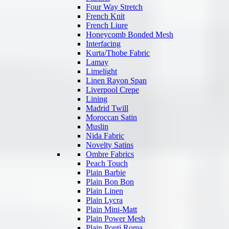
Four Way Stretch
French Knit
French Liure
Honeycomb Bonded Mesh
Interfacing
Kurta/Thobe Fabric
Lamay
Limelight
Linen Rayon Span
Liverpool Crepe
Lining
Madrid Twill
Moroccan Satin
Muslin
Nida Fabric
Novelty Satins
Ombre Fabrics
Peach Touch
Plain Barbie
Plain Bon Bon
Plain Linen
Plain Lycra
Plain Mini-Matt
Plain Power Mesh
Plain Ponti Roma