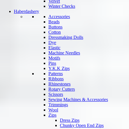
Velvet
Winter Checks
Haberdashery
Accessories
Beads
Buttons
Cotton
Dressmaking Dolls
Dye
Elastic
Machine Needles
Motifs
Pins
Y.K.K Zips
Patterns
Ribbons
Rhinestones
Rotary Cutters
Scissors
Sewing Machines & Accessories
Trimmings
Wool
Zips
Dress Zips
Chunky Open End Zips