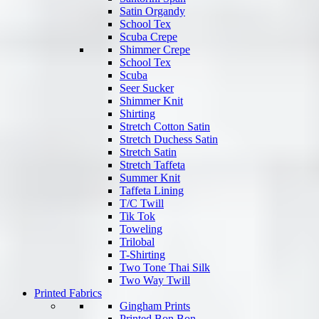
Satin Organdy
School Tex
Scuba Crepe
Shimmer Crepe
School Tex
Scuba
Seer Sucker
Shimmer Knit
Shirting
Stretch Cotton Satin
Stretch Duchess Satin
Stretch Satin
Stretch Taffeta
Summer Knit
Taffeta Lining
T/C Twill
Tik Tok
Toweling
Trilobal
T-Shirting
Two Tone Thai Silk
Two Way Twill
Printed Fabrics
Gingham Prints
Printed Bon Bon