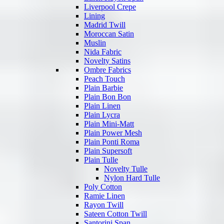
Liverpool Crepe
Lining
Madrid Twill
Moroccan Satin
Muslin
Nida Fabric
Novelty Satins
Ombre Fabrics
Peach Touch
Plain Barbie
Plain Bon Bon
Plain Linen
Plain Lycra
Plain Mini-Matt
Plain Power Mesh
Plain Ponti Roma
Plain Supersoft
Plain Tulle
Novelty Tulle
Nylon Hard Tulle
Poly Cotton
Ramie Linen
Rayon Twill
Sateen Cotton Twill
Santorini Span