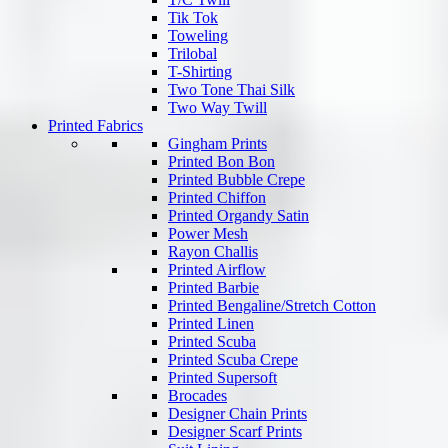
Tik Tok
Toweling
Trilobal
T-Shirting
Two Tone Thai Silk
Two Way Twill
Printed Fabrics
Gingham Prints
Printed Bon Bon
Printed Bubble Crepe
Printed Chiffon
Printed Organdy Satin
Power Mesh
Rayon Challis
Printed Airflow
Printed Barbie
Printed Bengaline/Stretch Cotton
Printed Linen
Printed Scuba
Printed Scuba Crepe
Printed Supersoft
Brocades
Designer Chain Prints
Designer Scarf Prints