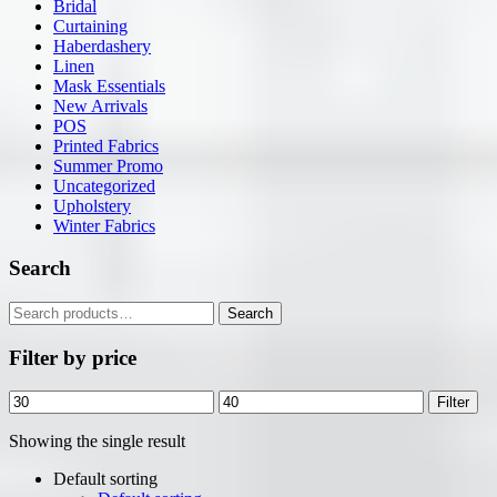
Bridal
Curtaining
Haberdashery
Linen
Mask Essentials
New Arrivals
POS
Printed Fabrics
Summer Promo
Uncategorized
Upholstery
Winter Fabrics
Search
Search
Search
for:
Filter by price
Min
Max
Filter
price
price
Showing the single result
Default sorting