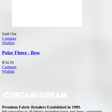
Sold Out
Compare
Wishlist
Polar Fleece - Bow
R
34.50
Compare
Wishlist
Premium Fabric Retailers Established in 1989.
We specialize in all fabrics including basic and dress, curtaining,