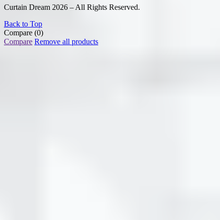
Curtain Dream 2026 – All Rights Reserved.
Back to Top
Compare
(0)
Compare
Remove all products