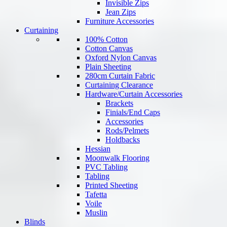
Invisible Zips
Jean Zips
Furniture Accessories
Curtaining
100% Cotton
Cotton Canvas
Oxford Nylon Canvas
Plain Sheeting
280cm Curtain Fabric
Curtaining Clearance
Hardware/Curtain Accessories
Brackets
Finials/End Caps
Accessories
Rods/Pelmets
Holdbacks
Hessian
Moonwalk Flooring
PVC Tabling
Tabling
Printed Sheeting
Tafetta
Voile
Muslin
Blinds