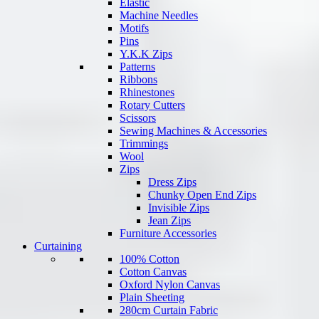
Elastic
Machine Needles
Motifs
Pins
Y.K.K Zips
Patterns
Ribbons
Rhinestones
Rotary Cutters
Scissors
Sewing Machines & Accessories
Trimmings
Wool
Zips
Dress Zips
Chunky Open End Zips
Invisible Zips
Jean Zips
Furniture Accessories
Curtaining
100% Cotton
Cotton Canvas
Oxford Nylon Canvas
Plain Sheeting
280cm Curtain Fabric