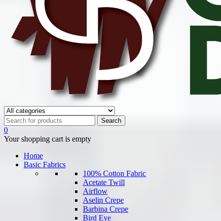
0
Your shopping cart is empty
Home
Basic Fabrics
100% Cotton Fabric
Acetate Twill
Airflow
Aselin Crepe
Barbina Crepe
Bird Eye