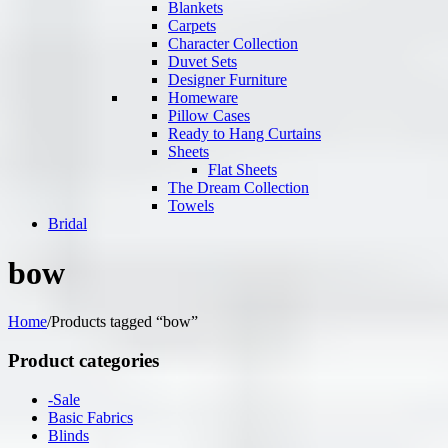
Blankets
Carpets
Character Collection
Duvet Sets
Designer Furniture
Homeware
Pillow Cases
Ready to Hang Curtains
Sheets
Flat Sheets
The Dream Collection
Towels
Bridal
bow
Home
/
Products tagged “bow”
Product categories
-Sale
Basic Fabrics
Blinds