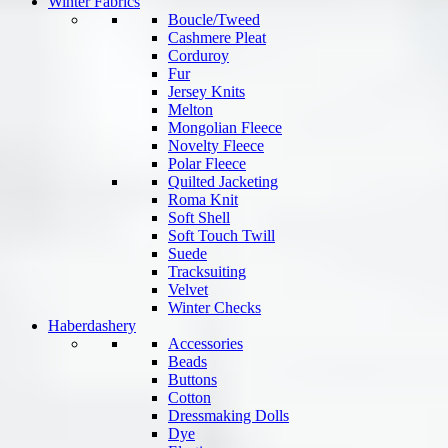
Winter Fabrics
Boucle/Tweed
Cashmere Pleat
Corduroy
Fur
Jersey Knits
Melton
Mongolian Fleece
Novelty Fleece
Polar Fleece
Quilted Jacketing
Roma Knit
Soft Shell
Soft Touch Twill
Suede
Tracksuiting
Velvet
Winter Checks
Haberdashery
Accessories
Beads
Buttons
Cotton
Dressmaking Dolls
Dye