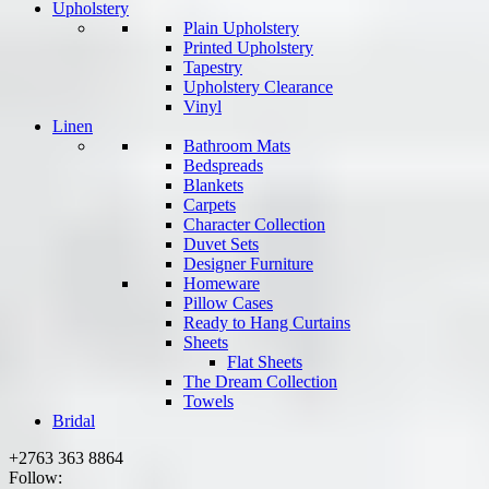
Upholstery
Plain Upholstery
Printed Upholstery
Tapestry
Upholstery Clearance
Vinyl
Linen
Bathroom Mats
Bedspreads
Blankets
Carpets
Character Collection
Duvet Sets
Designer Furniture
Homeware
Pillow Cases
Ready to Hang Curtains
Sheets
Flat Sheets
The Dream Collection
Towels
Bridal
+2763 363 8864
Follow: