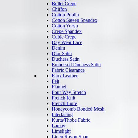
Bullet Crepe
Chiffon
Cotton Poplin
Cotton Sateen Spandex
Cotton Yoryu
Crepe Spandex
Cubic Crepe
Day Wear Lace
Denim
Dior Satin
Duchess Satin
Embossed Duchess Satin
Fabric Clearance
Faux Leather
Felt
Flannel
Four Way Stretch
French Knit
French Liure
Honeycomb Bonded Mesh
Interfacing
Kurta/Thobe Fabric
Lamay
Limelight
Linen Rayon Span