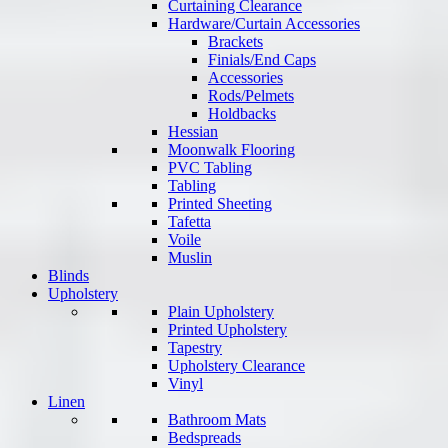
Curtaining Clearance
Hardware/Curtain Accessories
Brackets
Finials/End Caps
Accessories
Rods/Pelmets
Holdbacks
Hessian
Moonwalk Flooring
PVC Tabling
Tabling
Printed Sheeting
Tafetta
Voile
Muslin
Blinds
Upholstery
Plain Upholstery
Printed Upholstery
Tapestry
Upholstery Clearance
Vinyl
Linen
Bathroom Mats
Bedspreads