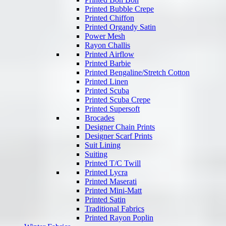
Printed Bubble Crepe
Printed Chiffon
Printed Organdy Satin
Power Mesh
Rayon Challis
Printed Airflow
Printed Barbie
Printed Bengaline/Stretch Cotton
Printed Linen
Printed Scuba
Printed Scuba Crepe
Printed Supersoft
Brocades
Designer Chain Prints
Designer Scarf Prints
Suit Lining
Suiting
Printed T/C Twill
Printed Lycra
Printed Maserati
Printed Mini-Matt
Printed Satin
Traditional Fabrics
Printed Rayon Poplin