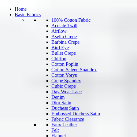
Home
Basic Fabrics
100% Cotton Fabric
Acetate Twill
Airflow
Aselin Crepe
Barbina Crepe
Bird Eye
Bullet Crepe
Chiffon
Cotton Poplin
Cotton Sateen Spandex
Cotton Yoryu
Crepe Spandex
Cubic Crepe
Day Wear Lace
Denim
Dior Satin
Duchess Satin
Embossed Duchess Satin
Fabric Clearance
Faux Leather
Felt
Flannel