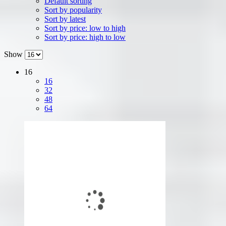
Default sorting
Sort by popularity
Sort by latest
Sort by price: low to high
Sort by price: high to low
Show
16
16
32
48
64