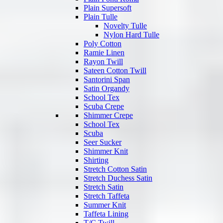
Plain Supersoft
Plain Tulle
Novelty Tulle
Nylon Hard Tulle
Poly Cotton
Ramie Linen
Rayon Twill
Sateen Cotton Twill
Santorini Span
Satin Organdy
School Tex
Scuba Crepe
Shimmer Crepe
School Tex
Scuba
Seer Sucker
Shimmer Knit
Shirting
Stretch Cotton Satin
Stretch Duchess Satin
Stretch Satin
Stretch Taffeta
Summer Knit
Taffeta Lining
T/C Twill