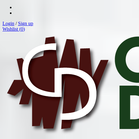
Login
/
Sign up
Wishlist (
0
)