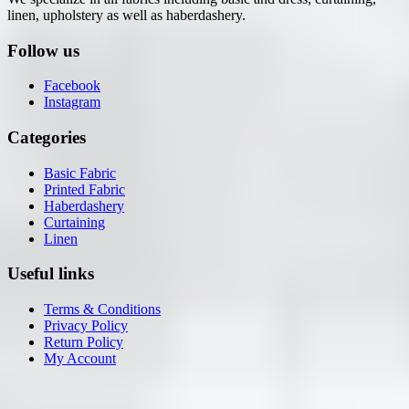
linen, upholstery as well as haberdashery.
Follow us
Facebook
Instagram
Categories
Basic Fabric
Printed Fabric
Haberdashery
Curtaining
Linen
Useful links
Terms & Conditions
Privacy Policy
Return Policy
My Account