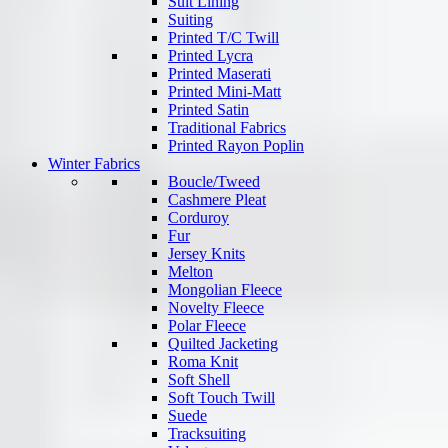
Suit Lining
Suiting
Printed T/C Twill
Printed Lycra
Printed Maserati
Printed Mini-Matt
Printed Satin
Traditional Fabrics
Printed Rayon Poplin
Winter Fabrics
Boucle/Tweed
Cashmere Pleat
Corduroy
Fur
Jersey Knits
Melton
Mongolian Fleece
Novelty Fleece
Polar Fleece
Quilted Jacketing
Roma Knit
Soft Shell
Soft Touch Twill
Suede
Tracksuiting