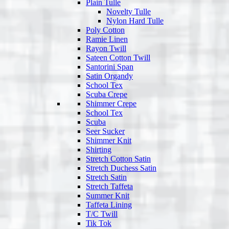
Plain Tulle
Novelty Tulle
Nylon Hard Tulle
Poly Cotton
Ramie Linen
Rayon Twill
Sateen Cotton Twill
Santorini Span
Satin Organdy
School Tex
Scuba Crepe
Shimmer Crepe
School Tex
Scuba
Seer Sucker
Shimmer Knit
Shirting
Stretch Cotton Satin
Stretch Duchess Satin
Stretch Satin
Stretch Taffeta
Summer Knit
Taffeta Lining
T/C Twill
Tik Tok