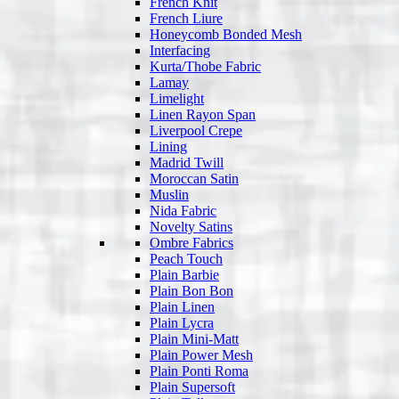
French Knit
French Liure
Honeycomb Bonded Mesh
Interfacing
Kurta/Thobe Fabric
Lamay
Limelight
Linen Rayon Span
Liverpool Crepe
Lining
Madrid Twill
Moroccan Satin
Muslin
Nida Fabric
Novelty Satins
Ombre Fabrics
Peach Touch
Plain Barbie
Plain Bon Bon
Plain Linen
Plain Lycra
Plain Mini-Matt
Plain Power Mesh
Plain Ponti Roma
Plain Supersoft