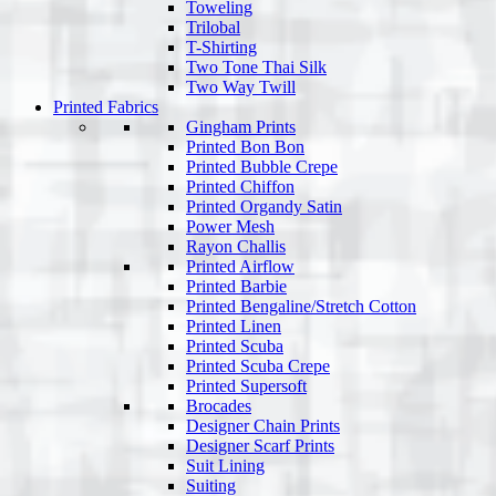
Toweling
Trilobal
T-Shirting
Two Tone Thai Silk
Two Way Twill
Printed Fabrics
Gingham Prints
Printed Bon Bon
Printed Bubble Crepe
Printed Chiffon
Printed Organdy Satin
Power Mesh
Rayon Challis
Printed Airflow
Printed Barbie
Printed Bengaline/Stretch Cotton
Printed Linen
Printed Scuba
Printed Scuba Crepe
Printed Supersoft
Brocades
Designer Chain Prints
Designer Scarf Prints
Suit Lining
Suiting