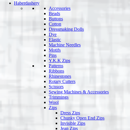
Haberdashery
Accessories
Beads
Buttons
Cotton
Dressmaking Dolls
Dye
Elastic
Machine Needles
Motifs
Pins
Y.K.K Zips
Patterns
Ribbons
Rhinestones
Rotary Cutters
Scissors
Sewing Machines & Accessories
Trimmings
Wool
Zips
Dress Zips
Chunky Open End Zips
Invisible Zips
Jean Zips