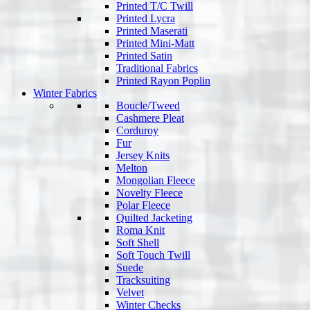
Printed T/C Twill
Printed Lycra
Printed Maserati
Printed Mini-Matt
Printed Satin
Traditional Fabrics
Printed Rayon Poplin
Winter Fabrics
Boucle/Tweed
Cashmere Pleat
Corduroy
Fur
Jersey Knits
Melton
Mongolian Fleece
Novelty Fleece
Polar Fleece
Quilted Jacketing
Roma Knit
Soft Shell
Soft Touch Twill
Suede
Tracksuiting
Velvet
Winter Checks