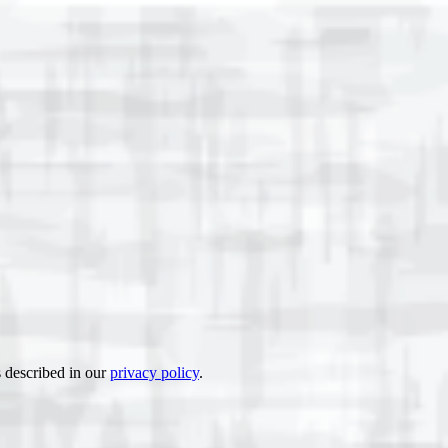
s described in our
privacy policy
.