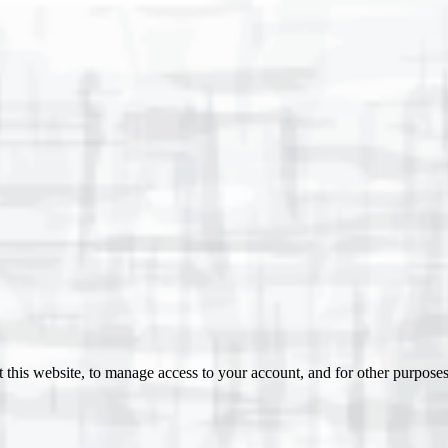
 this website, to manage access to your account, and for other purpose