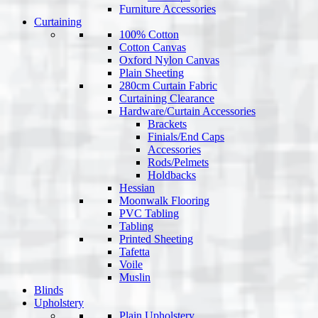
Furniture Accessories
Curtaining
100% Cotton
Cotton Canvas
Oxford Nylon Canvas
Plain Sheeting
280cm Curtain Fabric
Curtaining Clearance
Hardware/Curtain Accessories
Brackets
Finials/End Caps
Accessories
Rods/Pelmets
Holdbacks
Hessian
Moonwalk Flooring
PVC Tabling
Tabling
Printed Sheeting
Tafetta
Voile
Muslin
Blinds
Upholstery
Plain Upholstery