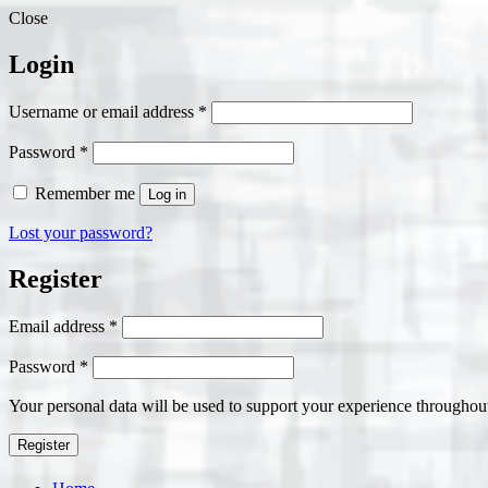
Close
Login
Required
Username or email address
*
Required
Password
*
Remember me
Log in
Lost your password?
Register
Required
Email address
*
Required
Password
*
Your personal data will be used to support your experience throughout
Register