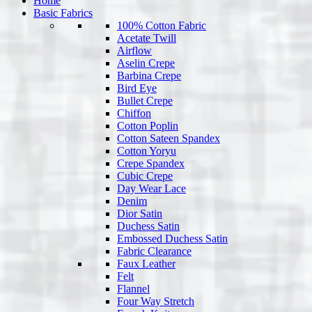
Home
Basic Fabrics
100% Cotton Fabric
Acetate Twill
Airflow
Aselin Crepe
Barbina Crepe
Bird Eye
Bullet Crepe
Chiffon
Cotton Poplin
Cotton Sateen Spandex
Cotton Yoryu
Crepe Spandex
Cubic Crepe
Day Wear Lace
Denim
Dior Satin
Duchess Satin
Embossed Duchess Satin
Fabric Clearance
Faux Leather
Felt
Flannel
Four Way Stretch