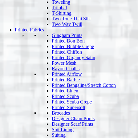
Toweling
Trilobal
T-Shirting
Two Tone Thai Silk
Two Way Twill
Printed Fabrics
Gingham Prints
Printed Bon Bon
Printed Bubble Crepe
Printed Chiffon
Printed Organdy Satin
Power Mesh
Rayon Challis
Printed Airflow
Printed Barbie
Printed Bengaline/Stretch Cotton
Printed Linen
Printed Scuba
Printed Scuba Crepe
Printed Supersoft
Brocades
Designer Chain Prints
Designer Scarf Prints
Suit Lining
Suiting