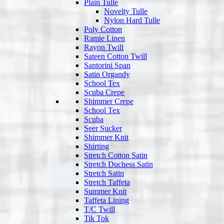
Plain Tulle
Novelty Tulle
Nylon Hard Tulle
Poly Cotton
Ramie Linen
Rayon Twill
Sateen Cotton Twill
Santorini Span
Satin Organdy
School Tex
Scuba Crepe
Shimmer Crepe
School Tex
Scuba
Seer Sucker
Shimmer Knit
Shirting
Stretch Cotton Satin
Stretch Duchess Satin
Stretch Satin
Stretch Taffeta
Summer Knit
Taffeta Lining
T/C Twill
Tik Tok