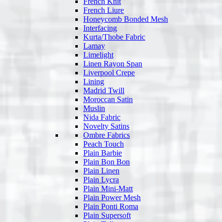
French Knit
French Liure
Honeycomb Bonded Mesh
Interfacing
Kurta/Thobe Fabric
Lamay
Limelight
Linen Rayon Span
Liverpool Crepe
Lining
Madrid Twill
Moroccan Satin
Muslin
Nida Fabric
Novelty Satins
Ombre Fabrics
Peach Touch
Plain Barbie
Plain Bon Bon
Plain Linen
Plain Lycra
Plain Mini-Matt
Plain Power Mesh
Plain Ponti Roma
Plain Supersoft