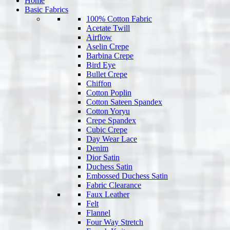
Home
Basic Fabrics
100% Cotton Fabric
Acetate Twill
Airflow
Aselin Crepe
Barbina Crepe
Bird Eye
Bullet Crepe
Chiffon
Cotton Poplin
Cotton Sateen Spandex
Cotton Yoryu
Crepe Spandex
Cubic Crepe
Day Wear Lace
Denim
Dior Satin
Duchess Satin
Embossed Duchess Satin
Fabric Clearance
Faux Leather
Felt
Flannel
Four Way Stretch