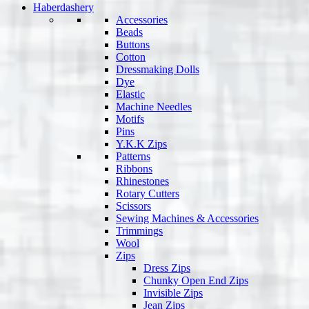
Haberdashery
Accessories
Beads
Buttons
Cotton
Dressmaking Dolls
Dye
Elastic
Machine Needles
Motifs
Pins
Y.K.K Zips
Patterns
Ribbons
Rhinestones
Rotary Cutters
Scissors
Sewing Machines & Accessories
Trimmings
Wool
Zips
Dress Zips
Chunky Open End Zips
Invisible Zips
Jean Zips