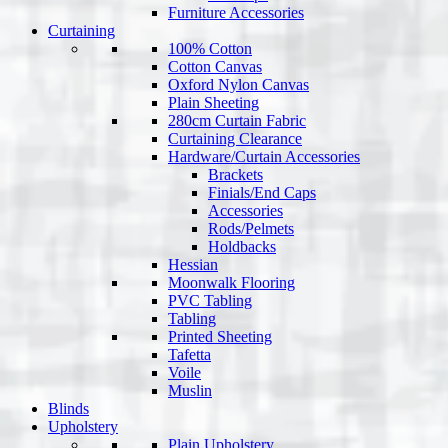
Furniture Accessories
Curtaining
100% Cotton
Cotton Canvas
Oxford Nylon Canvas
Plain Sheeting
280cm Curtain Fabric
Curtaining Clearance
Hardware/Curtain Accessories
Brackets
Finials/End Caps
Accessories
Rods/Pelmets
Holdbacks
Hessian
Moonwalk Flooring
PVC Tabling
Tabling
Printed Sheeting
Tafetta
Voile
Muslin
Blinds
Upholstery
Plain Upholstery