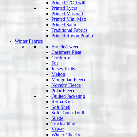
Printed T/C Twill
Printed Lycra
Printed Maserati
Printed Mini-Matt
Printed Satin
Traditional Fabrics
Printed Rayon Poplin
Winter Fabrics
Boucle/Tweed
Cashmere Pleat
Corduroy
Fur
Jersey Knits
Melton
Mongolian Fleece
Novelty Fleece
Polar Fleece
Quilted Jacketing
Roma Knit
Soft Shell
Soft Touch Twill
Suede
Tracksuiting
Velvet
Winter Checks