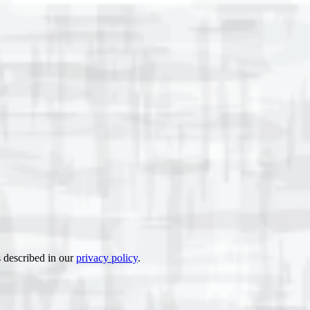
s described in our
privacy policy
.