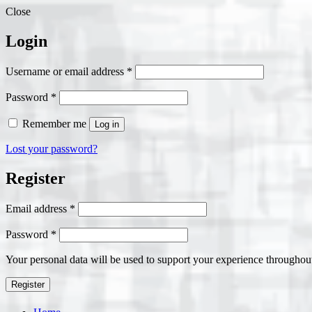
Close
Login
Required
Username or email address
*
Required
Password
*
Remember me
Log in
Lost your password?
Register
Required
Email address
*
Required
Password
*
Your personal data will be used to support your experience throughout
Register