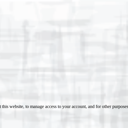
 this website, to manage access to your account, and for other purpose