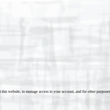
 this website, to manage access to your account, and for other purpose