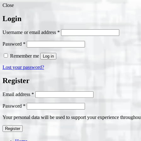
Close
Login
Required
Username or email address
*
Required
Password
*
Remember me
Log in
Lost your password?
Register
Required
Email address
*
Required
Password
*
Your personal data will be used to support your experience throughout
Register