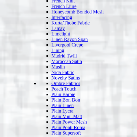
French Knit
French Liure
Honeycomb Bonded Mesh
Interfacing
Kurta/Thobe Fabric
Lamay
Limelight
Linen Rayon Span
Liverpool Crepe
Lining
Madrid Twill
Moroccan Satin
Muslin
Nida Fabric
Novelty Satins
Ombre Fabrics
Peach Touch
Plain Barbie
Plain Bon Bon
Plain Linen
Plain Lycra
Plain Mini-Matt
Plain Power Mesh
Plain Ponti Roma
Plain Supersoft