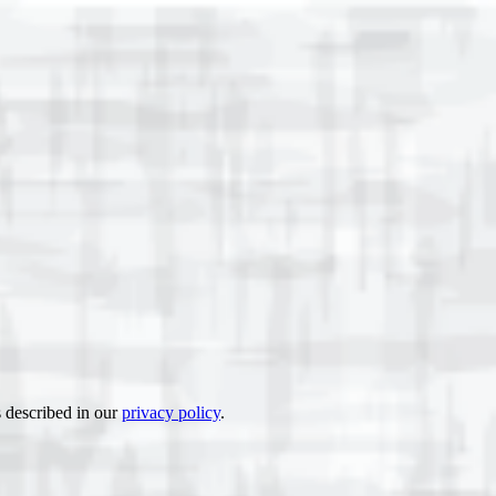
s described in our
privacy policy
.