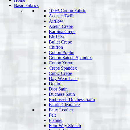
Home
Basic Fabrics
100% Cotton Fabric
Acetate Twill
Airflow
Aselin Crepe
Barbina Crepe
Bird Eye
Bullet Crepe
Chiffon
Cotton Poplin
Cotton Sateen Spandex
Cotton Yoryu
Crepe Spandex
Cubic Crepe
Day Wear Lace
Denim
Dior Satin
Duchess Satin
Embossed Duchess Satin
Fabric Clearance
Faux Leather
Felt
Flannel
Four Way Stretch