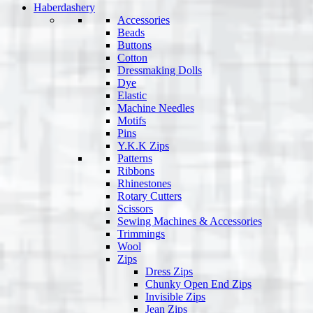
Haberdashery
Accessories
Beads
Buttons
Cotton
Dressmaking Dolls
Dye
Elastic
Machine Needles
Motifs
Pins
Y.K.K Zips
Patterns
Ribbons
Rhinestones
Rotary Cutters
Scissors
Sewing Machines & Accessories
Trimmings
Wool
Zips
Dress Zips
Chunky Open End Zips
Invisible Zips
Jean Zips