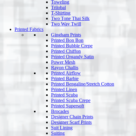
Toweling
Trilobal
T-Shirting
Two Tone Thai Silk
Two Way Twill
Printed Fabrics
Gingham Prints
Printed Bon Bon
Printed Bubble Crepe
Printed Chiffon
Printed Organdy Satin
Power Mesh
Rayon Challis
Printed Airflow
Printed Barbie
Printed Bengaline/Stretch Cotton
Printed Linen
Printed Scuba
Printed Scuba Crepe
Printed Supersoft
Brocades
Designer Chain Prints
Designer Scarf Prints
Suit Lining
Suiting