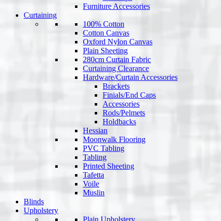
Furniture Accessories
Curtaining
100% Cotton
Cotton Canvas
Oxford Nylon Canvas
Plain Sheeting
280cm Curtain Fabric
Curtaining Clearance
Hardware/Curtain Accessories
Brackets
Finials/End Caps
Accessories
Rods/Pelmets
Holdbacks
Hessian
Moonwalk Flooring
PVC Tabling
Tabling
Printed Sheeting
Tafetta
Voile
Muslin
Blinds
Upholstery
Plain Upholstery