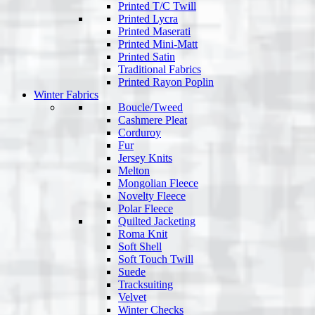
Printed T/C Twill
Printed Lycra
Printed Maserati
Printed Mini-Matt
Printed Satin
Traditional Fabrics
Printed Rayon Poplin
Winter Fabrics
Boucle/Tweed
Cashmere Pleat
Corduroy
Fur
Jersey Knits
Melton
Mongolian Fleece
Novelty Fleece
Polar Fleece
Quilted Jacketing
Roma Knit
Soft Shell
Soft Touch Twill
Suede
Tracksuiting
Velvet
Winter Checks