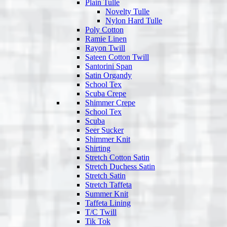
Plain Tulle
Novelty Tulle
Nylon Hard Tulle
Poly Cotton
Ramie Linen
Rayon Twill
Sateen Cotton Twill
Santorini Span
Satin Organdy
School Tex
Scuba Crepe
Shimmer Crepe
School Tex
Scuba
Seer Sucker
Shimmer Knit
Shirting
Stretch Cotton Satin
Stretch Duchess Satin
Stretch Satin
Stretch Taffeta
Summer Knit
Taffeta Lining
T/C Twill
Tik Tok