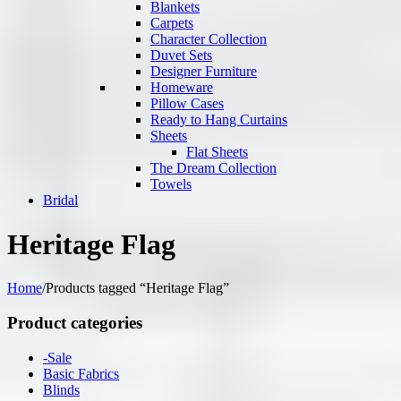
Blankets
Carpets
Character Collection
Duvet Sets
Designer Furniture
Homeware
Pillow Cases
Ready to Hang Curtains
Sheets
Flat Sheets
The Dream Collection
Towels
Bridal
Heritage Flag
Home
/
Products tagged “Heritage Flag”
Product categories
-Sale
Basic Fabrics
Blinds