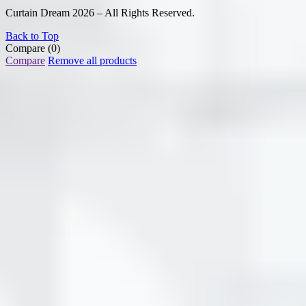
Curtain Dream 2026 – All Rights Reserved.
Back to Top
Compare
(0)
Compare
Remove all products