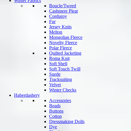
Winter Fabrics
Boucle/Tweed
Cashmere Pleat
Corduroy
Fur
Jersey Knits
Melton
Mongolian Fleece
Novelty Fleece
Polar Fleece
Quilted Jacketing
Roma Knit
Soft Shell
Soft Touch Twill
Suede
Tracksuiting
Velvet
Winter Checks
Haberdashery
Accessories
Beads
Buttons
Cotton
Dressmaking Dolls
Dye