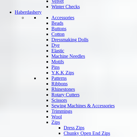
Velvet
Winter Checks
Haberdashery
Accessories
Beads
Buttons
Cotton
Dressmaking Dolls
Dye
Elastic
Machine Needles
Motifs
Pins
Y.K.K Zips
Patterns
Ribbons
Rhinestones
Rotary Cutters
Scissors
Sewing Machines & Accessories
Trimmings
Wool
Zips
Dress Zips
Chunky Open End Zips