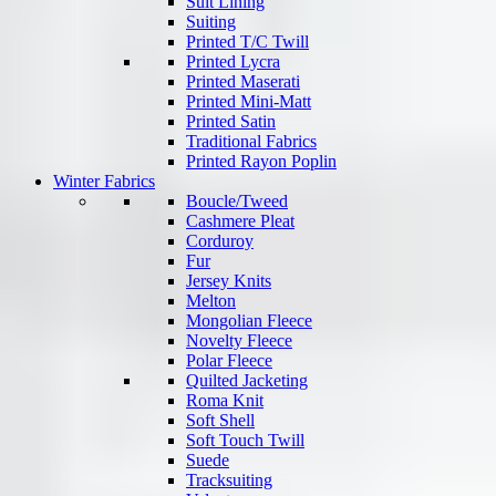
Suit Lining
Suiting
Printed T/C Twill
Printed Lycra
Printed Maserati
Printed Mini-Matt
Printed Satin
Traditional Fabrics
Printed Rayon Poplin
Winter Fabrics
Boucle/Tweed
Cashmere Pleat
Corduroy
Fur
Jersey Knits
Melton
Mongolian Fleece
Novelty Fleece
Polar Fleece
Quilted Jacketing
Roma Knit
Soft Shell
Soft Touch Twill
Suede
Tracksuiting