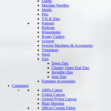
Elastic
Machine Needles
Motifs
Pins
Y.K.K Zips
Patterns
Ribbons
Rhinestones
Rotary Cutters
Scissors
Sewing Machines & Accessories
Trimmings
Wool
Zips
Dress Zips
Chunky Open End Zips
Invisible Zips
Jean Zips
Furniture Accessories
Curtaining
100% Cotton
Cotton Canvas
Oxford Nylon Canvas
Plain Sheeting
280cm Curtain Fabric