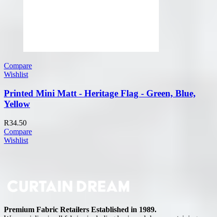
Compare
Wishlist
Printed Mini Matt - Heritage Flag - Green, Blue,
Yellow
R
34.50
Compare
Wishlist
Premium Fabric Retailers Established in 1989.