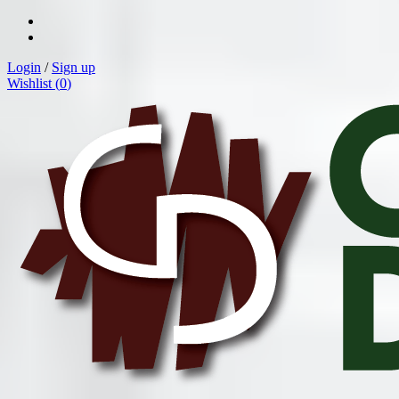
Login
/
Sign up
Wishlist (
0
)