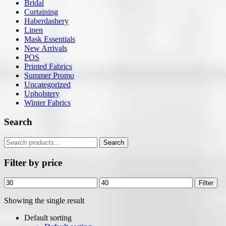
Bridal
Curtaining
Haberdashery
Linen
Mask Essentials
New Arrivals
POS
Printed Fabrics
Summer Promo
Uncategorized
Upholstery
Winter Fabrics
Search
Search
Search
for:
Filter by price
Min
Max
Filter
price
price
Showing the single result
Default sorting