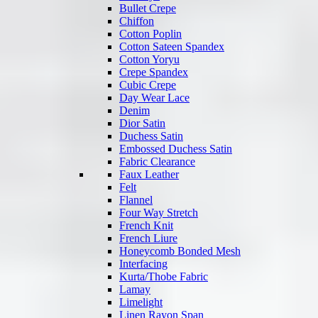
Bullet Crepe
Chiffon
Cotton Poplin
Cotton Sateen Spandex
Cotton Yoryu
Crepe Spandex
Cubic Crepe
Day Wear Lace
Denim
Dior Satin
Duchess Satin
Embossed Duchess Satin
Fabric Clearance
Faux Leather
Felt
Flannel
Four Way Stretch
French Knit
French Liure
Honeycomb Bonded Mesh
Interfacing
Kurta/Thobe Fabric
Lamay
Limelight
Linen Rayon Span