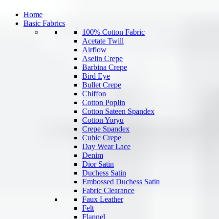
Home
Basic Fabrics
100% Cotton Fabric
Acetate Twill
Airflow
Aselin Crepe
Barbina Crepe
Bird Eye
Bullet Crepe
Chiffon
Cotton Poplin
Cotton Sateen Spandex
Cotton Yoryu
Crepe Spandex
Cubic Crepe
Day Wear Lace
Denim
Dior Satin
Duchess Satin
Embossed Duchess Satin
Fabric Clearance
Faux Leather
Felt
Flannel