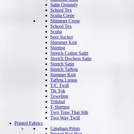
Satin Organdy
School Tex
Scuba Crepe
Shimmer Crepe
School Tex
Scuba
Seer Sucker
Shimmer Knit
Shirting
Stretch Cotton Satin
Stretch Duchess Satin
Stretch Satin
Stretch Taffeta
Summer Knit
Taffeta Lining
T/C Twill
Tik Tok
Toweling
Trilobal
T-Shirting
Two Tone Thai Silk
Two Way Twill
Printed Fabrics
Gingham Prints
Printed Bon Bon