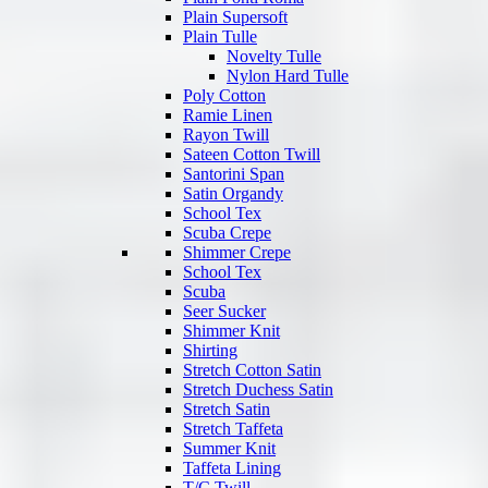
Plain Supersoft
Plain Tulle
Novelty Tulle
Nylon Hard Tulle
Poly Cotton
Ramie Linen
Rayon Twill
Sateen Cotton Twill
Santorini Span
Satin Organdy
School Tex
Scuba Crepe
Shimmer Crepe
School Tex
Scuba
Seer Sucker
Shimmer Knit
Shirting
Stretch Cotton Satin
Stretch Duchess Satin
Stretch Satin
Stretch Taffeta
Summer Knit
Taffeta Lining
T/C Twill