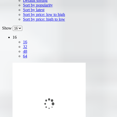
Default sorting
Sort by popularity
Sort by latest
Sort by price: low to high
Sort by price: high to low
Show
16
16
32
48
64