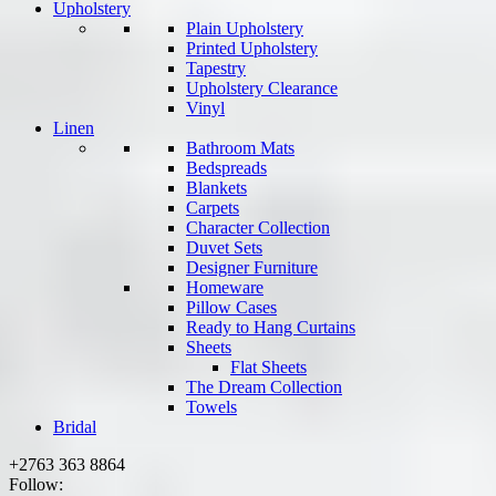
Upholstery
Plain Upholstery
Printed Upholstery
Tapestry
Upholstery Clearance
Vinyl
Linen
Bathroom Mats
Bedspreads
Blankets
Carpets
Character Collection
Duvet Sets
Designer Furniture
Homeware
Pillow Cases
Ready to Hang Curtains
Sheets
Flat Sheets
The Dream Collection
Towels
Bridal
+2763 363 8864
Follow: