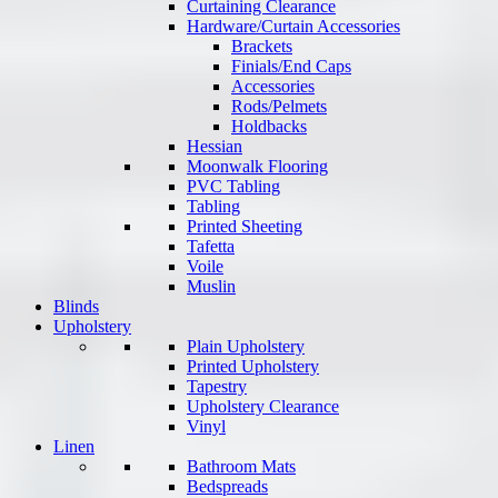
Curtaining Clearance
Hardware/Curtain Accessories
Brackets
Finials/End Caps
Accessories
Rods/Pelmets
Holdbacks
Hessian
Moonwalk Flooring
PVC Tabling
Tabling
Printed Sheeting
Tafetta
Voile
Muslin
Blinds
Upholstery
Plain Upholstery
Printed Upholstery
Tapestry
Upholstery Clearance
Vinyl
Linen
Bathroom Mats
Bedspreads