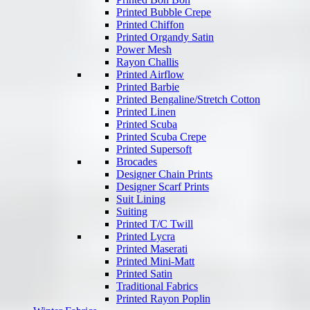
Printed Bubble Crepe
Printed Chiffon
Printed Organdy Satin
Power Mesh
Rayon Challis
Printed Airflow
Printed Barbie
Printed Bengaline/Stretch Cotton
Printed Linen
Printed Scuba
Printed Scuba Crepe
Printed Supersoft
Brocades
Designer Chain Prints
Designer Scarf Prints
Suit Lining
Suiting
Printed T/C Twill
Printed Lycra
Printed Maserati
Printed Mini-Matt
Printed Satin
Traditional Fabrics
Printed Rayon Poplin