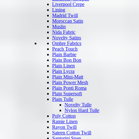
Liverpool Crepe
Lining
Madrid Twill
Moroccan Satin
Muslin
Nida Fabric
Novelty Satins
Ombre Fabrics
Peach Touch
Plain Barbie
Plain Bon Bon
Plain Linen
Plain Lycra
Plain Mini-Matt
Plain Power Mesh
Plain Ponti Roma
Plain Supersoft
Plain Tulle
Novelty Tulle
Nylon Hard Tulle
Poly Cotton
Ramie Linen
Rayon Twill
Sateen Cotton Twill
Santorini Span