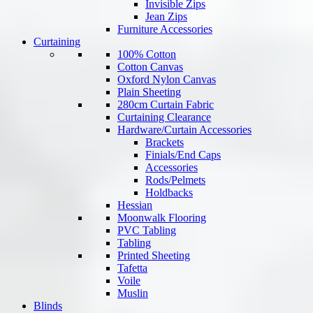
Invisible Zips
Jean Zips
Furniture Accessories
Curtaining
100% Cotton
Cotton Canvas
Oxford Nylon Canvas
Plain Sheeting
280cm Curtain Fabric
Curtaining Clearance
Hardware/Curtain Accessories
Brackets
Finials/End Caps
Accessories
Rods/Pelmets
Holdbacks
Hessian
Moonwalk Flooring
PVC Tabling
Tabling
Printed Sheeting
Tafetta
Voile
Muslin
Blinds