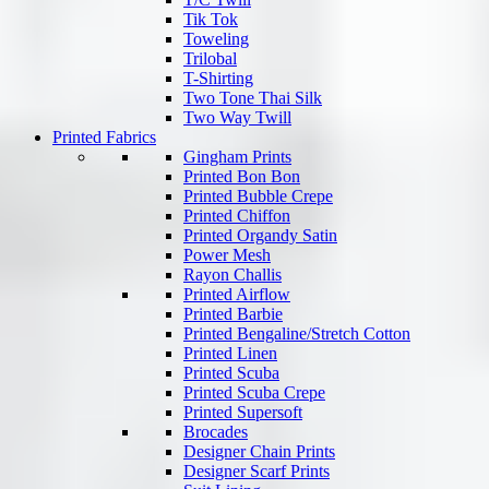
Tik Tok
Toweling
Trilobal
T-Shirting
Two Tone Thai Silk
Two Way Twill
Printed Fabrics
Gingham Prints
Printed Bon Bon
Printed Bubble Crepe
Printed Chiffon
Printed Organdy Satin
Power Mesh
Rayon Challis
Printed Airflow
Printed Barbie
Printed Bengaline/Stretch Cotton
Printed Linen
Printed Scuba
Printed Scuba Crepe
Printed Supersoft
Brocades
Designer Chain Prints
Designer Scarf Prints