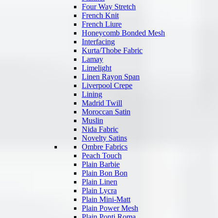
Four Way Stretch
French Knit
French Liure
Honeycomb Bonded Mesh
Interfacing
Kurta/Thobe Fabric
Lamay
Limelight
Linen Rayon Span
Liverpool Crepe
Lining
Madrid Twill
Moroccan Satin
Muslin
Nida Fabric
Novelty Satins
Ombre Fabrics
Peach Touch
Plain Barbie
Plain Bon Bon
Plain Linen
Plain Lycra
Plain Mini-Matt
Plain Power Mesh
Plain Ponti Roma