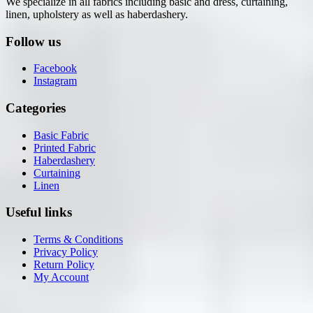
We specialize in all fabrics including basic and dress, curtaining,
linen, upholstery as well as haberdashery.
Follow us
Facebook
Instagram
Categories
Basic Fabric
Printed Fabric
Haberdashery
Curtaining
Linen
Useful links
Terms & Conditions
Privacy Policy
Return Policy
My Account