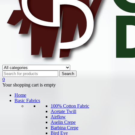
0
Your shopping cart is empty
Home
Basic Fabrics
100% Cotton Fabric
Acetate Twill
Airflow
Aselin Crepe
Barbina Crepe
Bird Eye