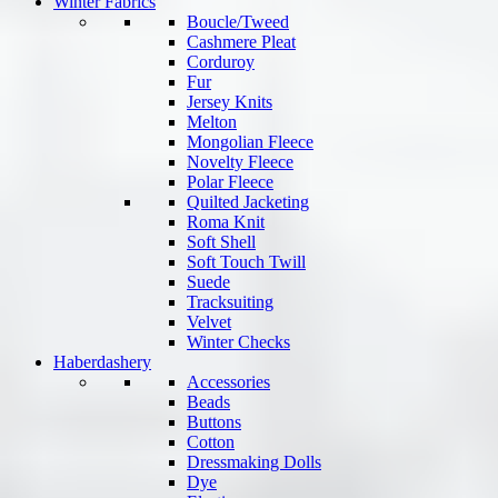
Winter Fabrics
Boucle/Tweed
Cashmere Pleat
Corduroy
Fur
Jersey Knits
Melton
Mongolian Fleece
Novelty Fleece
Polar Fleece
Quilted Jacketing
Roma Knit
Soft Shell
Soft Touch Twill
Suede
Tracksuiting
Velvet
Winter Checks
Haberdashery
Accessories
Beads
Buttons
Cotton
Dressmaking Dolls
Dye