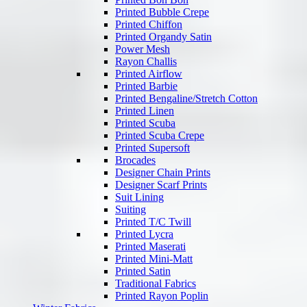
Printed Bubble Crepe
Printed Chiffon
Printed Organdy Satin
Power Mesh
Rayon Challis
Printed Airflow
Printed Barbie
Printed Bengaline/Stretch Cotton
Printed Linen
Printed Scuba
Printed Scuba Crepe
Printed Supersoft
Brocades
Designer Chain Prints
Designer Scarf Prints
Suit Lining
Suiting
Printed T/C Twill
Printed Lycra
Printed Maserati
Printed Mini-Matt
Printed Satin
Traditional Fabrics
Printed Rayon Poplin