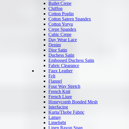
Bullet Crepe
Chiffon
Cotton Poplin
Cotton Sateen Spandex
Cotton Yoryu
Crepe Spandex
Cubic Crepe
Day Wear Lace
Denim
Dior Satin
Duchess Satin
Embossed Duchess Satin
Fabric Clearance
Faux Leather
Felt
Flannel
Four Way Stretch
French Knit
French Liure
Honeycomb Bonded Mesh
Interfacing
Kurta/Thobe Fabric
Lamay
Limelight
Linen Rayon Span