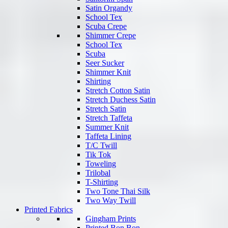
Satin Organdy
School Tex
Scuba Crepe
Shimmer Crepe
School Tex
Scuba
Seer Sucker
Shimmer Knit
Shirting
Stretch Cotton Satin
Stretch Duchess Satin
Stretch Satin
Stretch Taffeta
Summer Knit
Taffeta Lining
T/C Twill
Tik Tok
Toweling
Trilobal
T-Shirting
Two Tone Thai Silk
Two Way Twill
Printed Fabrics
Gingham Prints
Printed Bon Bon