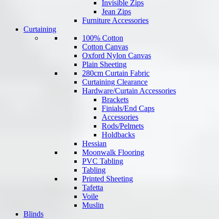
Invisible Zips
Jean Zips
Furniture Accessories
Curtaining
100% Cotton
Cotton Canvas
Oxford Nylon Canvas
Plain Sheeting
280cm Curtain Fabric
Curtaining Clearance
Hardware/Curtain Accessories
Brackets
Finials/End Caps
Accessories
Rods/Pelmets
Holdbacks
Hessian
Moonwalk Flooring
PVC Tabling
Tabling
Printed Sheeting
Tafetta
Voile
Muslin
Blinds