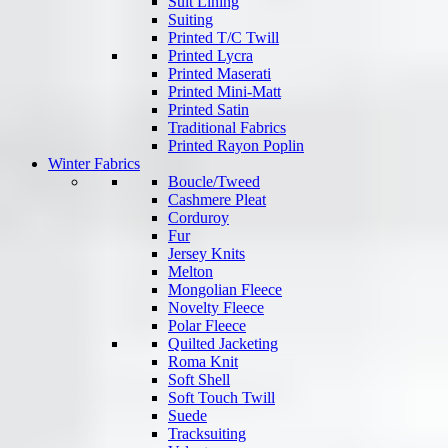
Suit Lining
Suiting
Printed T/C Twill
Printed Lycra
Printed Maserati
Printed Mini-Matt
Printed Satin
Traditional Fabrics
Printed Rayon Poplin
Winter Fabrics
Boucle/Tweed
Cashmere Pleat
Corduroy
Fur
Jersey Knits
Melton
Mongolian Fleece
Novelty Fleece
Polar Fleece
Quilted Jacketing
Roma Knit
Soft Shell
Soft Touch Twill
Suede
Tracksuiting