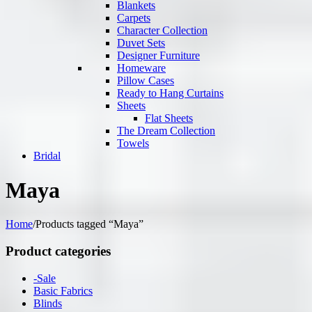
Blankets
Carpets
Character Collection
Duvet Sets
Designer Furniture
Homeware
Pillow Cases
Ready to Hang Curtains
Sheets
Flat Sheets
The Dream Collection
Towels
Bridal
Maya
Home
/
Products tagged “Maya”
Product categories
-Sale
Basic Fabrics
Blinds