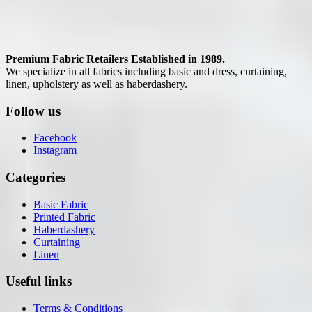
Premium Fabric Retailers Established in 1989.
We specialize in all fabrics including basic and dress, curtaining,
linen, upholstery as well as haberdashery.
Follow us
Facebook
Instagram
Categories
Basic Fabric
Printed Fabric
Haberdashery
Curtaining
Linen
Useful links
Terms & Conditions