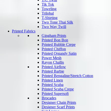
Tik Tok
Toweling
Trilobal
T-Shirting
Two Tone Thai Silk
Two Way Twill
Printed Fabrics
Gingham Prints
Printed Bon Bon
Printed Bubble Crepe
Printed Chiffon
Printed Organdy Satin
Power Mesh
Rayon Challis
Printed Airflow
Printed Barbie
Printed Bengaline/Stretch Cotton
Printed Linen
Printed Scuba
Printed Scuba Crepe
Printed Supersoft
Brocades
Designer Chain Prints
Designer Scarf Prints