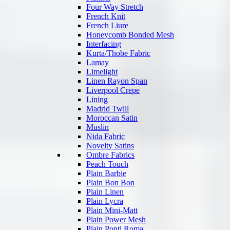
Four Way Stretch
French Knit
French Liure
Honeycomb Bonded Mesh
Interfacing
Kurta/Thobe Fabric
Lamay
Limelight
Linen Rayon Span
Liverpool Crepe
Lining
Madrid Twill
Moroccan Satin
Muslin
Nida Fabric
Novelty Satins
Ombre Fabrics
Peach Touch
Plain Barbie
Plain Bon Bon
Plain Linen
Plain Lycra
Plain Mini-Matt
Plain Power Mesh
Plain Ponti Roma