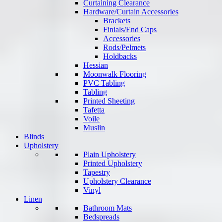
Curtaining Clearance
Hardware/Curtain Accessories
Brackets
Finials/End Caps
Accessories
Rods/Pelmets
Holdbacks
Hessian
Moonwalk Flooring
PVC Tabling
Tabling
Printed Sheeting
Tafetta
Voile
Muslin
Blinds
Upholstery
Plain Upholstery
Printed Upholstery
Tapestry
Upholstery Clearance
Vinyl
Linen
Bathroom Mats
Bedspreads