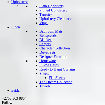
Upholstery
Plain Upholstery
Printed Upholstery
Tapestry
Upholstery Clearance
Vinyl
Linen
Bathroom Mats
Bedspreads
Blankets
Carpets
Character Collection
Duvet Sets
Designer Furniture
Homeware
Pillow Cases
Ready to Hang Curtains
Sheets
Flat Sheets
The Dream Collection
Towels
Bridal
+2763 363 8864
Follow: