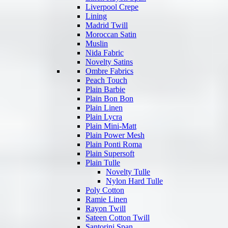
Liverpool Crepe
Lining
Madrid Twill
Moroccan Satin
Muslin
Nida Fabric
Novelty Satins
Ombre Fabrics
Peach Touch
Plain Barbie
Plain Bon Bon
Plain Linen
Plain Lycra
Plain Mini-Matt
Plain Power Mesh
Plain Ponti Roma
Plain Supersoft
Plain Tulle
Novelty Tulle
Nylon Hard Tulle
Poly Cotton
Ramie Linen
Rayon Twill
Sateen Cotton Twill
Santorini Span