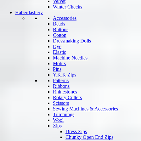
Velvet
Winter Checks
Haberdashery
Accessories
Beads
Buttons
Cotton
Dressmaking Dolls
Dye
Elastic
Machine Needles
Motifs
Pins
Y.K.K Zips
Patterns
Ribbons
Rhinestones
Rotary Cutters
Scissors
Sewing Machines & Accessories
Trimmings
Wool
Zips
Dress Zips
Chunky Open End Zips