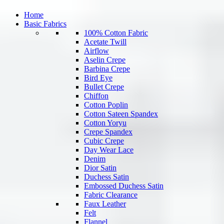
Home
Basic Fabrics
100% Cotton Fabric
Acetate Twill
Airflow
Aselin Crepe
Barbina Crepe
Bird Eye
Bullet Crepe
Chiffon
Cotton Poplin
Cotton Sateen Spandex
Cotton Yoryu
Crepe Spandex
Cubic Crepe
Day Wear Lace
Denim
Dior Satin
Duchess Satin
Embossed Duchess Satin
Fabric Clearance
Faux Leather
Felt
Flannel