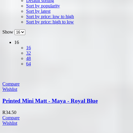
Default sorting
Sort by popularity
Sort by latest
Sort by price: low to high
Sort by price: high to low
Show
16
16
32
48
64
Compare
Wishlist
Printed Mini Matt - Maya - Royal Blue
R
34.50
Compare
Wishlist