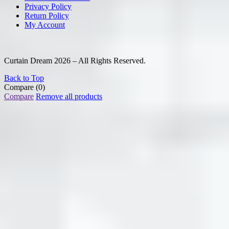
Privacy Policy
Return Policy
My Account
Curtain Dream 2026 – All Rights Reserved.
Back to Top
Compare
(0)
Compare
Remove all products