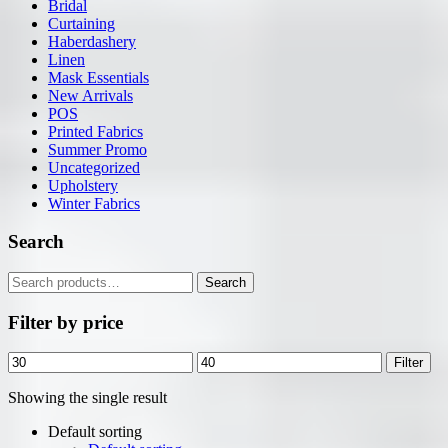
Bridal
Curtaining
Haberdashery
Linen
Mask Essentials
New Arrivals
POS
Printed Fabrics
Summer Promo
Uncategorized
Upholstery
Winter Fabrics
Search
Search
Search
for:
Filter by price
Min
Max
Filter
price
price
Showing the single result
Default sorting