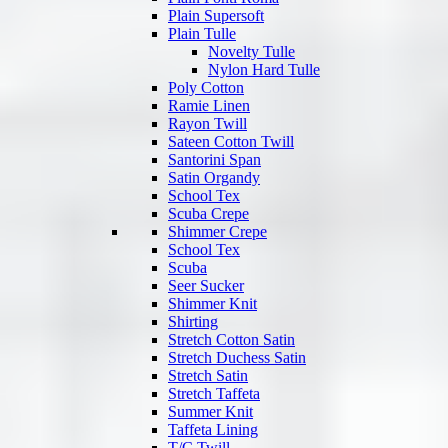
Plain Supersoft
Plain Tulle
Novelty Tulle
Nylon Hard Tulle
Poly Cotton
Ramie Linen
Rayon Twill
Sateen Cotton Twill
Santorini Span
Satin Organdy
School Tex
Scuba Crepe
Shimmer Crepe
School Tex
Scuba
Seer Sucker
Shimmer Knit
Shirting
Stretch Cotton Satin
Stretch Duchess Satin
Stretch Satin
Stretch Taffeta
Summer Knit
Taffeta Lining
T/C Twill