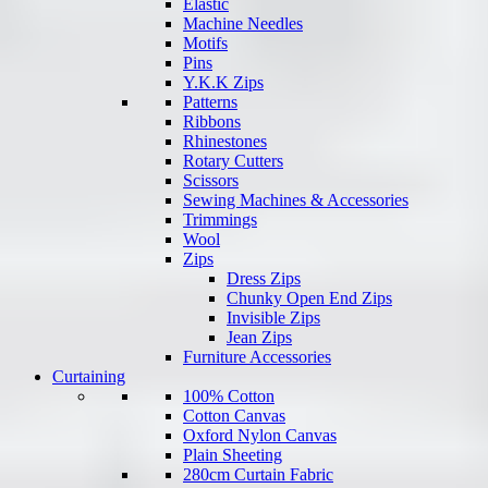
Elastic
Machine Needles
Motifs
Pins
Y.K.K Zips
Patterns
Ribbons
Rhinestones
Rotary Cutters
Scissors
Sewing Machines & Accessories
Trimmings
Wool
Zips
Dress Zips
Chunky Open End Zips
Invisible Zips
Jean Zips
Furniture Accessories
Curtaining
100% Cotton
Cotton Canvas
Oxford Nylon Canvas
Plain Sheeting
280cm Curtain Fabric