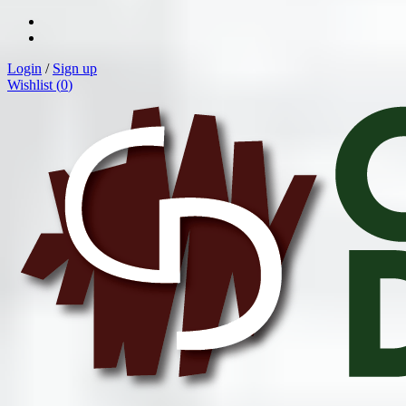
Login
/
Sign up
Wishlist (
0
)