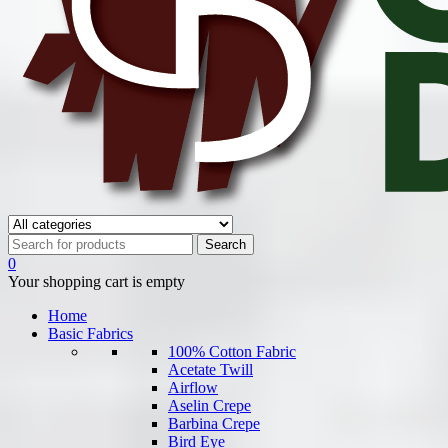
0
Your shopping cart is empty
Home
Basic Fabrics
100% Cotton Fabric
Acetate Twill
Airflow
Aselin Crepe
Barbina Crepe
Bird Eye