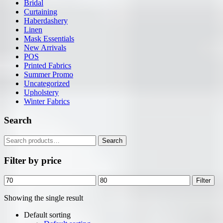
Bridal
Curtaining
Haberdashery
Linen
Mask Essentials
New Arrivals
POS
Printed Fabrics
Summer Promo
Uncategorized
Upholstery
Winter Fabrics
Search
Search
Search
for:
Filter by price
Min
Max
Filter
price
price
Showing the single result
Default sorting