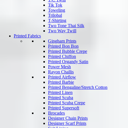
Tik Tok
Toweling
Trilobal
T-Shirting
Two Tone Thai Silk
Two Way Twill
Printed Fabrics
Gingham Prints
Printed Bon Bon
Printed Bubble Crepe
Printed Chiffon
Printed Organdy Satin
Power Mesh
Rayon Challis
Printed Airflow
Printed Barbie
Printed Bengaline/Stretch Cotton
Printed Linen
Printed Scuba
Printed Scuba Crepe
Printed Supersoft
Brocades
Designer Chain Prints
Designer Scarf Prints