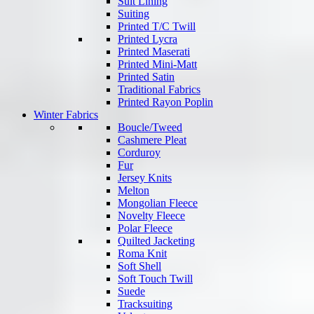
Suit Lining
Suiting
Printed T/C Twill
Printed Lycra
Printed Maserati
Printed Mini-Matt
Printed Satin
Traditional Fabrics
Printed Rayon Poplin
Winter Fabrics
Boucle/Tweed
Cashmere Pleat
Corduroy
Fur
Jersey Knits
Melton
Mongolian Fleece
Novelty Fleece
Polar Fleece
Quilted Jacketing
Roma Knit
Soft Shell
Soft Touch Twill
Suede
Tracksuiting