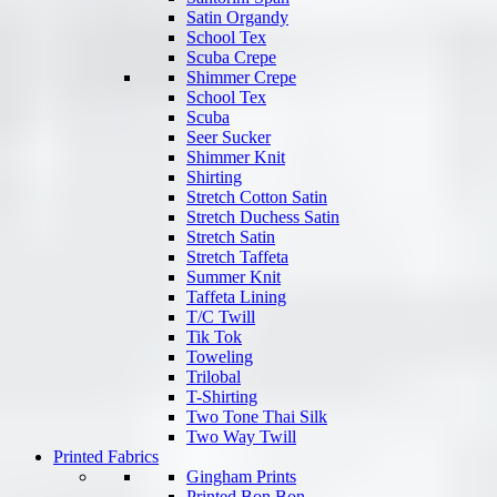
Satin Organdy
School Tex
Scuba Crepe
Shimmer Crepe
School Tex
Scuba
Seer Sucker
Shimmer Knit
Shirting
Stretch Cotton Satin
Stretch Duchess Satin
Stretch Satin
Stretch Taffeta
Summer Knit
Taffeta Lining
T/C Twill
Tik Tok
Toweling
Trilobal
T-Shirting
Two Tone Thai Silk
Two Way Twill
Printed Fabrics
Gingham Prints
Printed Bon Bon