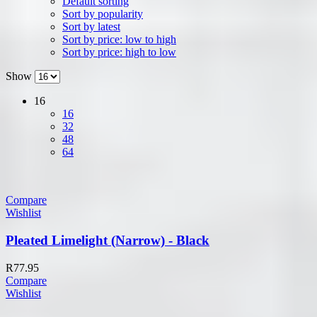
Default sorting
Sort by popularity
Sort by latest
Sort by price: low to high
Sort by price: high to low
Show
16
16
32
48
64
Compare
Wishlist
Pleated Limelight (Narrow) - Black
R
77.95
Compare
Wishlist