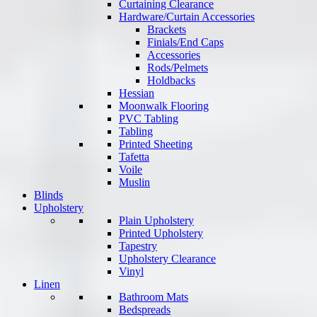
Curtaining Clearance
Hardware/Curtain Accessories
Brackets
Finials/End Caps
Accessories
Rods/Pelmets
Holdbacks
Hessian
Moonwalk Flooring
PVC Tabling
Tabling
Printed Sheeting
Tafetta
Voile
Muslin
Blinds
Upholstery
Plain Upholstery
Printed Upholstery
Tapestry
Upholstery Clearance
Vinyl
Linen
Bathroom Mats
Bedspreads