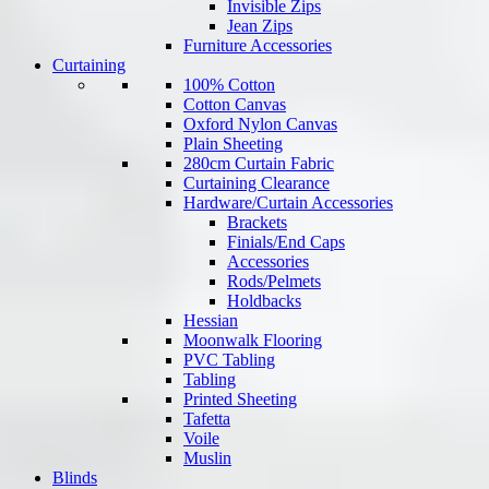
Invisible Zips
Jean Zips
Furniture Accessories
Curtaining
100% Cotton
Cotton Canvas
Oxford Nylon Canvas
Plain Sheeting
280cm Curtain Fabric
Curtaining Clearance
Hardware/Curtain Accessories
Brackets
Finials/End Caps
Accessories
Rods/Pelmets
Holdbacks
Hessian
Moonwalk Flooring
PVC Tabling
Tabling
Printed Sheeting
Tafetta
Voile
Muslin
Blinds