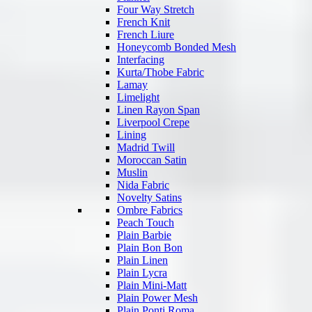
Four Way Stretch
French Knit
French Liure
Honeycomb Bonded Mesh
Interfacing
Kurta/Thobe Fabric
Lamay
Limelight
Linen Rayon Span
Liverpool Crepe
Lining
Madrid Twill
Moroccan Satin
Muslin
Nida Fabric
Novelty Satins
Ombre Fabrics
Peach Touch
Plain Barbie
Plain Bon Bon
Plain Linen
Plain Lycra
Plain Mini-Matt
Plain Power Mesh
Plain Ponti Roma