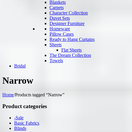
Blankets
Carpets
Character Collection
Duvet Sets
Designer Furniture
Homeware
Pillow Cases
Ready to Hang Curtains
Sheets
Flat Sheets
The Dream Collection
Towels
Bridal
Narrow
Home
/
Products tagged “Narrow”
Product categories
-Sale
Basic Fabrics
Blinds