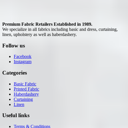
Premium Fabric Retailers Established in 1989.
We specialize in all fabrics including basic and dress, curtaining,
linen, upholstery as well as haberdashery.
Follow us
Facebook
Instagram
Categories
Basic Fabric
Printed Fabric
Haberdashery
Curtaining
Linen
Useful links
Terms & Conditions