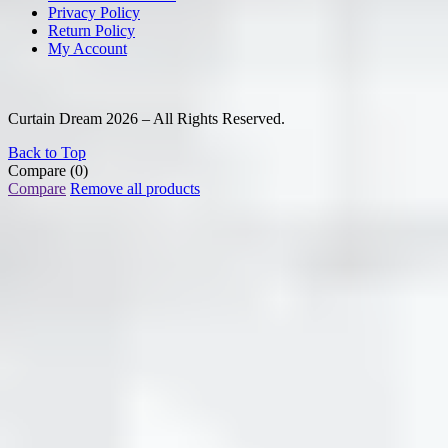
Privacy Policy
Return Policy
My Account
Curtain Dream 2026 – All Rights Reserved.
Back to Top
Compare
(0)
Compare
Remove all products