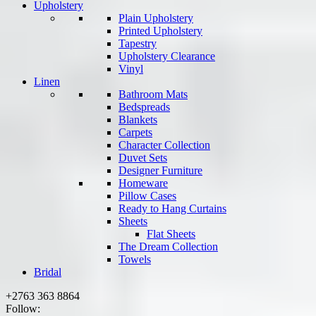
Upholstery
Plain Upholstery
Printed Upholstery
Tapestry
Upholstery Clearance
Vinyl
Linen
Bathroom Mats
Bedspreads
Blankets
Carpets
Character Collection
Duvet Sets
Designer Furniture
Homeware
Pillow Cases
Ready to Hang Curtains
Sheets
Flat Sheets
The Dream Collection
Towels
Bridal
+2763 363 8864
Follow: