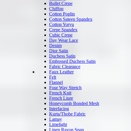
Bullet Crepe
Chiffon
Cotton Poplin
Cotton Sateen Spandex
Cotton Yoryu
Crepe Spandex
Cubic Crepe
Day Wear Lace
Denim
Dior Satin
Duchess Satin
Embossed Duchess Satin
Fabric Clearance
Faux Leather
Felt
Flannel
Four Way Stretch
French Knit
French Liure
Honeycomb Bonded Mesh
Interfacing
Kurta/Thobe Fabric
Lamay
Limelight
Linen Rayon Span