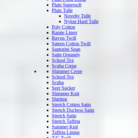
Plain Supersoft
Plain Tulle
Novelty Tulle
Nylon Hard Tulle
Poly Cotton
Ramie Linen
Rayon Twill
Sateen Cotton Twill
Santorini Span
Satin Organdy
School Tex
Scuba Crepe
Shimmer Crepe
School Tex
Scuba
Seer Sucker
Shimmer Knit
Shirting
Stretch Cotton Satin
Stretch Duchess Satin
Stretch Satin
Stretch Taffeta
Summer Knit
Taffeta Lining
T/C Twill