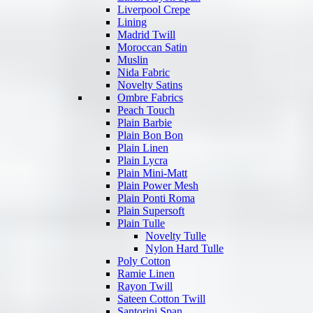
Liverpool Crepe
Lining
Madrid Twill
Moroccan Satin
Muslin
Nida Fabric
Novelty Satins
Ombre Fabrics
Peach Touch
Plain Barbie
Plain Bon Bon
Plain Linen
Plain Lycra
Plain Mini-Matt
Plain Power Mesh
Plain Ponti Roma
Plain Supersoft
Plain Tulle
Novelty Tulle
Nylon Hard Tulle
Poly Cotton
Ramie Linen
Rayon Twill
Sateen Cotton Twill
Santorini Span