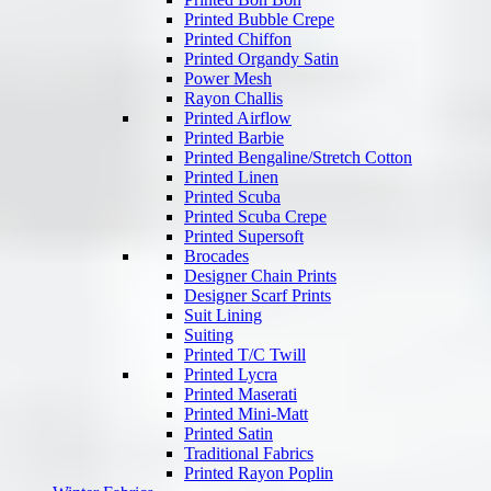
Printed Bubble Crepe
Printed Chiffon
Printed Organdy Satin
Power Mesh
Rayon Challis
Printed Airflow
Printed Barbie
Printed Bengaline/Stretch Cotton
Printed Linen
Printed Scuba
Printed Scuba Crepe
Printed Supersoft
Brocades
Designer Chain Prints
Designer Scarf Prints
Suit Lining
Suiting
Printed T/C Twill
Printed Lycra
Printed Maserati
Printed Mini-Matt
Printed Satin
Traditional Fabrics
Printed Rayon Poplin