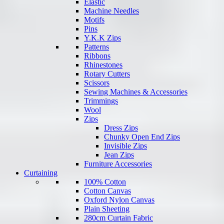
Elastic
Machine Needles
Motifs
Pins
Y.K.K Zips
Patterns
Ribbons
Rhinestones
Rotary Cutters
Scissors
Sewing Machines & Accessories
Trimmings
Wool
Zips
Dress Zips
Chunky Open End Zips
Invisible Zips
Jean Zips
Furniture Accessories
Curtaining
100% Cotton
Cotton Canvas
Oxford Nylon Canvas
Plain Sheeting
280cm Curtain Fabric