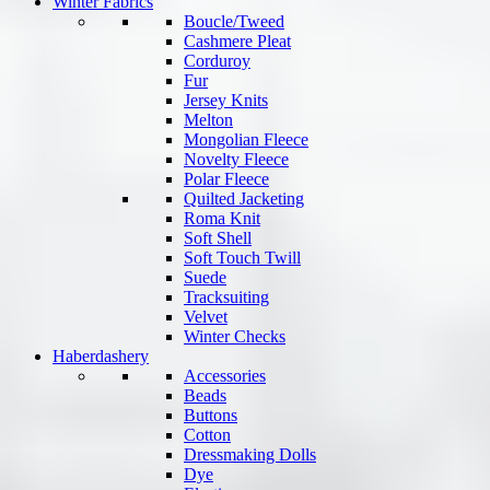
Winter Fabrics
Boucle/Tweed
Cashmere Pleat
Corduroy
Fur
Jersey Knits
Melton
Mongolian Fleece
Novelty Fleece
Polar Fleece
Quilted Jacketing
Roma Knit
Soft Shell
Soft Touch Twill
Suede
Tracksuiting
Velvet
Winter Checks
Haberdashery
Accessories
Beads
Buttons
Cotton
Dressmaking Dolls
Dye