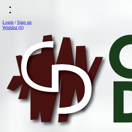
Login
/
Sign up
Wishlist (
0
)