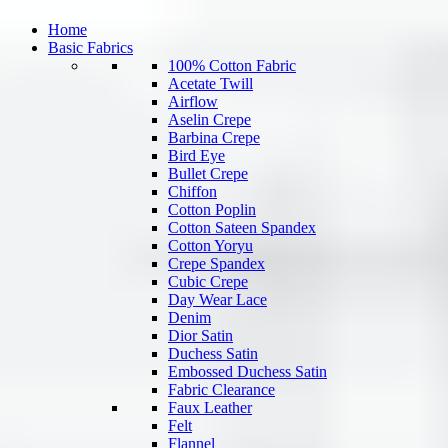
Home
Basic Fabrics
100% Cotton Fabric
Acetate Twill
Airflow
Aselin Crepe
Barbina Crepe
Bird Eye
Bullet Crepe
Chiffon
Cotton Poplin
Cotton Sateen Spandex
Cotton Yoryu
Crepe Spandex
Cubic Crepe
Day Wear Lace
Denim
Dior Satin
Duchess Satin
Embossed Duchess Satin
Fabric Clearance
Faux Leather
Felt
Flannel