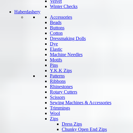
Velvet
Winter Checks
Haberdashery
Accessories
Beads
Buttons
Cotton
Dressmaking Dolls
Dye
Elastic
Machine Needles
Motifs
Pins
Y.K.K Zips
Patterns
Ribbons
Rhinestones
Rotary Cutters
Scissors
Sewing Machines & Accessories
Trimmings
Wool
Zips
Dress Zips
Chunky Open End Zips