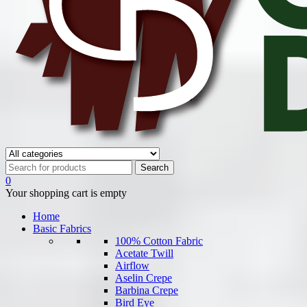
0
Your shopping cart is empty
Home
Basic Fabrics
100% Cotton Fabric
Acetate Twill
Airflow
Aselin Crepe
Barbina Crepe
Bird Eye