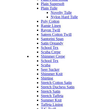
Plain Supersoft
Plain Tulle
Novelty Tulle
Nylon Hard Tulle
Poly Cotton
Ramie Linen
Rayon Twill
Sateen Cotton Twill
Santorini Span
Satin Organdy
School Tex
Scuba Crepe
Shimmer Crepe
School Tex
Scuba
Seer Sucker
Shimmer Knit
Shirting
Stretch Cotton Satin
Stretch Duchess Satin
Stretch Satin
Stretch Taffeta
Summer Knit
Taffeta Lining
T/C Twill