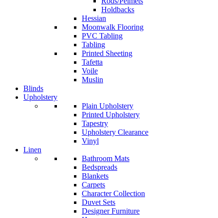
Rods/Pelmets
Holdbacks
Hessian
Moonwalk Flooring
PVC Tabling
Tabling
Printed Sheeting
Tafetta
Voile
Muslin
Blinds
Upholstery
Plain Upholstery
Printed Upholstery
Tapestry
Upholstery Clearance
Vinyl
Linen
Bathroom Mats
Bedspreads
Blankets
Carpets
Character Collection
Duvet Sets
Designer Furniture