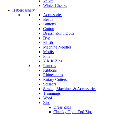
Velvet
Winter Checks
Haberdashery
Accessories
Beads
Buttons
Cotton
Dressmaking Dolls
Dye
Elastic
Machine Needles
Motifs
Pins
Y.K.K Zips
Patterns
Ribbons
Rhinestones
Rotary Cutters
Scissors
Sewing Machines & Accessories
Trimmings
Wool
Zips
Dress Zips
Chunky Open End Zips