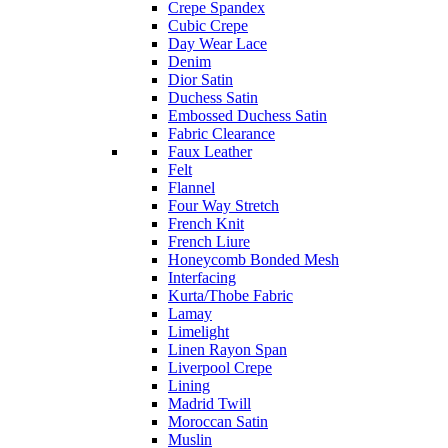
Crepe Spandex
Cubic Crepe
Day Wear Lace
Denim
Dior Satin
Duchess Satin
Embossed Duchess Satin
Fabric Clearance
Faux Leather
Felt
Flannel
Four Way Stretch
French Knit
French Liure
Honeycomb Bonded Mesh
Interfacing
Kurta/Thobe Fabric
Lamay
Limelight
Linen Rayon Span
Liverpool Crepe
Lining
Madrid Twill
Moroccan Satin
Muslin