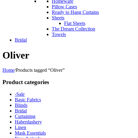
Homeware
Pillow Cases
Ready to Hang Curtains
Sheets
Flat Sheets
The Dream Collection
Towels
Bridal
Oliver
Home
/
Products tagged “Oliver”
Product categories
-Sale
Basic Fabrics
Blinds
Bridal
Curtaining
Haberdashery
Linen
Mask Essentials