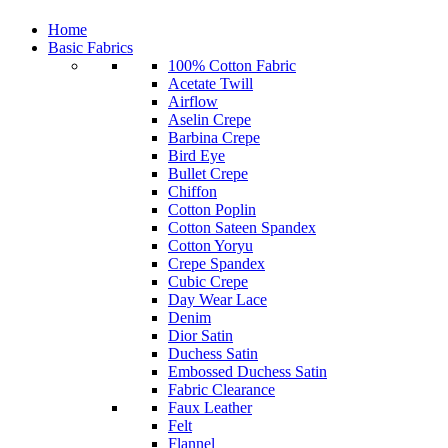
Home
Basic Fabrics
100% Cotton Fabric
Acetate Twill
Airflow
Aselin Crepe
Barbina Crepe
Bird Eye
Bullet Crepe
Chiffon
Cotton Poplin
Cotton Sateen Spandex
Cotton Yoryu
Crepe Spandex
Cubic Crepe
Day Wear Lace
Denim
Dior Satin
Duchess Satin
Embossed Duchess Satin
Fabric Clearance
Faux Leather
Felt
Flannel