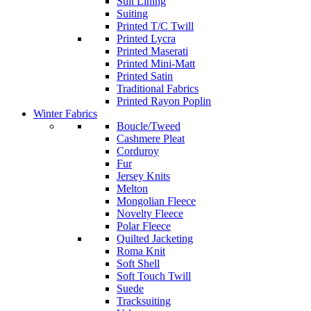
Suit Lining
Suiting
Printed T/C Twill
Printed Lycra
Printed Maserati
Printed Mini-Matt
Printed Satin
Traditional Fabrics
Printed Rayon Poplin
Winter Fabrics
Boucle/Tweed
Cashmere Pleat
Corduroy
Fur
Jersey Knits
Melton
Mongolian Fleece
Novelty Fleece
Polar Fleece
Quilted Jacketing
Roma Knit
Soft Shell
Soft Touch Twill
Suede
Tracksuiting