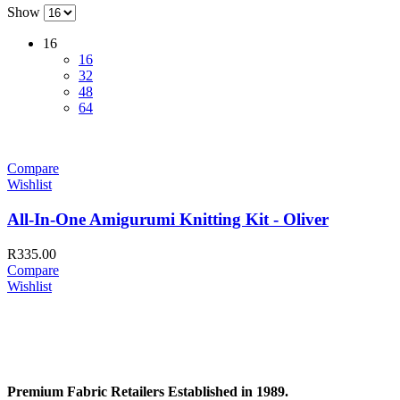
Show
16
16
32
48
64
Compare
Wishlist
All-In-One Amigurumi Knitting Kit - Oliver
R
335.00
Compare
Wishlist
Premium Fabric Retailers Established in 1989.