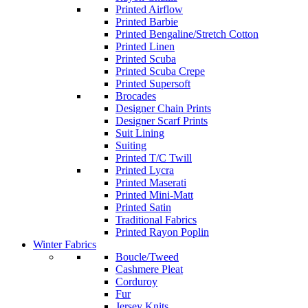
Printed Airflow
Printed Barbie
Printed Bengaline/Stretch Cotton
Printed Linen
Printed Scuba
Printed Scuba Crepe
Printed Supersoft
Brocades
Designer Chain Prints
Designer Scarf Prints
Suit Lining
Suiting
Printed T/C Twill
Printed Lycra
Printed Maserati
Printed Mini-Matt
Printed Satin
Traditional Fabrics
Printed Rayon Poplin
Winter Fabrics
Boucle/Tweed
Cashmere Pleat
Corduroy
Fur
Jersey Knits