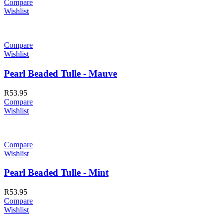
Compare
Wishlist
Compare
Wishlist
Pearl Beaded Tulle - Mauve
R
53.95
Compare
Wishlist
Compare
Wishlist
Pearl Beaded Tulle - Mint
R
53.95
Compare
Wishlist