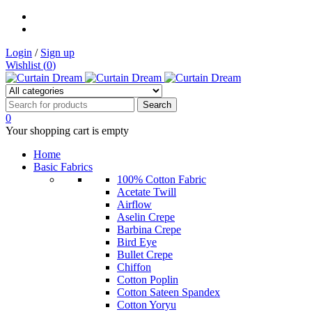
Login
/
Sign up
Wishlist (
0
)
0
Your shopping cart is empty
Home
Basic Fabrics
100% Cotton Fabric
Acetate Twill
Airflow
Aselin Crepe
Barbina Crepe
Bird Eye
Bullet Crepe
Chiffon
Cotton Poplin
Cotton Sateen Spandex
Cotton Yoryu