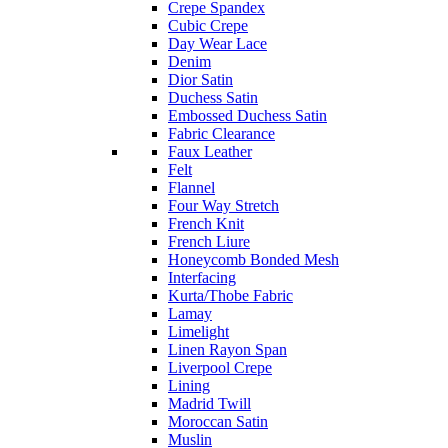
Crepe Spandex
Cubic Crepe
Day Wear Lace
Denim
Dior Satin
Duchess Satin
Embossed Duchess Satin
Fabric Clearance
Faux Leather
Felt
Flannel
Four Way Stretch
French Knit
French Liure
Honeycomb Bonded Mesh
Interfacing
Kurta/Thobe Fabric
Lamay
Limelight
Linen Rayon Span
Liverpool Crepe
Lining
Madrid Twill
Moroccan Satin
Muslin