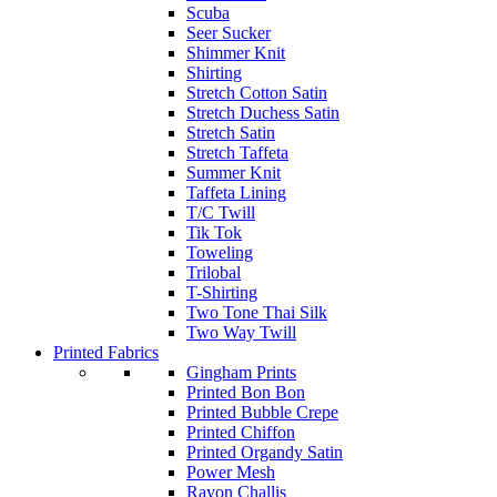
Scuba
Seer Sucker
Shimmer Knit
Shirting
Stretch Cotton Satin
Stretch Duchess Satin
Stretch Satin
Stretch Taffeta
Summer Knit
Taffeta Lining
T/C Twill
Tik Tok
Toweling
Trilobal
T-Shirting
Two Tone Thai Silk
Two Way Twill
Printed Fabrics
Gingham Prints
Printed Bon Bon
Printed Bubble Crepe
Printed Chiffon
Printed Organdy Satin
Power Mesh
Rayon Challis