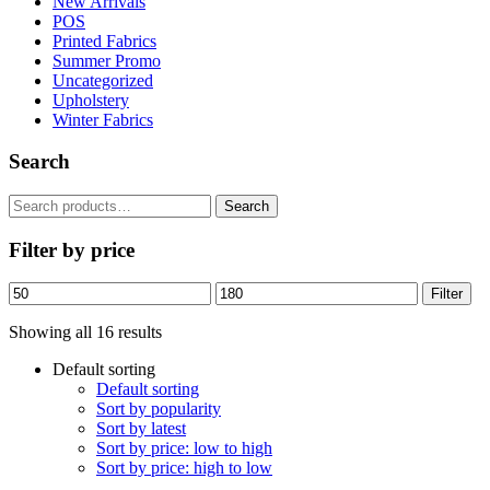
New Arrivals
POS
Printed Fabrics
Summer Promo
Uncategorized
Upholstery
Winter Fabrics
Search
Search
Search
for:
Filter by price
Min
Max
Filter
price
price
Showing all 16 results
Default sorting
Default sorting
Sort by popularity
Sort by latest
Sort by price: low to high
Sort by price: high to low