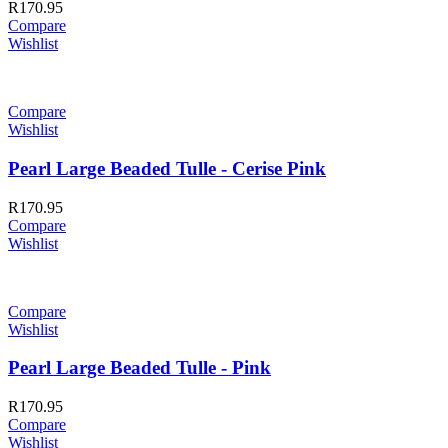
R
170.95
Compare
Wishlist
Compare
Wishlist
Pearl Large Beaded Tulle - Cerise Pink
R
170.95
Compare
Wishlist
Compare
Wishlist
Pearl Large Beaded Tulle - Pink
R
170.95
Compare
Wishlist