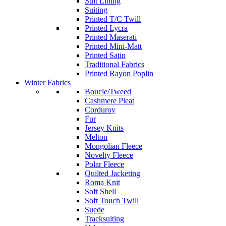
Suit Lining
Suiting
Printed T/C Twill
Printed Lycra
Printed Maserati
Printed Mini-Matt
Printed Satin
Traditional Fabrics
Printed Rayon Poplin
Winter Fabrics
Boucle/Tweed
Cashmere Pleat
Corduroy
Fur
Jersey Knits
Melton
Mongolian Fleece
Novelty Fleece
Polar Fleece
Quilted Jacketing
Roma Knit
Soft Shell
Soft Touch Twill
Suede
Tracksuiting