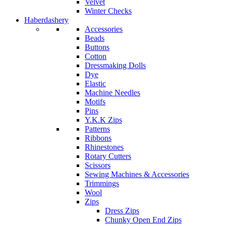
Velvet
Winter Checks
Haberdashery
Accessories
Beads
Buttons
Cotton
Dressmaking Dolls
Dye
Elastic
Machine Needles
Motifs
Pins
Y.K.K Zips
Patterns
Ribbons
Rhinestones
Rotary Cutters
Scissors
Sewing Machines & Accessories
Trimmings
Wool
Zips
Dress Zips
Chunky Open End Zips