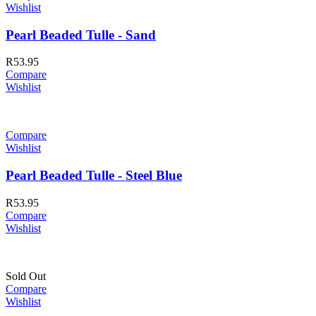
Wishlist
Pearl Beaded Tulle - Sand
R
53.95
Compare
Wishlist
Compare
Wishlist
Pearl Beaded Tulle - Steel Blue
R
53.95
Compare
Wishlist
Sold Out
Compare
Wishlist