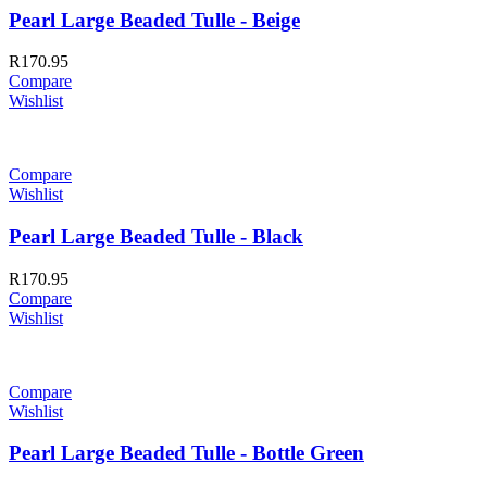
Pearl Large Beaded Tulle - Beige
R
170.95
Compare
Wishlist
Compare
Wishlist
Pearl Large Beaded Tulle - Black
R
170.95
Compare
Wishlist
Compare
Wishlist
Pearl Large Beaded Tulle - Bottle Green