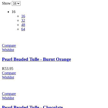
Show
16
16
32
48
64
Compare
Wishlist
Pearl Beaded Tulle - Burnt Orange
R
53.95
Compare
Wishlist
Compare
Wishlist
Pearl Beaded Tulle - Chocolate