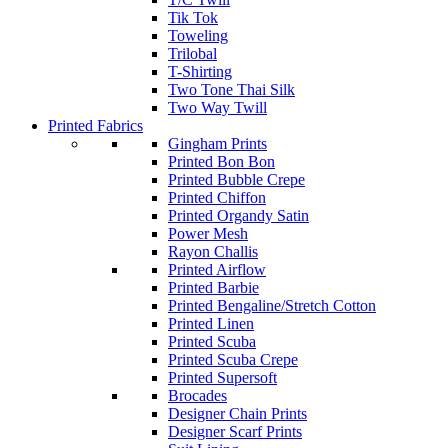
Tik Tok
Toweling
Trilobal
T-Shirting
Two Tone Thai Silk
Two Way Twill
Printed Fabrics
Gingham Prints
Printed Bon Bon
Printed Bubble Crepe
Printed Chiffon
Printed Organdy Satin
Power Mesh
Rayon Challis
Printed Airflow
Printed Barbie
Printed Bengaline/Stretch Cotton
Printed Linen
Printed Scuba
Printed Scuba Crepe
Printed Supersoft
Brocades
Designer Chain Prints
Designer Scarf Prints