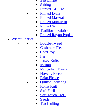
Suit Lining
Suiting
Printed T/C Twill
Printed Lycra
Printed Maserati
Printed Mini-Matt
Printed Satin
Traditional Fabrics
Printed Rayon Poplin
Winter Fabrics
Boucle/Tweed
Cashmere Pleat
Corduroy
Fur
Jersey Knits
Melton
Mongolian Fleece
Novelty Fleece
Polar Fleece
Quilted Jacketing
Roma Knit
Soft Shell
Soft Touch Twill
Suede
Tracksuiting