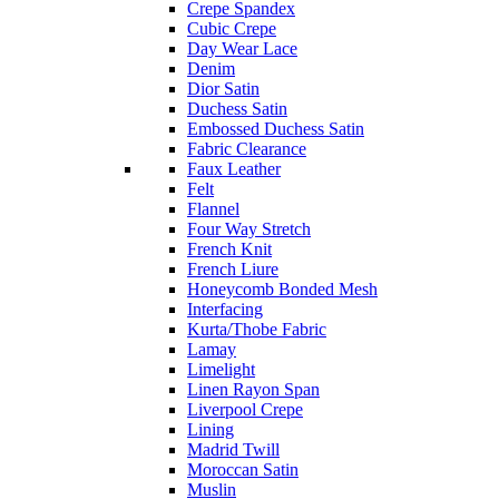
Crepe Spandex
Cubic Crepe
Day Wear Lace
Denim
Dior Satin
Duchess Satin
Embossed Duchess Satin
Fabric Clearance
Faux Leather
Felt
Flannel
Four Way Stretch
French Knit
French Liure
Honeycomb Bonded Mesh
Interfacing
Kurta/Thobe Fabric
Lamay
Limelight
Linen Rayon Span
Liverpool Crepe
Lining
Madrid Twill
Moroccan Satin
Muslin