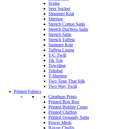
Scuba
Seer Sucker
Shimmer Knit
Shirting
Stretch Cotton Satin
Stretch Duchess Satin
Stretch Satin
Stretch Taffeta
Summer Knit
Taffeta Lining
T/C Twill
Tik Tok
Toweling
Trilobal
T-Shirting
Two Tone Thai Silk
Two Way Twill
Printed Fabrics
Gingham Prints
Printed Bon Bon
Printed Bubble Crepe
Printed Chiffon
Printed Organdy Satin
Power Mesh
Rayon Challis