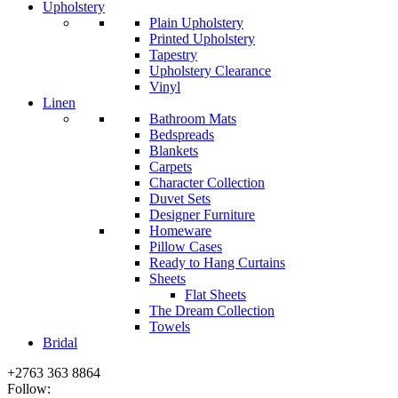
Upholstery
Plain Upholstery
Printed Upholstery
Tapestry
Upholstery Clearance
Vinyl
Linen
Bathroom Mats
Bedspreads
Blankets
Carpets
Character Collection
Duvet Sets
Designer Furniture
Homeware
Pillow Cases
Ready to Hang Curtains
Sheets
Flat Sheets
The Dream Collection
Towels
Bridal
+2763 363 8864
Follow: