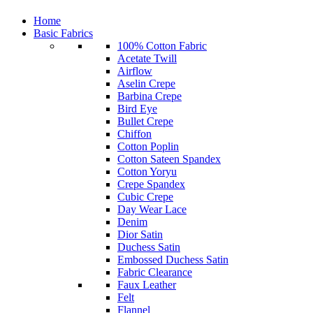
Home
Basic Fabrics
100% Cotton Fabric
Acetate Twill
Airflow
Aselin Crepe
Barbina Crepe
Bird Eye
Bullet Crepe
Chiffon
Cotton Poplin
Cotton Sateen Spandex
Cotton Yoryu
Crepe Spandex
Cubic Crepe
Day Wear Lace
Denim
Dior Satin
Duchess Satin
Embossed Duchess Satin
Fabric Clearance
Faux Leather
Felt
Flannel