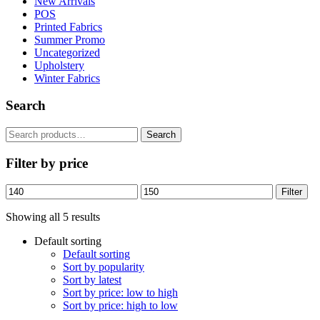
New Arrivals
POS
Printed Fabrics
Summer Promo
Uncategorized
Upholstery
Winter Fabrics
Search
Search
Search
for:
Filter by price
Min
Max
Filter
price
price
Showing all 5 results
Default sorting
Default sorting
Sort by popularity
Sort by latest
Sort by price: low to high
Sort by price: high to low