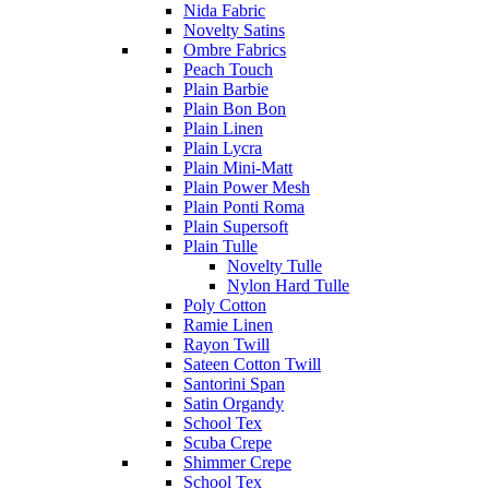
Nida Fabric
Novelty Satins
Ombre Fabrics
Peach Touch
Plain Barbie
Plain Bon Bon
Plain Linen
Plain Lycra
Plain Mini-Matt
Plain Power Mesh
Plain Ponti Roma
Plain Supersoft
Plain Tulle
Novelty Tulle
Nylon Hard Tulle
Poly Cotton
Ramie Linen
Rayon Twill
Sateen Cotton Twill
Santorini Span
Satin Organdy
School Tex
Scuba Crepe
Shimmer Crepe
School Tex