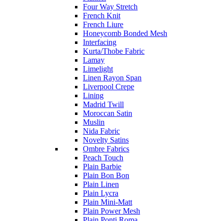
Four Way Stretch
French Knit
French Liure
Honeycomb Bonded Mesh
Interfacing
Kurta/Thobe Fabric
Lamay
Limelight
Linen Rayon Span
Liverpool Crepe
Lining
Madrid Twill
Moroccan Satin
Muslin
Nida Fabric
Novelty Satins
Ombre Fabrics
Peach Touch
Plain Barbie
Plain Bon Bon
Plain Linen
Plain Lycra
Plain Mini-Matt
Plain Power Mesh
Plain Ponti Roma