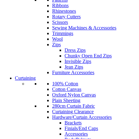
Ribbons
Rhinestones
Rotary Cutters
Scissors
Sewing Machines & Accessories
Trimmings
Wool
Zips
Dress Zips
Chunky Open End Zips
Invisible Zips
Jean Zips
Furniture Accessories
Curtaining
100% Cotton
Cotton Canvas
Oxford Nylon Canvas
Plain Sheeting
280cm Curtain Fabric
Curtaining Clearance
Hardware/Curtain Accessories
Brackets
Finials/End Caps
Accessories