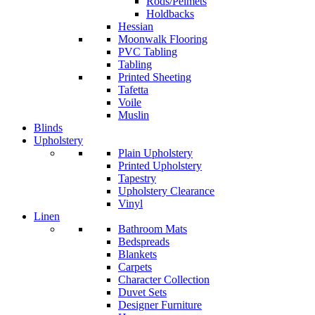
Rods/Pelmets
Holdbacks
Hessian
Moonwalk Flooring
PVC Tabling
Tabling
Printed Sheeting
Tafetta
Voile
Muslin
Blinds
Upholstery
Plain Upholstery
Printed Upholstery
Tapestry
Upholstery Clearance
Vinyl
Linen
Bathroom Mats
Bedspreads
Blankets
Carpets
Character Collection
Duvet Sets
Designer Furniture