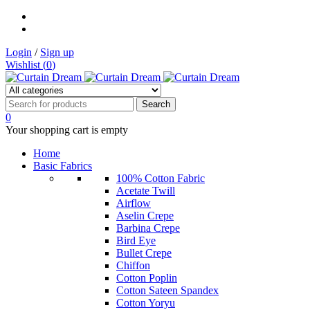
Login
/
Sign up
Wishlist (
0
)
0
Your shopping cart is empty
Home
Basic Fabrics
100% Cotton Fabric
Acetate Twill
Airflow
Aselin Crepe
Barbina Crepe
Bird Eye
Bullet Crepe
Chiffon
Cotton Poplin
Cotton Sateen Spandex
Cotton Yoryu