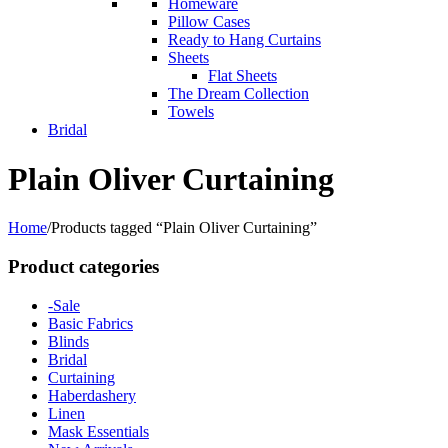
Homeware
Pillow Cases
Ready to Hang Curtains
Sheets
Flat Sheets
The Dream Collection
Towels
Bridal
Plain Oliver Curtaining
Home
/
Products tagged “Plain Oliver Curtaining”
Product categories
-Sale
Basic Fabrics
Blinds
Bridal
Curtaining
Haberdashery
Linen
Mask Essentials