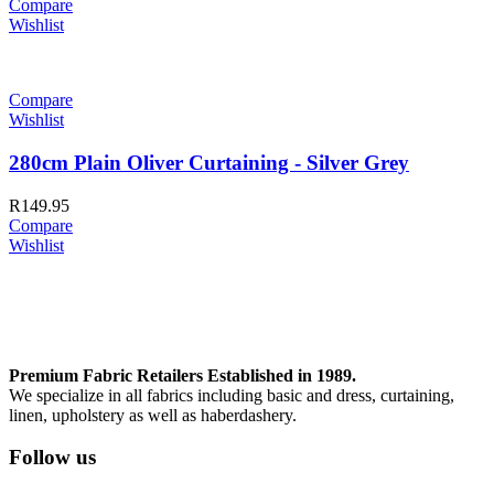
Compare
Wishlist
Compare
Wishlist
280cm Plain Oliver Curtaining - Silver Grey
R
149.95
Compare
Wishlist
Premium Fabric Retailers Established in 1989.
We specialize in all fabrics including basic and dress, curtaining,
linen, upholstery as well as haberdashery.
Follow us