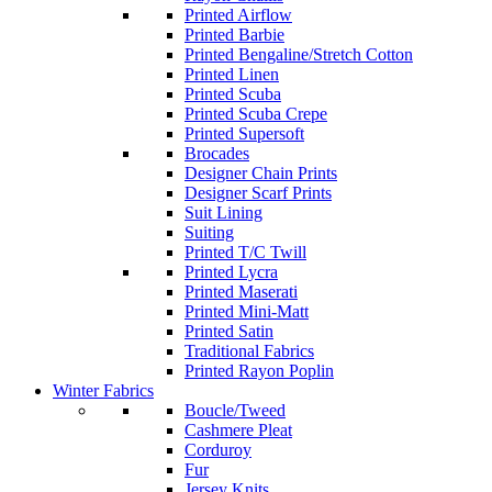
Printed Airflow
Printed Barbie
Printed Bengaline/Stretch Cotton
Printed Linen
Printed Scuba
Printed Scuba Crepe
Printed Supersoft
Brocades
Designer Chain Prints
Designer Scarf Prints
Suit Lining
Suiting
Printed T/C Twill
Printed Lycra
Printed Maserati
Printed Mini-Matt
Printed Satin
Traditional Fabrics
Printed Rayon Poplin
Winter Fabrics
Boucle/Tweed
Cashmere Pleat
Corduroy
Fur
Jersey Knits