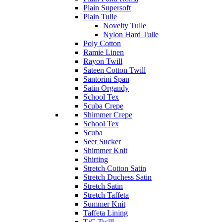
Plain Supersoft
Plain Tulle
Novelty Tulle
Nylon Hard Tulle
Poly Cotton
Ramie Linen
Rayon Twill
Sateen Cotton Twill
Santorini Span
Satin Organdy
School Tex
Scuba Crepe
Shimmer Crepe
School Tex
Scuba
Seer Sucker
Shimmer Knit
Shirting
Stretch Cotton Satin
Stretch Duchess Satin
Stretch Satin
Stretch Taffeta
Summer Knit
Taffeta Lining
T/C Twill