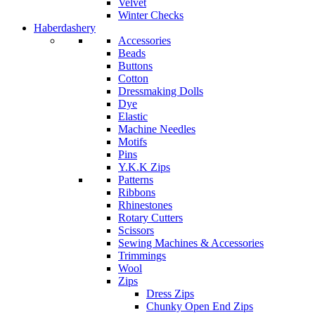
Velvet
Winter Checks
Haberdashery
Accessories
Beads
Buttons
Cotton
Dressmaking Dolls
Dye
Elastic
Machine Needles
Motifs
Pins
Y.K.K Zips
Patterns
Ribbons
Rhinestones
Rotary Cutters
Scissors
Sewing Machines & Accessories
Trimmings
Wool
Zips
Dress Zips
Chunky Open End Zips