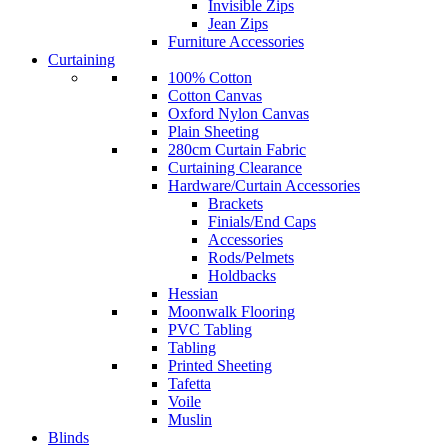
Invisible Zips
Jean Zips
Furniture Accessories
Curtaining
100% Cotton
Cotton Canvas
Oxford Nylon Canvas
Plain Sheeting
280cm Curtain Fabric
Curtaining Clearance
Hardware/Curtain Accessories
Brackets
Finials/End Caps
Accessories
Rods/Pelmets
Holdbacks
Hessian
Moonwalk Flooring
PVC Tabling
Tabling
Printed Sheeting
Tafetta
Voile
Muslin
Blinds