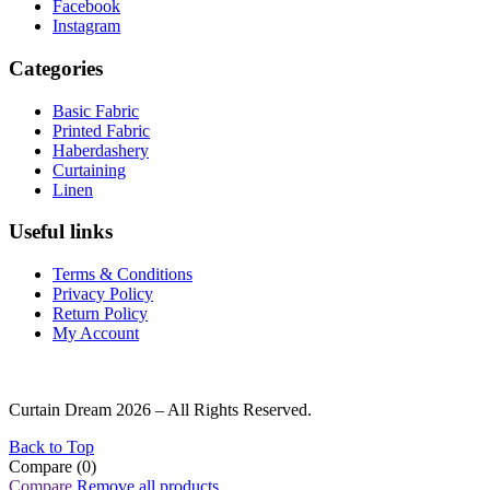
Facebook
Instagram
Categories
Basic Fabric
Printed Fabric
Haberdashery
Curtaining
Linen
Useful links
Terms & Conditions
Privacy Policy
Return Policy
My Account
Curtain Dream 2026 – All Rights Reserved.
Back to Top
Compare
(0)
Compare
Remove all products