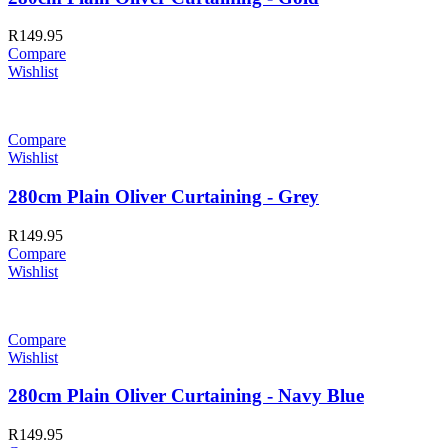
R
149.95
Compare
Wishlist
Compare
Wishlist
280cm Plain Oliver Curtaining - Grey
R
149.95
Compare
Wishlist
Compare
Wishlist
280cm Plain Oliver Curtaining - Navy Blue
R
149.95