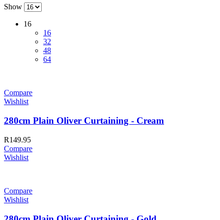
Show
16
16
32
48
64
Compare
Wishlist
280cm Plain Oliver Curtaining - Cream
R
149.95
Compare
Wishlist
Compare
Wishlist
280cm Plain Oliver Curtaining - Gold