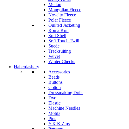
Melton
Mongolian Fleece
Novelty Fleece
Polar Fleece
Quilted Jacketing
Roma Knit
Soft Shell
Soft Touch Twill
Suede
Tracksuiting
Velvet
Winter Checks
Haberdashery
Accessories
Beads
Buttons
Cotton
Dressmaking Dolls
Dye
Elastic
Machine Needles
Motifs
Pins
Y.K.K Zips
Patterns