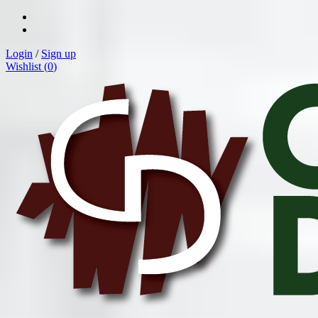
Login
/
Sign up
Wishlist (
0
)