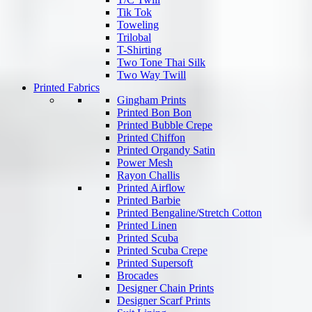
Tik Tok
Toweling
Trilobal
T-Shirting
Two Tone Thai Silk
Two Way Twill
Printed Fabrics
Gingham Prints
Printed Bon Bon
Printed Bubble Crepe
Printed Chiffon
Printed Organdy Satin
Power Mesh
Rayon Challis
Printed Airflow
Printed Barbie
Printed Bengaline/Stretch Cotton
Printed Linen
Printed Scuba
Printed Scuba Crepe
Printed Supersoft
Brocades
Designer Chain Prints
Designer Scarf Prints