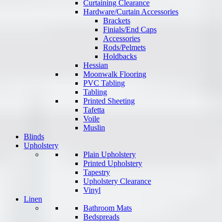
Curtaining Clearance
Hardware/Curtain Accessories
Brackets
Finials/End Caps
Accessories
Rods/Pelmets
Holdbacks
Hessian
Moonwalk Flooring
PVC Tabling
Tabling
Printed Sheeting
Tafetta
Voile
Muslin
Blinds
Upholstery
Plain Upholstery
Printed Upholstery
Tapestry
Upholstery Clearance
Vinyl
Linen
Bathroom Mats
Bedspreads