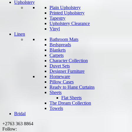
Upholstery
Plain Upholstery
Printed Upholstery
Tapestry
Upholstery Clearance
Vinyl
Linen
Bathroom Mats
Bedspreads
Blankets
Carpets
Character Collection
Duvet Sets
Designer Furniture
Homeware
Pillow Cases
Ready to Hang Curtains
Sheets
Flat Sheets
The Dream Collection
Towels
Bridal
+2763 363 8864
Follow: