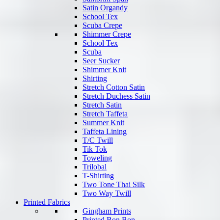
Satin Organdy
School Tex
Scuba Crepe
Shimmer Crepe
School Tex
Scuba
Seer Sucker
Shimmer Knit
Shirting
Stretch Cotton Satin
Stretch Duchess Satin
Stretch Satin
Stretch Taffeta
Summer Knit
Taffeta Lining
T/C Twill
Tik Tok
Toweling
Trilobal
T-Shirting
Two Tone Thai Silk
Two Way Twill
Printed Fabrics
Gingham Prints
Printed Bon Bon