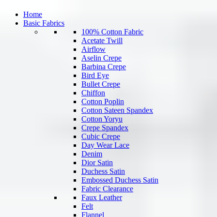
Home
Basic Fabrics
100% Cotton Fabric
Acetate Twill
Airflow
Aselin Crepe
Barbina Crepe
Bird Eye
Bullet Crepe
Chiffon
Cotton Poplin
Cotton Sateen Spandex
Cotton Yoryu
Crepe Spandex
Cubic Crepe
Day Wear Lace
Denim
Dior Satin
Duchess Satin
Embossed Duchess Satin
Fabric Clearance
Faux Leather
Felt
Flannel