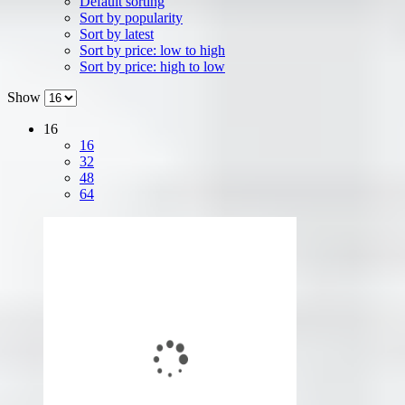
Default sorting
Sort by popularity
Sort by latest
Sort by price: low to high
Sort by price: high to low
Show
16
16
32
48
64