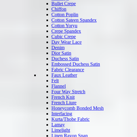
Bullet Crepe
Chiffon
Cotton Poplin
Cotton Sateen Spandex
Cotton Yoryu
Crepe Spandex
Cubic Crepe
Day Wear Lace
Denim
Dior Satin
Duchess Satin
Embossed Duchess Satin
Fabric Clearance
Faux Leather
Felt
Flannel
Four Way Stretch
French Knit
French Liure
Honeycomb Bonded Mesh
Interfacing
Kurta/Thobe Fabric
Lamay
Limelight
Linen Rayon Span