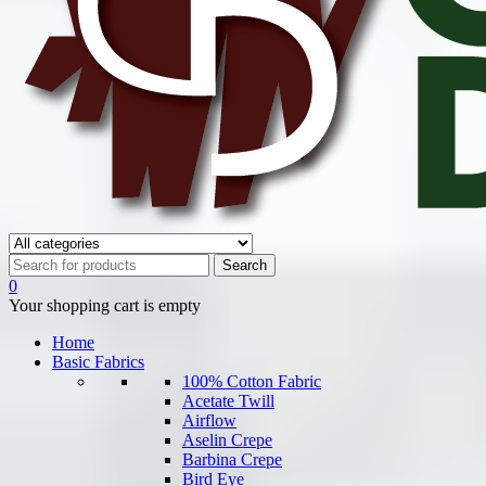
0
Your shopping cart is empty
Home
Basic Fabrics
100% Cotton Fabric
Acetate Twill
Airflow
Aselin Crepe
Barbina Crepe
Bird Eye