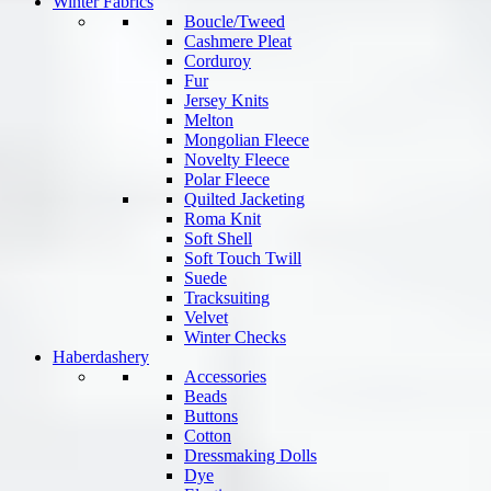
Winter Fabrics
Boucle/Tweed
Cashmere Pleat
Corduroy
Fur
Jersey Knits
Melton
Mongolian Fleece
Novelty Fleece
Polar Fleece
Quilted Jacketing
Roma Knit
Soft Shell
Soft Touch Twill
Suede
Tracksuiting
Velvet
Winter Checks
Haberdashery
Accessories
Beads
Buttons
Cotton
Dressmaking Dolls
Dye