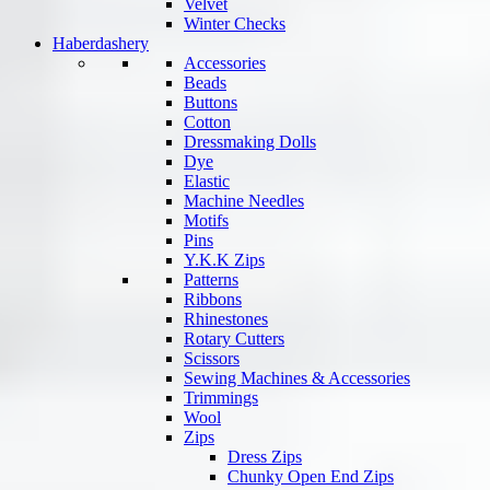
Velvet
Winter Checks
Haberdashery
Accessories
Beads
Buttons
Cotton
Dressmaking Dolls
Dye
Elastic
Machine Needles
Motifs
Pins
Y.K.K Zips
Patterns
Ribbons
Rhinestones
Rotary Cutters
Scissors
Sewing Machines & Accessories
Trimmings
Wool
Zips
Dress Zips
Chunky Open End Zips