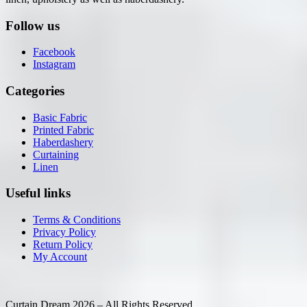
Follow us
Facebook
Instagram
Categories
Basic Fabric
Printed Fabric
Haberdashery
Curtaining
Linen
Useful links
Terms & Conditions
Privacy Policy
Return Policy
My Account
Curtain Dream 2026 – All Rights Reserved.