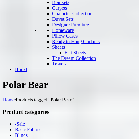
Blankets
Carpets
Character Collection
Duvet Sets
Designer Furniture
Homeware
Pillow Cases
Ready to Hang Curtains
Sheets
Flat Sheets
The Dream Collection
Towels
Bridal
Polar Bear
Home
/
Products tagged “Polar Bear”
Product categories
-Sale
Basic Fabrics
Blinds