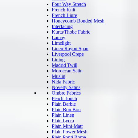
Four Way Stretch
French Knit
French Liure
Honeycomb Bonded Mesh
Interfacing
Kurta/Thobe Fabric
Lamay
Limelight
Linen Rayon Span
Liverpool Crepe
Lining
Madrid Twill
Moroccan Satin
Muslin
Nida Fabric
Novelty Satins
Ombre Fabrics
Peach Touch
Plain Barbie
Plain Bon Bon
Plain Linen
Plain Lycra
Plain Mini-Matt
Plain Power Mesh
Plain Ponti Roma