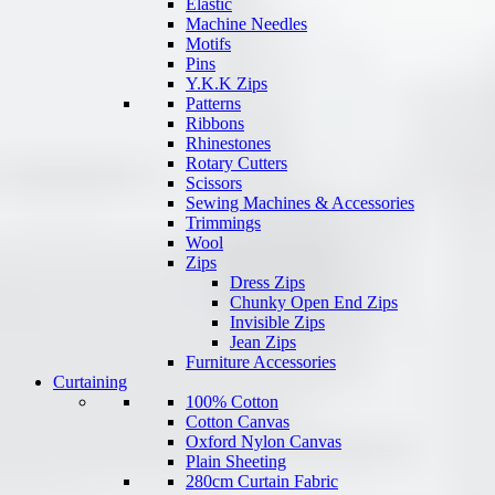
Elastic
Machine Needles
Motifs
Pins
Y.K.K Zips
Patterns
Ribbons
Rhinestones
Rotary Cutters
Scissors
Sewing Machines & Accessories
Trimmings
Wool
Zips
Dress Zips
Chunky Open End Zips
Invisible Zips
Jean Zips
Furniture Accessories
Curtaining
100% Cotton
Cotton Canvas
Oxford Nylon Canvas
Plain Sheeting
280cm Curtain Fabric