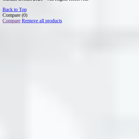
Back to Top
Compare
(0)
Compare
Remove all products