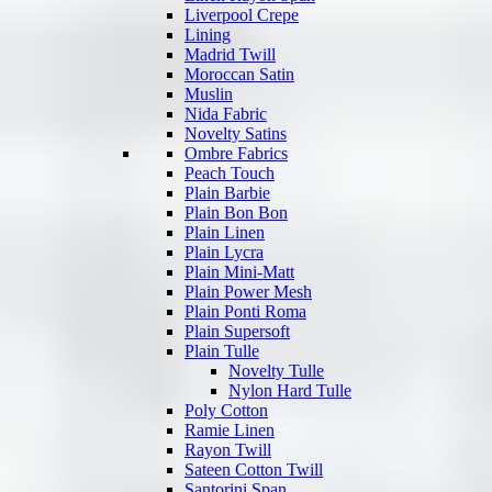
Liverpool Crepe
Lining
Madrid Twill
Moroccan Satin
Muslin
Nida Fabric
Novelty Satins
Ombre Fabrics
Peach Touch
Plain Barbie
Plain Bon Bon
Plain Linen
Plain Lycra
Plain Mini-Matt
Plain Power Mesh
Plain Ponti Roma
Plain Supersoft
Plain Tulle
Novelty Tulle
Nylon Hard Tulle
Poly Cotton
Ramie Linen
Rayon Twill
Sateen Cotton Twill
Santorini Span