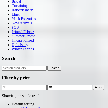
Bridal
Curtaining
Haberdashery
Linen
Mask Essentials
New Arrivals
POS
Printed Fabrics
Summer Promo
Uncategorized
Upholstery
Winter Fabrics
Search
Search
Search
for:
Filter by price
Min
Max
Filter
price
price
Showing the single result
Default sorting