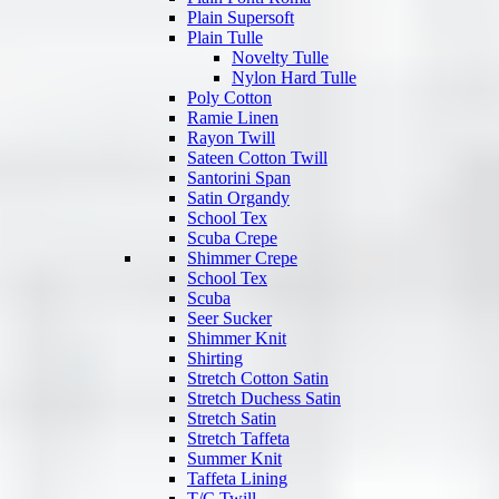
Plain Supersoft
Plain Tulle
Novelty Tulle
Nylon Hard Tulle
Poly Cotton
Ramie Linen
Rayon Twill
Sateen Cotton Twill
Santorini Span
Satin Organdy
School Tex
Scuba Crepe
Shimmer Crepe
School Tex
Scuba
Seer Sucker
Shimmer Knit
Shirting
Stretch Cotton Satin
Stretch Duchess Satin
Stretch Satin
Stretch Taffeta
Summer Knit
Taffeta Lining
T/C Twill