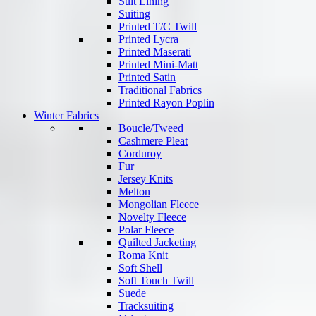
Suit Lining
Suiting
Printed T/C Twill
Printed Lycra
Printed Maserati
Printed Mini-Matt
Printed Satin
Traditional Fabrics
Printed Rayon Poplin
Winter Fabrics
Boucle/Tweed
Cashmere Pleat
Corduroy
Fur
Jersey Knits
Melton
Mongolian Fleece
Novelty Fleece
Polar Fleece
Quilted Jacketing
Roma Knit
Soft Shell
Soft Touch Twill
Suede
Tracksuiting