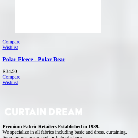
Compare
Wishlist
Polar Fleece - Polar Bear
R
34.50
Compare
Wishlist
Premium Fabric Retailers Established in 1989.
We specialize in all fabrics including basic and dress, curtaining,
linen, upholstery as well as haberdashery.