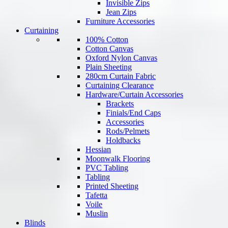
Invisible Zips
Jean Zips
Furniture Accessories
Curtaining
100% Cotton
Cotton Canvas
Oxford Nylon Canvas
Plain Sheeting
280cm Curtain Fabric
Curtaining Clearance
Hardware/Curtain Accessories
Brackets
Finials/End Caps
Accessories
Rods/Pelmets
Holdbacks
Hessian
Moonwalk Flooring
PVC Tabling
Tabling
Printed Sheeting
Tafetta
Voile
Muslin
Blinds