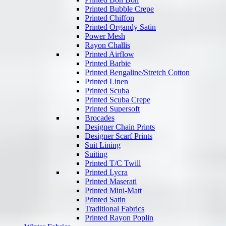
Printed Bubble Crepe
Printed Chiffon
Printed Organdy Satin
Power Mesh
Rayon Challis
Printed Airflow
Printed Barbie
Printed Bengaline/Stretch Cotton
Printed Linen
Printed Scuba
Printed Scuba Crepe
Printed Supersoft
Brocades
Designer Chain Prints
Designer Scarf Prints
Suit Lining
Suiting
Printed T/C Twill
Printed Lycra
Printed Maserati
Printed Mini-Matt
Printed Satin
Traditional Fabrics
Printed Rayon Poplin