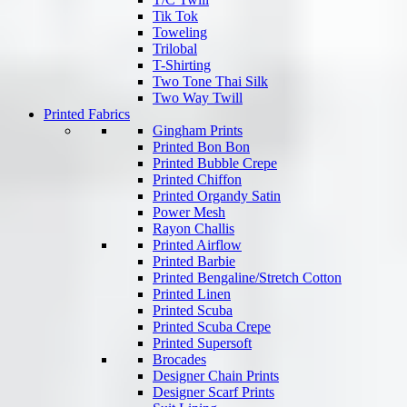
Tik Tok
Toweling
Trilobal
T-Shirting
Two Tone Thai Silk
Two Way Twill
Printed Fabrics
Gingham Prints
Printed Bon Bon
Printed Bubble Crepe
Printed Chiffon
Printed Organdy Satin
Power Mesh
Rayon Challis
Printed Airflow
Printed Barbie
Printed Bengaline/Stretch Cotton
Printed Linen
Printed Scuba
Printed Scuba Crepe
Printed Supersoft
Brocades
Designer Chain Prints
Designer Scarf Prints