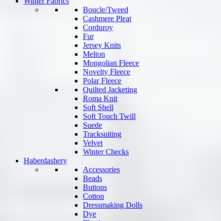
Winter Fabrics
Boucle/Tweed
Cashmere Pleat
Corduroy
Fur
Jersey Knits
Melton
Mongolian Fleece
Novelty Fleece
Polar Fleece
Quilted Jacketing
Roma Knit
Soft Shell
Soft Touch Twill
Suede
Tracksuiting
Velvet
Winter Checks
Haberdashery
Accessories
Beads
Buttons
Cotton
Dressmaking Dolls
Dye