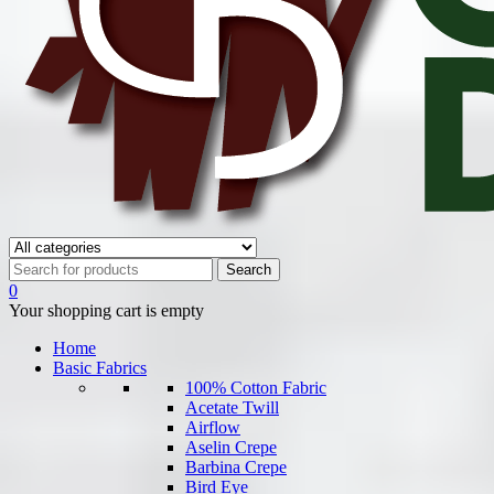
0
Your shopping cart is empty
Home
Basic Fabrics
100% Cotton Fabric
Acetate Twill
Airflow
Aselin Crepe
Barbina Crepe
Bird Eye