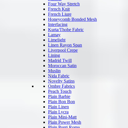
Four Way Stretch
French Knit
French Liure
Honeycomb Bonded Mesh
Interfacing
Kurta/Thobe Fabric
Lamay
Limelight
Linen Rayon Span
Liverpool Crepe
Lining
Madrid Twill
Moroccan Satin
Muslin
Nida Fabric
Novelty Satins
Ombre Fabrics
Peach Touch
Plain Barbie
Plain Bon Bon
Plain Linen
Plain Lycra
Plain Mini-Matt
Plain Power Mesh
Plain Ponti Roma