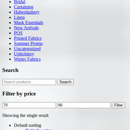
Bridal
Curtaining
Haberdashery
Linen
Mask Essentials
New Arrivals
POS
Printed Fabrics
Summer Promo
Uncategorized
Upholstery
Winter Fabrics
Search
Search
Search
for:
Filter by price
Min
Max
Filter
price
price
Showing the single result
Default sorting