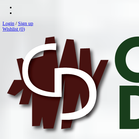
Login
/
Sign up
Wishlist (
0
)