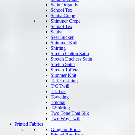
Satin Organdy
School Tex
Scuba Crepe
Shimmer Crepe
School Tex
Scuba
Seer Sucker
Shimmer Knit
Shirting
Stretch Cotton Satin
Stretch Duchess Satin
Stretch Satin
Stretch Taffeta
Summer Knit
Taffeta Lining
T/C Twill
Tik Tok
Toweling
Trilobal
T-Shirting
Two Tone Thai Silk
Two Way Twill
Printed Fabrics
Gingham Prints
Printed Bon Bon