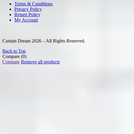
Terms & Conditions
Privacy Policy
Return Policy
My Account
Curtain Dream 2026 – All Rights Reserved.
Back to Top
Compare
(0)
Compare
Remove all products