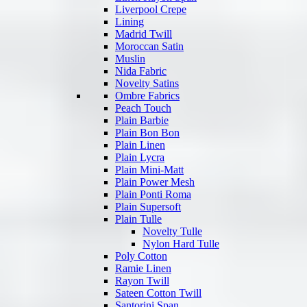
Liverpool Crepe
Lining
Madrid Twill
Moroccan Satin
Muslin
Nida Fabric
Novelty Satins
Ombre Fabrics
Peach Touch
Plain Barbie
Plain Bon Bon
Plain Linen
Plain Lycra
Plain Mini-Matt
Plain Power Mesh
Plain Ponti Roma
Plain Supersoft
Plain Tulle
Novelty Tulle
Nylon Hard Tulle
Poly Cotton
Ramie Linen
Rayon Twill
Sateen Cotton Twill
Santorini Span