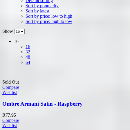
Default sorting
Sort by popularity
Sort by latest
Sort by price: low to high
Sort by price: high to low
Show
16
16
32
48
64
Sold Out
Compare
Wishlist
Ombre Armani Satin - Raspberry
R
77.95
Compare
Wishlist