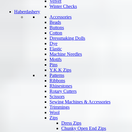
Velvet
Winter Checks
Haberdashery
Accessories
Beads
Buttons
Cotton
Dressmaking Dolls
Dye
Elastic
Machine Needles
Motifs
Pins
Y.K.K Zips
Patterns
Ribbons
Rhinestones
Rotary Cutters
Scissors
Sewing Machines & Accessories
Trimmings
Wool
Zips
Dress Zips
Chunky Open End Zips