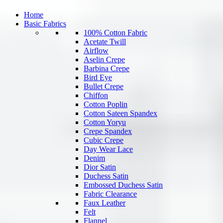
Home
Basic Fabrics
100% Cotton Fabric
Acetate Twill
Airflow
Aselin Crepe
Barbina Crepe
Bird Eye
Bullet Crepe
Chiffon
Cotton Poplin
Cotton Sateen Spandex
Cotton Yoryu
Crepe Spandex
Cubic Crepe
Day Wear Lace
Denim
Dior Satin
Duchess Satin
Embossed Duchess Satin
Fabric Clearance
Faux Leather
Felt
Flannel