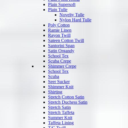
Plain Supersoft
Plain Tulle
Novelty Tulle
Nylon Hard Tulle
Poly Cotton
Ramie Linen
Rayon Twill
Sateen Cotton Twill
Santorini Span
Satin Organdy
School Tex
Scuba Crepe
Shimmer Crepe
School Tex
Scuba
Seer Sucker
Shimmer Knit
Shirting
Stretch Cotton Satin
Stretch Duchess Satin
Stretch Satin
Stretch Taffeta
Summer Knit
Taffeta Lining
T/C Twill