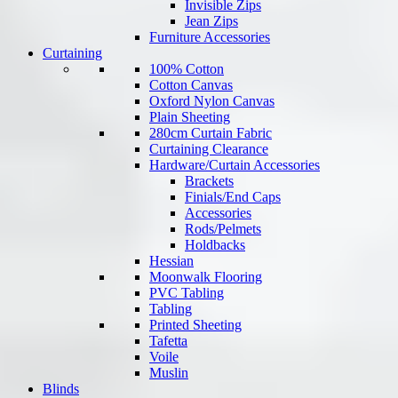
Invisible Zips
Jean Zips
Furniture Accessories
Curtaining
100% Cotton
Cotton Canvas
Oxford Nylon Canvas
Plain Sheeting
280cm Curtain Fabric
Curtaining Clearance
Hardware/Curtain Accessories
Brackets
Finials/End Caps
Accessories
Rods/Pelmets
Holdbacks
Hessian
Moonwalk Flooring
PVC Tabling
Tabling
Printed Sheeting
Tafetta
Voile
Muslin
Blinds