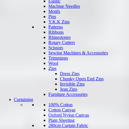
Elastic
Machine Needles
Motifs
Pins
Y.K.K Zips
Patterns
Ribbons
Rhinestones
Rotary Cutters
Scissors
Sewing Machines & Accessories
Trimmings
Wool
Zips
Dress Zips
Chunky Open End Zips
Invisible Zips
Jean Zips
Furniture Accessories
Curtaining
100% Cotton
Cotton Canvas
Oxford Nylon Canvas
Plain Sheeting
280cm Curtain Fabric