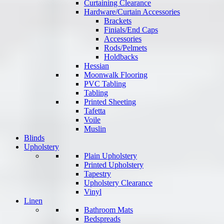
Curtaining Clearance
Hardware/Curtain Accessories
Brackets
Finials/End Caps
Accessories
Rods/Pelmets
Holdbacks
Hessian
Moonwalk Flooring
PVC Tabling
Tabling
Printed Sheeting
Tafetta
Voile
Muslin
Blinds
Upholstery
Plain Upholstery
Printed Upholstery
Tapestry
Upholstery Clearance
Vinyl
Linen
Bathroom Mats
Bedspreads