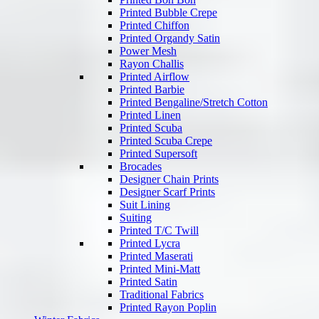
Printed Bubble Crepe
Printed Chiffon
Printed Organdy Satin
Power Mesh
Rayon Challis
Printed Airflow
Printed Barbie
Printed Bengaline/Stretch Cotton
Printed Linen
Printed Scuba
Printed Scuba Crepe
Printed Supersoft
Brocades
Designer Chain Prints
Designer Scarf Prints
Suit Lining
Suiting
Printed T/C Twill
Printed Lycra
Printed Maserati
Printed Mini-Matt
Printed Satin
Traditional Fabrics
Printed Rayon Poplin