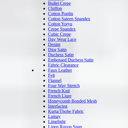
Bullet Crepe
Chiffon
Cotton Poplin
Cotton Sateen Spandex
Cotton Yoryu
Crepe Spandex
Cubic Crepe
Day Wear Lace
Denim
Dior Satin
Duchess Satin
Embossed Duchess Satin
Fabric Clearance
Faux Leather
Felt
Flannel
Four Way Stretch
French Knit
French Liure
Honeycomb Bonded Mesh
Interfacing
Kurta/Thobe Fabric
Lamay
Limelight
Linen Rayon Span