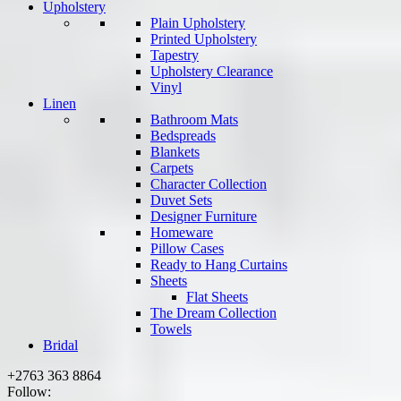
Upholstery
Plain Upholstery
Printed Upholstery
Tapestry
Upholstery Clearance
Vinyl
Linen
Bathroom Mats
Bedspreads
Blankets
Carpets
Character Collection
Duvet Sets
Designer Furniture
Homeware
Pillow Cases
Ready to Hang Curtains
Sheets
Flat Sheets
The Dream Collection
Towels
Bridal
+2763 363 8864
Follow: