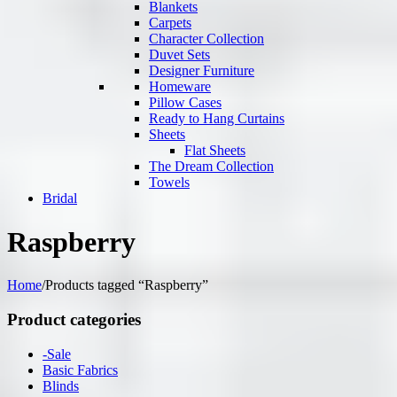
Blankets
Carpets
Character Collection
Duvet Sets
Designer Furniture
Homeware
Pillow Cases
Ready to Hang Curtains
Sheets
Flat Sheets
The Dream Collection
Towels
Bridal
Raspberry
Home
/
Products tagged “Raspberry”
Product categories
-Sale
Basic Fabrics
Blinds