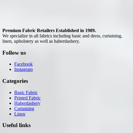
Premium Fabric Retailers Established in 1989.
We specialize in all fabrics including basic and dress, curtaining,
linen, upholstery as well as haberdashery.
Follow us
Facebook
Instagram
Categories
Basic Fabric
Printed Fabric
Haberdashery
Curtaining
Linen
Useful links