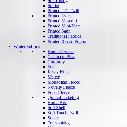
Suit Lining
Suiting
Printed T/C Twill
Printed Lycra
Printed Maserati
Printed Mini-Matt
Printed Satin
Traditional Fabrics
Printed Rayon Poplin
Winter Fabrics
Boucle/Tweed
Cashmere Pleat
Corduroy
Fur
Jersey Knits
Melton
Mongolian Fleece
Novelty Fleece
Polar Fleece
Quilted Jacketing
Roma Knit
Soft Shell
Soft Touch Twill
Suede
Tracksuiting