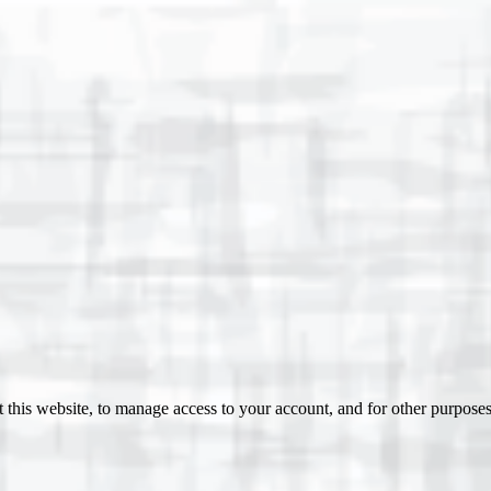
 this website, to manage access to your account, and for other purpose