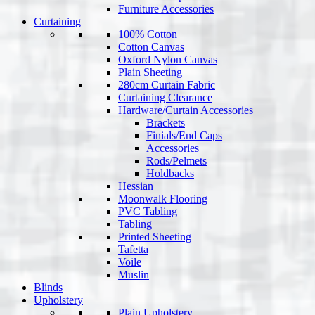
Furniture Accessories
Curtaining
100% Cotton
Cotton Canvas
Oxford Nylon Canvas
Plain Sheeting
280cm Curtain Fabric
Curtaining Clearance
Hardware/Curtain Accessories
Brackets
Finials/End Caps
Accessories
Rods/Pelmets
Holdbacks
Hessian
Moonwalk Flooring
PVC Tabling
Tabling
Printed Sheeting
Tafetta
Voile
Muslin
Blinds
Upholstery
Plain Upholstery