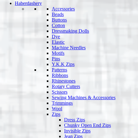
Haberdashery
Accessories
Beads
Buttons
Cotton
Dressmaking Dolls
Dye
Elastic
Machine Needles
Motifs
Pins
Y.K.K Zips
Patterns
Ribbons
Rhinestones
Rotary Cutters
Scissors
Sewing Machines & Accessories
Trimmings
Wool
Zips
Dress Zips
Chunky Open End Zips
Invisible Zips
Jean Zips