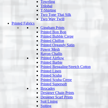
Toweling
Trilobal
T-Shirting
Two Tone Thai Silk
Two Way Twill
Printed Fabrics
Gingham Prints
Printed Bon Bon
Printed Bubble Crepe
Printed Chiffon
Printed Organdy Satin
Power Mesh
Rayon Challis
Printed Airflow
Printed Barbie
Printed Bengaline/Stretch Cotton
Printed Linen
Printed Scuba
Printed Scuba Crepe
Printed Supersoft
Brocades
Designer Chain Prints
Designer Scarf Prints
Suit Lining
Suiting