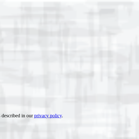
s described in our
privacy policy
.