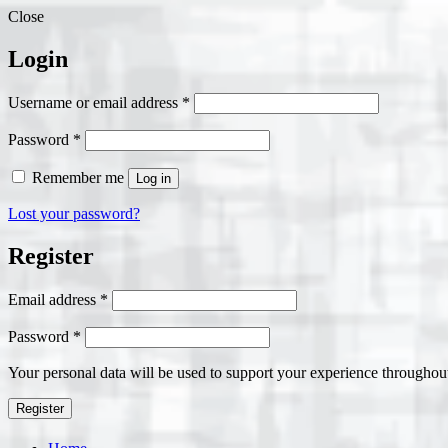
Close
Login
Required
Username or email address
*
Required
Password
*
Remember me
Log in
Lost your password?
Register
Required
Email address
*
Required
Password
*
Your personal data will be used to support your experience throughout
Register