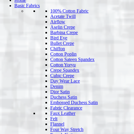
Home
Basic Fabrics
100% Cotton Fabric
Acetate Twill
Airflow
Aselin Crepe
Barbina Crepe
Bird Eye
Bullet Crepe
Chiffon
Cotton Poplin
Cotton Sateen Spandex
Cotton Yoryu
Crepe Spandex
Cubic Crepe
Day Wear Lace
Denim
Dior Satin
Duchess Satin
Embossed Duchess Satin
Fabric Clearance
Faux Leather
Felt
Flannel
Four Way Stretch