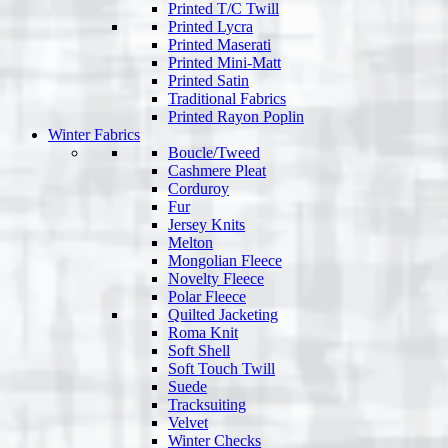
Printed T/C Twill
Printed Lycra
Printed Maserati
Printed Mini-Matt
Printed Satin
Traditional Fabrics
Printed Rayon Poplin
Winter Fabrics
Boucle/Tweed
Cashmere Pleat
Corduroy
Fur
Jersey Knits
Melton
Mongolian Fleece
Novelty Fleece
Polar Fleece
Quilted Jacketing
Roma Knit
Soft Shell
Soft Touch Twill
Suede
Tracksuiting
Velvet
Winter Checks