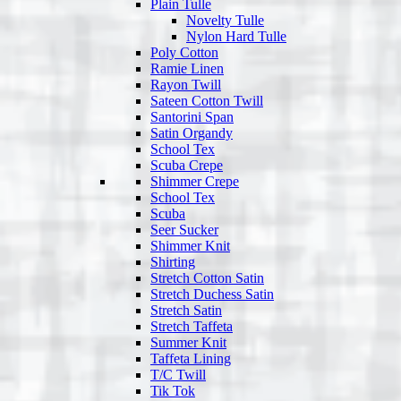
Plain Tulle
Novelty Tulle
Nylon Hard Tulle
Poly Cotton
Ramie Linen
Rayon Twill
Sateen Cotton Twill
Santorini Span
Satin Organdy
School Tex
Scuba Crepe
Shimmer Crepe
School Tex
Scuba
Seer Sucker
Shimmer Knit
Shirting
Stretch Cotton Satin
Stretch Duchess Satin
Stretch Satin
Stretch Taffeta
Summer Knit
Taffeta Lining
T/C Twill
Tik Tok