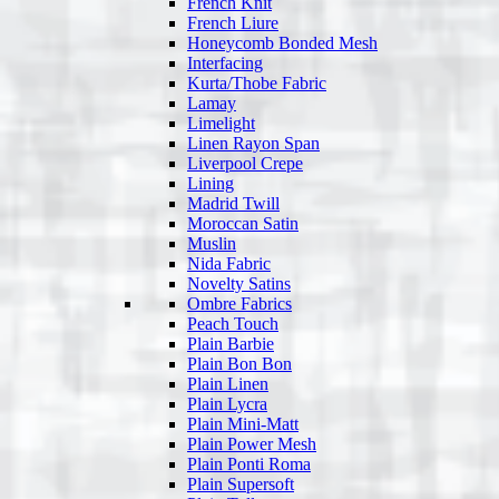
French Knit
French Liure
Honeycomb Bonded Mesh
Interfacing
Kurta/Thobe Fabric
Lamay
Limelight
Linen Rayon Span
Liverpool Crepe
Lining
Madrid Twill
Moroccan Satin
Muslin
Nida Fabric
Novelty Satins
Ombre Fabrics
Peach Touch
Plain Barbie
Plain Bon Bon
Plain Linen
Plain Lycra
Plain Mini-Matt
Plain Power Mesh
Plain Ponti Roma
Plain Supersoft