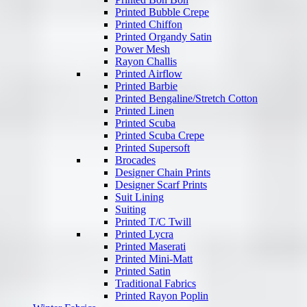
Printed Bubble Crepe
Printed Chiffon
Printed Organdy Satin
Power Mesh
Rayon Challis
Printed Airflow
Printed Barbie
Printed Bengaline/Stretch Cotton
Printed Linen
Printed Scuba
Printed Scuba Crepe
Printed Supersoft
Brocades
Designer Chain Prints
Designer Scarf Prints
Suit Lining
Suiting
Printed T/C Twill
Printed Lycra
Printed Maserati
Printed Mini-Matt
Printed Satin
Traditional Fabrics
Printed Rayon Poplin