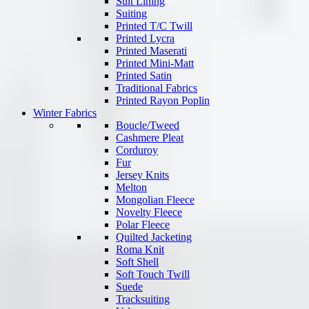
Suit Lining
Suiting
Printed T/C Twill
Printed Lycra
Printed Maserati
Printed Mini-Matt
Printed Satin
Traditional Fabrics
Printed Rayon Poplin
Winter Fabrics
Boucle/Tweed
Cashmere Pleat
Corduroy
Fur
Jersey Knits
Melton
Mongolian Fleece
Novelty Fleece
Polar Fleece
Quilted Jacketing
Roma Knit
Soft Shell
Soft Touch Twill
Suede
Tracksuiting