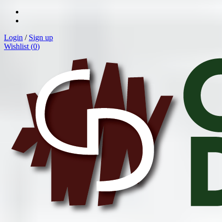
Login
/
Sign up
Wishlist (
0
)