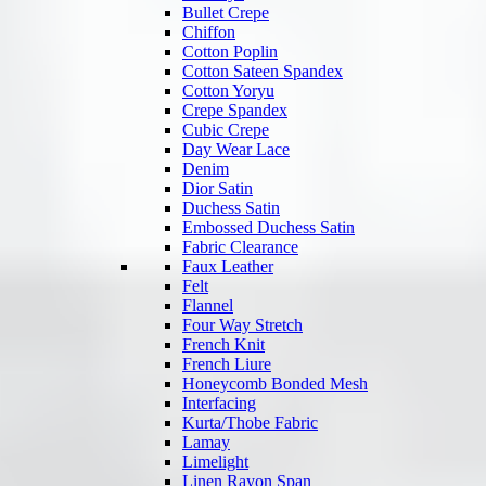
Bullet Crepe
Chiffon
Cotton Poplin
Cotton Sateen Spandex
Cotton Yoryu
Crepe Spandex
Cubic Crepe
Day Wear Lace
Denim
Dior Satin
Duchess Satin
Embossed Duchess Satin
Fabric Clearance
Faux Leather
Felt
Flannel
Four Way Stretch
French Knit
French Liure
Honeycomb Bonded Mesh
Interfacing
Kurta/Thobe Fabric
Lamay
Limelight
Linen Rayon Span