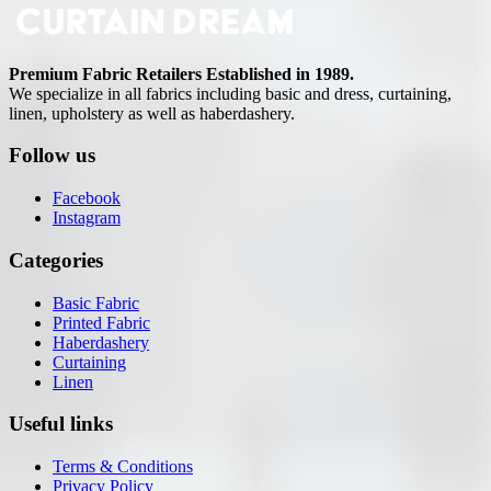
Premium Fabric Retailers Established in 1989.
We specialize in all fabrics including basic and dress, curtaining,
linen, upholstery as well as haberdashery.
Follow us
Facebook
Instagram
Categories
Basic Fabric
Printed Fabric
Haberdashery
Curtaining
Linen
Useful links
Terms & Conditions
Privacy Policy