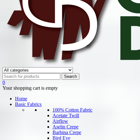
0
Your shopping cart is empty
Home
Basic Fabrics
100% Cotton Fabric
Acetate Twill
Airflow
Aselin Crepe
Barbina Crepe
Bird Eye