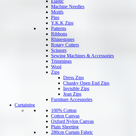
Elastic
Machine Needles
Motifs
Pins
Y.K.K Zips
Patterns
Ribbons
Rhinestones
Rotary Cutters
Scissors
Sewing Machines & Accessories
Trimmings
Wool
Zips
Dress Zips
Chunky Open End Zips
Invisible Zips
Jean Zips
Furniture Accessories
Curtaining
100% Cotton
Cotton Canvas
Oxford Nylon Canvas
Plain Sheeting
280cm Curtain Fabric