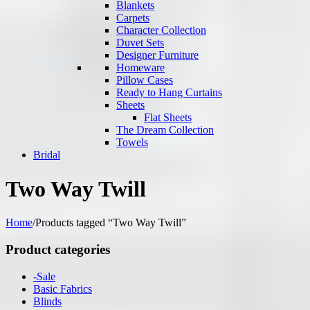
Blankets
Carpets
Character Collection
Duvet Sets
Designer Furniture
Homeware
Pillow Cases
Ready to Hang Curtains
Sheets
Flat Sheets
The Dream Collection
Towels
Bridal
Two Way Twill
Home
/
Products tagged “Two Way Twill”
Product categories
-Sale
Basic Fabrics
Blinds