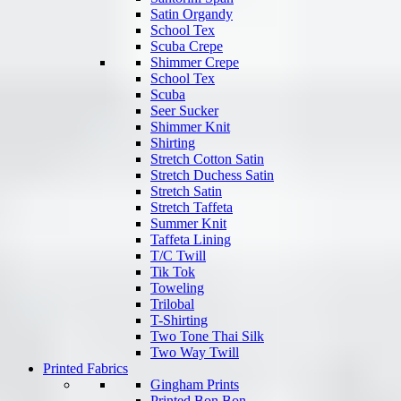
Satin Organdy
School Tex
Scuba Crepe
Shimmer Crepe
School Tex
Scuba
Seer Sucker
Shimmer Knit
Shirting
Stretch Cotton Satin
Stretch Duchess Satin
Stretch Satin
Stretch Taffeta
Summer Knit
Taffeta Lining
T/C Twill
Tik Tok
Toweling
Trilobal
T-Shirting
Two Tone Thai Silk
Two Way Twill
Printed Fabrics
Gingham Prints
Printed Bon Bon