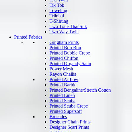
Tik Tok
Toweling
Trilobal
T-Shirting
Two Tone Thai Silk
Two Way Twill
Printed Fabrics
Gingham Prints
Printed Bon Bon
Printed Bubble Crepe
Printed Chiffon
Printed Organdy Satin
Power Mesh
Rayon Challis
Printed Airflow
Printed Barbie
Printed Bengaline/Stretch Cotton
Printed Linen
Printed Scuba
Printed Scuba Crepe
Printed Supersoft
Brocades
Designer Chain Prints
Designer Scarf Prints