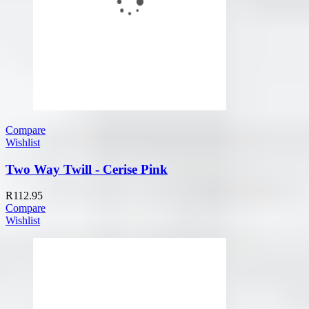
Compare
Wishlist
Two Way Twill - Cerise Pink
R
112.95
Compare
Wishlist