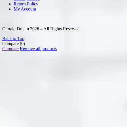
Return Policy
My Account
Curtain Dream 2026 – All Rights Reserved.
Back to Top
Compare
(0)
Compare
Remove all products