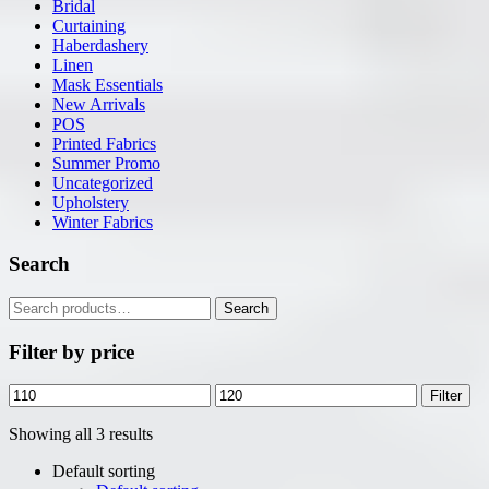
Bridal
Curtaining
Haberdashery
Linen
Mask Essentials
New Arrivals
POS
Printed Fabrics
Summer Promo
Uncategorized
Upholstery
Winter Fabrics
Search
Search
Search
for:
Filter by price
Min
Max
Filter
price
price
Showing all 3 results
Default sorting