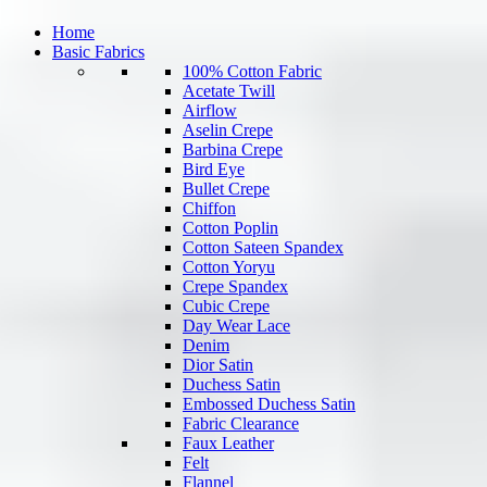
Home
Basic Fabrics
100% Cotton Fabric
Acetate Twill
Airflow
Aselin Crepe
Barbina Crepe
Bird Eye
Bullet Crepe
Chiffon
Cotton Poplin
Cotton Sateen Spandex
Cotton Yoryu
Crepe Spandex
Cubic Crepe
Day Wear Lace
Denim
Dior Satin
Duchess Satin
Embossed Duchess Satin
Fabric Clearance
Faux Leather
Felt
Flannel