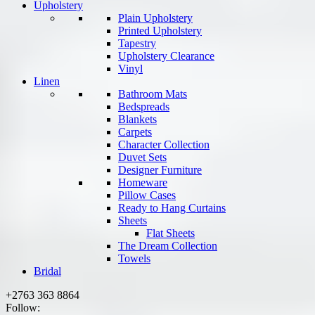
Upholstery
Plain Upholstery
Printed Upholstery
Tapestry
Upholstery Clearance
Vinyl
Linen
Bathroom Mats
Bedspreads
Blankets
Carpets
Character Collection
Duvet Sets
Designer Furniture
Homeware
Pillow Cases
Ready to Hang Curtains
Sheets
Flat Sheets
The Dream Collection
Towels
Bridal
+2763 363 8864
Follow: