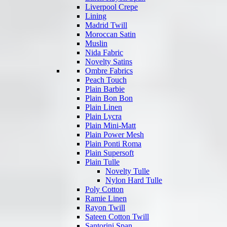
Liverpool Crepe
Lining
Madrid Twill
Moroccan Satin
Muslin
Nida Fabric
Novelty Satins
Ombre Fabrics
Peach Touch
Plain Barbie
Plain Bon Bon
Plain Linen
Plain Lycra
Plain Mini-Matt
Plain Power Mesh
Plain Ponti Roma
Plain Supersoft
Plain Tulle
Novelty Tulle
Nylon Hard Tulle
Poly Cotton
Ramie Linen
Rayon Twill
Sateen Cotton Twill
Santorini Span