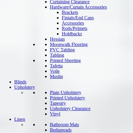
Curtaining Clearance
Hardware/Curtain Accessories
Brackets
Finials/End Caps
Accessories
Rods/Pelmets
Holdbacks
Hessian
Moonwalk Flooring
PVC Tabling
Tabling
Printed Sheeting
Tafetta
Voile
Muslin
Blinds
Upholstery
Plain Upholstery
Printed Upholstery
Tapestry
Upholstery Clearance
Vinyl
Linen
Bathroom Mats
Bedspreads