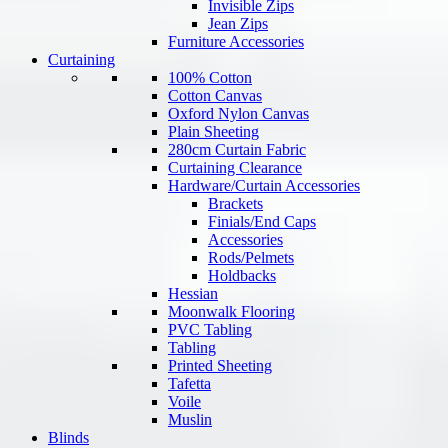
Invisible Zips
Jean Zips
Furniture Accessories
Curtaining
100% Cotton
Cotton Canvas
Oxford Nylon Canvas
Plain Sheeting
280cm Curtain Fabric
Curtaining Clearance
Hardware/Curtain Accessories
Brackets
Finials/End Caps
Accessories
Rods/Pelmets
Holdbacks
Hessian
Moonwalk Flooring
PVC Tabling
Tabling
Printed Sheeting
Tafetta
Voile
Muslin
Blinds