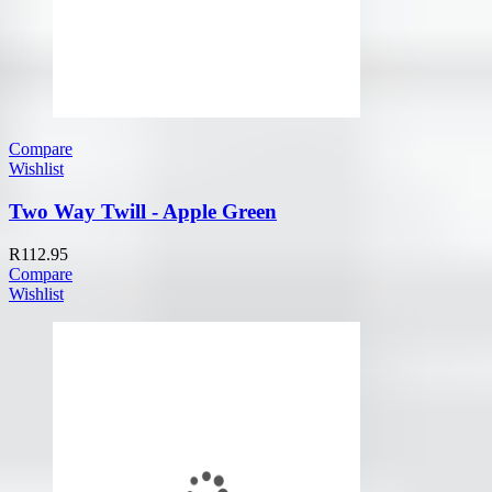
Compare
Wishlist
Two Way Twill - Apple Green
R
112.95
Compare
Wishlist