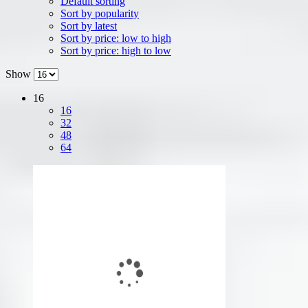
Default sorting
Sort by popularity
Sort by latest
Sort by price: low to high
Sort by price: high to low
Show
16
16
32
48
64