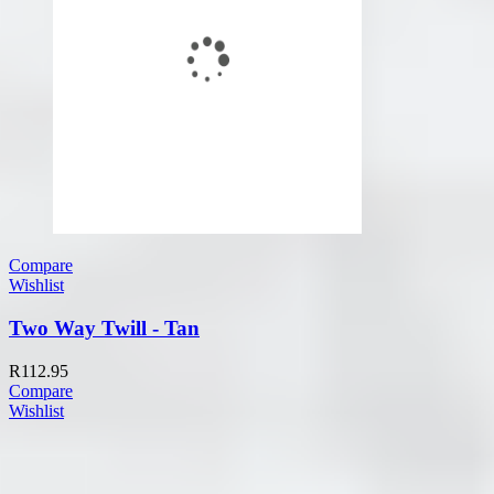
Compare
Wishlist
Two Way Twill - Tan
R
112.95
Compare
Wishlist