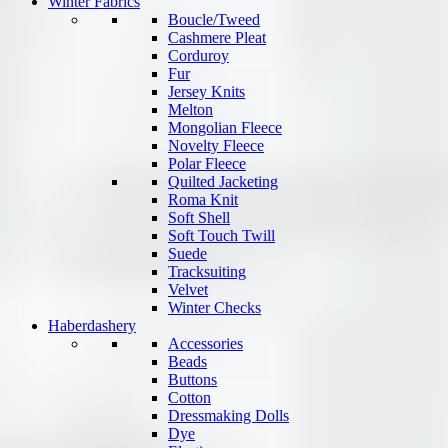
Winter Fabrics
Boucle/Tweed
Cashmere Pleat
Corduroy
Fur
Jersey Knits
Melton
Mongolian Fleece
Novelty Fleece
Polar Fleece
Quilted Jacketing
Roma Knit
Soft Shell
Soft Touch Twill
Suede
Tracksuiting
Velvet
Winter Checks
Haberdashery
Accessories
Beads
Buttons
Cotton
Dressmaking Dolls
Dye