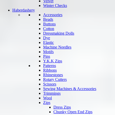
Velvet
Winter Checks
Haberdashery
Accessories
Beads
Buttons
Cotton
Dressmaking Dolls
Dye
Elastic
Machine Needles
Motifs
Pins
Y.K.K Zips
Patterns
Ribbons
Rhinestones
Rotary Cutters
Scissors
Sewing Machines & Accessories
Trimmings
Wool
Zips
Dress Zips
Chunky Open End Zips