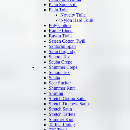
Plain Supersoft
Plain Tulle
Novelty Tulle
Nylon Hard Tulle
Poly Cotton
Ramie Linen
Rayon Twill
Sateen Cotton Twill
Santorini Span
Satin Organdy
School Tex
Scuba Crepe
Shimmer Crepe
School Tex
Scuba
Seer Sucker
Shimmer Knit
Shirting
Stretch Cotton Satin
Stretch Duchess Satin
Stretch Satin
Stretch Taffeta
Summer Knit
Taffeta Lining
T/C Twill