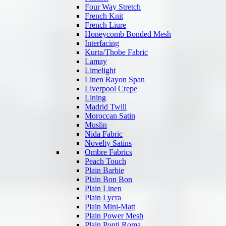
Four Way Stretch
French Knit
French Liure
Honeycomb Bonded Mesh
Interfacing
Kurta/Thobe Fabric
Lamay
Limelight
Linen Rayon Span
Liverpool Crepe
Lining
Madrid Twill
Moroccan Satin
Muslin
Nida Fabric
Novelty Satins
Ombre Fabrics
Peach Touch
Plain Barbie
Plain Bon Bon
Plain Linen
Plain Lycra
Plain Mini-Matt
Plain Power Mesh
Plain Ponti Roma