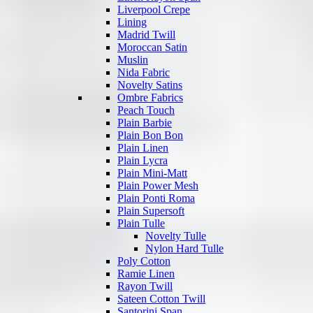
Liverpool Crepe
Lining
Madrid Twill
Moroccan Satin
Muslin
Nida Fabric
Novelty Satins
Ombre Fabrics
Peach Touch
Plain Barbie
Plain Bon Bon
Plain Linen
Plain Lycra
Plain Mini-Matt
Plain Power Mesh
Plain Ponti Roma
Plain Supersoft
Plain Tulle
Novelty Tulle
Nylon Hard Tulle
Poly Cotton
Ramie Linen
Rayon Twill
Sateen Cotton Twill
Santorini Span