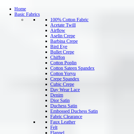
Home
Basic Fabrics
100% Cotton Fabric
Acetate Twill
Airflow
Aselin Crepe
Barbina Crepe
Bird Eye
Bullet Crepe
Chiffon
Cotton Poplin
Cotton Sateen Spandex
Cotton Yoryu
Crepe Spandex
Cubic Crepe
Day Wear Lace
Denim
Dior Satin
Duchess Satin
Embossed Duchess Satin
Fabric Clearance
Faux Leather
Felt
Flannel