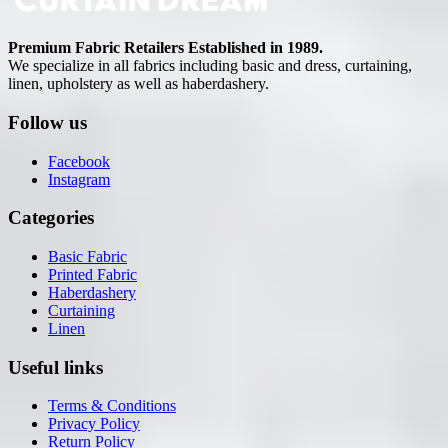
Premium Fabric Retailers Established in 1989.
We specialize in all fabrics including basic and dress, curtaining,
linen, upholstery as well as haberdashery.
Follow us
Facebook
Instagram
Categories
Basic Fabric
Printed Fabric
Haberdashery
Curtaining
Linen
Useful links
Terms & Conditions
Privacy Policy
Return Policy