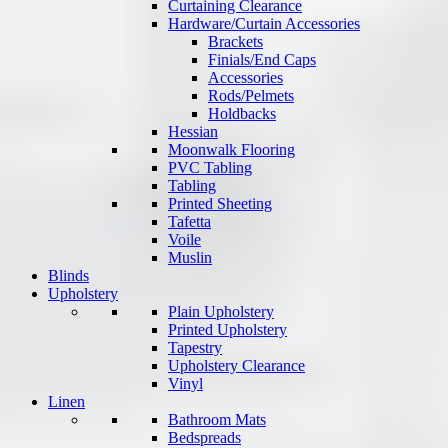
Curtaining Clearance
Hardware/Curtain Accessories
Brackets
Finials/End Caps
Accessories
Rods/Pelmets
Holdbacks
Hessian
Moonwalk Flooring
PVC Tabling
Tabling
Printed Sheeting
Tafetta
Voile
Muslin
Blinds
Upholstery
Plain Upholstery
Printed Upholstery
Tapestry
Upholstery Clearance
Vinyl
Linen
Bathroom Mats
Bedspreads