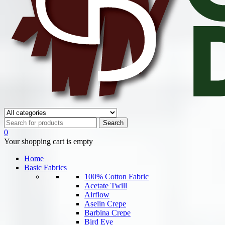
0
Your shopping cart is empty
Home
Basic Fabrics
100% Cotton Fabric
Acetate Twill
Airflow
Aselin Crepe
Barbina Crepe
Bird Eye