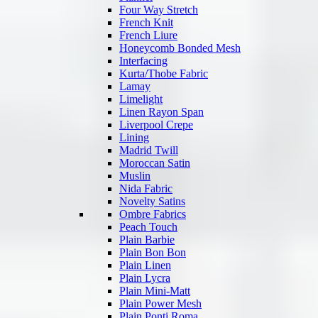
Four Way Stretch
French Knit
French Liure
Honeycomb Bonded Mesh
Interfacing
Kurta/Thobe Fabric
Lamay
Limelight
Linen Rayon Span
Liverpool Crepe
Lining
Madrid Twill
Moroccan Satin
Muslin
Nida Fabric
Novelty Satins
Ombre Fabrics
Peach Touch
Plain Barbie
Plain Bon Bon
Plain Linen
Plain Lycra
Plain Mini-Matt
Plain Power Mesh
Plain Ponti Roma