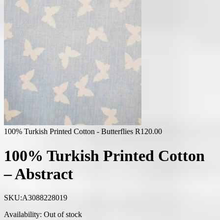
100% Turkish Printed Cotton - Butterflies
R
120.00
100% Turkish Printed Cotton
– Abstract
SKU:
A3088228019
Availability:
Out of stock