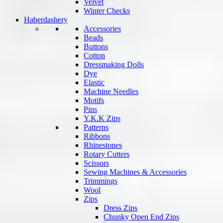
Velvet
Winter Checks
Haberdashery
Accessories
Beads
Buttons
Cotton
Dressmaking Dolls
Dye
Elastic
Machine Needles
Motifs
Pins
Y.K.K Zips
Patterns
Ribbons
Rhinestones
Rotary Cutters
Scissors
Sewing Machines & Accessories
Trimmings
Wool
Zips
Dress Zips
Chunky Open End Zips