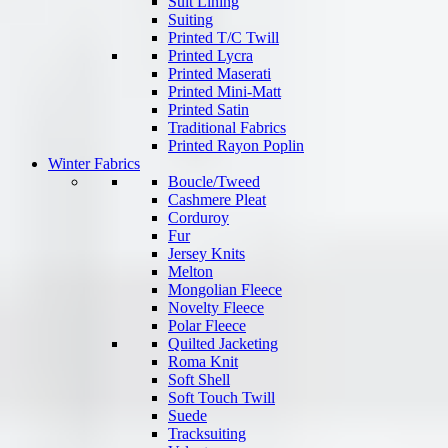
Suit Lining
Suiting
Printed T/C Twill
Printed Lycra
Printed Maserati
Printed Mini-Matt
Printed Satin
Traditional Fabrics
Printed Rayon Poplin
Winter Fabrics
Boucle/Tweed
Cashmere Pleat
Corduroy
Fur
Jersey Knits
Melton
Mongolian Fleece
Novelty Fleece
Polar Fleece
Quilted Jacketing
Roma Knit
Soft Shell
Soft Touch Twill
Suede
Tracksuiting