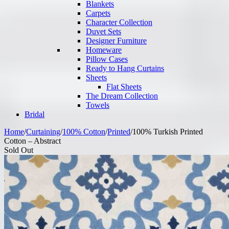
Blankets
Carpets
Character Collection
Duvet Sets
Designer Furniture
Homeware
Pillow Cases
Ready to Hang Curtains
Sheets
Flat Sheets
The Dream Collection
Towels
Bridal
Home
/
Curtaining
/
100% Cotton
/
Printed
/
100% Turkish Printed
Cotton – Abstract
Sold Out