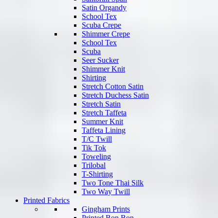
Satin Organdy
School Tex
Scuba Crepe
Shimmer Crepe
School Tex
Scuba
Seer Sucker
Shimmer Knit
Shirting
Stretch Cotton Satin
Stretch Duchess Satin
Stretch Satin
Stretch Taffeta
Summer Knit
Taffeta Lining
T/C Twill
Tik Tok
Toweling
Trilobal
T-Shirting
Two Tone Thai Silk
Two Way Twill
Printed Fabrics
Gingham Prints
Printed Bon Bon