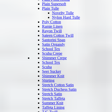
Plain Supersoft
Plain Tulle
Novelty Tulle
Nylon Hard Tulle
Poly Cotton
Ramie Linen
Rayon Twill
Sateen Cotton Twill
Santorini Span
Satin Organdy
School Tex
Scuba Crepe
Shimmer Crepe
School Tex
Scuba
Seer Sucker
Shimmer Knit
Shirting
Stretch Cotton Satin
Stretch Duchess Satin
Stretch Satin
Stretch Taffeta
Summer Knit
Taffeta Lining
T/C Twill