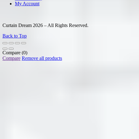
My Account
Curtain Dream 2026 – All Rights Reserved.
Back to Top
Compare
(0)
Compare
Remove all products