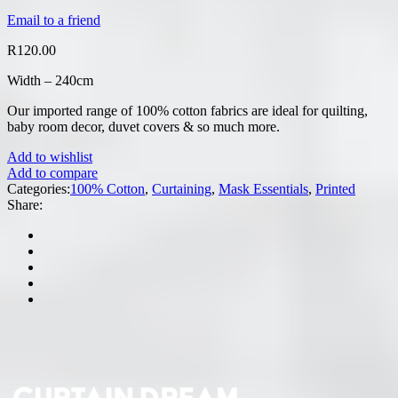
Email to a friend
R
120.00
Width – 240cm
Our imported range of 100% cotton fabrics are ideal for quilting,
baby room decor, duvet covers & so much more.
Add to wishlist
Add to compare
Categories:
100% Cotton
,
Curtaining
,
Mask Essentials
,
Printed
Share: