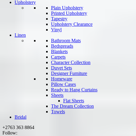
Upholstery
Plain Upholstery
Printed Upholstery
Tapestry
Upholstery Clearance
Vinyl
Linen
Bathroom Mats
Bedspreads
Blankets
Carpets
Character Collection
Duvet Sets
Designer Furniture
Homeware
Pillow Cases
Ready to Hang Curtains
Sheets
Flat Sheets
The Dream Collection
Towels
Bridal
+2763 363 8864
Follow: