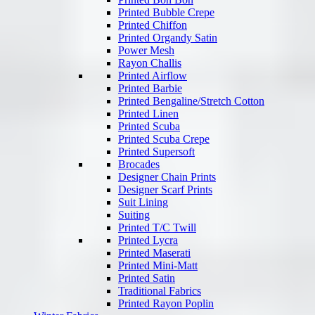
Printed Bubble Crepe
Printed Chiffon
Printed Organdy Satin
Power Mesh
Rayon Challis
Printed Airflow
Printed Barbie
Printed Bengaline/Stretch Cotton
Printed Linen
Printed Scuba
Printed Scuba Crepe
Printed Supersoft
Brocades
Designer Chain Prints
Designer Scarf Prints
Suit Lining
Suiting
Printed T/C Twill
Printed Lycra
Printed Maserati
Printed Mini-Matt
Printed Satin
Traditional Fabrics
Printed Rayon Poplin