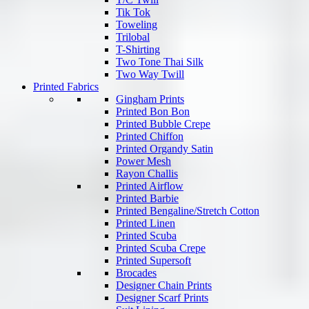
Tik Tok
Toweling
Trilobal
T-Shirting
Two Tone Thai Silk
Two Way Twill
Printed Fabrics
Gingham Prints
Printed Bon Bon
Printed Bubble Crepe
Printed Chiffon
Printed Organdy Satin
Power Mesh
Rayon Challis
Printed Airflow
Printed Barbie
Printed Bengaline/Stretch Cotton
Printed Linen
Printed Scuba
Printed Scuba Crepe
Printed Supersoft
Brocades
Designer Chain Prints
Designer Scarf Prints