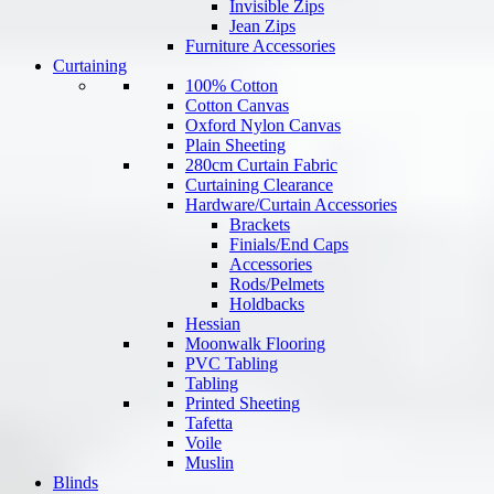
Invisible Zips
Jean Zips
Furniture Accessories
Curtaining
100% Cotton
Cotton Canvas
Oxford Nylon Canvas
Plain Sheeting
280cm Curtain Fabric
Curtaining Clearance
Hardware/Curtain Accessories
Brackets
Finials/End Caps
Accessories
Rods/Pelmets
Holdbacks
Hessian
Moonwalk Flooring
PVC Tabling
Tabling
Printed Sheeting
Tafetta
Voile
Muslin
Blinds