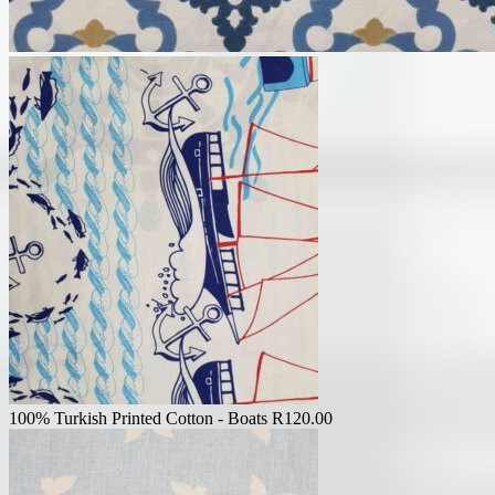
100% Turkish Printed Cotton - Boats
R
120.00