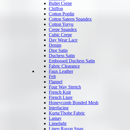
Bullet Crepe
Chiffon
Cotton Poplin
Cotton Sateen Spandex
Cotton Yoryu
Crepe Spandex
Cubic Crepe
Day Wear Lace
Denim
Dior Satin
Duchess Satin
Embossed Duchess Satin
Fabric Clearance
Faux Leather
Felt
Flannel
Four Way Stretch
French Knit
French Liure
Honeycomb Bonded Mesh
Interfacing
Kurta/Thobe Fabric
Lamay
Limelight
Linen Rayon Span