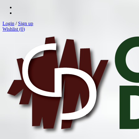
Login
/
Sign up
Wishlist (
0
)