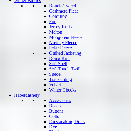
Winter Fabrics
Boucle/Tweed
Cashmere Pleat
Corduroy
Fur
Jersey Knits
Melton
Mongolian Fleece
Novelty Fleece
Polar Fleece
Quilted Jacketing
Roma Knit
Soft Shell
Soft Touch Twill
Suede
Tracksuiting
Velvet
Winter Checks
Haberdashery
Accessories
Beads
Buttons
Cotton
Dressmaking Dolls
Dye