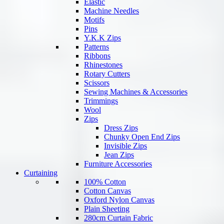
Elastic
Machine Needles
Motifs
Pins
Y.K.K Zips
Patterns
Ribbons
Rhinestones
Rotary Cutters
Scissors
Sewing Machines & Accessories
Trimmings
Wool
Zips
Dress Zips
Chunky Open End Zips
Invisible Zips
Jean Zips
Furniture Accessories
Curtaining
100% Cotton
Cotton Canvas
Oxford Nylon Canvas
Plain Sheeting
280cm Curtain Fabric