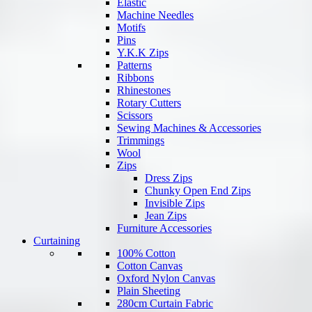
Elastic
Machine Needles
Motifs
Pins
Y.K.K Zips
Patterns
Ribbons
Rhinestones
Rotary Cutters
Scissors
Sewing Machines & Accessories
Trimmings
Wool
Zips
Dress Zips
Chunky Open End Zips
Invisible Zips
Jean Zips
Furniture Accessories
Curtaining
100% Cotton
Cotton Canvas
Oxford Nylon Canvas
Plain Sheeting
280cm Curtain Fabric