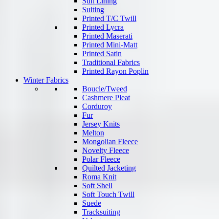
Suit Lining
Suiting
Printed T/C Twill
Printed Lycra
Printed Maserati
Printed Mini-Matt
Printed Satin
Traditional Fabrics
Printed Rayon Poplin
Winter Fabrics
Boucle/Tweed
Cashmere Pleat
Corduroy
Fur
Jersey Knits
Melton
Mongolian Fleece
Novelty Fleece
Polar Fleece
Quilted Jacketing
Roma Knit
Soft Shell
Soft Touch Twill
Suede
Tracksuiting