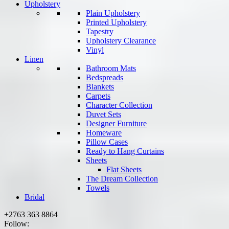
Upholstery
Plain Upholstery
Printed Upholstery
Tapestry
Upholstery Clearance
Vinyl
Linen
Bathroom Mats
Bedspreads
Blankets
Carpets
Character Collection
Duvet Sets
Designer Furniture
Homeware
Pillow Cases
Ready to Hang Curtains
Sheets
Flat Sheets
The Dream Collection
Towels
Bridal
+2763 363 8864
Follow: