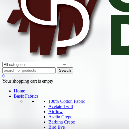
0
Your shopping cart is empty
Home
Basic Fabrics
100% Cotton Fabric
Acetate Twill
Airflow
Aselin Crepe
Barbina Crepe
Bird Eye