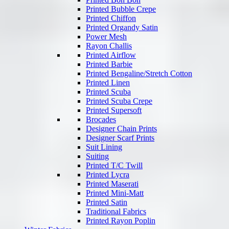
Printed Bubble Crepe
Printed Chiffon
Printed Organdy Satin
Power Mesh
Rayon Challis
Printed Airflow
Printed Barbie
Printed Bengaline/Stretch Cotton
Printed Linen
Printed Scuba
Printed Scuba Crepe
Printed Supersoft
Brocades
Designer Chain Prints
Designer Scarf Prints
Suit Lining
Suiting
Printed T/C Twill
Printed Lycra
Printed Maserati
Printed Mini-Matt
Printed Satin
Traditional Fabrics
Printed Rayon Poplin