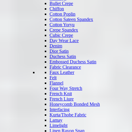
Bullet Crepe
Chiffon
Cotton Poplin
Cotton Sateen Spandex
Cotton Yoryu
Crepe Spandex
Cubic Crepe
Day Wear Lace
Denim
Dior Satin
Duchess Satin
Embossed Duchess Satin
Fabric Clearance
Faux Leather
Felt
Flannel
Four Way Stretch
French Knit
French Liure
Honeycomb Bonded Mesh
Interfacing
Kurta/Thobe Fabric
Lamay
Limelight
Linen Rayon Span