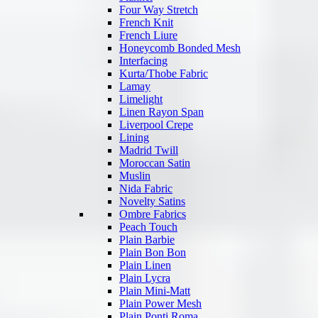
Four Way Stretch
French Knit
French Liure
Honeycomb Bonded Mesh
Interfacing
Kurta/Thobe Fabric
Lamay
Limelight
Linen Rayon Span
Liverpool Crepe
Lining
Madrid Twill
Moroccan Satin
Muslin
Nida Fabric
Novelty Satins
Ombre Fabrics
Peach Touch
Plain Barbie
Plain Bon Bon
Plain Linen
Plain Lycra
Plain Mini-Matt
Plain Power Mesh
Plain Ponti Roma