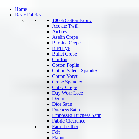
Home
Basic Fabrics
100% Cotton Fabric
Acetate Twill
Airflow
Aselin Crepe
Barbina Crepe
Bird Eye
Bullet Crepe
Chiffon
Cotton Poplin
Cotton Sateen Spandex
Cotton Yoryu
Crepe Spandex
Cubic Crepe
Day Wear Lace
Denim
Dior Satin
Duchess Satin
Embossed Duchess Satin
Fabric Clearance
Faux Leather
Felt
Flannel