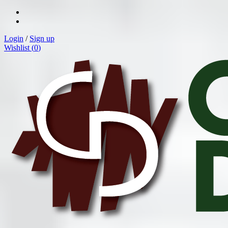
Login
/
Sign up
Wishlist (
0
)