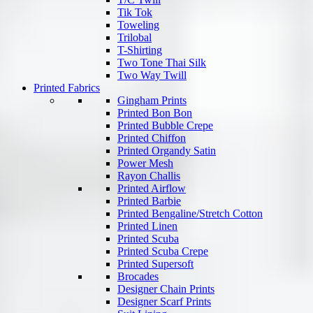
Tik Tok
Toweling
Trilobal
T-Shirting
Two Tone Thai Silk
Two Way Twill
Printed Fabrics
Gingham Prints
Printed Bon Bon
Printed Bubble Crepe
Printed Chiffon
Printed Organdy Satin
Power Mesh
Rayon Challis
Printed Airflow
Printed Barbie
Printed Bengaline/Stretch Cotton
Printed Linen
Printed Scuba
Printed Scuba Crepe
Printed Supersoft
Brocades
Designer Chain Prints
Designer Scarf Prints