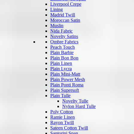
Liverpool Crepe
Lining
Madrid Twill
Moroccan Satin
Muslin
Nida Fabric
Novelty Satins
Ombre Fabrics
Peach Touch
Plain Barbie
Plain Bon Bon
Plain Linen
Plain Lycra
Plain Mini-Matt
Plain Power Mesh
Plain Ponti Roma
Plain Supersoft
Plain Tulle
Novelty Tulle
Nylon Hard Tulle
Poly Cotton
Ramie Linen
Rayon Twill
Sateen Cotton Twill
Santorini Span