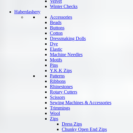
Velvet
Winter Checks
Haberdashery
Accessories
Beads
Buttons
Cotton
Dressmaking Dolls
Dye
Elastic
Machine Needles
Motifs
Pins
Y.K.K Zips
Patterns
Ribbons
Rhinestones
Rotary Cutters
Scissors
Sewing Machines & Accessories
Trimmings
Wool
Zips
Dress Zips
Chunky Open End Zips