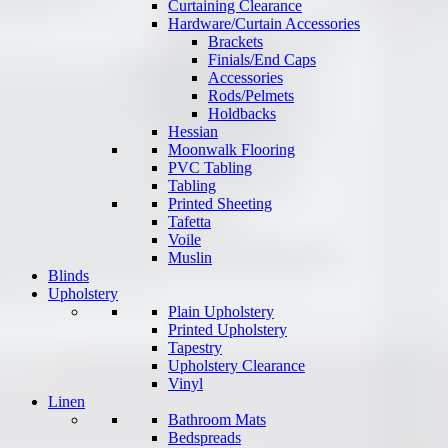
Curtaining Clearance
Hardware/Curtain Accessories
Brackets
Finials/End Caps
Accessories
Rods/Pelmets
Holdbacks
Hessian
Moonwalk Flooring
PVC Tabling
Tabling
Printed Sheeting
Tafetta
Voile
Muslin
Blinds
Upholstery
Plain Upholstery
Printed Upholstery
Tapestry
Upholstery Clearance
Vinyl
Linen
Bathroom Mats
Bedspreads