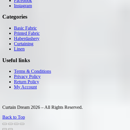
Facebook
Instagram
Categories
Basic Fabric
Printed Fabric
Haberdashery
Curtaining
Linen
Useful links
Terms & Conditions
Privacy Policy
Return Policy
My Account
Curtain Dream 2026 – All Rights Reserved.
Back to Top