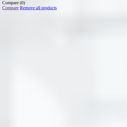
Compare
(0)
Compare
Remove all products