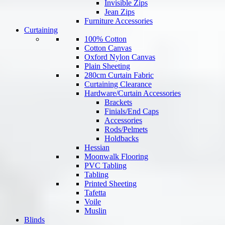
Invisible Zips
Jean Zips
Furniture Accessories
Curtaining
100% Cotton
Cotton Canvas
Oxford Nylon Canvas
Plain Sheeting
280cm Curtain Fabric
Curtaining Clearance
Hardware/Curtain Accessories
Brackets
Finials/End Caps
Accessories
Rods/Pelmets
Holdbacks
Hessian
Moonwalk Flooring
PVC Tabling
Tabling
Printed Sheeting
Tafetta
Voile
Muslin
Blinds