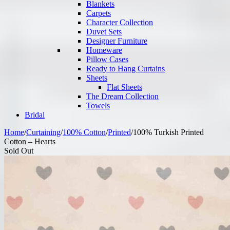
Blankets
Carpets
Character Collection
Duvet Sets
Designer Furniture
Homeware
Pillow Cases
Ready to Hang Curtains
Sheets
Flat Sheets
The Dream Collection
Towels
Bridal
Home
/
Curtaining
/
100% Cotton
/
Printed
/
100% Turkish Printed
Cotton – Hearts
Sold Out