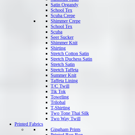
Satin Organdy
School Tex
Scuba Crepe
Shimmer Crepe
School Tex
Scuba
Seer Sucker
Shimmer Knit
Shirting
Stretch Cotton Satin
Stretch Duchess Satin
Stretch Satin
Stretch Taffeta
Summer Knit
Taffeta Lining
T/C Twill
Tik Tok
Toweling
Trilobal
T-Shirting
Two Tone Thai Silk
Two Way Twill
Printed Fabrics
Gingham Prints
Printed Bon Bon