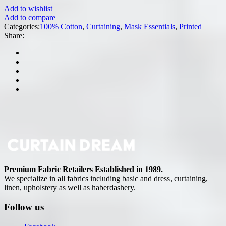
Add to wishlist
Add to compare
Categories:
100% Cotton
,
Curtaining
,
Mask Essentials
,
Printed
Share:
Premium Fabric Retailers Established in 1989.
We specialize in all fabrics including basic and dress, curtaining,
linen, upholstery as well as haberdashery.
Follow us