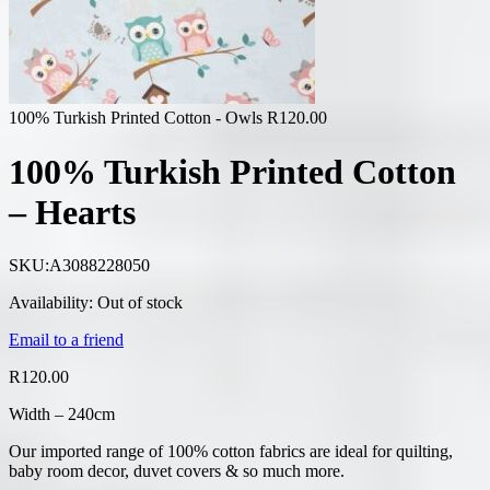
100% Turkish Printed Cotton - Owls
R
120.00
100% Turkish Printed Cotton
– Hearts
SKU:
A3088228050
Availability:
Out of stock
Email to a friend
R
120.00
Width – 240cm
Our imported range of 100% cotton fabrics are ideal for quilting,
baby room decor, duvet covers & so much more.