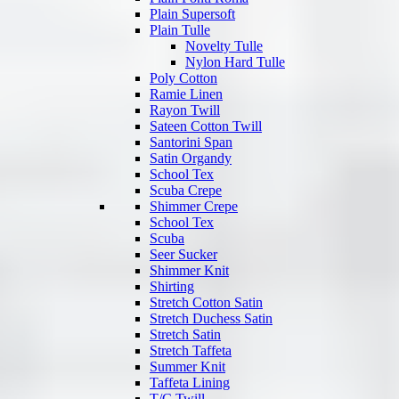
Plain Supersoft
Plain Tulle
Novelty Tulle
Nylon Hard Tulle
Poly Cotton
Ramie Linen
Rayon Twill
Sateen Cotton Twill
Santorini Span
Satin Organdy
School Tex
Scuba Crepe
Shimmer Crepe
School Tex
Scuba
Seer Sucker
Shimmer Knit
Shirting
Stretch Cotton Satin
Stretch Duchess Satin
Stretch Satin
Stretch Taffeta
Summer Knit
Taffeta Lining
T/C Twill