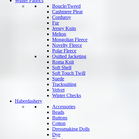
Winter Fabrics
Boucle/Tweed
Cashmere Pleat
Corduroy
Fur
Jersey Knits
Melton
Mongolian Fleece
Novelty Fleece
Polar Fleece
Quilted Jacketing
Roma Knit
Soft Shell
Soft Touch Twill
Suede
Tracksuiting
Velvet
Winter Checks
Haberdashery
Accessories
Beads
Buttons
Cotton
Dressmaking Dolls
Dye