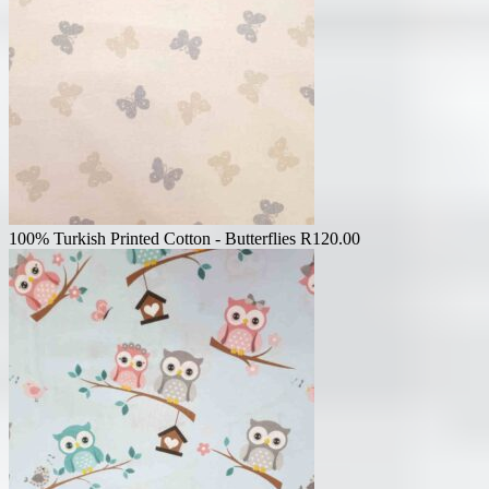
100% Turkish Printed Cotton - Butterflies
R
120.00