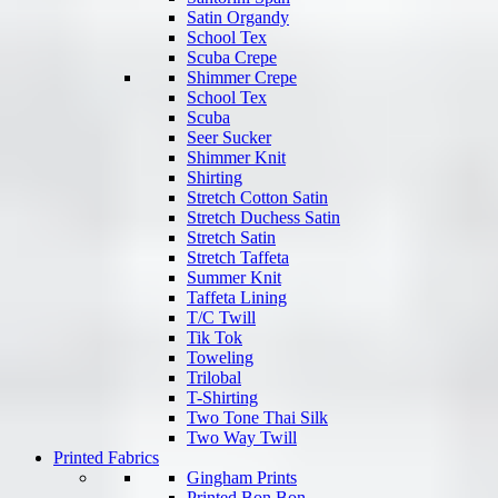
Satin Organdy
School Tex
Scuba Crepe
Shimmer Crepe
School Tex
Scuba
Seer Sucker
Shimmer Knit
Shirting
Stretch Cotton Satin
Stretch Duchess Satin
Stretch Satin
Stretch Taffeta
Summer Knit
Taffeta Lining
T/C Twill
Tik Tok
Toweling
Trilobal
T-Shirting
Two Tone Thai Silk
Two Way Twill
Printed Fabrics
Gingham Prints
Printed Bon Bon