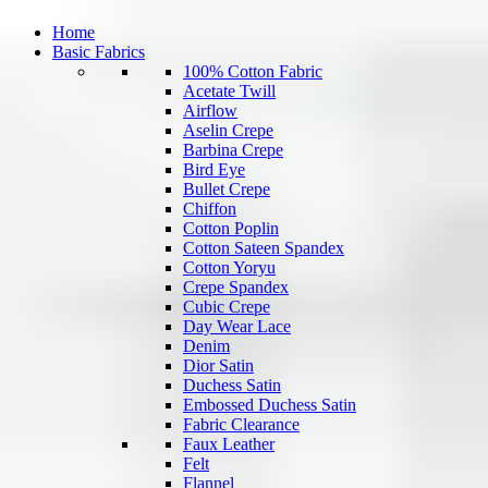
Home
Basic Fabrics
100% Cotton Fabric
Acetate Twill
Airflow
Aselin Crepe
Barbina Crepe
Bird Eye
Bullet Crepe
Chiffon
Cotton Poplin
Cotton Sateen Spandex
Cotton Yoryu
Crepe Spandex
Cubic Crepe
Day Wear Lace
Denim
Dior Satin
Duchess Satin
Embossed Duchess Satin
Fabric Clearance
Faux Leather
Felt
Flannel