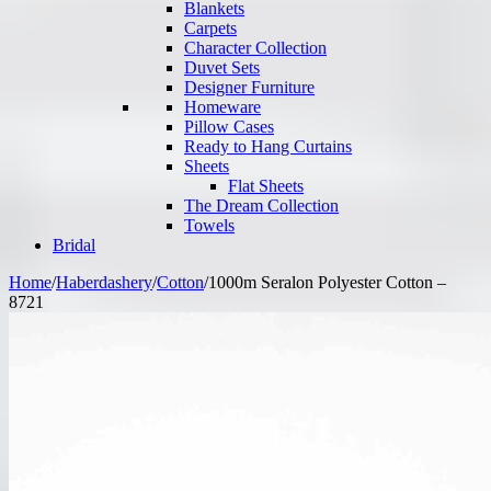
Blankets
Carpets
Character Collection
Duvet Sets
Designer Furniture
Homeware
Pillow Cases
Ready to Hang Curtains
Sheets
Flat Sheets
The Dream Collection
Towels
Bridal
Home
/
Haberdashery
/
Cotton
/
1000m Seralon Polyester Cotton –
8721