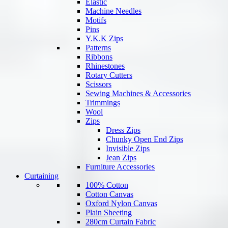
Elastic
Machine Needles
Motifs
Pins
Y.K.K Zips
Patterns
Ribbons
Rhinestones
Rotary Cutters
Scissors
Sewing Machines & Accessories
Trimmings
Wool
Zips
Dress Zips
Chunky Open End Zips
Invisible Zips
Jean Zips
Furniture Accessories
Curtaining
100% Cotton
Cotton Canvas
Oxford Nylon Canvas
Plain Sheeting
280cm Curtain Fabric