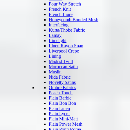
Four Way Stretch
French Knit
French Liure
Honeycomb Bonded Mesh
Interfacing
Kurta/Thobe Fabric
Lamay
Limelight
Linen Rayon Span
Liverpool Crepe
Lining
Madrid Twill
Moroccan Satin
Muslin
Nida Fabric
Novelty Satins
Ombre Fabrics
Peach Touch
Plain Barbie
Plain Bon Bon
Plain Linen
Plain Lycra
Plain Mini-Matt
Plain Power Mesh
Plain Ponti Roma