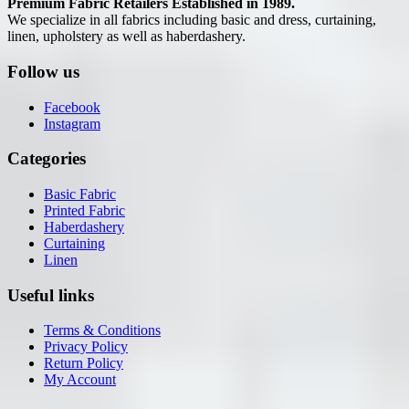
Premium Fabric Retailers Established in 1989.
We specialize in all fabrics including basic and dress, curtaining,
linen, upholstery as well as haberdashery.
Follow us
Facebook
Instagram
Categories
Basic Fabric
Printed Fabric
Haberdashery
Curtaining
Linen
Useful links
Terms & Conditions
Privacy Policy
Return Policy
My Account