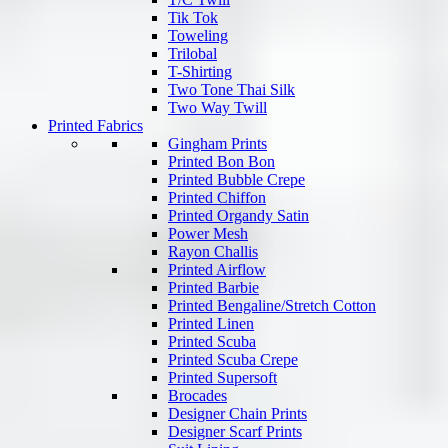
Tik Tok
Toweling
Trilobal
T-Shirting
Two Tone Thai Silk
Two Way Twill
Printed Fabrics
Gingham Prints
Printed Bon Bon
Printed Bubble Crepe
Printed Chiffon
Printed Organdy Satin
Power Mesh
Rayon Challis
Printed Airflow
Printed Barbie
Printed Bengaline/Stretch Cotton
Printed Linen
Printed Scuba
Printed Scuba Crepe
Printed Supersoft
Brocades
Designer Chain Prints
Designer Scarf Prints