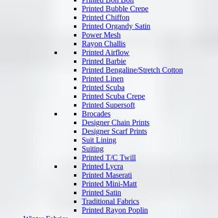
Printed Bubble Crepe
Printed Chiffon
Printed Organdy Satin
Power Mesh
Rayon Challis
Printed Airflow
Printed Barbie
Printed Bengaline/Stretch Cotton
Printed Linen
Printed Scuba
Printed Scuba Crepe
Printed Supersoft
Brocades
Designer Chain Prints
Designer Scarf Prints
Suit Lining
Suiting
Printed T/C Twill
Printed Lycra
Printed Maserati
Printed Mini-Matt
Printed Satin
Traditional Fabrics
Printed Rayon Poplin