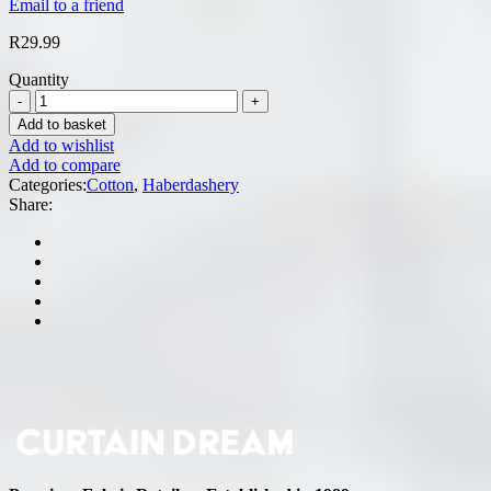
Email to a friend
R
29.99
Quantity
Add to basket
Add to wishlist
Add to compare
Categories:
Cotton
,
Haberdashery
Share: