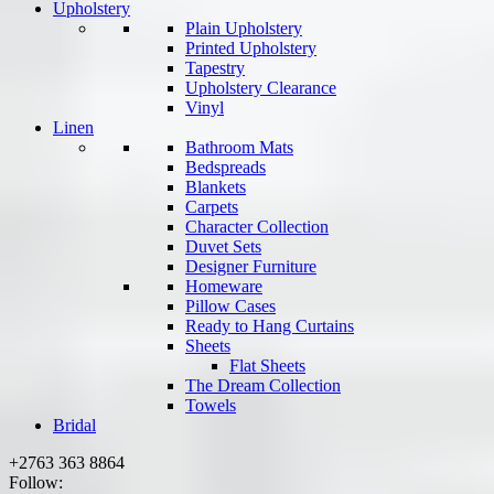
Upholstery
Plain Upholstery
Printed Upholstery
Tapestry
Upholstery Clearance
Vinyl
Linen
Bathroom Mats
Bedspreads
Blankets
Carpets
Character Collection
Duvet Sets
Designer Furniture
Homeware
Pillow Cases
Ready to Hang Curtains
Sheets
Flat Sheets
The Dream Collection
Towels
Bridal
+2763 363 8864
Follow: