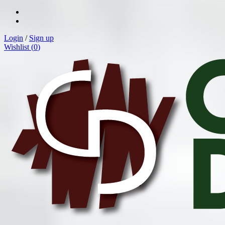
Login
/
Sign up
Wishlist (
0
)