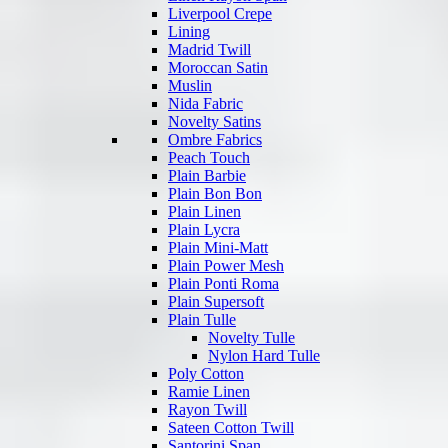
Liverpool Crepe
Lining
Madrid Twill
Moroccan Satin
Muslin
Nida Fabric
Novelty Satins
Ombre Fabrics
Peach Touch
Plain Barbie
Plain Bon Bon
Plain Linen
Plain Lycra
Plain Mini-Matt
Plain Power Mesh
Plain Ponti Roma
Plain Supersoft
Plain Tulle
Novelty Tulle
Nylon Hard Tulle
Poly Cotton
Ramie Linen
Rayon Twill
Sateen Cotton Twill
Santorini Span