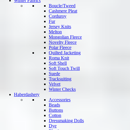
Winter Fabrics
Boucle/Tweed
Cashmere Pleat
Corduroy
Fur
Jersey Knits
Melton
Mongolian Fleece
Novelty Fleece
Polar Fleece
Quilted Jacketing
Roma Knit
Soft Shell
Soft Touch Twill
Suede
Tracksuiting
Velvet
Winter Checks
Haberdashery
Accessories
Beads
Buttons
Cotton
Dressmaking Dolls
Dye