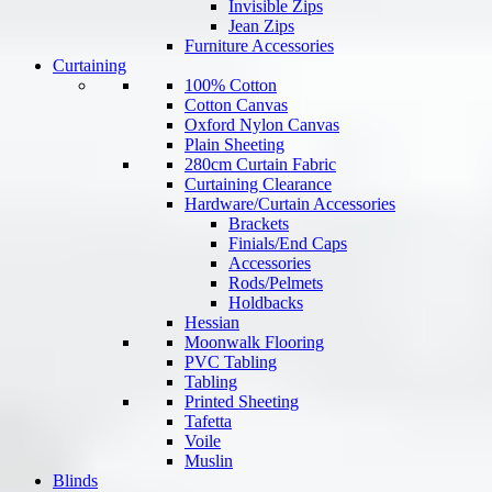
Invisible Zips
Jean Zips
Furniture Accessories
Curtaining
100% Cotton
Cotton Canvas
Oxford Nylon Canvas
Plain Sheeting
280cm Curtain Fabric
Curtaining Clearance
Hardware/Curtain Accessories
Brackets
Finials/End Caps
Accessories
Rods/Pelmets
Holdbacks
Hessian
Moonwalk Flooring
PVC Tabling
Tabling
Printed Sheeting
Tafetta
Voile
Muslin
Blinds