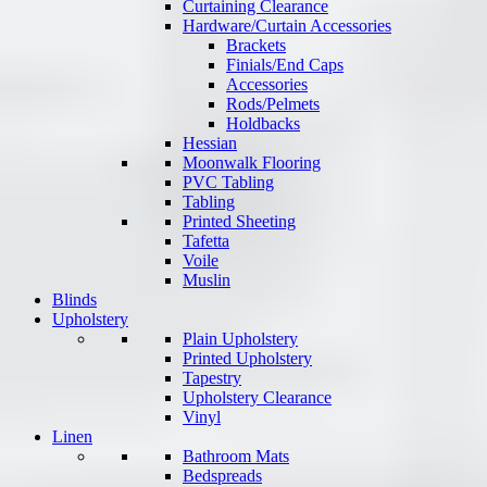
Curtaining Clearance
Hardware/Curtain Accessories
Brackets
Finials/End Caps
Accessories
Rods/Pelmets
Holdbacks
Hessian
Moonwalk Flooring
PVC Tabling
Tabling
Printed Sheeting
Tafetta
Voile
Muslin
Blinds
Upholstery
Plain Upholstery
Printed Upholstery
Tapestry
Upholstery Clearance
Vinyl
Linen
Bathroom Mats
Bedspreads