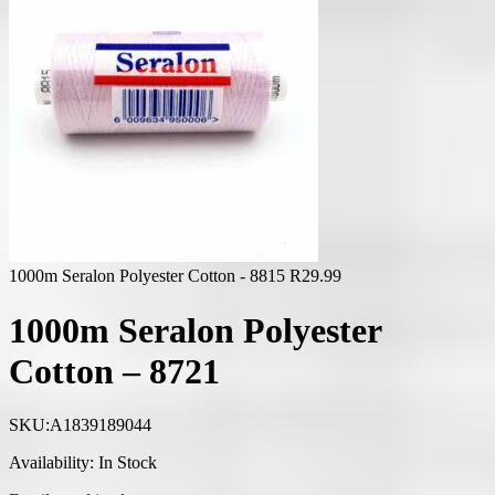
1000m Seralon Polyester Cotton - 8815
R
29.99
1000m Seralon Polyester
Cotton – 8721
SKU:
A1839189044
Availability:
In Stock