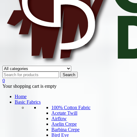
0
Your shopping cart is empty
Home
Basic Fabrics
100% Cotton Fabric
Acetate Twill
Airflow
Aselin Crepe
Barbina Crepe
Bird Eye