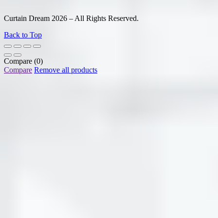
Curtain Dream 2026 – All Rights Reserved.
Back to Top
Compare
(0)
Compare
Remove all products