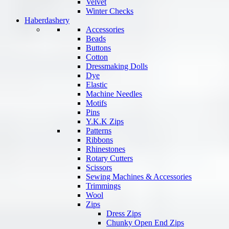
Velvet
Winter Checks
Haberdashery
Accessories
Beads
Buttons
Cotton
Dressmaking Dolls
Dye
Elastic
Machine Needles
Motifs
Pins
Y.K.K Zips
Patterns
Ribbons
Rhinestones
Rotary Cutters
Scissors
Sewing Machines & Accessories
Trimmings
Wool
Zips
Dress Zips
Chunky Open End Zips