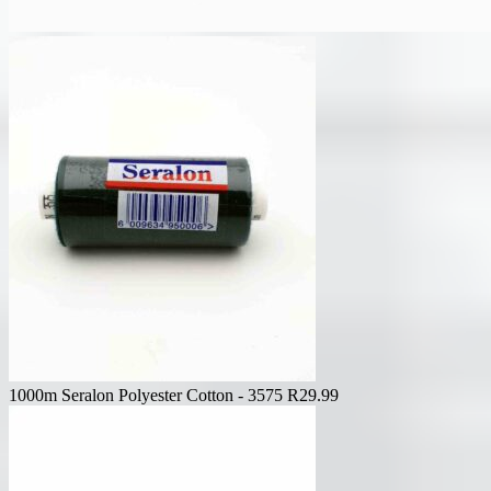
1000m Seralon Polyester Cotton - 3575
R
29.99