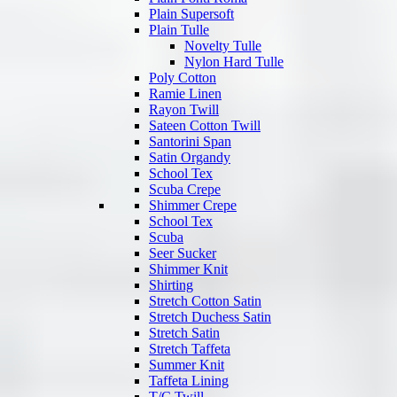
Plain Supersoft
Plain Tulle
Novelty Tulle
Nylon Hard Tulle
Poly Cotton
Ramie Linen
Rayon Twill
Sateen Cotton Twill
Santorini Span
Satin Organdy
School Tex
Scuba Crepe
Shimmer Crepe
School Tex
Scuba
Seer Sucker
Shimmer Knit
Shirting
Stretch Cotton Satin
Stretch Duchess Satin
Stretch Satin
Stretch Taffeta
Summer Knit
Taffeta Lining
T/C Twill