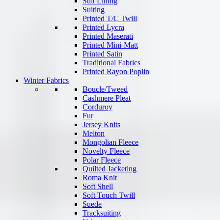
Suit Lining
Suiting
Printed T/C Twill
Printed Lycra
Printed Maserati
Printed Mini-Matt
Printed Satin
Traditional Fabrics
Printed Rayon Poplin
Winter Fabrics
Boucle/Tweed
Cashmere Pleat
Corduroy
Fur
Jersey Knits
Melton
Mongolian Fleece
Novelty Fleece
Polar Fleece
Quilted Jacketing
Roma Knit
Soft Shell
Soft Touch Twill
Suede
Tracksuiting