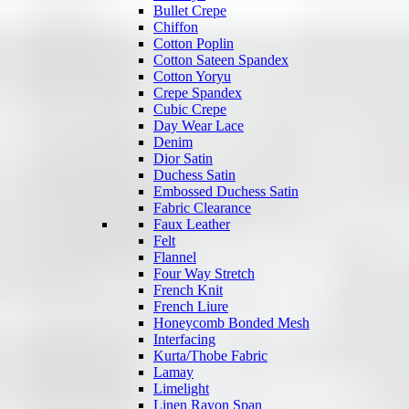
Bullet Crepe
Chiffon
Cotton Poplin
Cotton Sateen Spandex
Cotton Yoryu
Crepe Spandex
Cubic Crepe
Day Wear Lace
Denim
Dior Satin
Duchess Satin
Embossed Duchess Satin
Fabric Clearance
Faux Leather
Felt
Flannel
Four Way Stretch
French Knit
French Liure
Honeycomb Bonded Mesh
Interfacing
Kurta/Thobe Fabric
Lamay
Limelight
Linen Rayon Span