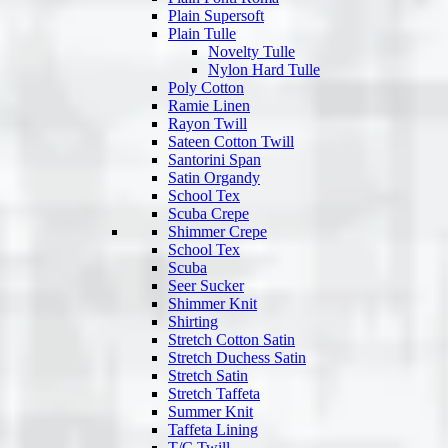
Plain Supersoft
Plain Tulle
Novelty Tulle
Nylon Hard Tulle
Poly Cotton
Ramie Linen
Rayon Twill
Sateen Cotton Twill
Santorini Span
Satin Organdy
School Tex
Scuba Crepe
Shimmer Crepe
School Tex
Scuba
Seer Sucker
Shimmer Knit
Shirting
Stretch Cotton Satin
Stretch Duchess Satin
Stretch Satin
Stretch Taffeta
Summer Knit
Taffeta Lining
T/C Twill