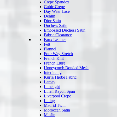
Crepe Spandex
Cubic Crepe
Day Wear Lace
Denim
Dior Satin
Duchess Satin
Embossed Duchess Satin
Fabric Clearance
Faux Leather
Felt
Flannel
Four Way Stretch
French Knit
French Liure
Honeycomb Bonded Mesh
Interfacing
Kurta/Thobe Fabric
Lamay
Limelight
Linen Rayon Span
Liverpool Crepe
Lining
Madrid Twill
Moroccan Satin
Muslin