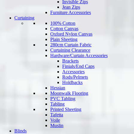
Invisible Zips
Jean Zips
Furniture Accessories
Curtaining
100% Cotton
Cotton Canvas
Oxford Nylon Canvas
Plain Sheeting
280cm Curtain Fabric
Curtaining Clearance
Hardware/Curtain Accessories
Brackets
Finials/End Caps
Accessories
Rods/Pelmets
Holdbacks
Hessian
Moonwalk Flooring
PVC Tabling
Tabling
Printed Sheeting
Tafetta
Voile
Muslin
Blinds