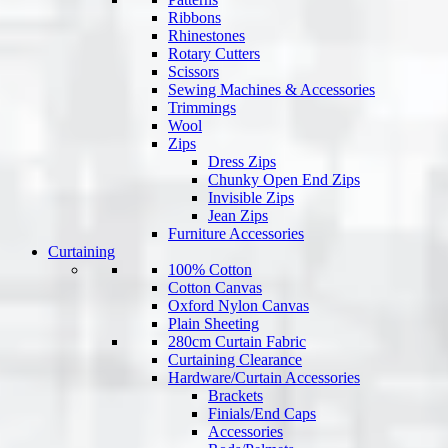
Ribbons
Rhinestones
Rotary Cutters
Scissors
Sewing Machines & Accessories
Trimmings
Wool
Zips
Dress Zips
Chunky Open End Zips
Invisible Zips
Jean Zips
Furniture Accessories
Curtaining
100% Cotton
Cotton Canvas
Oxford Nylon Canvas
Plain Sheeting
280cm Curtain Fabric
Curtaining Clearance
Hardware/Curtain Accessories
Brackets
Finials/End Caps
Accessories