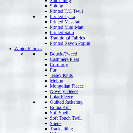
Suit Lining
Suiting
Printed T/C Twill
Printed Lycra
Printed Maserati
Printed Mini-Matt
Printed Satin
Traditional Fabrics
Printed Rayon Poplin
Winter Fabrics
Boucle/Tweed
Cashmere Pleat
Corduroy
Fur
Jersey Knits
Melton
Mongolian Fleece
Novelty Fleece
Polar Fleece
Quilted Jacketing
Roma Knit
Soft Shell
Soft Touch Twill
Suede
Tracksuiting