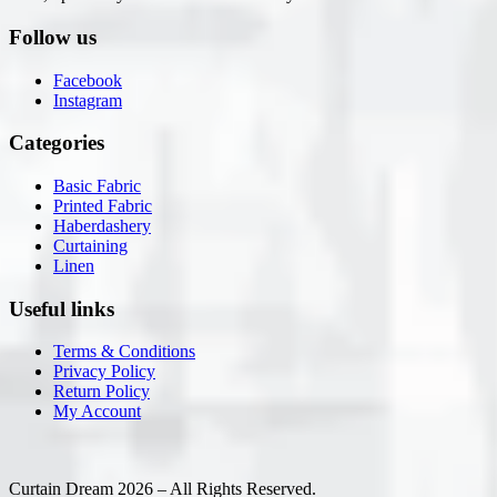
Follow us
Facebook
Instagram
Categories
Basic Fabric
Printed Fabric
Haberdashery
Curtaining
Linen
Useful links
Terms & Conditions
Privacy Policy
Return Policy
My Account
Curtain Dream 2026 – All Rights Reserved.