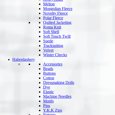
Melton
Mongolian Fleece
Novelty Fleece
Polar Fleece
Quilted Jacketing
Roma Knit
Soft Shell
Soft Touch Twill
Suede
Tracksuiting
Velvet
Winter Checks
Haberdashery
Accessories
Beads
Buttons
Cotton
Dressmaking Dolls
Dye
Elastic
Machine Needles
Motifs
Pins
Y.K.K Zips
Patterns