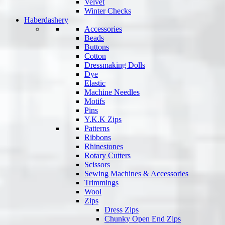
Velvet
Winter Checks
Haberdashery
Accessories
Beads
Buttons
Cotton
Dressmaking Dolls
Dye
Elastic
Machine Needles
Motifs
Pins
Y.K.K Zips
Patterns
Ribbons
Rhinestones
Rotary Cutters
Scissors
Sewing Machines & Accessories
Trimmings
Wool
Zips
Dress Zips
Chunky Open End Zips