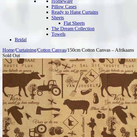
Homeware
Pillow Cases
Ready to Hang Curtains
Sheets
Flat Sheets
The Dream Collection
Towels
Bridal
Home
/
Curtaining
/
Cotton Canvas
/
150cm Cotton Canvas – Afrikaans
Sold Out