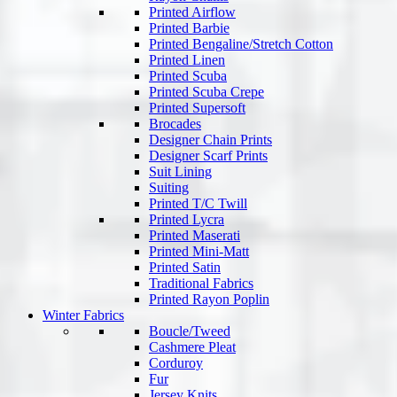
Printed Airflow
Printed Barbie
Printed Bengaline/Stretch Cotton
Printed Linen
Printed Scuba
Printed Scuba Crepe
Printed Supersoft
Brocades
Designer Chain Prints
Designer Scarf Prints
Suit Lining
Suiting
Printed T/C Twill
Printed Lycra
Printed Maserati
Printed Mini-Matt
Printed Satin
Traditional Fabrics
Printed Rayon Poplin
Winter Fabrics
Boucle/Tweed
Cashmere Pleat
Corduroy
Fur
Jersey Knits