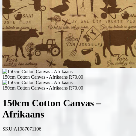
150cm Cotton Canvas - Afrikaans
R
70.00
150cm Cotton Canvas - Afrikaans
R
70.00
150cm Cotton Canvas –
Afrikaans
SKU:
A1987071106