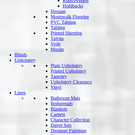
Rods/Pelmets
Holdbacks
Hessian
Moonwalk Flooring
PVC Tabling
Tabling
Printed Sheeting
Tafetta
Voile
Muslin
Blinds
Upholstery
Plain Upholstery
Printed Upholstery
Tapestry
Upholstery Clearance
Vinyl
Linen
Bathroom Mats
Bedspreads
Blankets
Carpets
Character Collection
Duvet Sets
Designer Furniture