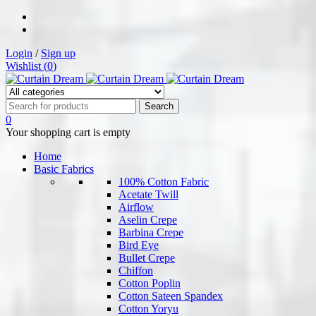
Login
/
Sign up
Wishlist (
0
)
0
Your shopping cart is empty
Home
Basic Fabrics
100% Cotton Fabric
Acetate Twill
Airflow
Aselin Crepe
Barbina Crepe
Bird Eye
Bullet Crepe
Chiffon
Cotton Poplin
Cotton Sateen Spandex
Cotton Yoryu