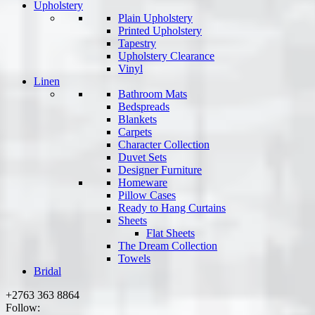
Upholstery
Plain Upholstery
Printed Upholstery
Tapestry
Upholstery Clearance
Vinyl
Linen
Bathroom Mats
Bedspreads
Blankets
Carpets
Character Collection
Duvet Sets
Designer Furniture
Homeware
Pillow Cases
Ready to Hang Curtains
Sheets
Flat Sheets
The Dream Collection
Towels
Bridal
+2763 363 8864
Follow: