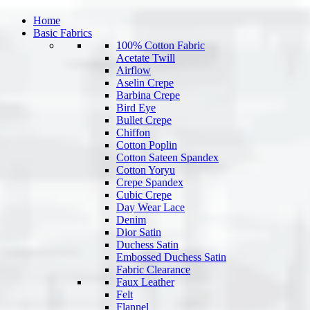
Home
Basic Fabrics
100% Cotton Fabric
Acetate Twill
Airflow
Aselin Crepe
Barbina Crepe
Bird Eye
Bullet Crepe
Chiffon
Cotton Poplin
Cotton Sateen Spandex
Cotton Yoryu
Crepe Spandex
Cubic Crepe
Day Wear Lace
Denim
Dior Satin
Duchess Satin
Embossed Duchess Satin
Fabric Clearance
Faux Leather
Felt
Flannel