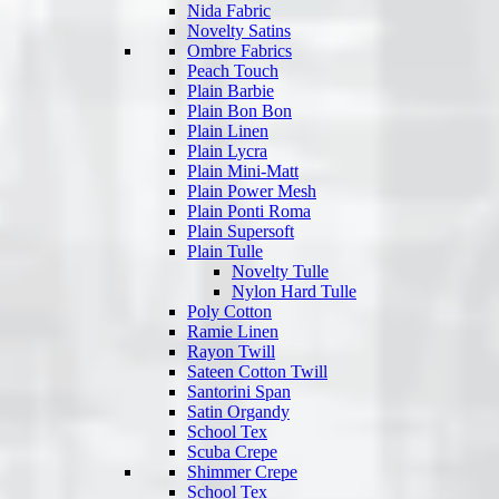
Nida Fabric
Novelty Satins
Ombre Fabrics
Peach Touch
Plain Barbie
Plain Bon Bon
Plain Linen
Plain Lycra
Plain Mini-Matt
Plain Power Mesh
Plain Ponti Roma
Plain Supersoft
Plain Tulle
Novelty Tulle
Nylon Hard Tulle
Poly Cotton
Ramie Linen
Rayon Twill
Sateen Cotton Twill
Santorini Span
Satin Organdy
School Tex
Scuba Crepe
Shimmer Crepe
School Tex