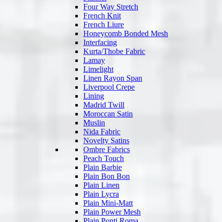
Four Way Stretch
French Knit
French Liure
Honeycomb Bonded Mesh
Interfacing
Kurta/Thobe Fabric
Lamay
Limelight
Linen Rayon Span
Liverpool Crepe
Lining
Madrid Twill
Moroccan Satin
Muslin
Nida Fabric
Novelty Satins
Ombre Fabrics
Peach Touch
Plain Barbie
Plain Bon Bon
Plain Linen
Plain Lycra
Plain Mini-Matt
Plain Power Mesh
Plain Ponti Roma