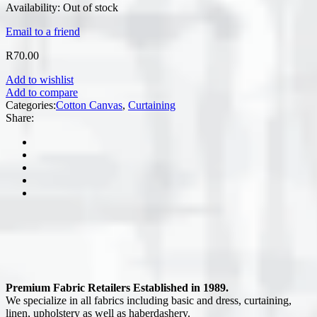
Availability:
Out of stock
Email to a friend
R
70.00
Add to wishlist
Add to compare
Categories:
Cotton Canvas
,
Curtaining
Share:
Premium Fabric Retailers Established in 1989.
We specialize in all fabrics including basic and dress, curtaining,
linen, upholstery as well as haberdashery.