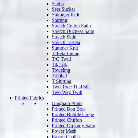
Scuba
Seer Sucker
Shimmer Knit
Shirting
Stretch Cotton Satin
Stretch Duchess Satin
Stretch Satin
Stretch Taffeta
Summer Knit
Taffeta Lining
T/C Twill
Tik Tok
Toweling
Trilobal
T-Shirting
Two Tone Thai Silk
Two Way Twill
Printed Fabrics
Gingham Prints
Printed Bon Bon
Printed Bubble Crepe
Printed Chiffon
Printed Organdy Satin
Power Mesh
Rayon Challis