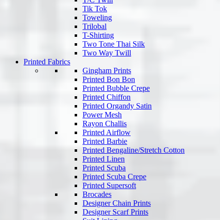
Tik Tok
Toweling
Trilobal
T-Shirting
Two Tone Thai Silk
Two Way Twill
Printed Fabrics
Gingham Prints
Printed Bon Bon
Printed Bubble Crepe
Printed Chiffon
Printed Organdy Satin
Power Mesh
Rayon Challis
Printed Airflow
Printed Barbie
Printed Bengaline/Stretch Cotton
Printed Linen
Printed Scuba
Printed Scuba Crepe
Printed Supersoft
Brocades
Designer Chain Prints
Designer Scarf Prints