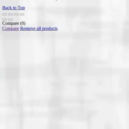
Back to Top
Compare
(0)
Compare
Remove all products