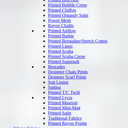
Printed Bubble Crepe
Printed Chiffon
Printed Organdy Satin
Power Mesh
Rayon Challis
Printed Airflow
Printed Barbie
Printed Bengaline/Stretch Cotton
Printed Linen
Printed Scuba
Printed Scuba Crepe
Printed Supersoft
Brocades
Designer Chain Prints
Designer Scarf Prints
Suit Lining
Suiting
Printed T/C Twill
Printed Lycra
Printed Maserati
Printed Mini-Matt
Printed Satin
Traditional Fabrics
Printed Rayon Poplin