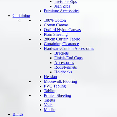
Invisible Zips
Jean Zips
Furniture Accessories
Curtaining
100% Cotton
Cotton Canvas
Oxford Nylon Canvas
Plain Sheeting
280cm Curtain Fabric
Curtaining Clearance
Hardware/Curtain Accessories
Brackets
Finials/End Caps
Accessories
Rods/Pelmets
Holdbacks
Hessian
Moonwalk Flooring
PVC Tabling
Tabling
Printed Sheeting
Tafetta
Voile
Muslin
Blinds