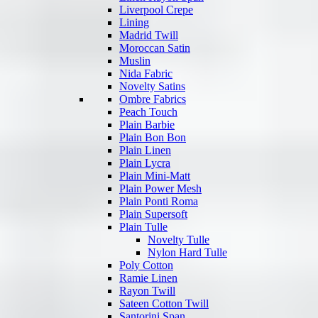
Liverpool Crepe
Lining
Madrid Twill
Moroccan Satin
Muslin
Nida Fabric
Novelty Satins
Ombre Fabrics
Peach Touch
Plain Barbie
Plain Bon Bon
Plain Linen
Plain Lycra
Plain Mini-Matt
Plain Power Mesh
Plain Ponti Roma
Plain Supersoft
Plain Tulle
Novelty Tulle
Nylon Hard Tulle
Poly Cotton
Ramie Linen
Rayon Twill
Sateen Cotton Twill
Santorini Span