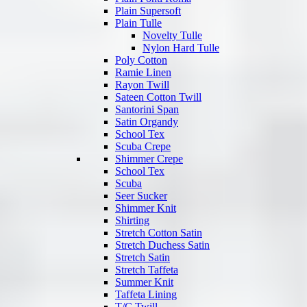
Plain Supersoft
Plain Tulle
Novelty Tulle
Nylon Hard Tulle
Poly Cotton
Ramie Linen
Rayon Twill
Sateen Cotton Twill
Santorini Span
Satin Organdy
School Tex
Scuba Crepe
Shimmer Crepe
School Tex
Scuba
Seer Sucker
Shimmer Knit
Shirting
Stretch Cotton Satin
Stretch Duchess Satin
Stretch Satin
Stretch Taffeta
Summer Knit
Taffeta Lining
T/C Twill