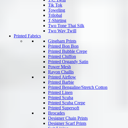
Tik Tok
Toweling
Trilobal
T-Shirting
Two Tone Thai Silk
Two Way Twill
Printed Fabrics
Gingham Prints
Printed Bon Bon
Printed Bubble Crepe
Printed Chiffon
Printed Organdy Satin
Power Mesh
Rayon Challis
Printed Airflow
Printed Barbie
Printed Bengaline/Stretch Cotton
Printed Linen
Printed Scuba
Printed Scuba Crepe
Printed Supersoft
Brocades
Designer Chain Prints
Designer Scarf Prints