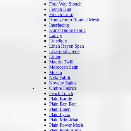
Four Way Stretch
French Knit
French Liure
Honeycomb Bonded Mesh
Interfacing
Kurta/Thobe Fabric
Lamay
Limelight
Linen Rayon Span
Liverpool Crepe
Lining
Madrid Twill
Moroccan Satin
Muslin
Nida Fabric
Novelty Satins
Ombre Fabrics
Peach Touch
Plain Barbie
Plain Bon Bon
Plain Linen
Plain Lycra
Plain Mini-Matt
Plain Power Mesh
Plain Ponti Roma