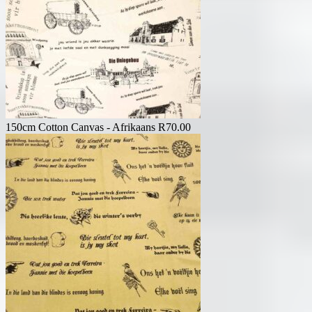
150cm Cotton Canvas - Afrikaans
R
70.00