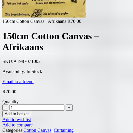
150cm Cotton Canvas - Afrikaans
R
70.00
150cm Cotton Canvas –
Afrikaans
SKU:
A1987071002
Availability:
In Stock
Email to a friend
R
70.00
Quantity
Add to basket
Add to wishlist
Add to compare
Categories:
Cotton Canvas
,
Curtaining