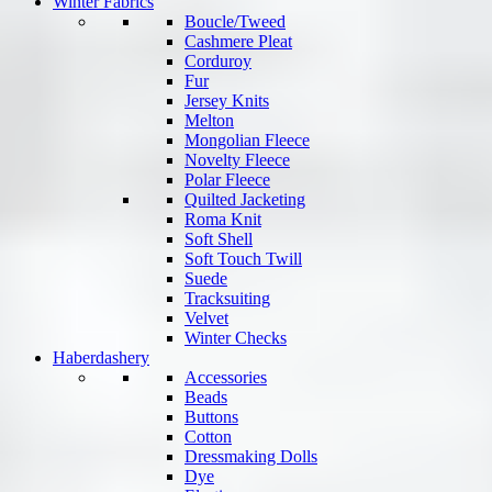
Winter Fabrics
Boucle/Tweed
Cashmere Pleat
Corduroy
Fur
Jersey Knits
Melton
Mongolian Fleece
Novelty Fleece
Polar Fleece
Quilted Jacketing
Roma Knit
Soft Shell
Soft Touch Twill
Suede
Tracksuiting
Velvet
Winter Checks
Haberdashery
Accessories
Beads
Buttons
Cotton
Dressmaking Dolls
Dye