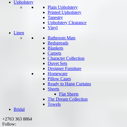
Upholstery
Plain Upholstery
Printed Upholstery
Tapestry
Upholstery Clearance
Vinyl
Linen
Bathroom Mats
Bedspreads
Blankets
Carpets
Character Collection
Duvet Sets
Designer Furniture
Homeware
Pillow Cases
Ready to Hang Curtains
Sheets
Flat Sheets
The Dream Collection
Towels
Bridal
+2763 363 8864
Follow: