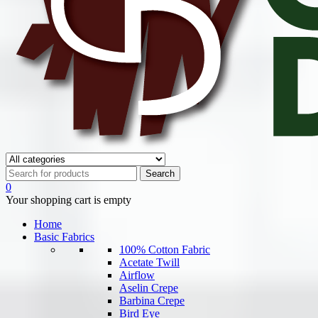
0
Your shopping cart is empty
Home
Basic Fabrics
100% Cotton Fabric
Acetate Twill
Airflow
Aselin Crepe
Barbina Crepe
Bird Eye