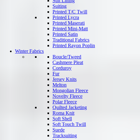
Suit Lining
Suiting
Printed T/C Twill
Printed Lycra
Printed Maserati
Printed Mini-Matt
Printed Satin
Traditional Fabrics
Printed Rayon Poplin
Winter Fabrics
Boucle/Tweed
Cashmere Pleat
Corduroy
Fur
Jersey Knits
Melton
Mongolian Fleece
Novelty Fleece
Polar Fleece
Quilted Jacketing
Roma Knit
Soft Shell
Soft Touch Twill
Suede
Tracksuiting