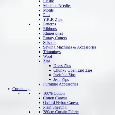
Elastic
Machine Needles
Motifs
Pins
Y.K.K Zips
Patterns
Ribbons
Rhinestones
Rotary Cutters
Scissors
Sewing Machines & Accessories
Trimmings
Wool
Zips
Dress Zips
Chunky Open End Zips
Invisible Zips
Jean Zips
Furniture Accessories
Curtaining
100% Cotton
Cotton Canvas
Oxford Nylon Canvas
Plain Sheeting
280cm Curtain Fabric