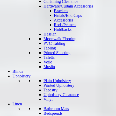
Curtaining Clearance
Hardware/Curtain Accessories
Brackets
Finials/End Caps
Accessories
Rods/Pelmets
Holdbacks
Hessian
Moonwalk Flooring
PVC Tabling
Tabling
Printed Sheeting
Tafetta
Voile
Muslin
Blinds
Upholstery
Plain Upholstery
Printed Upholstery
Tapestry
Upholstery Clearance
Vinyl
Linen
Bathroom Mats
Bedspreads