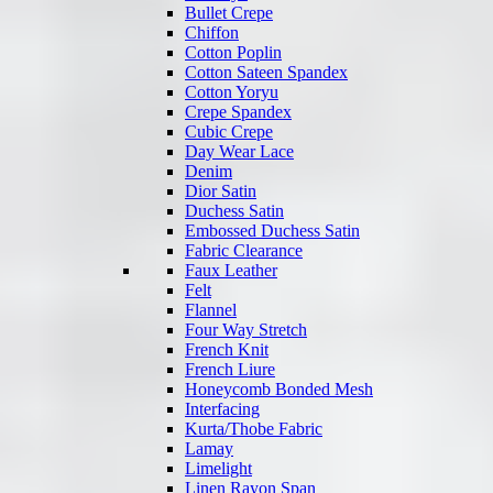
Bullet Crepe
Chiffon
Cotton Poplin
Cotton Sateen Spandex
Cotton Yoryu
Crepe Spandex
Cubic Crepe
Day Wear Lace
Denim
Dior Satin
Duchess Satin
Embossed Duchess Satin
Fabric Clearance
Faux Leather
Felt
Flannel
Four Way Stretch
French Knit
French Liure
Honeycomb Bonded Mesh
Interfacing
Kurta/Thobe Fabric
Lamay
Limelight
Linen Rayon Span