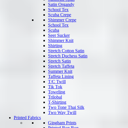
Satin Organdy
School Tex
Scuba Crepe
Shimmer Crepe
School Tex
Scuba
Seer Sucker
Shimmer Knit
Shirting
Stretch Cotton Satin
Stretch Duchess Satin
Stretch Satin
Stretch Taffeta
Summer Knit
Taffeta Lining
T/C Twill
Tik Tok
Toweling
Trilobal
T-Shirting
Two Tone Thai Silk
Two Way Twill
Printed Fabrics
Gingham Prints
Printed Bon Bon