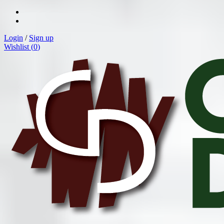
Login
/
Sign up
Wishlist (
0
)