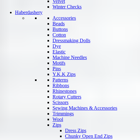
Velvet
Winter Checks
Haberdashery
Accessories
Beads
Buttons
Cotton
Dressmaking Dolls
Dye
Elastic
Machine Needles
Motifs
Pins
Y.K.K Zips
Patterns
Ribbons
Rhinestones
Rotary Cutters
Scissors
Sewing Machines & Accessories
Trimmings
Wool
Zips
Dress Zips
Chunky Open End Zips