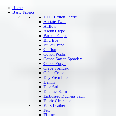
Home
Basic Fabrics
100% Cotton Fabric
Acetate Twill
Airflow
Aselin Crepe
Barbina Crepe
Bird Eye
Bullet Crepe
Chiffon
Cotton Poplin
Cotton Sateen Spandex
Cotton Yoryu
Crepe Spandex
Cubic Crepe
Day Wear Lace
Denim
Dior Satin
Duchess Satin
Embossed Duchess Satin
Fabric Clearance
Faux Leather
Felt
Flannel