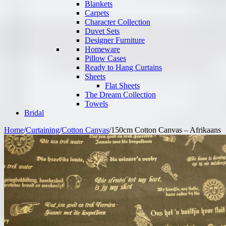
Blankets
Carpets
Character Collection
Duvet Sets
Designer Furniture
Homeware
Pillow Cases
Ready to Hang Curtains
Sheets
Flat Sheets
The Dream Collection
Towels
Bridal
Home
/
Curtaining
/
Cotton Canvas
/
150cm Cotton Canvas – Afrikaans