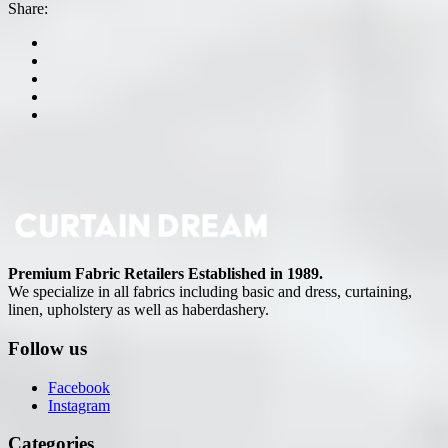
Share:
Premium Fabric Retailers Established in 1989.
We specialize in all fabrics including basic and dress, curtaining,
linen, upholstery as well as haberdashery.
Follow us
Facebook
Instagram
Categories