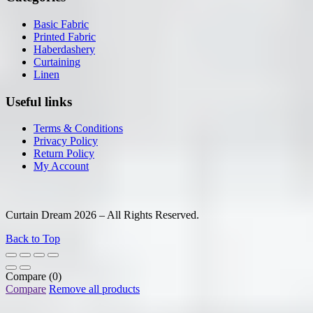
Basic Fabric
Printed Fabric
Haberdashery
Curtaining
Linen
Useful links
Terms & Conditions
Privacy Policy
Return Policy
My Account
Curtain Dream 2026 – All Rights Reserved.
Back to Top
Compare
(0)
Compare
Remove all products