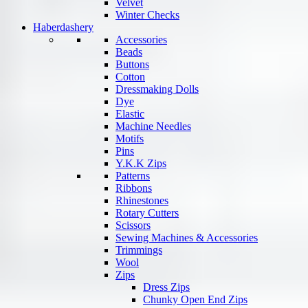
Velvet
Winter Checks
Haberdashery
Accessories
Beads
Buttons
Cotton
Dressmaking Dolls
Dye
Elastic
Machine Needles
Motifs
Pins
Y.K.K Zips
Patterns
Ribbons
Rhinestones
Rotary Cutters
Scissors
Sewing Machines & Accessories
Trimmings
Wool
Zips
Dress Zips
Chunky Open End Zips