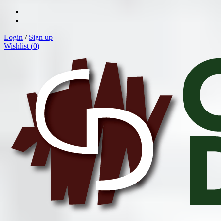
Login
/
Sign up
Wishlist (
0
)