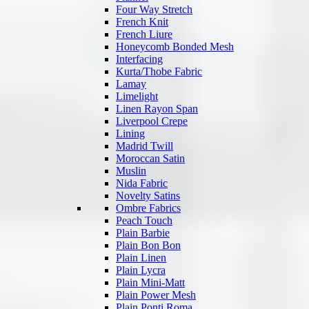
Four Way Stretch
French Knit
French Liure
Honeycomb Bonded Mesh
Interfacing
Kurta/Thobe Fabric
Lamay
Limelight
Linen Rayon Span
Liverpool Crepe
Lining
Madrid Twill
Moroccan Satin
Muslin
Nida Fabric
Novelty Satins
Ombre Fabrics
Peach Touch
Plain Barbie
Plain Bon Bon
Plain Linen
Plain Lycra
Plain Mini-Matt
Plain Power Mesh
Plain Ponti Roma