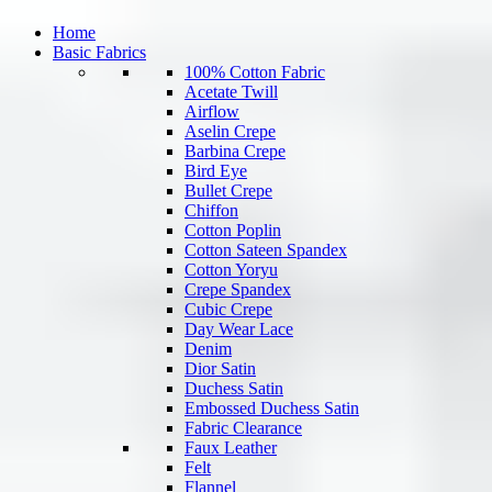
Home
Basic Fabrics
100% Cotton Fabric
Acetate Twill
Airflow
Aselin Crepe
Barbina Crepe
Bird Eye
Bullet Crepe
Chiffon
Cotton Poplin
Cotton Sateen Spandex
Cotton Yoryu
Crepe Spandex
Cubic Crepe
Day Wear Lace
Denim
Dior Satin
Duchess Satin
Embossed Duchess Satin
Fabric Clearance
Faux Leather
Felt
Flannel