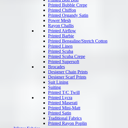
Printed Bubble Crepe
Printed Chiffon
Printed Organdy Satin
Power Mesh
Rayon Challis
Printed Airflow
Printed Barbie
Printed Bengaline/Stretch Cotton
Printed Linen
Printed Scuba
Printed Scuba Crepe
Printed Supersoft
Brocades
Designer Chain Prints
Designer Scarf Prints
Suit Lining
Suiting
Printed T/C Twill
Printed Lycra
Printed Maserati
Printed Mini-Matt
Printed Satin
Traditional Fabrics
Printed Rayon Poplin