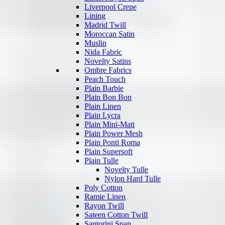
Liverpool Crepe
Lining
Madrid Twill
Moroccan Satin
Muslin
Nida Fabric
Novelty Satins
Ombre Fabrics
Peach Touch
Plain Barbie
Plain Bon Bon
Plain Linen
Plain Lycra
Plain Mini-Matt
Plain Power Mesh
Plain Ponti Roma
Plain Supersoft
Plain Tulle
Novelty Tulle
Nylon Hard Tulle
Poly Cotton
Ramie Linen
Rayon Twill
Sateen Cotton Twill
Santorini Span