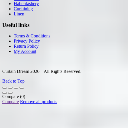
Haberdashery
Curtaining
Linen
Useful links
Terms & Conditions
Privacy Policy
Return Policy
My Account
Curtain Dream 2026 – All Rights Reserved.
Back to Top
Compare
(0)
Compare
Remove all products