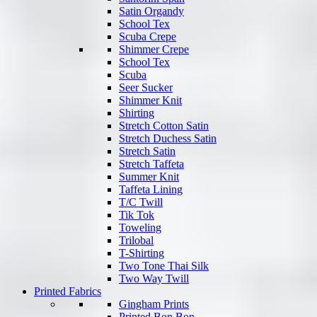
Satin Organdy
School Tex
Scuba Crepe
Shimmer Crepe
School Tex
Scuba
Seer Sucker
Shimmer Knit
Shirting
Stretch Cotton Satin
Stretch Duchess Satin
Stretch Satin
Stretch Taffeta
Summer Knit
Taffeta Lining
T/C Twill
Tik Tok
Toweling
Trilobal
T-Shirting
Two Tone Thai Silk
Two Way Twill
Printed Fabrics
Gingham Prints
Printed Bon Bon