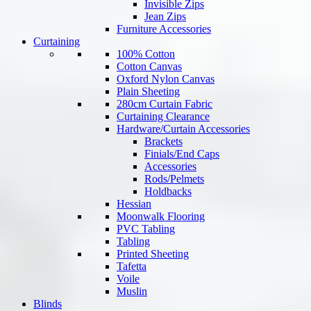
Invisible Zips
Jean Zips
Furniture Accessories
Curtaining
100% Cotton
Cotton Canvas
Oxford Nylon Canvas
Plain Sheeting
280cm Curtain Fabric
Curtaining Clearance
Hardware/Curtain Accessories
Brackets
Finials/End Caps
Accessories
Rods/Pelmets
Holdbacks
Hessian
Moonwalk Flooring
PVC Tabling
Tabling
Printed Sheeting
Tafetta
Voile
Muslin
Blinds