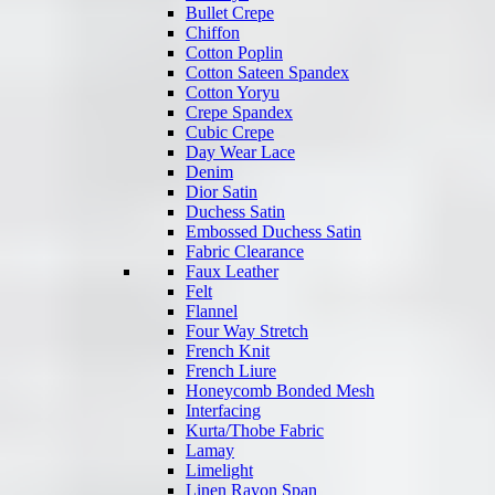
Bullet Crepe
Chiffon
Cotton Poplin
Cotton Sateen Spandex
Cotton Yoryu
Crepe Spandex
Cubic Crepe
Day Wear Lace
Denim
Dior Satin
Duchess Satin
Embossed Duchess Satin
Fabric Clearance
Faux Leather
Felt
Flannel
Four Way Stretch
French Knit
French Liure
Honeycomb Bonded Mesh
Interfacing
Kurta/Thobe Fabric
Lamay
Limelight
Linen Rayon Span