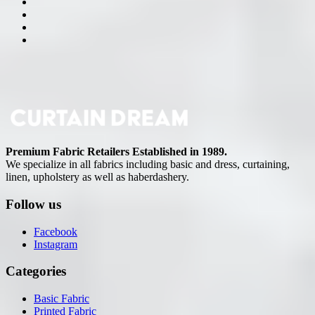
Premium Fabric Retailers Established in 1989.
We specialize in all fabrics including basic and dress, curtaining,
linen, upholstery as well as haberdashery.
Follow us
Facebook
Instagram
Categories
Basic Fabric
Printed Fabric