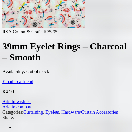
RSA Cotton & Crafts
R
75.95
39mm Eyelet Rings – Charcoal
– Smooth
Availability:
Out of stock
Email to a friend
R
4.50
Add to wishlist
Add to compare
Categories:
Curtaining
,
Eyelets
,
Hardware/Curtain Accessories
Share: