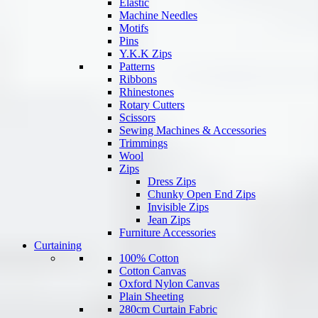
Elastic
Machine Needles
Motifs
Pins
Y.K.K Zips
Patterns
Ribbons
Rhinestones
Rotary Cutters
Scissors
Sewing Machines & Accessories
Trimmings
Wool
Zips
Dress Zips
Chunky Open End Zips
Invisible Zips
Jean Zips
Furniture Accessories
Curtaining
100% Cotton
Cotton Canvas
Oxford Nylon Canvas
Plain Sheeting
280cm Curtain Fabric