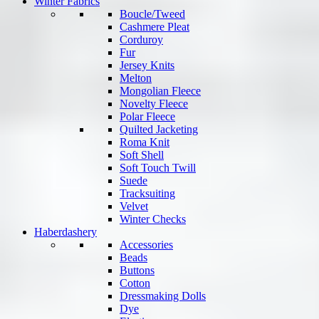
Winter Fabrics
Boucle/Tweed
Cashmere Pleat
Corduroy
Fur
Jersey Knits
Melton
Mongolian Fleece
Novelty Fleece
Polar Fleece
Quilted Jacketing
Roma Knit
Soft Shell
Soft Touch Twill
Suede
Tracksuiting
Velvet
Winter Checks
Haberdashery
Accessories
Beads
Buttons
Cotton
Dressmaking Dolls
Dye