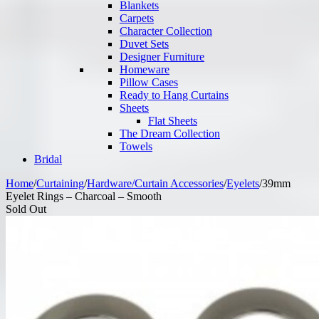
Blankets
Carpets
Character Collection
Duvet Sets
Designer Furniture
Homeware
Pillow Cases
Ready to Hang Curtains
Sheets
Flat Sheets
The Dream Collection
Towels
Bridal
Home
/
Curtaining
/
Hardware/Curtain Accessories
/
Eyelets
/
39mm
Eyelet Rings – Charcoal – Smooth
Sold Out