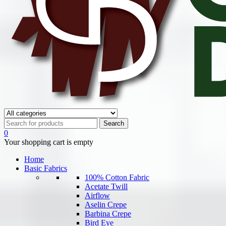
0
Your shopping cart is empty
Home
Basic Fabrics
100% Cotton Fabric
Acetate Twill
Airflow
Aselin Crepe
Barbina Crepe
Bird Eye