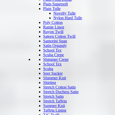
Plain Supersoft
Plain Tulle
Novelty Tulle
Nylon Hard Tulle
Poly Cotton
Ramie Linen
Rayon Twill
Sateen Cotton Twill
Santorini Span
Satin Organdy
School Tex
Scuba Crepe
Shimmer Crepe
School Tex
Scuba
Seer Sucker
Shimmer Knit
Shirting
Stretch Cotton Satin
Stretch Duchess Satin
Stretch Satin
Stretch Taffeta
Summer Knit
Taffeta Lining
T/C Twill