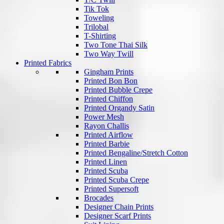
Tik Tok
Toweling
Trilobal
T-Shirting
Two Tone Thai Silk
Two Way Twill
Printed Fabrics
Gingham Prints
Printed Bon Bon
Printed Bubble Crepe
Printed Chiffon
Printed Organdy Satin
Power Mesh
Rayon Challis
Printed Airflow
Printed Barbie
Printed Bengaline/Stretch Cotton
Printed Linen
Printed Scuba
Printed Scuba Crepe
Printed Supersoft
Brocades
Designer Chain Prints
Designer Scarf Prints