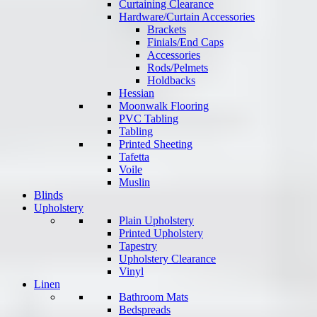
Curtaining Clearance
Hardware/Curtain Accessories
Brackets
Finials/End Caps
Accessories
Rods/Pelmets
Holdbacks
Hessian
Moonwalk Flooring
PVC Tabling
Tabling
Printed Sheeting
Tafetta
Voile
Muslin
Blinds
Upholstery
Plain Upholstery
Printed Upholstery
Tapestry
Upholstery Clearance
Vinyl
Linen
Bathroom Mats
Bedspreads