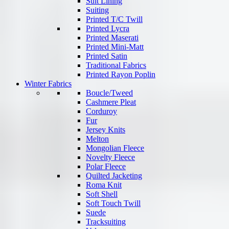
Suit Lining
Suiting
Printed T/C Twill
Printed Lycra
Printed Maserati
Printed Mini-Matt
Printed Satin
Traditional Fabrics
Printed Rayon Poplin
Winter Fabrics
Boucle/Tweed
Cashmere Pleat
Corduroy
Fur
Jersey Knits
Melton
Mongolian Fleece
Novelty Fleece
Polar Fleece
Quilted Jacketing
Roma Knit
Soft Shell
Soft Touch Twill
Suede
Tracksuiting