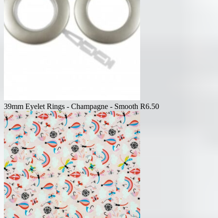
39mm Eyelet Rings - Champagne - Smooth
R
6.50