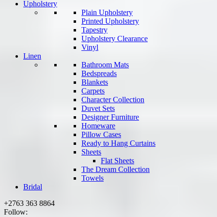
Upholstery
Plain Upholstery
Printed Upholstery
Tapestry
Upholstery Clearance
Vinyl
Linen
Bathroom Mats
Bedspreads
Blankets
Carpets
Character Collection
Duvet Sets
Designer Furniture
Homeware
Pillow Cases
Ready to Hang Curtains
Sheets
Flat Sheets
The Dream Collection
Towels
Bridal
+2763 363 8864
Follow: