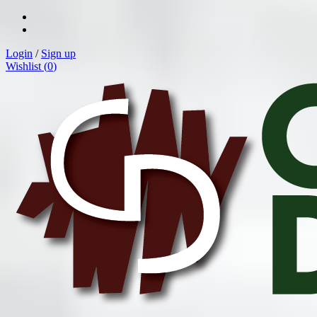
Login
/
Sign up
Wishlist (
0
)