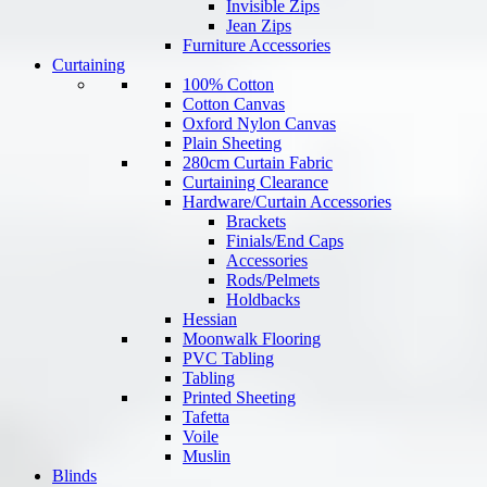
Invisible Zips
Jean Zips
Furniture Accessories
Curtaining
100% Cotton
Cotton Canvas
Oxford Nylon Canvas
Plain Sheeting
280cm Curtain Fabric
Curtaining Clearance
Hardware/Curtain Accessories
Brackets
Finials/End Caps
Accessories
Rods/Pelmets
Holdbacks
Hessian
Moonwalk Flooring
PVC Tabling
Tabling
Printed Sheeting
Tafetta
Voile
Muslin
Blinds