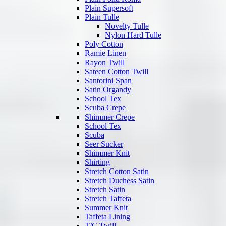
Plain Supersoft
Plain Tulle
Novelty Tulle
Nylon Hard Tulle
Poly Cotton
Ramie Linen
Rayon Twill
Sateen Cotton Twill
Santorini Span
Satin Organdy
School Tex
Scuba Crepe
Shimmer Crepe
School Tex
Scuba
Seer Sucker
Shimmer Knit
Shirting
Stretch Cotton Satin
Stretch Duchess Satin
Stretch Satin
Stretch Taffeta
Summer Knit
Taffeta Lining
T/C Twill