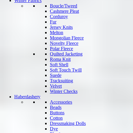
Winter Fabrics
Boucle/Tweed
Cashmere Pleat
Corduroy
Fur
Jersey Knits
Melton
Mongolian Fleece
Novelty Fleece
Polar Fleece
Quilted Jacketing
Roma Knit
Soft Shell
Soft Touch Twill
Suede
Tracksuiting
Velvet
Winter Checks
Haberdashery
Accessories
Beads
Buttons
Cotton
Dressmaking Dolls
Dye