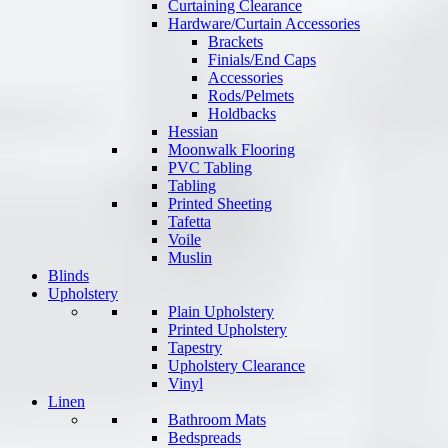
Curtaining Clearance
Hardware/Curtain Accessories
Brackets
Finials/End Caps
Accessories
Rods/Pelmets
Holdbacks
Hessian
Moonwalk Flooring
PVC Tabling
Tabling
Printed Sheeting
Tafetta
Voile
Muslin
Blinds
Upholstery
Plain Upholstery
Printed Upholstery
Tapestry
Upholstery Clearance
Vinyl
Linen
Bathroom Mats
Bedspreads