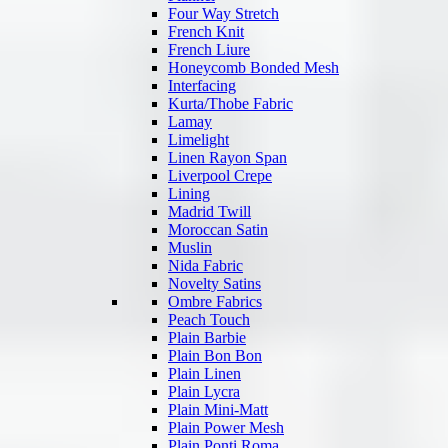
Four Way Stretch
French Knit
French Liure
Honeycomb Bonded Mesh
Interfacing
Kurta/Thobe Fabric
Lamay
Limelight
Linen Rayon Span
Liverpool Crepe
Lining
Madrid Twill
Moroccan Satin
Muslin
Nida Fabric
Novelty Satins
Ombre Fabrics
Peach Touch
Plain Barbie
Plain Bon Bon
Plain Linen
Plain Lycra
Plain Mini-Matt
Plain Power Mesh
Plain Ponti Roma