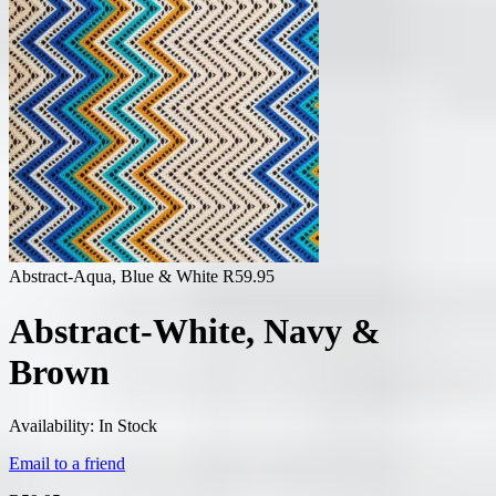
Abstract-Aqua, Blue & White
R
59.95
Abstract-White, Navy &
Brown
Availability:
In Stock
Email to a friend