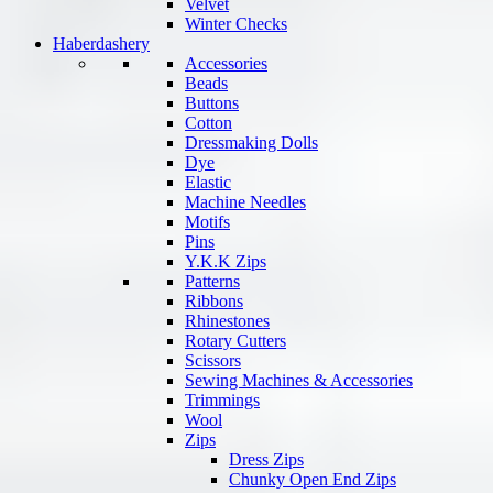
Velvet
Winter Checks
Haberdashery
Accessories
Beads
Buttons
Cotton
Dressmaking Dolls
Dye
Elastic
Machine Needles
Motifs
Pins
Y.K.K Zips
Patterns
Ribbons
Rhinestones
Rotary Cutters
Scissors
Sewing Machines & Accessories
Trimmings
Wool
Zips
Dress Zips
Chunky Open End Zips