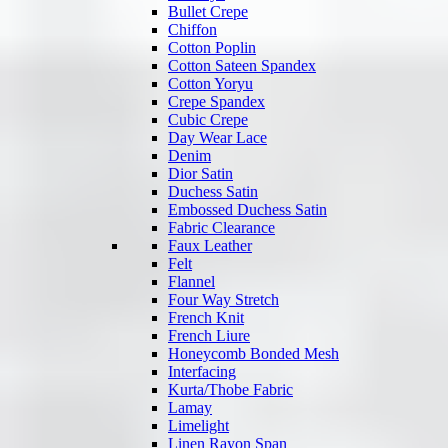
Bullet Crepe
Chiffon
Cotton Poplin
Cotton Sateen Spandex
Cotton Yoryu
Crepe Spandex
Cubic Crepe
Day Wear Lace
Denim
Dior Satin
Duchess Satin
Embossed Duchess Satin
Fabric Clearance
Faux Leather
Felt
Flannel
Four Way Stretch
French Knit
French Liure
Honeycomb Bonded Mesh
Interfacing
Kurta/Thobe Fabric
Lamay
Limelight
Linen Rayon Span