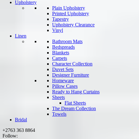
Upholstery
Plain Upholstery
Printed Upholstery
Tapestry
Upholstery Clearance
Vinyl
Linen
Bathroom Mats
Bedspreads
Blankets
Carpets
Character Collection
Duvet Sets
Designer Furniture
Homeware
Pillow Cases
Ready to Hang Curtains
Sheets
Flat Sheets
The Dream Collection
Towels
Bridal
+2763 363 8864
Follow: