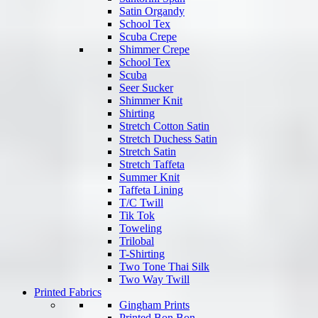
Satin Organdy
School Tex
Scuba Crepe
Shimmer Crepe
School Tex
Scuba
Seer Sucker
Shimmer Knit
Shirting
Stretch Cotton Satin
Stretch Duchess Satin
Stretch Satin
Stretch Taffeta
Summer Knit
Taffeta Lining
T/C Twill
Tik Tok
Toweling
Trilobal
T-Shirting
Two Tone Thai Silk
Two Way Twill
Printed Fabrics
Gingham Prints
Printed Bon Bon