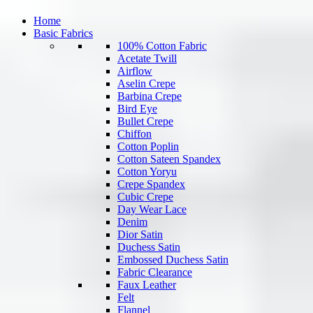
Home
Basic Fabrics
100% Cotton Fabric
Acetate Twill
Airflow
Aselin Crepe
Barbina Crepe
Bird Eye
Bullet Crepe
Chiffon
Cotton Poplin
Cotton Sateen Spandex
Cotton Yoryu
Crepe Spandex
Cubic Crepe
Day Wear Lace
Denim
Dior Satin
Duchess Satin
Embossed Duchess Satin
Fabric Clearance
Faux Leather
Felt
Flannel