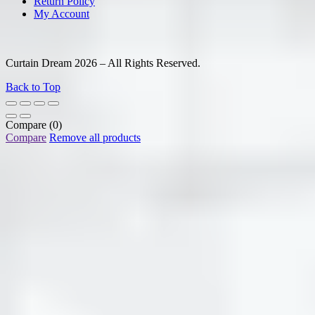
Return Policy
My Account
Curtain Dream 2026 – All Rights Reserved.
Back to Top
Compare
(0)
Compare
Remove all products