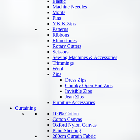
Elastic
Machine Needles
Motifs
Pins
Y.K.K Zips
Patterns
Ribbons
Rhinestones
Rotary Cutters
Scissors
Sewing Machines & Accessories
Trimmings
Wool
Zips
Dress Zips
Chunky Open End Zips
Invisible Zips
Jean Zips
Furniture Accessories
Curtaining
100% Cotton
Cotton Canvas
Oxford Nylon Canvas
Plain Sheeting
280cm Curtain Fabric