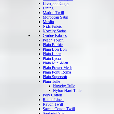
Liverpool Crepe
Lining
Madrid Twill
Moroccan Satin
Muslin
Nida Fabric
Novelty Satins
Ombre Fabrics
Peach Touch
Plain Barbie
Plain Bon Bon
Plain Linen
Plain Lycra
Plain Mini-Matt
Plain Power Mesh
Plain Ponti Roma
Plain Supersoft
Plain Tulle
Novelty Tulle
Nylon Hard Tulle
Poly Cotton
Ramie Linen
Rayon Twill
Sateen Cotton Twill
Santorini Span