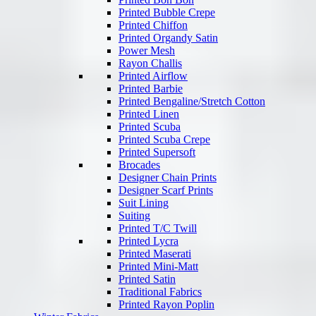
Printed Bubble Crepe
Printed Chiffon
Printed Organdy Satin
Power Mesh
Rayon Challis
Printed Airflow
Printed Barbie
Printed Bengaline/Stretch Cotton
Printed Linen
Printed Scuba
Printed Scuba Crepe
Printed Supersoft
Brocades
Designer Chain Prints
Designer Scarf Prints
Suit Lining
Suiting
Printed T/C Twill
Printed Lycra
Printed Maserati
Printed Mini-Matt
Printed Satin
Traditional Fabrics
Printed Rayon Poplin