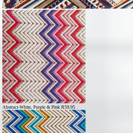
Abstract-White, Purple & Pink
R
59.95