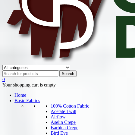
0
Your shopping cart is empty
Home
Basic Fabrics
100% Cotton Fabric
Acetate Twill
Airflow
Aselin Crepe
Barbina Crepe
Bird Eye