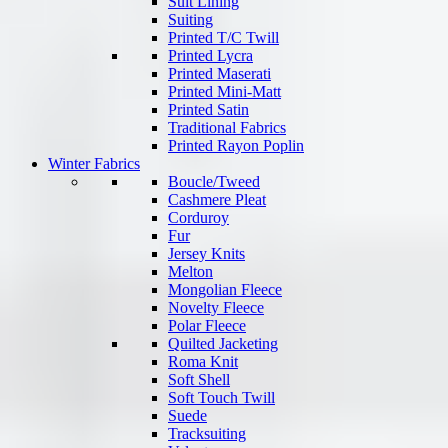
Suit Lining
Suiting
Printed T/C Twill
Printed Lycra
Printed Maserati
Printed Mini-Matt
Printed Satin
Traditional Fabrics
Printed Rayon Poplin
Winter Fabrics
Boucle/Tweed
Cashmere Pleat
Corduroy
Fur
Jersey Knits
Melton
Mongolian Fleece
Novelty Fleece
Polar Fleece
Quilted Jacketing
Roma Knit
Soft Shell
Soft Touch Twill
Suede
Tracksuiting