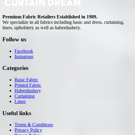
Premium Fabric Retailers Established in 1989.
We specialize in all fabrics including basic and dress, curtaining,
linen, upholstery as well as haberdashery.
Follow us
Facebook
Instagram
Categories
Basic Fabric
Printed Fabric
Haberdashery
Curtaining
Linen
Useful links
Terms & Conditions
Privacy Policy