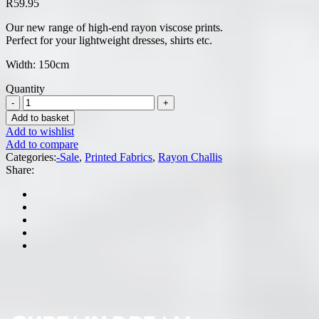
R
59.95
Our new range of high-end rayon viscose prints.
Perfect for your lightweight dresses, shirts etc.
Width: 150cm
Quantity
Add to basket
Add to wishlist
Add to compare
Categories:
-Sale
,
Printed Fabrics
,
Rayon Challis
Share: