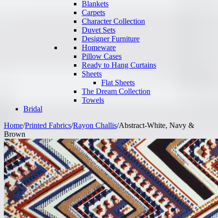
Blankets
Carpets
Character Collection
Duvet Sets
Designer Furniture
Homeware
Pillow Cases
Ready to Hang Curtains
Sheets
Flat Sheets
The Dream Collection
Towels
Bridal
Home
/
Printed Fabrics
/
Rayon Challis
/
Abstract-White, Navy &
Brown