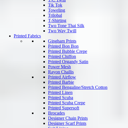
Tik Tok
Toweling
Trilobal
T-Shirting
Two Tone Thai Silk
Two Way Twill
Printed Fabrics
Gingham Prints
Printed Bon Bon
Printed Bubble Crepe
Printed Chiffon
Printed Organdy Satin
Power Mesh
Rayon Challis
Printed Airflow
Printed Barbie
Printed Bengaline/Stretch Cotton
Printed Linen
Printed Scuba
Printed Scuba Crepe
Printed Supersoft
Brocades
Designer Chain Prints
Designer Scarf Prints