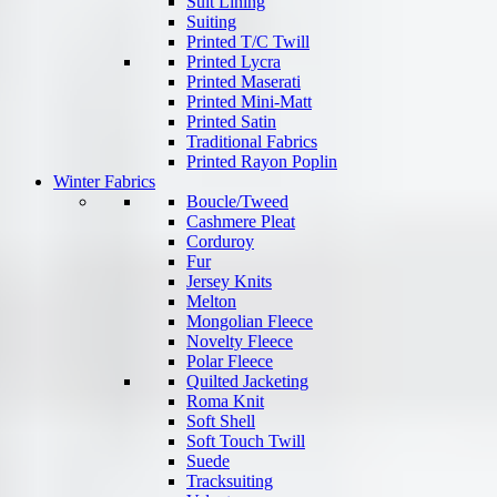
Suit Lining
Suiting
Printed T/C Twill
Printed Lycra
Printed Maserati
Printed Mini-Matt
Printed Satin
Traditional Fabrics
Printed Rayon Poplin
Winter Fabrics
Boucle/Tweed
Cashmere Pleat
Corduroy
Fur
Jersey Knits
Melton
Mongolian Fleece
Novelty Fleece
Polar Fleece
Quilted Jacketing
Roma Knit
Soft Shell
Soft Touch Twill
Suede
Tracksuiting