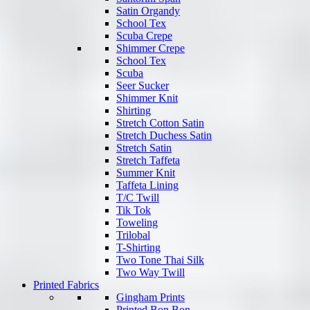
Satin Organdy
School Tex
Scuba Crepe
Shimmer Crepe
School Tex
Scuba
Seer Sucker
Shimmer Knit
Shirting
Stretch Cotton Satin
Stretch Duchess Satin
Stretch Satin
Stretch Taffeta
Summer Knit
Taffeta Lining
T/C Twill
Tik Tok
Toweling
Trilobal
T-Shirting
Two Tone Thai Silk
Two Way Twill
Printed Fabrics
Gingham Prints
Printed Bon Bon