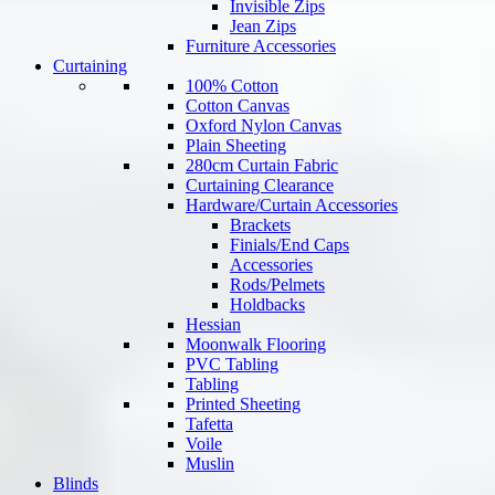
Invisible Zips
Jean Zips
Furniture Accessories
Curtaining
100% Cotton
Cotton Canvas
Oxford Nylon Canvas
Plain Sheeting
280cm Curtain Fabric
Curtaining Clearance
Hardware/Curtain Accessories
Brackets
Finials/End Caps
Accessories
Rods/Pelmets
Holdbacks
Hessian
Moonwalk Flooring
PVC Tabling
Tabling
Printed Sheeting
Tafetta
Voile
Muslin
Blinds