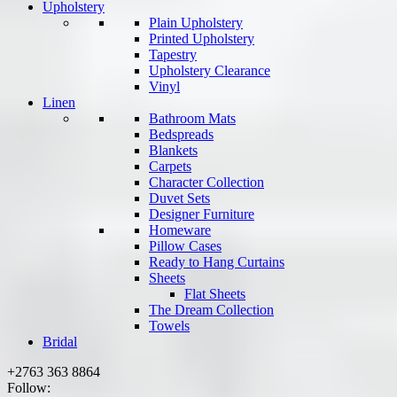
Upholstery
Plain Upholstery
Printed Upholstery
Tapestry
Upholstery Clearance
Vinyl
Linen
Bathroom Mats
Bedspreads
Blankets
Carpets
Character Collection
Duvet Sets
Designer Furniture
Homeware
Pillow Cases
Ready to Hang Curtains
Sheets
Flat Sheets
The Dream Collection
Towels
Bridal
+2763 363 8864
Follow: