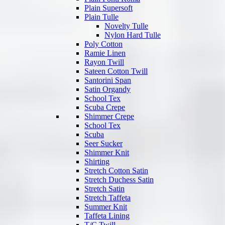
Plain Supersoft
Plain Tulle
Novelty Tulle
Nylon Hard Tulle
Poly Cotton
Ramie Linen
Rayon Twill
Sateen Cotton Twill
Santorini Span
Satin Organdy
School Tex
Scuba Crepe
Shimmer Crepe
School Tex
Scuba
Seer Sucker
Shimmer Knit
Shirting
Stretch Cotton Satin
Stretch Duchess Satin
Stretch Satin
Stretch Taffeta
Summer Knit
Taffeta Lining
T/C Twill