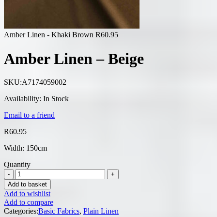
Amber Linen - Khaki Brown
R
60.95
Amber Linen – Beige
SKU:
A7174059002
Availability:
In Stock
Email to a friend
R
60.95
Width: 150cm
Quantity
Add to basket
Add to wishlist
Add to compare
Categories:
Basic Fabrics
,
Plain Linen