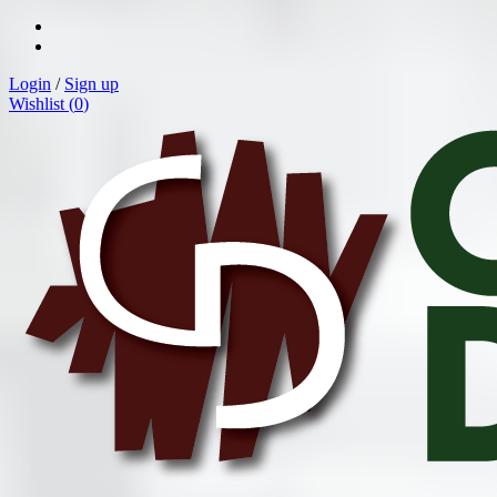
Login
/
Sign up
Wishlist (
0
)