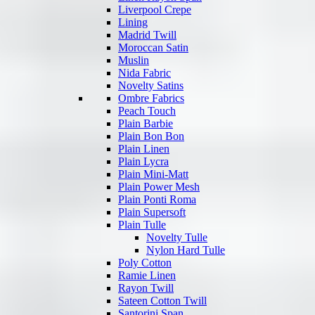
Liverpool Crepe
Lining
Madrid Twill
Moroccan Satin
Muslin
Nida Fabric
Novelty Satins
Ombre Fabrics
Peach Touch
Plain Barbie
Plain Bon Bon
Plain Linen
Plain Lycra
Plain Mini-Matt
Plain Power Mesh
Plain Ponti Roma
Plain Supersoft
Plain Tulle
Novelty Tulle
Nylon Hard Tulle
Poly Cotton
Ramie Linen
Rayon Twill
Sateen Cotton Twill
Santorini Span