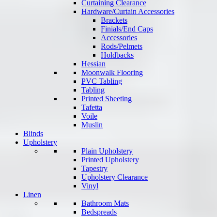
Curtaining Clearance
Hardware/Curtain Accessories
Brackets
Finials/End Caps
Accessories
Rods/Pelmets
Holdbacks
Hessian
Moonwalk Flooring
PVC Tabling
Tabling
Printed Sheeting
Tafetta
Voile
Muslin
Blinds
Upholstery
Plain Upholstery
Printed Upholstery
Tapestry
Upholstery Clearance
Vinyl
Linen
Bathroom Mats
Bedspreads