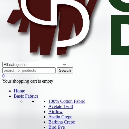
0
Your shopping cart is empty
Home
Basic Fabrics
100% Cotton Fabric
Acetate Twill
Airflow
Aselin Crepe
Barbina Crepe
Bird Eye