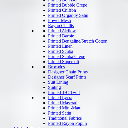
Printed Bubble Crepe
Printed Chiffon
Printed Organdy Satin
Power Mesh
Rayon Challis
Printed Airflow
Printed Barbie
Printed Bengaline/Stretch Cotton
Printed Linen
Printed Scuba
Printed Scuba Crepe
Printed Supersoft
Brocades
Designer Chain Prints
Designer Scarf Prints
Suit Lining
Suiting
Printed T/C Twill
Printed Lycra
Printed Maserati
Printed Mini-Matt
Printed Satin
Traditional Fabrics
Printed Rayon Poplin