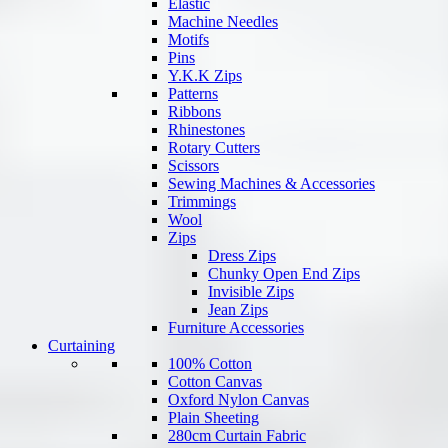
Elastic
Machine Needles
Motifs
Pins
Y.K.K Zips
Patterns
Ribbons
Rhinestones
Rotary Cutters
Scissors
Sewing Machines & Accessories
Trimmings
Wool
Zips
Dress Zips
Chunky Open End Zips
Invisible Zips
Jean Zips
Furniture Accessories
Curtaining
100% Cotton
Cotton Canvas
Oxford Nylon Canvas
Plain Sheeting
280cm Curtain Fabric