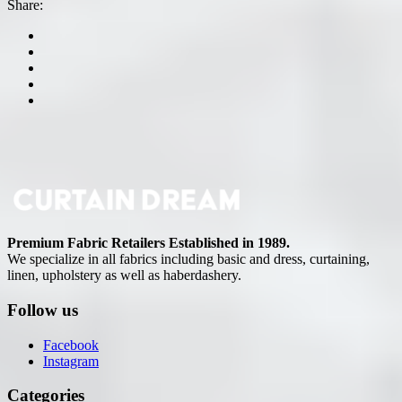
Share:
Premium Fabric Retailers Established in 1989.
We specialize in all fabrics including basic and dress, curtaining,
linen, upholstery as well as haberdashery.
Follow us
Facebook
Instagram
Categories