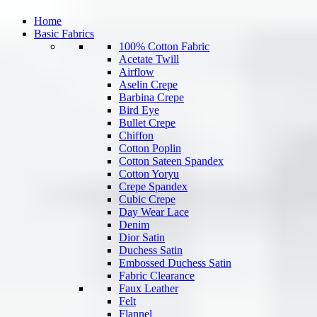
Home
Basic Fabrics
100% Cotton Fabric
Acetate Twill
Airflow
Aselin Crepe
Barbina Crepe
Bird Eye
Bullet Crepe
Chiffon
Cotton Poplin
Cotton Sateen Spandex
Cotton Yoryu
Crepe Spandex
Cubic Crepe
Day Wear Lace
Denim
Dior Satin
Duchess Satin
Embossed Duchess Satin
Fabric Clearance
Faux Leather
Felt
Flannel