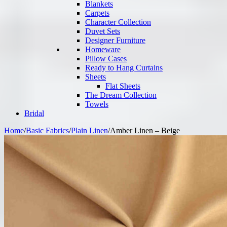
Blankets
Carpets
Character Collection
Duvet Sets
Designer Furniture
Homeware
Pillow Cases
Ready to Hang Curtains
Sheets
Flat Sheets
The Dream Collection
Towels
Bridal
Home
/
Basic Fabrics
/
Plain Linen
/
Amber Linen – Beige