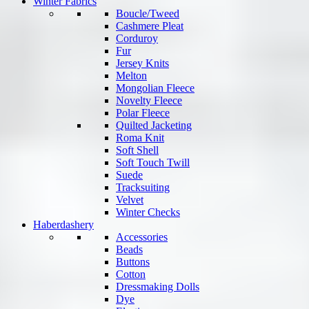
Winter Fabrics
Boucle/Tweed
Cashmere Pleat
Corduroy
Fur
Jersey Knits
Melton
Mongolian Fleece
Novelty Fleece
Polar Fleece
Quilted Jacketing
Roma Knit
Soft Shell
Soft Touch Twill
Suede
Tracksuiting
Velvet
Winter Checks
Haberdashery
Accessories
Beads
Buttons
Cotton
Dressmaking Dolls
Dye