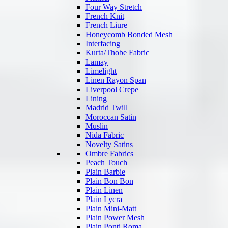
Four Way Stretch
French Knit
French Liure
Honeycomb Bonded Mesh
Interfacing
Kurta/Thobe Fabric
Lamay
Limelight
Linen Rayon Span
Liverpool Crepe
Lining
Madrid Twill
Moroccan Satin
Muslin
Nida Fabric
Novelty Satins
Ombre Fabrics
Peach Touch
Plain Barbie
Plain Bon Bon
Plain Linen
Plain Lycra
Plain Mini-Matt
Plain Power Mesh
Plain Ponti Roma