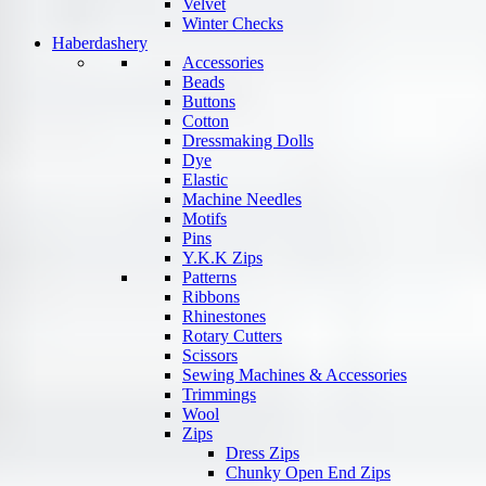
Velvet
Winter Checks
Haberdashery
Accessories
Beads
Buttons
Cotton
Dressmaking Dolls
Dye
Elastic
Machine Needles
Motifs
Pins
Y.K.K Zips
Patterns
Ribbons
Rhinestones
Rotary Cutters
Scissors
Sewing Machines & Accessories
Trimmings
Wool
Zips
Dress Zips
Chunky Open End Zips