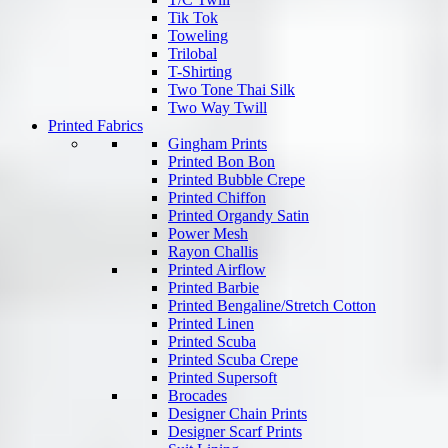
Tik Tok
Toweling
Trilobal
T-Shirting
Two Tone Thai Silk
Two Way Twill
Printed Fabrics
Gingham Prints
Printed Bon Bon
Printed Bubble Crepe
Printed Chiffon
Printed Organdy Satin
Power Mesh
Rayon Challis
Printed Airflow
Printed Barbie
Printed Bengaline/Stretch Cotton
Printed Linen
Printed Scuba
Printed Scuba Crepe
Printed Supersoft
Brocades
Designer Chain Prints
Designer Scarf Prints