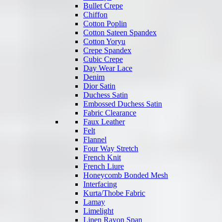
Bullet Crepe
Chiffon
Cotton Poplin
Cotton Sateen Spandex
Cotton Yoryu
Crepe Spandex
Cubic Crepe
Day Wear Lace
Denim
Dior Satin
Duchess Satin
Embossed Duchess Satin
Fabric Clearance
Faux Leather
Felt
Flannel
Four Way Stretch
French Knit
French Liure
Honeycomb Bonded Mesh
Interfacing
Kurta/Thobe Fabric
Lamay
Limelight
Linen Rayon Span