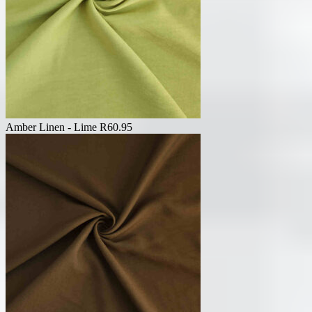
Amber Linen - Lime
R
60.95