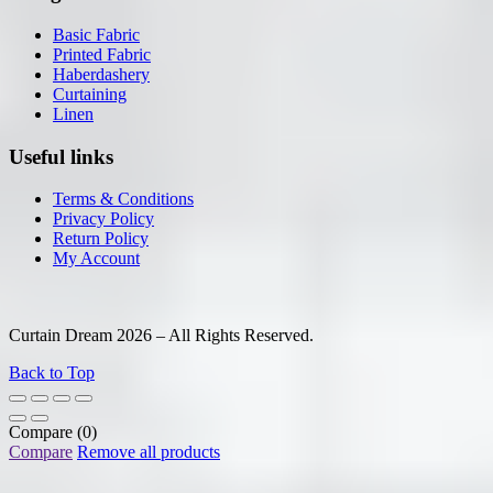
Basic Fabric
Printed Fabric
Haberdashery
Curtaining
Linen
Useful links
Terms & Conditions
Privacy Policy
Return Policy
My Account
Curtain Dream 2026 – All Rights Reserved.
Back to Top
Compare
(0)
Compare
Remove all products