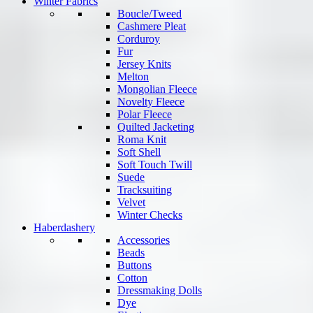
Winter Fabrics
Boucle/Tweed
Cashmere Pleat
Corduroy
Fur
Jersey Knits
Melton
Mongolian Fleece
Novelty Fleece
Polar Fleece
Quilted Jacketing
Roma Knit
Soft Shell
Soft Touch Twill
Suede
Tracksuiting
Velvet
Winter Checks
Haberdashery
Accessories
Beads
Buttons
Cotton
Dressmaking Dolls
Dye