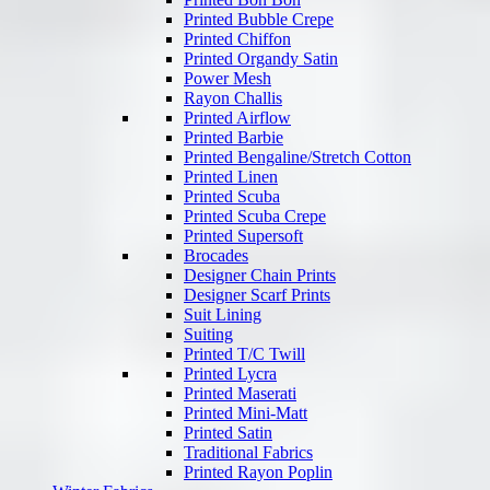
Printed Bubble Crepe
Printed Chiffon
Printed Organdy Satin
Power Mesh
Rayon Challis
Printed Airflow
Printed Barbie
Printed Bengaline/Stretch Cotton
Printed Linen
Printed Scuba
Printed Scuba Crepe
Printed Supersoft
Brocades
Designer Chain Prints
Designer Scarf Prints
Suit Lining
Suiting
Printed T/C Twill
Printed Lycra
Printed Maserati
Printed Mini-Matt
Printed Satin
Traditional Fabrics
Printed Rayon Poplin