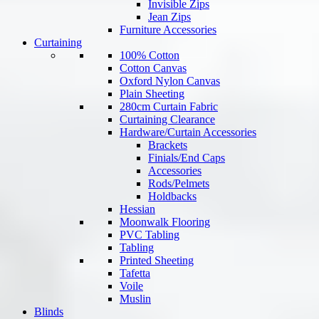
Invisible Zips
Jean Zips
Furniture Accessories
Curtaining
100% Cotton
Cotton Canvas
Oxford Nylon Canvas
Plain Sheeting
280cm Curtain Fabric
Curtaining Clearance
Hardware/Curtain Accessories
Brackets
Finials/End Caps
Accessories
Rods/Pelmets
Holdbacks
Hessian
Moonwalk Flooring
PVC Tabling
Tabling
Printed Sheeting
Tafetta
Voile
Muslin
Blinds