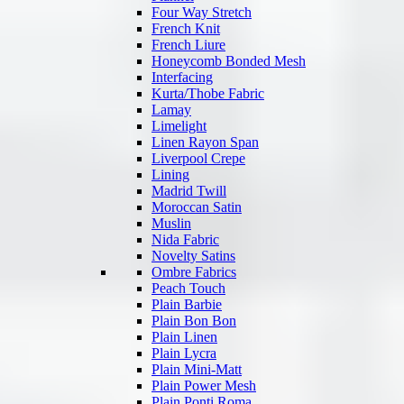
Four Way Stretch
French Knit
French Liure
Honeycomb Bonded Mesh
Interfacing
Kurta/Thobe Fabric
Lamay
Limelight
Linen Rayon Span
Liverpool Crepe
Lining
Madrid Twill
Moroccan Satin
Muslin
Nida Fabric
Novelty Satins
Ombre Fabrics
Peach Touch
Plain Barbie
Plain Bon Bon
Plain Linen
Plain Lycra
Plain Mini-Matt
Plain Power Mesh
Plain Ponti Roma