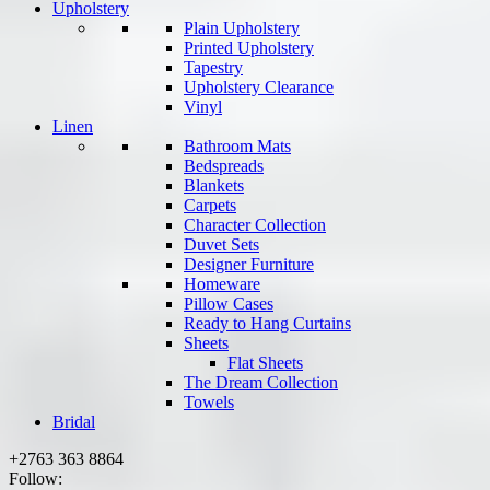
Upholstery
Plain Upholstery
Printed Upholstery
Tapestry
Upholstery Clearance
Vinyl
Linen
Bathroom Mats
Bedspreads
Blankets
Carpets
Character Collection
Duvet Sets
Designer Furniture
Homeware
Pillow Cases
Ready to Hang Curtains
Sheets
Flat Sheets
The Dream Collection
Towels
Bridal
+2763 363 8864
Follow: