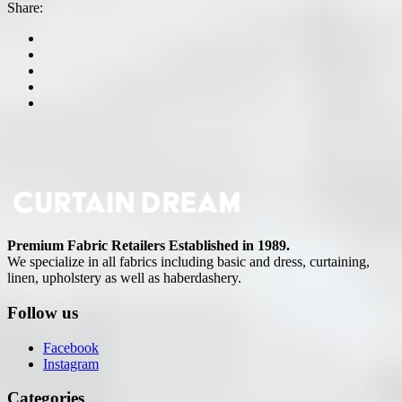
Share:
Premium Fabric Retailers Established in 1989.
We specialize in all fabrics including basic and dress, curtaining,
linen, upholstery as well as haberdashery.
Follow us
Facebook
Instagram
Categories