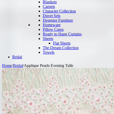
Blankets
Carpets
Character Collection
Duvet Sets
Designer Furniture
Homeware
Pillow Cases
Ready to Hang Curtains
Sheets
Flat Sheets
The Dream Collection
Towels
Bridal
Home
/
Bridal
/
Applique Pearls Evening Tulle