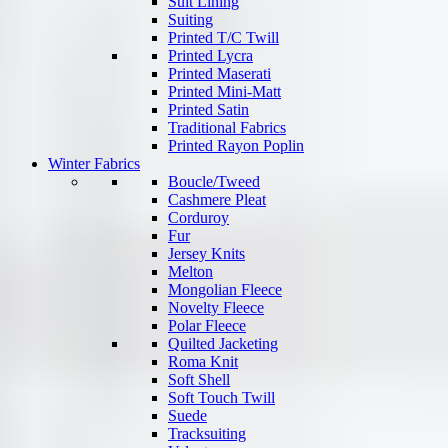
Suit Lining
Suiting
Printed T/C Twill
Printed Lycra
Printed Maserati
Printed Mini-Matt
Printed Satin
Traditional Fabrics
Printed Rayon Poplin
Winter Fabrics
Boucle/Tweed
Cashmere Pleat
Corduroy
Fur
Jersey Knits
Melton
Mongolian Fleece
Novelty Fleece
Polar Fleece
Quilted Jacketing
Roma Knit
Soft Shell
Soft Touch Twill
Suede
Tracksuiting