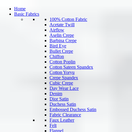
Home
Basic Fabrics
100% Cotton Fabric
Acetate Twill
Airflow
Aselin Crepe
Barbina Crepe
Bird Eye
Bullet Crepe
Chiffon
Cotton Poplin
Cotton Sateen Spandex
Cotton Yoryu
Crepe Spandex
Cubic Crepe
Day Wear Lace
Denim
Dior Satin
Duchess Satin
Embossed Duchess Satin
Fabric Clearance
Faux Leather
Felt
Flannel