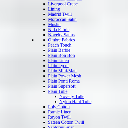
Liverpool Crepe
Lining
Madrid Twill
Moroccan Satin
Muslin
Nida Fabric
Novelty Satins
Ombre Fabrics
Peach Touch
Plain Barbie
Plain Bon Bon
Plain Linen
Plain Lycra
Plain Mini-Matt
Plain Power Mesh
Plain Ponti Roma
Plain Supersoft
Plain Tulle
Novelty Tulle
Nylon Hard Tulle
Poly Cotton
Ramie Linen
Rayon Twill
Sateen Cotton Twill
Santorini Span