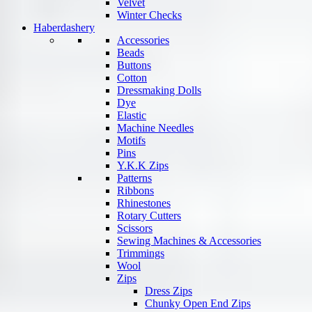
Velvet
Winter Checks
Haberdashery
Accessories
Beads
Buttons
Cotton
Dressmaking Dolls
Dye
Elastic
Machine Needles
Motifs
Pins
Y.K.K Zips
Patterns
Ribbons
Rhinestones
Rotary Cutters
Scissors
Sewing Machines & Accessories
Trimmings
Wool
Zips
Dress Zips
Chunky Open End Zips