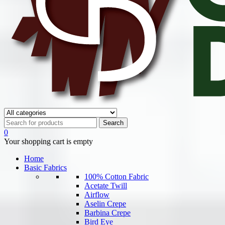
0
Your shopping cart is empty
Home
Basic Fabrics
100% Cotton Fabric
Acetate Twill
Airflow
Aselin Crepe
Barbina Crepe
Bird Eye