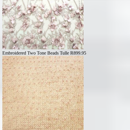
Embroidered Two Tone Beads Tulle
R
899.95