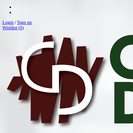
Login
/
Sign up
Wishlist (
0
)