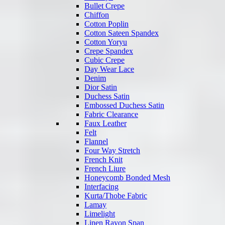
Bullet Crepe
Chiffon
Cotton Poplin
Cotton Sateen Spandex
Cotton Yoryu
Crepe Spandex
Cubic Crepe
Day Wear Lace
Denim
Dior Satin
Duchess Satin
Embossed Duchess Satin
Fabric Clearance
Faux Leather
Felt
Flannel
Four Way Stretch
French Knit
French Liure
Honeycomb Bonded Mesh
Interfacing
Kurta/Thobe Fabric
Lamay
Limelight
Linen Rayon Span