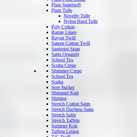
Plain Supersoft
Plain Tulle
Novelty Tulle
Nylon Hard Tulle
Poly Cotton
Ramie Linen
Rayon Twill
Sateen Cotton Twill
Santorini Span
Satin Organdy
School Tex
Scuba Crepe
Shimmer Crepe
School Tex
Scuba
Seer Sucker
Shimmer Knit
Shirting
Stretch Cotton Satin
Stretch Duchess Satin
Stretch Satin
Stretch Taffeta
Summer Knit
Taffeta Lining
T/C Twill