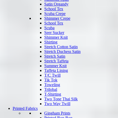
Satin Organdy
School Tex
Scuba Crepe
Shimmer Crepe
School Tex
Scuba
Seer Sucker
Shimmer Knit
Shirting
Stretch Cotton Satin
Stretch Duchess Satin
Stretch Satin
Stretch Taffeta
Summer Knit
Taffeta Lining
T/C Twill
Tik Tok
Toweling
Trilobal
T-Shirting
Two Tone Thai Silk
Two Way Twill
Printed Fabrics
Gingham Prints
Printed Bon Bon