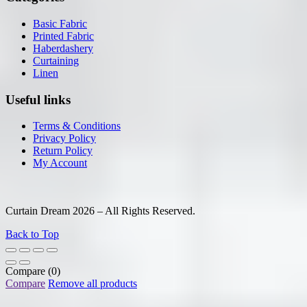
Basic Fabric
Printed Fabric
Haberdashery
Curtaining
Linen
Useful links
Terms & Conditions
Privacy Policy
Return Policy
My Account
Curtain Dream 2026 – All Rights Reserved.
Back to Top
Compare
(0)
Compare
Remove all products