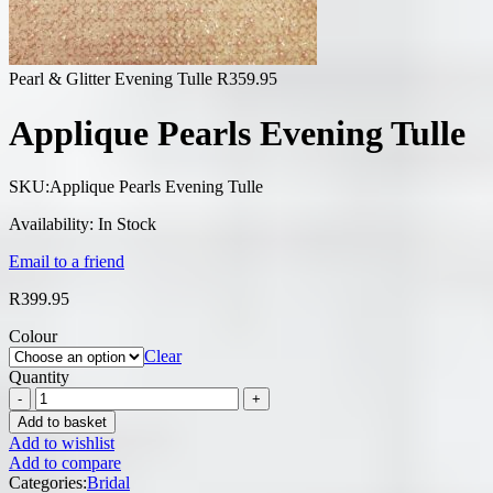
Pearl & Glitter Evening Tulle
R
359.95
Applique Pearls Evening Tulle
SKU:
Applique Pearls Evening Tulle
Availability:
In Stock
Email to a friend
R
399.95
Colour
Clear
Quantity
Add to basket
Add to wishlist
Add to compare
Categories:
Bridal