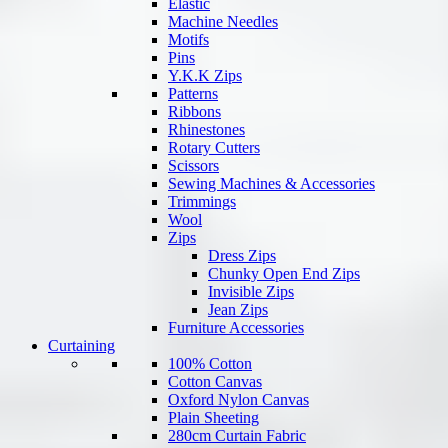
Elastic
Machine Needles
Motifs
Pins
Y.K.K Zips
Patterns
Ribbons
Rhinestones
Rotary Cutters
Scissors
Sewing Machines & Accessories
Trimmings
Wool
Zips
Dress Zips
Chunky Open End Zips
Invisible Zips
Jean Zips
Furniture Accessories
Curtaining
100% Cotton
Cotton Canvas
Oxford Nylon Canvas
Plain Sheeting
280cm Curtain Fabric