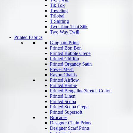
Tik Tok
Toweling
Trilobal
T-Shirting
Two Tone Thai Silk
Two Way Twill
Printed Fabrics
Gingham Prints
Printed Bon Bon
Printed Bubble Crepe
Printed Chiffon
Printed Organdy Satin
Power Mesh
Rayon Challis
Printed Airflow
Printed Barbie
Printed Bengaline/Stretch Cotton
Printed Linen
Printed Scuba
Printed Scuba Crepe
Printed Supersoft
Brocades
Designer Chain Prints
Designer Scarf Prints