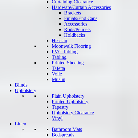
Curtaining Clearance
Hardware/Curtain Accessories
Brackets
Finials/End Caps
Accessories
Rods/Pelmets
Holdbacks
Hessian
Moonwalk Flooring
PVC Tabling
Tabling
Printed Sheeting
Tafetta
Voile
Muslin
Blinds
Upholstery
Plain Upholstery
Printed Upholstery
Tapestry
Upholstery Clearance
Vinyl
Linen
Bathroom Mats
Bedspreads