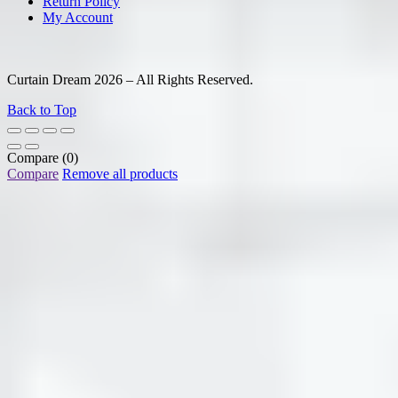
Return Policy
My Account
Curtain Dream 2026 – All Rights Reserved.
Back to Top
Compare
(0)
Compare
Remove all products