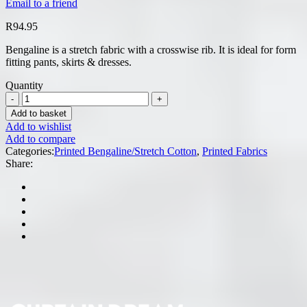
Email to a friend
R
94.95
Bengaline is a stretch fabric with a crosswise rib. It is ideal for form
fitting pants, skirts & dresses.
Quantity
Add to basket
Add to wishlist
Add to compare
Categories:
Printed Bengaline/Stretch Cotton
,
Printed Fabrics
Share: