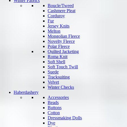
Winter Fabrics
Boucle/Tweed
Cashmere Pleat
Corduroy
Fur
Jersey Knits
Melton
Mongolian Fleece
Novelty Fleece
Polar Fleece
Quilted Jacketing
Roma Knit
Soft Shell
Soft Touch Twill
Suede
Tracksuiting
Velvet
Winter Checks
Haberdashery
Accessories
Beads
Buttons
Cotton
Dressmaking Dolls
Dye