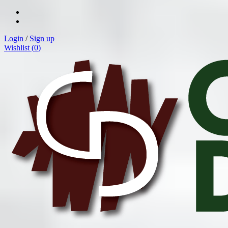
Login
/
Sign up
Wishlist (
0
)