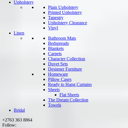
Upholstery
Plain Upholstery
Printed Upholstery
Tapestry
Upholstery Clearance
Vinyl
Linen
Bathroom Mats
Bedspreads
Blankets
Carpets
Character Collection
Duvet Sets
Designer Furniture
Homeware
Pillow Cases
Ready to Hang Curtains
Sheets
Flat Sheets
The Dream Collection
Towels
Bridal
+2763 363 8864
Follow: