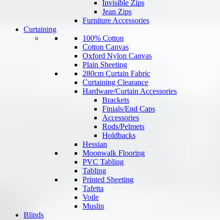
Invisible Zips
Jean Zips
Furniture Accessories
Curtaining
100% Cotton
Cotton Canvas
Oxford Nylon Canvas
Plain Sheeting
280cm Curtain Fabric
Curtaining Clearance
Hardware/Curtain Accessories
Brackets
Finials/End Caps
Accessories
Rods/Pelmets
Holdbacks
Hessian
Moonwalk Flooring
PVC Tabling
Tabling
Printed Sheeting
Tafetta
Voile
Muslin
Blinds