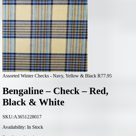
Assorted Winter Checks - Navy, Yellow & Black
R
77.95
Bengaline – Check – Red,
Black & White
SKU:
A3651228017
Availability:
In Stock