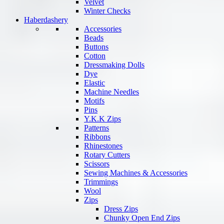
Velvet
Winter Checks
Haberdashery
Accessories
Beads
Buttons
Cotton
Dressmaking Dolls
Dye
Elastic
Machine Needles
Motifs
Pins
Y.K.K Zips
Patterns
Ribbons
Rhinestones
Rotary Cutters
Scissors
Sewing Machines & Accessories
Trimmings
Wool
Zips
Dress Zips
Chunky Open End Zips