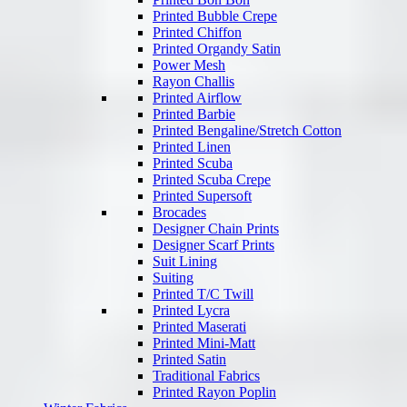
Printed Bubble Crepe
Printed Chiffon
Printed Organdy Satin
Power Mesh
Rayon Challis
Printed Airflow
Printed Barbie
Printed Bengaline/Stretch Cotton
Printed Linen
Printed Scuba
Printed Scuba Crepe
Printed Supersoft
Brocades
Designer Chain Prints
Designer Scarf Prints
Suit Lining
Suiting
Printed T/C Twill
Printed Lycra
Printed Maserati
Printed Mini-Matt
Printed Satin
Traditional Fabrics
Printed Rayon Poplin