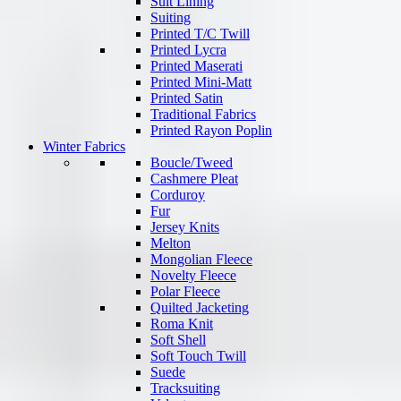
Suit Lining
Suiting
Printed T/C Twill
Printed Lycra
Printed Maserati
Printed Mini-Matt
Printed Satin
Traditional Fabrics
Printed Rayon Poplin
Winter Fabrics
Boucle/Tweed
Cashmere Pleat
Corduroy
Fur
Jersey Knits
Melton
Mongolian Fleece
Novelty Fleece
Polar Fleece
Quilted Jacketing
Roma Knit
Soft Shell
Soft Touch Twill
Suede
Tracksuiting