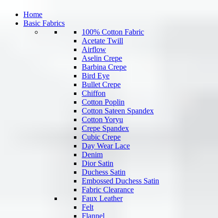
Home
Basic Fabrics
100% Cotton Fabric
Acetate Twill
Airflow
Aselin Crepe
Barbina Crepe
Bird Eye
Bullet Crepe
Chiffon
Cotton Poplin
Cotton Sateen Spandex
Cotton Yoryu
Crepe Spandex
Cubic Crepe
Day Wear Lace
Denim
Dior Satin
Duchess Satin
Embossed Duchess Satin
Fabric Clearance
Faux Leather
Felt
Flannel