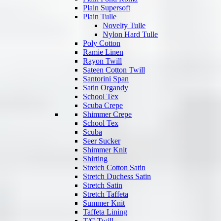
Plain Supersoft
Plain Tulle
Novelty Tulle
Nylon Hard Tulle
Poly Cotton
Ramie Linen
Rayon Twill
Sateen Cotton Twill
Santorini Span
Satin Organdy
School Tex
Scuba Crepe
Shimmer Crepe
School Tex
Scuba
Seer Sucker
Shimmer Knit
Shirting
Stretch Cotton Satin
Stretch Duchess Satin
Stretch Satin
Stretch Taffeta
Summer Knit
Taffeta Lining
T/C Twill