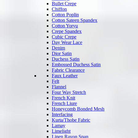
Bullet Crepe
Chiffon
Cotton Poplin
Cotton Sateen Spandex
Cotton Yoryu
Crepe Spandex
Cubic Crepe
Day Wear Lace
Denim
Dior Satin
Duchess Satin
Embossed Duchess Satin
Fabric Clearance
Faux Leather
Felt
Flannel
Four Way Stretch
French Knit
French Liure
Honeycomb Bonded Mesh
Interfacing
Kurta/Thobe Fabric
Lamay
Limelight
Linen Rayon Span