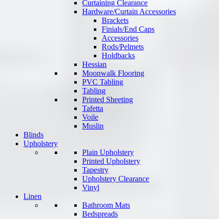
Curtaining Clearance
Hardware/Curtain Accessories
Brackets
Finials/End Caps
Accessories
Rods/Pelmets
Holdbacks
Hessian
Moonwalk Flooring
PVC Tabling
Tabling
Printed Sheeting
Tafetta
Voile
Muslin
Blinds
Upholstery
Plain Upholstery
Printed Upholstery
Tapestry
Upholstery Clearance
Vinyl
Linen
Bathroom Mats
Bedspreads