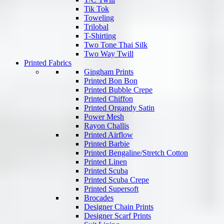
Tik Tok
Toweling
Trilobal
T-Shirting
Two Tone Thai Silk
Two Way Twill
Printed Fabrics
Gingham Prints
Printed Bon Bon
Printed Bubble Crepe
Printed Chiffon
Printed Organdy Satin
Power Mesh
Rayon Challis
Printed Airflow
Printed Barbie
Printed Bengaline/Stretch Cotton
Printed Linen
Printed Scuba
Printed Scuba Crepe
Printed Supersoft
Brocades
Designer Chain Prints
Designer Scarf Prints