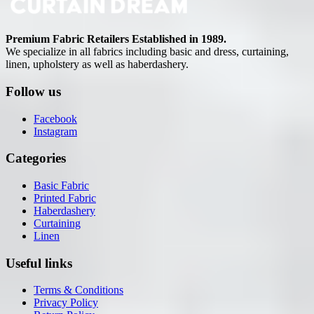
Premium Fabric Retailers Established in 1989.
We specialize in all fabrics including basic and dress, curtaining,
linen, upholstery as well as haberdashery.
Follow us
Facebook
Instagram
Categories
Basic Fabric
Printed Fabric
Haberdashery
Curtaining
Linen
Useful links
Terms & Conditions
Privacy Policy