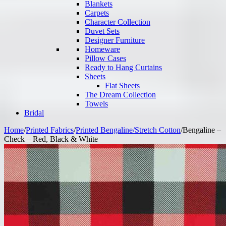
Blankets
Carpets
Character Collection
Duvet Sets
Designer Furniture
Homeware
Pillow Cases
Ready to Hang Curtains
Sheets
Flat Sheets
The Dream Collection
Towels
Bridal
Home
/
Printed Fabrics
/
Printed Bengaline/Stretch Cotton
/
Bengaline –
Check – Red, Black & White