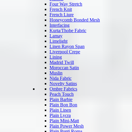
Four Way Stretch
French Knit
French Liure
Honeycomb Bonded Mesh
Interfacing
Kurta/Thobe Fabric
Lamay
Limelight
Linen Rayon Span
Liverpool Crepe
Lining
Madrid Twill
Moroccan Satin
Muslin
Nida Fabric
Novelty Satins
Ombre Fabrics
Peach Touch
Plain Barbie
Plain Bon Bon
Plain Linen
Plain Lycra
Plain Mini-Matt
Plain Power Mesh
Plain Ponti Roma