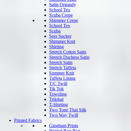
Satin Organdy
School Tex
Scuba Crepe
Shimmer Crepe
School Tex
Scuba
Seer Sucker
Shimmer Knit
Shirting
Stretch Cotton Satin
Stretch Duchess Satin
Stretch Satin
Stretch Taffeta
Summer Knit
Taffeta Lining
T/C Twill
Tik Tok
Toweling
Trilobal
T-Shirting
Two Tone Thai Silk
Two Way Twill
Printed Fabrics
Gingham Prints
Printed Bon Bon