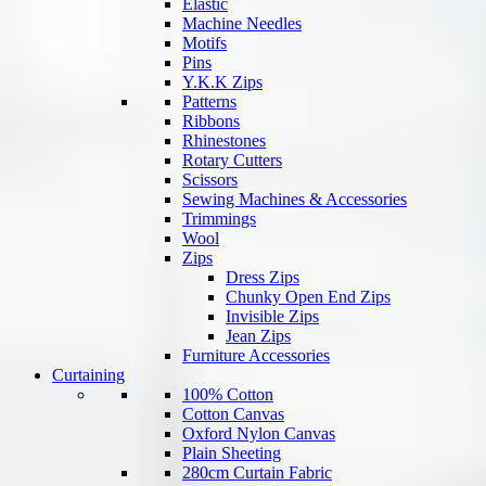
Elastic
Machine Needles
Motifs
Pins
Y.K.K Zips
Patterns
Ribbons
Rhinestones
Rotary Cutters
Scissors
Sewing Machines & Accessories
Trimmings
Wool
Zips
Dress Zips
Chunky Open End Zips
Invisible Zips
Jean Zips
Furniture Accessories
Curtaining
100% Cotton
Cotton Canvas
Oxford Nylon Canvas
Plain Sheeting
280cm Curtain Fabric