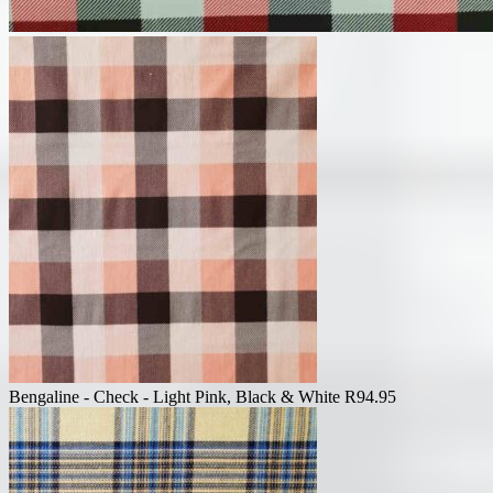
Bengaline - Check - Light Pink, Black & White
R
94.95