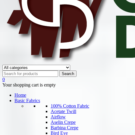
0
Your shopping cart is empty
Home
Basic Fabrics
100% Cotton Fabric
Acetate Twill
Airflow
Aselin Crepe
Barbina Crepe
Bird Eye