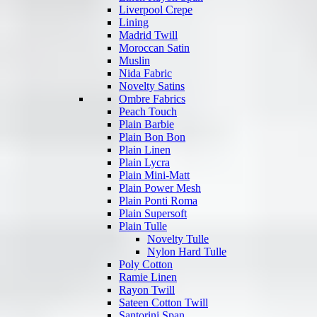
Liverpool Crepe
Lining
Madrid Twill
Moroccan Satin
Muslin
Nida Fabric
Novelty Satins
Ombre Fabrics
Peach Touch
Plain Barbie
Plain Bon Bon
Plain Linen
Plain Lycra
Plain Mini-Matt
Plain Power Mesh
Plain Ponti Roma
Plain Supersoft
Plain Tulle
Novelty Tulle
Nylon Hard Tulle
Poly Cotton
Ramie Linen
Rayon Twill
Sateen Cotton Twill
Santorini Span