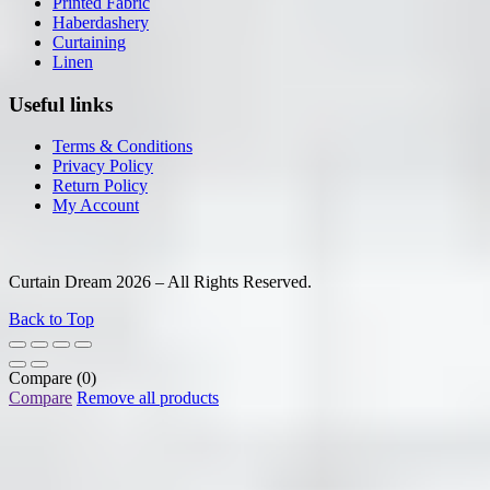
Printed Fabric
Haberdashery
Curtaining
Linen
Useful links
Terms & Conditions
Privacy Policy
Return Policy
My Account
Curtain Dream 2026 – All Rights Reserved.
Back to Top
Compare
(0)
Compare
Remove all products