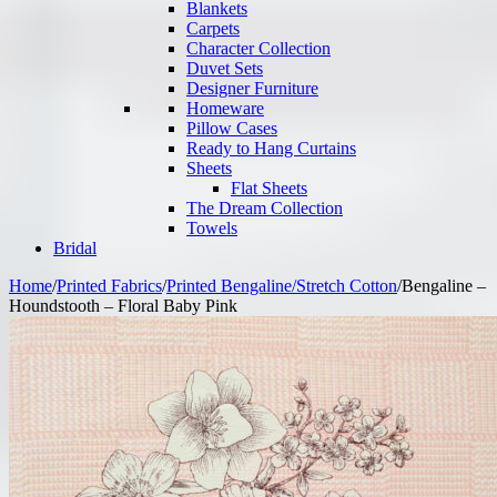
Blankets
Carpets
Character Collection
Duvet Sets
Designer Furniture
Homeware
Pillow Cases
Ready to Hang Curtains
Sheets
Flat Sheets
The Dream Collection
Towels
Bridal
Home
/
Printed Fabrics
/
Printed Bengaline/Stretch Cotton
/
Bengaline –
Houndstooth – Floral Baby Pink