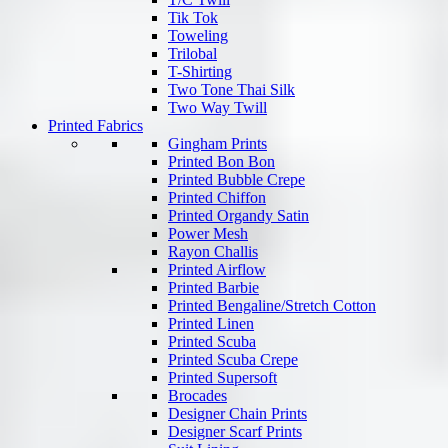
Tik Tok
Toweling
Trilobal
T-Shirting
Two Tone Thai Silk
Two Way Twill
Printed Fabrics
Gingham Prints
Printed Bon Bon
Printed Bubble Crepe
Printed Chiffon
Printed Organdy Satin
Power Mesh
Rayon Challis
Printed Airflow
Printed Barbie
Printed Bengaline/Stretch Cotton
Printed Linen
Printed Scuba
Printed Scuba Crepe
Printed Supersoft
Brocades
Designer Chain Prints
Designer Scarf Prints