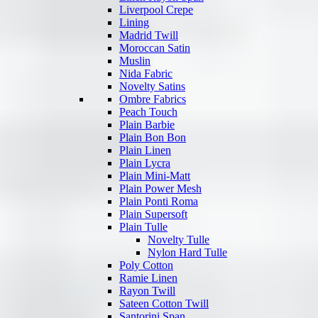
Liverpool Crepe
Lining
Madrid Twill
Moroccan Satin
Muslin
Nida Fabric
Novelty Satins
Ombre Fabrics
Peach Touch
Plain Barbie
Plain Bon Bon
Plain Linen
Plain Lycra
Plain Mini-Matt
Plain Power Mesh
Plain Ponti Roma
Plain Supersoft
Plain Tulle
Novelty Tulle
Nylon Hard Tulle
Poly Cotton
Ramie Linen
Rayon Twill
Sateen Cotton Twill
Santorini Span