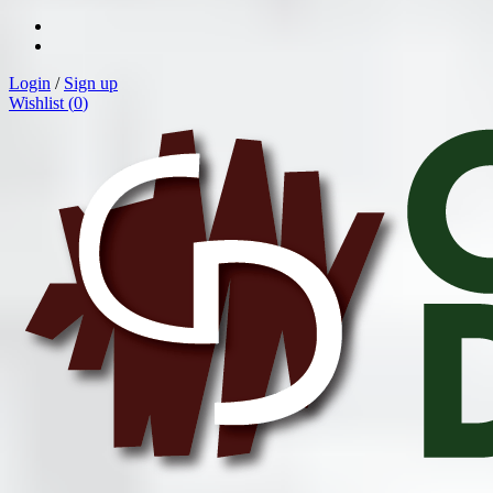
Login
/
Sign up
Wishlist (
0
)