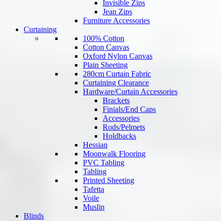
Invisible Zips
Jean Zips
Furniture Accessories
Curtaining
100% Cotton
Cotton Canvas
Oxford Nylon Canvas
Plain Sheeting
280cm Curtain Fabric
Curtaining Clearance
Hardware/Curtain Accessories
Brackets
Finials/End Caps
Accessories
Rods/Pelmets
Holdbacks
Hessian
Moonwalk Flooring
PVC Tabling
Tabling
Printed Sheeting
Tafetta
Voile
Muslin
Blinds