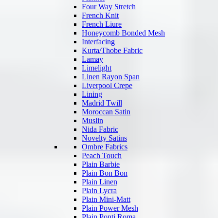
Four Way Stretch
French Knit
French Liure
Honeycomb Bonded Mesh
Interfacing
Kurta/Thobe Fabric
Lamay
Limelight
Linen Rayon Span
Liverpool Crepe
Lining
Madrid Twill
Moroccan Satin
Muslin
Nida Fabric
Novelty Satins
Ombre Fabrics
Peach Touch
Plain Barbie
Plain Bon Bon
Plain Linen
Plain Lycra
Plain Mini-Matt
Plain Power Mesh
Plain Ponti Roma