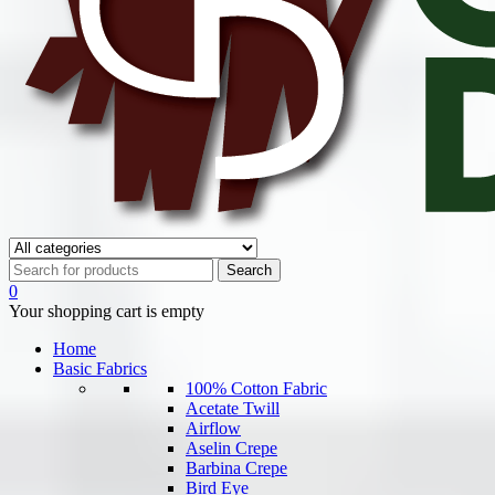
0
Your shopping cart is empty
Home
Basic Fabrics
100% Cotton Fabric
Acetate Twill
Airflow
Aselin Crepe
Barbina Crepe
Bird Eye