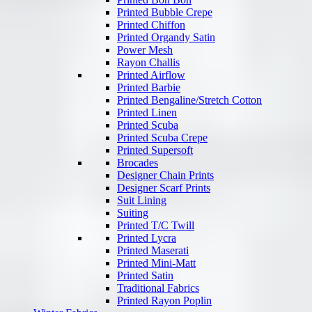
Printed Bubble Crepe
Printed Chiffon
Printed Organdy Satin
Power Mesh
Rayon Challis
Printed Airflow
Printed Barbie
Printed Bengaline/Stretch Cotton
Printed Linen
Printed Scuba
Printed Scuba Crepe
Printed Supersoft
Brocades
Designer Chain Prints
Designer Scarf Prints
Suit Lining
Suiting
Printed T/C Twill
Printed Lycra
Printed Maserati
Printed Mini-Matt
Printed Satin
Traditional Fabrics
Printed Rayon Poplin