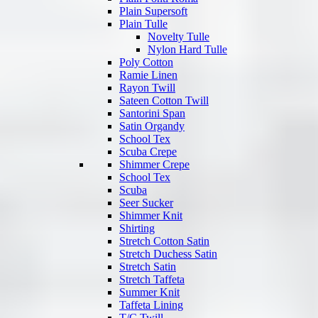
Plain Supersoft
Plain Tulle
Novelty Tulle
Nylon Hard Tulle
Poly Cotton
Ramie Linen
Rayon Twill
Sateen Cotton Twill
Santorini Span
Satin Organdy
School Tex
Scuba Crepe
Shimmer Crepe
School Tex
Scuba
Seer Sucker
Shimmer Knit
Shirting
Stretch Cotton Satin
Stretch Duchess Satin
Stretch Satin
Stretch Taffeta
Summer Knit
Taffeta Lining
T/C Twill