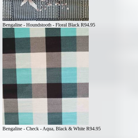
Bengaline - Houndstooth - Floral Black
R
94.95
Bengaline - Check - Aqua, Black & White
R
94.95