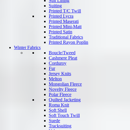
Suit Lining
Suiting
Printed T/C Twill
Printed Lycra
Printed Maserati
Printed Mini-Matt
Printed Satin
Traditional Fabrics
Printed Rayon Poplin
Winter Fabrics
Boucle/Tweed
Cashmere Pleat
Corduroy
Fur
Jersey Knits
Melton
Mongolian Fleece
Novelty Fleece
Polar Fleece
Quilted Jacketing
Roma Knit
Soft Shell
Soft Touch Twill
Suede
Tracksuiting