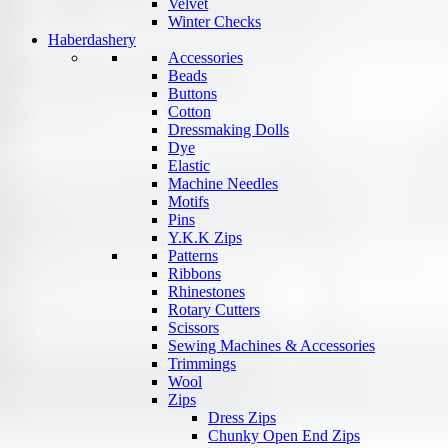
Velvet
Winter Checks
Haberdashery
Accessories
Beads
Buttons
Cotton
Dressmaking Dolls
Dye
Elastic
Machine Needles
Motifs
Pins
Y.K.K Zips
Patterns
Ribbons
Rhinestones
Rotary Cutters
Scissors
Sewing Machines & Accessories
Trimmings
Wool
Zips
Dress Zips
Chunky Open End Zips