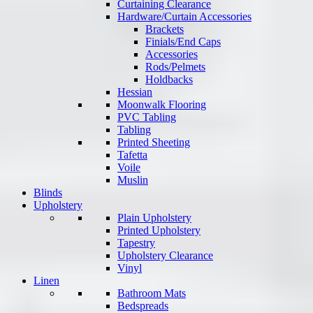
Curtaining Clearance
Hardware/Curtain Accessories
Brackets
Finials/End Caps
Accessories
Rods/Pelmets
Holdbacks
Hessian
Moonwalk Flooring
PVC Tabling
Tabling
Printed Sheeting
Tafetta
Voile
Muslin
Blinds
Upholstery
Plain Upholstery
Printed Upholstery
Tapestry
Upholstery Clearance
Vinyl
Linen
Bathroom Mats
Bedspreads