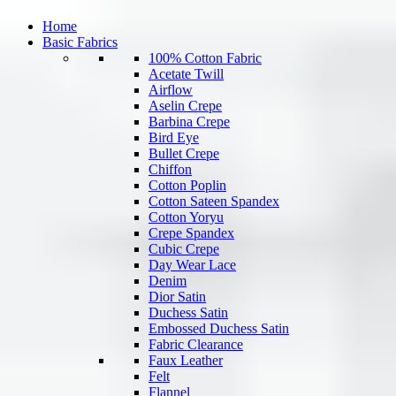
Home
Basic Fabrics
100% Cotton Fabric
Acetate Twill
Airflow
Aselin Crepe
Barbina Crepe
Bird Eye
Bullet Crepe
Chiffon
Cotton Poplin
Cotton Sateen Spandex
Cotton Yoryu
Crepe Spandex
Cubic Crepe
Day Wear Lace
Denim
Dior Satin
Duchess Satin
Embossed Duchess Satin
Fabric Clearance
Faux Leather
Felt
Flannel