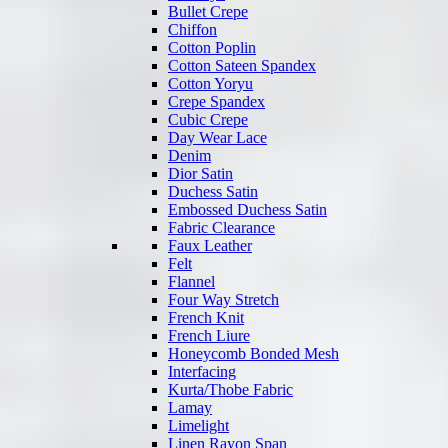
Bullet Crepe
Chiffon
Cotton Poplin
Cotton Sateen Spandex
Cotton Yoryu
Crepe Spandex
Cubic Crepe
Day Wear Lace
Denim
Dior Satin
Duchess Satin
Embossed Duchess Satin
Fabric Clearance
Faux Leather
Felt
Flannel
Four Way Stretch
French Knit
French Liure
Honeycomb Bonded Mesh
Interfacing
Kurta/Thobe Fabric
Lamay
Limelight
Linen Rayon Span