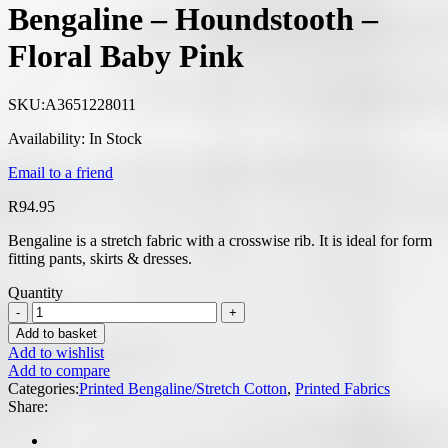
Bengaline – Houndstooth –
Floral Baby Pink
SKU:
A3651228011
Availability:
In Stock
Email to a friend
R
94.95
Bengaline is a stretch fabric with a crosswise rib. It is ideal for form
fitting pants, skirts & dresses.
Quantity
Add to basket
Add to wishlist
Add to compare
Categories:
Printed Bengaline/Stretch Cotton
,
Printed Fabrics
Share: