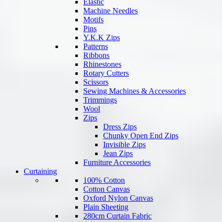
Elastic
Machine Needles
Motifs
Pins
Y.K.K Zips
Patterns
Ribbons
Rhinestones
Rotary Cutters
Scissors
Sewing Machines & Accessories
Trimmings
Wool
Zips
Dress Zips
Chunky Open End Zips
Invisible Zips
Jean Zips
Furniture Accessories
Curtaining
100% Cotton
Cotton Canvas
Oxford Nylon Canvas
Plain Sheeting
280cm Curtain Fabric