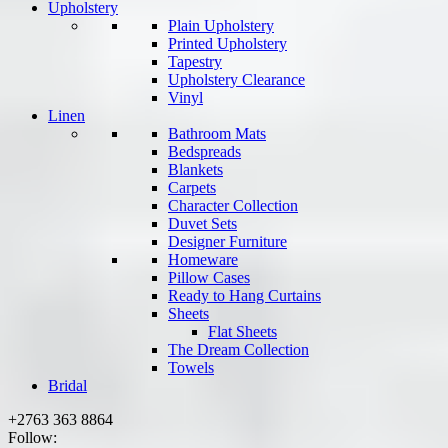
Upholstery
Plain Upholstery
Printed Upholstery
Tapestry
Upholstery Clearance
Vinyl
Linen
Bathroom Mats
Bedspreads
Blankets
Carpets
Character Collection
Duvet Sets
Designer Furniture
Homeware
Pillow Cases
Ready to Hang Curtains
Sheets
Flat Sheets
The Dream Collection
Towels
Bridal
+2763 363 8864
Follow: