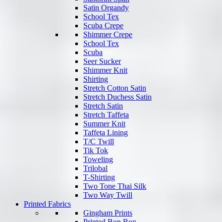
Satin Organdy
School Tex
Scuba Crepe
Shimmer Crepe
School Tex
Scuba
Seer Sucker
Shimmer Knit
Shirting
Stretch Cotton Satin
Stretch Duchess Satin
Stretch Satin
Stretch Taffeta
Summer Knit
Taffeta Lining
T/C Twill
Tik Tok
Toweling
Trilobal
T-Shirting
Two Tone Thai Silk
Two Way Twill
Printed Fabrics
Gingham Prints
Printed Bon Bon