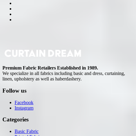
Premium Fabric Retailers Established in 1989.
We specialize in all fabrics including basic and dress, curtaining,
linen, upholstery as well as haberdashery.
Follow us
Facebook
Instagram
Categories
Basic Fabric