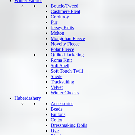
Winter Fabrics
Boucle/Tweed
Cashmere Pleat
Corduroy
Fur
Jersey Knits
Melton
Mongolian Fleece
Novelty Fleece
Polar Fleece
Quilted Jacketing
Roma Knit
Soft Shell
Soft Touch Twill
Suede
Tracksuiting
Velvet
Winter Checks
Haberdashery
Accessories
Beads
Buttons
Cotton
Dressmaking Dolls
Dye