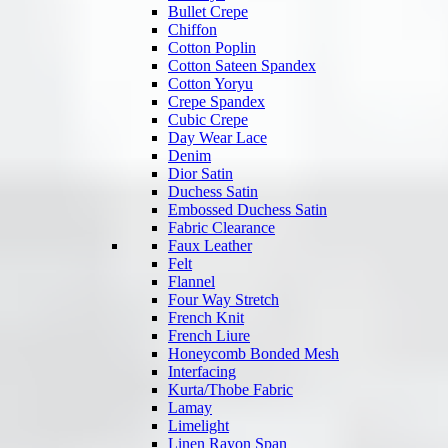
Bullet Crepe
Chiffon
Cotton Poplin
Cotton Sateen Spandex
Cotton Yoryu
Crepe Spandex
Cubic Crepe
Day Wear Lace
Denim
Dior Satin
Duchess Satin
Embossed Duchess Satin
Fabric Clearance
Faux Leather
Felt
Flannel
Four Way Stretch
French Knit
French Liure
Honeycomb Bonded Mesh
Interfacing
Kurta/Thobe Fabric
Lamay
Limelight
Linen Rayon Span