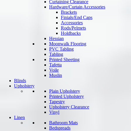
Curtaining Clearance
Hardware/Curtain Accessories
Brackets
Finials/End Caps
Accessories
Rods/Pelmets
Holdbacks
Hessian
Moonwalk Flooring
PVC Tabling
Tabling
Printed Sheeting
Tafetta
Voile
Muslin
Blinds
Upholstery
Plain Upholstery
Printed Upholstery
Tapestry
Upholstery Clearance
Vinyl
Linen
Bathroom Mats
Bedspreads