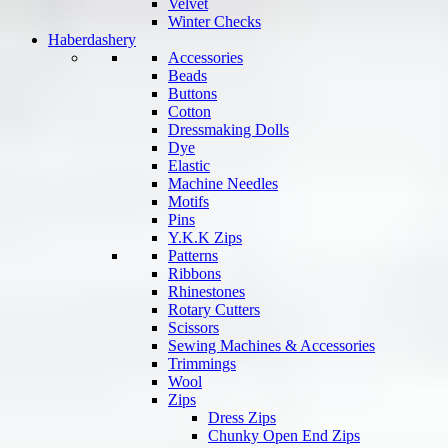
Velvet
Winter Checks
Haberdashery
Accessories
Beads
Buttons
Cotton
Dressmaking Dolls
Dye
Elastic
Machine Needles
Motifs
Pins
Y.K.K Zips
Patterns
Ribbons
Rhinestones
Rotary Cutters
Scissors
Sewing Machines & Accessories
Trimmings
Wool
Zips
Dress Zips
Chunky Open End Zips