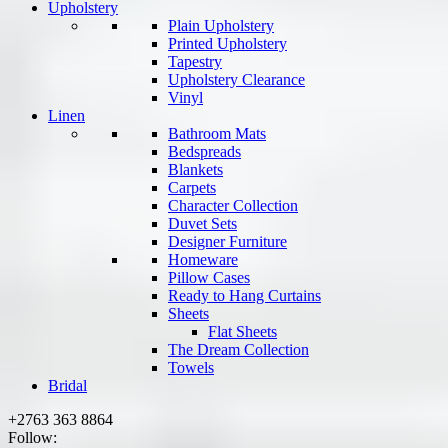
Upholstery
Plain Upholstery
Printed Upholstery
Tapestry
Upholstery Clearance
Vinyl
Linen
Bathroom Mats
Bedspreads
Blankets
Carpets
Character Collection
Duvet Sets
Designer Furniture
Homeware
Pillow Cases
Ready to Hang Curtains
Sheets
Flat Sheets
The Dream Collection
Towels
Bridal
+2763 363 8864
Follow: