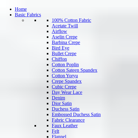
Home
Basic Fabrics
100% Cotton Fabric
Acetate Twill
Airflow
Aselin Crepe
Barbina Crepe
Bird Eye
Bullet Crepe
Chiffon
Cotton Poplin
Cotton Sateen Spandex
Cotton Yoryu
Crepe Spandex
Cubic Crepe
Day Wear Lace
Denim
Dior Satin
Duchess Satin
Embossed Duchess Satin
Fabric Clearance
Faux Leather
Felt
Flannel