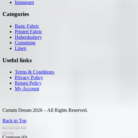
Instagram
Categories
Basic Fabric
Printed Fabric
Haberdashery
Curtaining
Linen
Useful links
Terms & Conditions
Privacy Policy
Return Policy
My Account
Curtain Dream 2026 – All Rights Reserved.
Back to Top
Compare
(0)