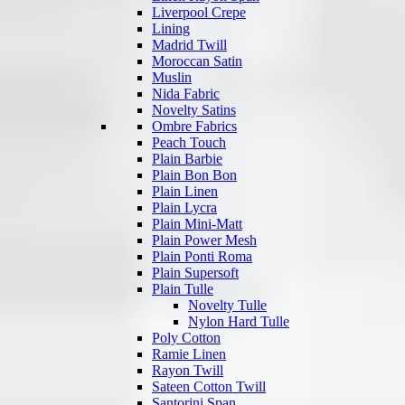
Liverpool Crepe
Lining
Madrid Twill
Moroccan Satin
Muslin
Nida Fabric
Novelty Satins
Ombre Fabrics
Peach Touch
Plain Barbie
Plain Bon Bon
Plain Linen
Plain Lycra
Plain Mini-Matt
Plain Power Mesh
Plain Ponti Roma
Plain Supersoft
Plain Tulle
Novelty Tulle
Nylon Hard Tulle
Poly Cotton
Ramie Linen
Rayon Twill
Sateen Cotton Twill
Santorini Span