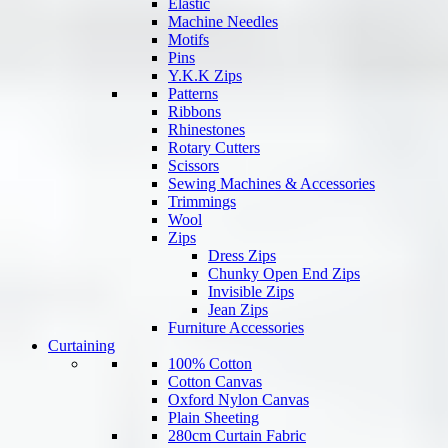
Elastic
Machine Needles
Motifs
Pins
Y.K.K Zips
Patterns
Ribbons
Rhinestones
Rotary Cutters
Scissors
Sewing Machines & Accessories
Trimmings
Wool
Zips
Dress Zips
Chunky Open End Zips
Invisible Zips
Jean Zips
Furniture Accessories
Curtaining
100% Cotton
Cotton Canvas
Oxford Nylon Canvas
Plain Sheeting
280cm Curtain Fabric