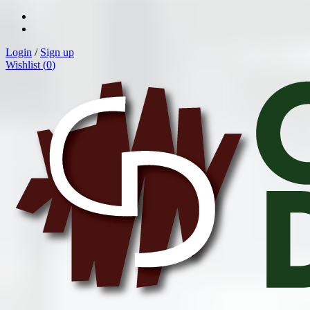
Login
/
Sign up
Wishlist (
0
)