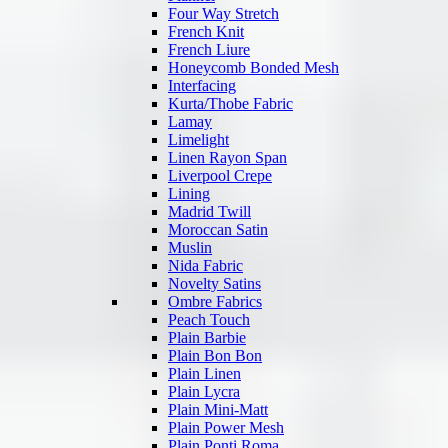
Four Way Stretch
French Knit
French Liure
Honeycomb Bonded Mesh
Interfacing
Kurta/Thobe Fabric
Lamay
Limelight
Linen Rayon Span
Liverpool Crepe
Lining
Madrid Twill
Moroccan Satin
Muslin
Nida Fabric
Novelty Satins
Ombre Fabrics
Peach Touch
Plain Barbie
Plain Bon Bon
Plain Linen
Plain Lycra
Plain Mini-Matt
Plain Power Mesh
Plain Ponti Roma