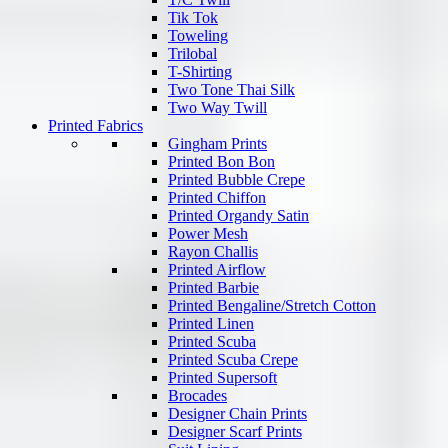
Tik Tok
Toweling
Trilobal
T-Shirting
Two Tone Thai Silk
Two Way Twill
Printed Fabrics
Gingham Prints
Printed Bon Bon
Printed Bubble Crepe
Printed Chiffon
Printed Organdy Satin
Power Mesh
Rayon Challis
Printed Airflow
Printed Barbie
Printed Bengaline/Stretch Cotton
Printed Linen
Printed Scuba
Printed Scuba Crepe
Printed Supersoft
Brocades
Designer Chain Prints
Designer Scarf Prints