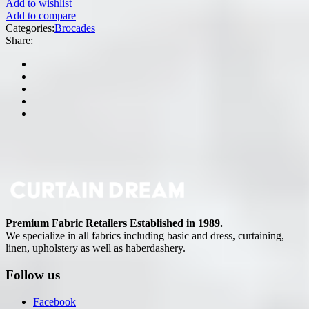
Add to wishlist
Add to compare
Categories:
Brocades
Share:
Premium Fabric Retailers Established in 1989.
We specialize in all fabrics including basic and dress, curtaining,
linen, upholstery as well as haberdashery.
Follow us
Facebook