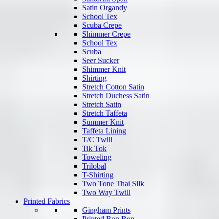
Satin Organdy
School Tex
Scuba Crepe
Shimmer Crepe
School Tex
Scuba
Seer Sucker
Shimmer Knit
Shirting
Stretch Cotton Satin
Stretch Duchess Satin
Stretch Satin
Stretch Taffeta
Summer Knit
Taffeta Lining
T/C Twill
Tik Tok
Toweling
Trilobal
T-Shirting
Two Tone Thai Silk
Two Way Twill
Printed Fabrics
Gingham Prints
Printed Bon Bon