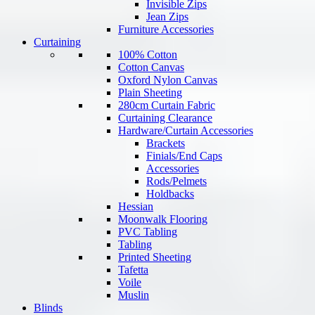
Invisible Zips
Jean Zips
Furniture Accessories
Curtaining
100% Cotton
Cotton Canvas
Oxford Nylon Canvas
Plain Sheeting
280cm Curtain Fabric
Curtaining Clearance
Hardware/Curtain Accessories
Brackets
Finials/End Caps
Accessories
Rods/Pelmets
Holdbacks
Hessian
Moonwalk Flooring
PVC Tabling
Tabling
Printed Sheeting
Tafetta
Voile
Muslin
Blinds