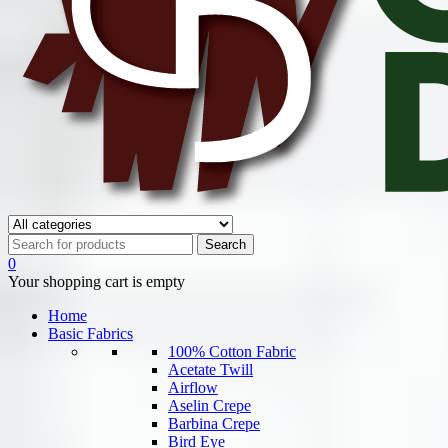
0
Your shopping cart is empty
Home
Basic Fabrics
100% Cotton Fabric
Acetate Twill
Airflow
Aselin Crepe
Barbina Crepe
Bird Eye