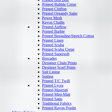
Printed Bubble Crepe
Printed Chiffon
Printed Organdy Satin
Power Mesh
Rayon Challis
Printed Airflow
Printed Barbie
Printed Bengaline/Stretch Cotton
Printed Linen
Printed Scuba
Printed Scuba Crepe
Printed Supersoft
Brocades
Designer Chain Prints
Designer Scarf Prints
Suit Lining
Suiting
Printed T/C Twill
Printed Lycra
Printed Maserati
Printed Mini-Matt
Printed Satin
Traditional Fabrics
Printed Rayon Poplin