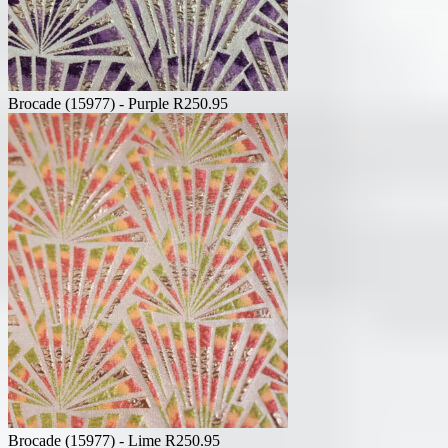
Brocade (15977) - Purple
R
250.95
Brocade (15977) - Lime
R
250.95