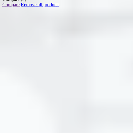
Compare
Remove all products