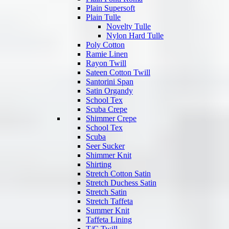
Plain Supersoft
Plain Tulle
Novelty Tulle
Nylon Hard Tulle
Poly Cotton
Ramie Linen
Rayon Twill
Sateen Cotton Twill
Santorini Span
Satin Organdy
School Tex
Scuba Crepe
Shimmer Crepe
School Tex
Scuba
Seer Sucker
Shimmer Knit
Shirting
Stretch Cotton Satin
Stretch Duchess Satin
Stretch Satin
Stretch Taffeta
Summer Knit
Taffeta Lining
T/C Twill