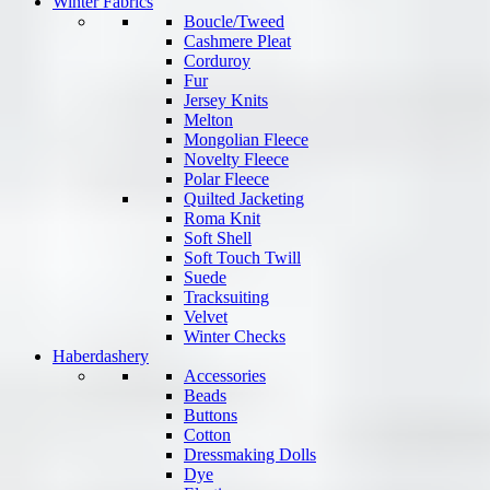
Winter Fabrics
Boucle/Tweed
Cashmere Pleat
Corduroy
Fur
Jersey Knits
Melton
Mongolian Fleece
Novelty Fleece
Polar Fleece
Quilted Jacketing
Roma Knit
Soft Shell
Soft Touch Twill
Suede
Tracksuiting
Velvet
Winter Checks
Haberdashery
Accessories
Beads
Buttons
Cotton
Dressmaking Dolls
Dye