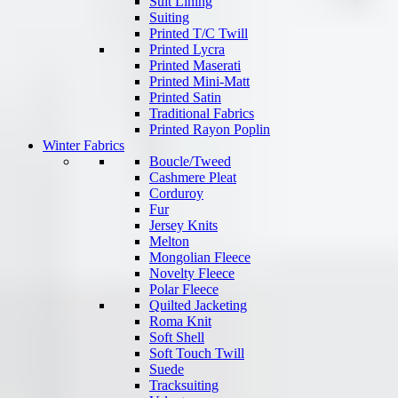
Suit Lining
Suiting
Printed T/C Twill
Printed Lycra
Printed Maserati
Printed Mini-Matt
Printed Satin
Traditional Fabrics
Printed Rayon Poplin
Winter Fabrics
Boucle/Tweed
Cashmere Pleat
Corduroy
Fur
Jersey Knits
Melton
Mongolian Fleece
Novelty Fleece
Polar Fleece
Quilted Jacketing
Roma Knit
Soft Shell
Soft Touch Twill
Suede
Tracksuiting