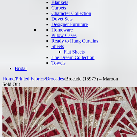
Blankets
Carpets
Character Collection
Duvet Sets
Designer Furniture
Homeware
Pillow Cases
Ready to Hang Curtains
Sheets
Flat Sheets
The Dream Collection
Towels
Bridal
Home
/
Printed Fabrics
/
Brocades
/
Brocade (15977) – Maroon
Sold Out