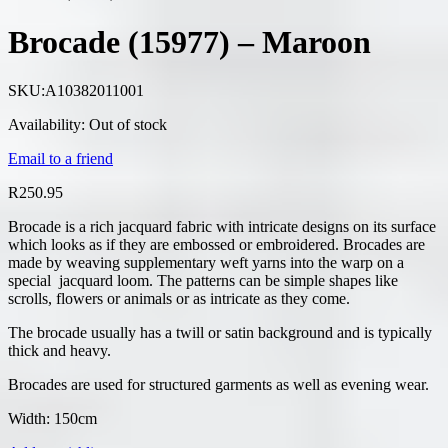
Brocade (15977) – Maroon
SKU:
A10382011001
Availability:
Out of stock
Email to a friend
R
250.95
Brocade is a rich jacquard fabric with intricate designs on its surface
which looks as if they are embossed or embroidered. Brocades are
made by weaving supplementary weft yarns into the warp on a
special jacquard loom. The patterns can be simple shapes like
scrolls, flowers or animals or as intricate as they come.
The brocade usually has a twill or satin background and is typically
thick and heavy.
Brocades are used for structured garments as well as evening wear.
Width: 150cm