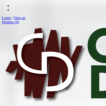
Login
/
Sign up
Wishlist (
0
)