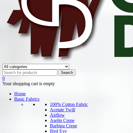
0
Your shopping cart is empty
Home
Basic Fabrics
100% Cotton Fabric
Acetate Twill
Airflow
Aselin Crepe
Barbina Crepe
Bird Eye