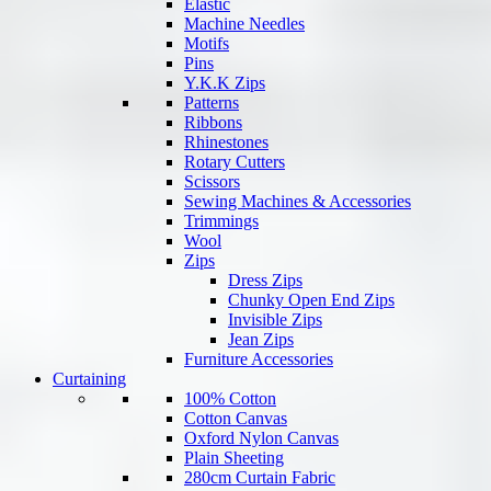
Elastic
Machine Needles
Motifs
Pins
Y.K.K Zips
Patterns
Ribbons
Rhinestones
Rotary Cutters
Scissors
Sewing Machines & Accessories
Trimmings
Wool
Zips
Dress Zips
Chunky Open End Zips
Invisible Zips
Jean Zips
Furniture Accessories
Curtaining
100% Cotton
Cotton Canvas
Oxford Nylon Canvas
Plain Sheeting
280cm Curtain Fabric