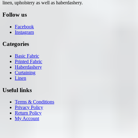
linen, upholstery as well as haberdashery.
Follow us
Facebook
Instagram
Categories
Basic Fabric
Printed Fabric
Haberdashery
Curtaining
Linen
Useful links
Terms & Conditions
Privacy Policy
Return Policy
My Account