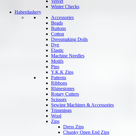
Velvet
Winter Checks
Haberdashery
Accessories
Beads
Buttons
Cotton
Dressmaking Dolls
Dye
Elastic
Machine Needles
Motifs
Pins
Y.K.K Zips
Patterns
Ribbons
Rhinestones
Rotary Cutters
Scissors
Sewing Machines & Accessories
Trimmings
Wool
Zips
Dress Zips
Chunky Open End Zips