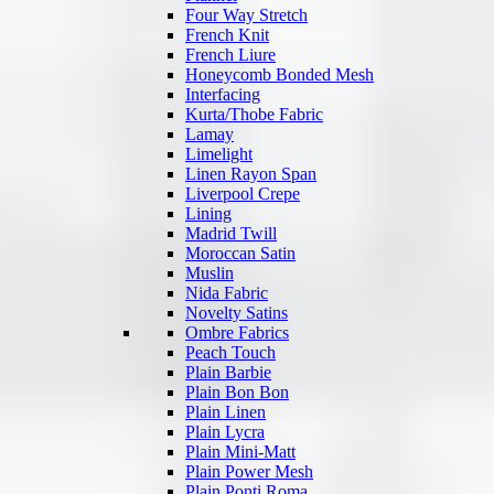
Four Way Stretch
French Knit
French Liure
Honeycomb Bonded Mesh
Interfacing
Kurta/Thobe Fabric
Lamay
Limelight
Linen Rayon Span
Liverpool Crepe
Lining
Madrid Twill
Moroccan Satin
Muslin
Nida Fabric
Novelty Satins
Ombre Fabrics
Peach Touch
Plain Barbie
Plain Bon Bon
Plain Linen
Plain Lycra
Plain Mini-Matt
Plain Power Mesh
Plain Ponti Roma