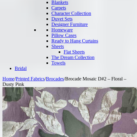
Blankets
Carpets
Character Collection
Duvet Sets
Designer Furniture
Homeware
Pillow Cases
Ready to Hang Curtains
Sheets
Flat Sheets
The Dream Collection
Towels
Bridal
Home
/
Printed Fabrics
/
Brocades
/
Brocade Mosaic D#2 – Floral –
Dusty Pink