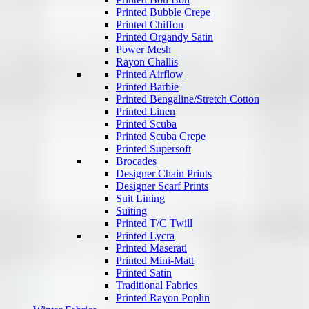
Printed Bubble Crepe
Printed Chiffon
Printed Organdy Satin
Power Mesh
Rayon Challis
Printed Airflow
Printed Barbie
Printed Bengaline/Stretch Cotton
Printed Linen
Printed Scuba
Printed Scuba Crepe
Printed Supersoft
Brocades
Designer Chain Prints
Designer Scarf Prints
Suit Lining
Suiting
Printed T/C Twill
Printed Lycra
Printed Maserati
Printed Mini-Matt
Printed Satin
Traditional Fabrics
Printed Rayon Poplin