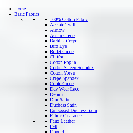
Home
Basic Fabrics
100% Cotton Fabric
Acetate Twill
Airflow
Aselin Crepe
Barbina Crepe
Bird Eye
Bullet Crepe
Chiffon
Cotton Poplin
Cotton Sateen Spandex
Cotton Yoryu
Crepe Spandex
Cubic Crepe
Day Wear Lace
Denim
Dior Satin
Duchess Satin
Embossed Duchess Satin
Fabric Clearance
Faux Leather
Felt
Flannel