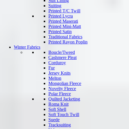
Suit Lining
Suiting
Printed T/C Twill
Printed Lycra
Printed Maserati
Printed Mini-Matt
Printed Satin
Traditional Fabrics
Printed Rayon Poplin
Winter Fabrics
Boucle/Tweed
Cashmere Pleat
Corduroy
Fur
Jersey Knits
Melton
Mongolian Fleece
Novelty Fleece
Polar Fleece
Quilted Jacketing
Roma Knit
Soft Shell
Soft Touch Twill
Suede
Tracksuiting