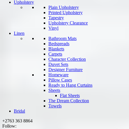
Upholstery
Plain Upholstery
Printed Upholstery
Tapestry
Upholstery Clearance
Vinyl
Linen
Bathroom Mats
Bedspreads
Blankets
Carpets
Character Collection
Duvet Sets
Designer Furniture
Homeware
Pillow Cases
Ready to Hang Curtains
Sheets
Flat Sheets
The Dream Collection
Towels
Bridal
+2763 363 8864
Follow: