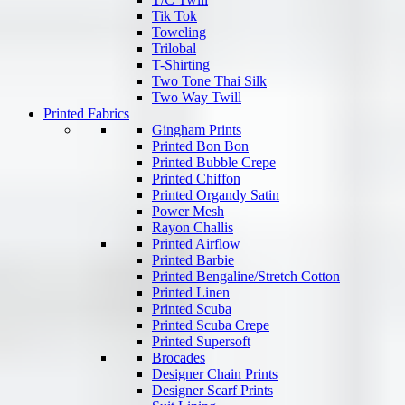
Tik Tok
Toweling
Trilobal
T-Shirting
Two Tone Thai Silk
Two Way Twill
Printed Fabrics
Gingham Prints
Printed Bon Bon
Printed Bubble Crepe
Printed Chiffon
Printed Organdy Satin
Power Mesh
Rayon Challis
Printed Airflow
Printed Barbie
Printed Bengaline/Stretch Cotton
Printed Linen
Printed Scuba
Printed Scuba Crepe
Printed Supersoft
Brocades
Designer Chain Prints
Designer Scarf Prints