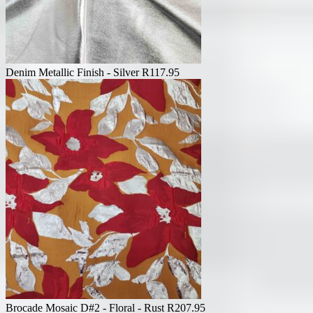
Denim Metallic Finish - Silver
R
117.95
Brocade Mosaic D#2 - Floral - Rust
R
207.95