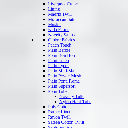
Liverpool Crepe
Lining
Madrid Twill
Moroccan Satin
Muslin
Nida Fabric
Novelty Satins
Ombre Fabrics
Peach Touch
Plain Barbie
Plain Bon Bon
Plain Linen
Plain Lycra
Plain Mini-Matt
Plain Power Mesh
Plain Ponti Roma
Plain Supersoft
Plain Tulle
Novelty Tulle
Nylon Hard Tulle
Poly Cotton
Ramie Linen
Rayon Twill
Sateen Cotton Twill
Santorini Span