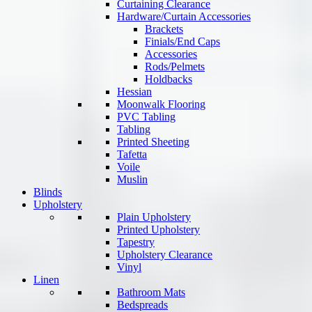
Curtaining Clearance
Hardware/Curtain Accessories
Brackets
Finials/End Caps
Accessories
Rods/Pelmets
Holdbacks
Hessian
Moonwalk Flooring
PVC Tabling
Tabling
Printed Sheeting
Tafetta
Voile
Muslin
Blinds
Upholstery
Plain Upholstery
Printed Upholstery
Tapestry
Upholstery Clearance
Vinyl
Linen
Bathroom Mats
Bedspreads