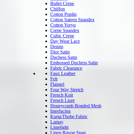
Bullet Crepe
Chiffon
Cotton Poplin
Cotton Sateen Spandex
Cotton Yoryu
Crepe Spandex
Cubic Crepe
Day Wear Lace
Denim
Dior Satin
Duchess Satin
Embossed Duchess Satin
Fabric Clearance
Faux Leather
Felt
Flannel
Four Way Stretch
French Knit
French Liure
Honeycomb Bonded Mesh
Interfacing
Kurta/Thobe Fabric
Lamay
Limelight
Linen Rayon Span