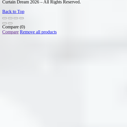
Curtain Dream 2026 – All Rights Reserved.
Back to Top
Compare
(0)
Compare
Remove all products