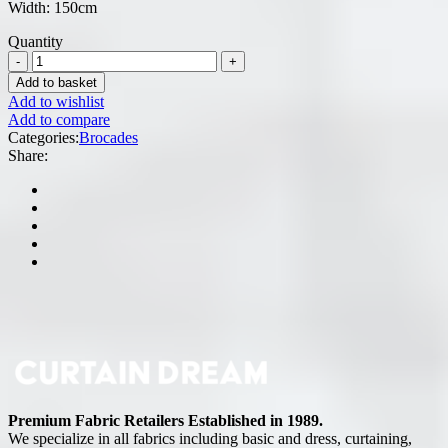
Width: 150cm
Quantity
Add to basket
Add to wishlist
Add to compare
Categories:
Brocades
Share:
Premium Fabric Retailers Established in 1989.
We specialize in all fabrics including basic and dress, curtaining,