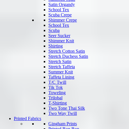
Satin Organdy
School Tex
Scuba Crepe
Shimmer Crepe
School Tex
Scuba
Seer Sucker
Shimmer Knit
Shirting
Stretch Cotton Satin
Stretch Duchess Satin
Stretch Satin
Stretch Taffeta
Summer Knit
Taffeta Lining
T/C Twill
Tik Tok
Toweling
Trilobal
T-Shirting
Two Tone Thai Silk
Two Way Twill
Printed Fabrics
Gingham Prints
Printed Bon Bon