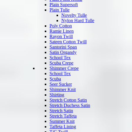
Plain Supersoft
Plain Tulle
Novelty Tulle
Nylon Hard Tulle
Poly Cotton
Ramie Linen
Rayon Twill
Sateen Cotton Twill
Santorini Span
Satin Organdy
School Tex
Scuba Crepe
Shimmer Crepe
School Tex
Scuba
Seer Sucker
Shimmer Knit
Shirting
Stretch Cotton Satin
Stretch Duchess Satin
Stretch Satin
Stretch Taffeta
Summer Knit
Taffeta Lining
T/C Twill