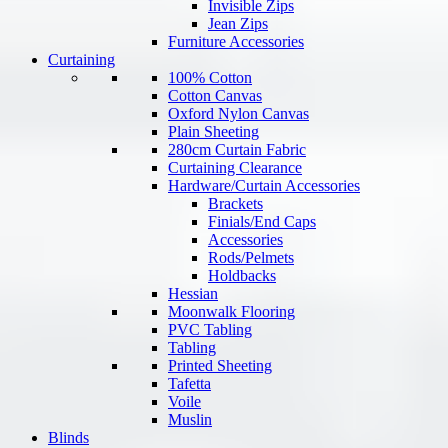
Invisible Zips
Jean Zips
Furniture Accessories
Curtaining
100% Cotton
Cotton Canvas
Oxford Nylon Canvas
Plain Sheeting
280cm Curtain Fabric
Curtaining Clearance
Hardware/Curtain Accessories
Brackets
Finials/End Caps
Accessories
Rods/Pelmets
Holdbacks
Hessian
Moonwalk Flooring
PVC Tabling
Tabling
Printed Sheeting
Tafetta
Voile
Muslin
Blinds