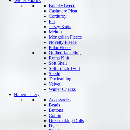
Winter Fabrics
Boucle/Tweed
Cashmere Pleat
Corduroy
Fur
Jersey Knits
Melton
Mongolian Fleece
Novelty Fleece
Polar Fleece
Quilted Jacketing
Roma Knit
Soft Shell
Soft Touch Twill
Suede
Tracksuiting
Velvet
Winter Checks
Haberdashery
Accessories
Beads
Buttons
Cotton
Dressmaking Dolls
Dye