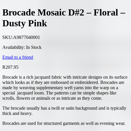
Brocade Mosaic D#2 – Floral –
Dusty Pink
SKU:
A9877040001
Availability:
In Stock
Email to a friend
R
207.95
Brocade is a rich jacquard fabric with intricate designs on its surface
which looks as if they are embossed or embroidered. Brocades are
made by weaving supplementary weft yarns into the warp on a
special jacquard loom. The patterns can be simple shapes like
scrolls, flowers or animals or as intricate as they come.
The brocade usually has a twill or satin background and is typically
thick and heavy.
Brocades are used for structured garments as well as evening wear.