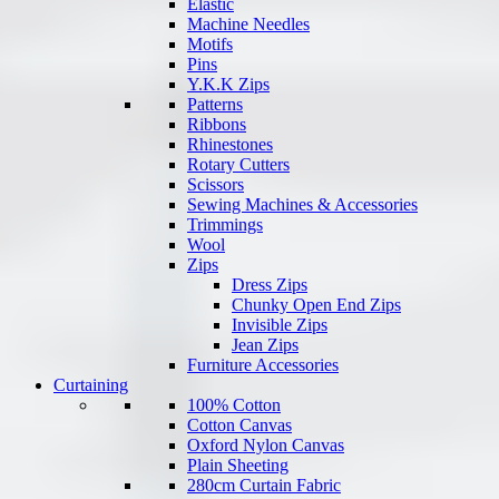
Elastic
Machine Needles
Motifs
Pins
Y.K.K Zips
Patterns
Ribbons
Rhinestones
Rotary Cutters
Scissors
Sewing Machines & Accessories
Trimmings
Wool
Zips
Dress Zips
Chunky Open End Zips
Invisible Zips
Jean Zips
Furniture Accessories
Curtaining
100% Cotton
Cotton Canvas
Oxford Nylon Canvas
Plain Sheeting
280cm Curtain Fabric