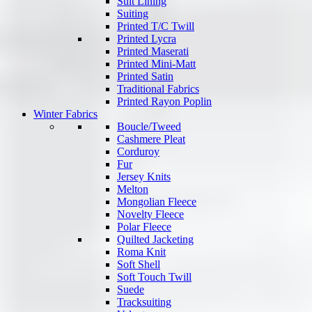
Suit Lining
Suiting
Printed T/C Twill
Printed Lycra
Printed Maserati
Printed Mini-Matt
Printed Satin
Traditional Fabrics
Printed Rayon Poplin
Winter Fabrics
Boucle/Tweed
Cashmere Pleat
Corduroy
Fur
Jersey Knits
Melton
Mongolian Fleece
Novelty Fleece
Polar Fleece
Quilted Jacketing
Roma Knit
Soft Shell
Soft Touch Twill
Suede
Tracksuiting