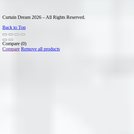
Curtain Dream 2026 – All Rights Reserved.
Back to Top
Compare
(0)
Compare
Remove all products