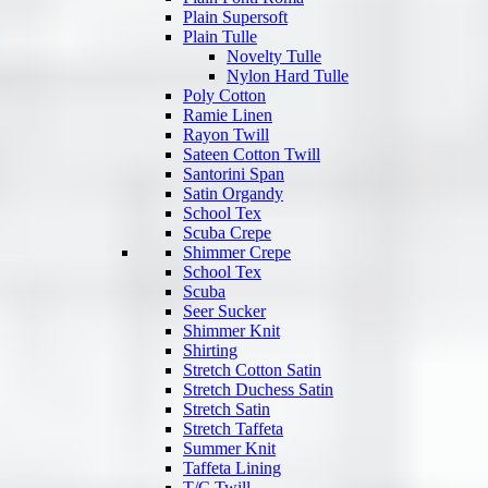
Plain Supersoft
Plain Tulle
Novelty Tulle
Nylon Hard Tulle
Poly Cotton
Ramie Linen
Rayon Twill
Sateen Cotton Twill
Santorini Span
Satin Organdy
School Tex
Scuba Crepe
Shimmer Crepe
School Tex
Scuba
Seer Sucker
Shimmer Knit
Shirting
Stretch Cotton Satin
Stretch Duchess Satin
Stretch Satin
Stretch Taffeta
Summer Knit
Taffeta Lining
T/C Twill