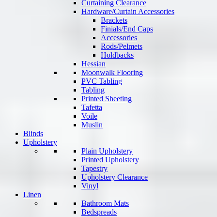
Curtaining Clearance
Hardware/Curtain Accessories
Brackets
Finials/End Caps
Accessories
Rods/Pelmets
Holdbacks
Hessian
Moonwalk Flooring
PVC Tabling
Tabling
Printed Sheeting
Tafetta
Voile
Muslin
Blinds
Upholstery
Plain Upholstery
Printed Upholstery
Tapestry
Upholstery Clearance
Vinyl
Linen
Bathroom Mats
Bedspreads