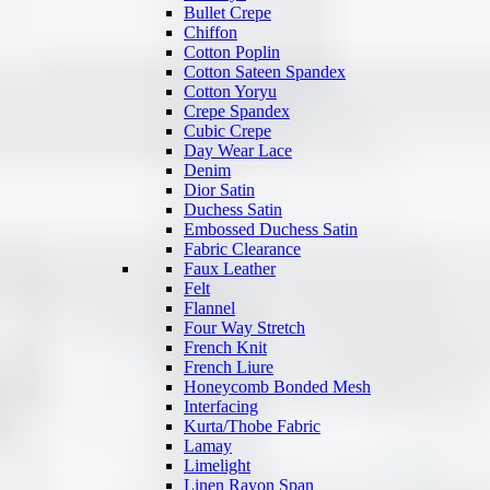
Bullet Crepe
Chiffon
Cotton Poplin
Cotton Sateen Spandex
Cotton Yoryu
Crepe Spandex
Cubic Crepe
Day Wear Lace
Denim
Dior Satin
Duchess Satin
Embossed Duchess Satin
Fabric Clearance
Faux Leather
Felt
Flannel
Four Way Stretch
French Knit
French Liure
Honeycomb Bonded Mesh
Interfacing
Kurta/Thobe Fabric
Lamay
Limelight
Linen Rayon Span