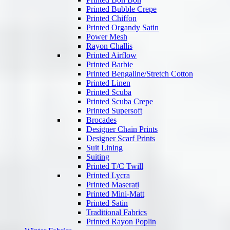
Printed Bubble Crepe
Printed Chiffon
Printed Organdy Satin
Power Mesh
Rayon Challis
Printed Airflow
Printed Barbie
Printed Bengaline/Stretch Cotton
Printed Linen
Printed Scuba
Printed Scuba Crepe
Printed Supersoft
Brocades
Designer Chain Prints
Designer Scarf Prints
Suit Lining
Suiting
Printed T/C Twill
Printed Lycra
Printed Maserati
Printed Mini-Matt
Printed Satin
Traditional Fabrics
Printed Rayon Poplin