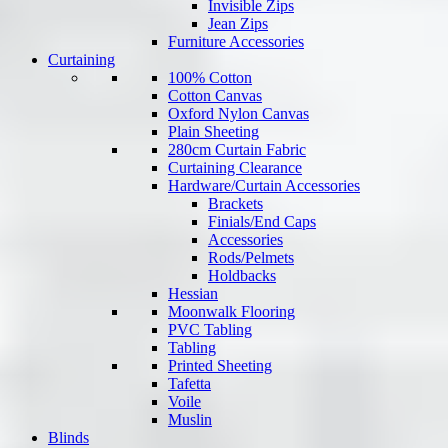
Invisible Zips
Jean Zips
Furniture Accessories
Curtaining
100% Cotton
Cotton Canvas
Oxford Nylon Canvas
Plain Sheeting
280cm Curtain Fabric
Curtaining Clearance
Hardware/Curtain Accessories
Brackets
Finials/End Caps
Accessories
Rods/Pelmets
Holdbacks
Hessian
Moonwalk Flooring
PVC Tabling
Tabling
Printed Sheeting
Tafetta
Voile
Muslin
Blinds