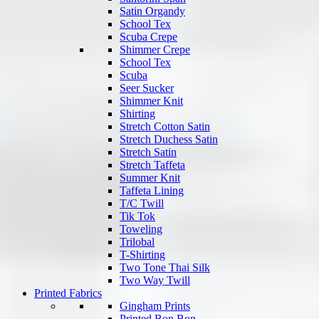
Satin Organdy
School Tex
Scuba Crepe
Shimmer Crepe
School Tex
Scuba
Seer Sucker
Shimmer Knit
Shirting
Stretch Cotton Satin
Stretch Duchess Satin
Stretch Satin
Stretch Taffeta
Summer Knit
Taffeta Lining
T/C Twill
Tik Tok
Toweling
Trilobal
T-Shirting
Two Tone Thai Silk
Two Way Twill
Printed Fabrics
Gingham Prints
Printed Bon Bon