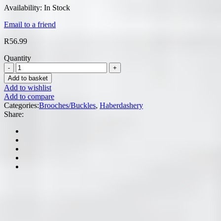
Availability:
In Stock
Email to a friend
R
56.99
Quantity
Add to basket
Add to wishlist
Add to compare
Categories:
Brooches/Buckles
,
Haberdashery
Share: