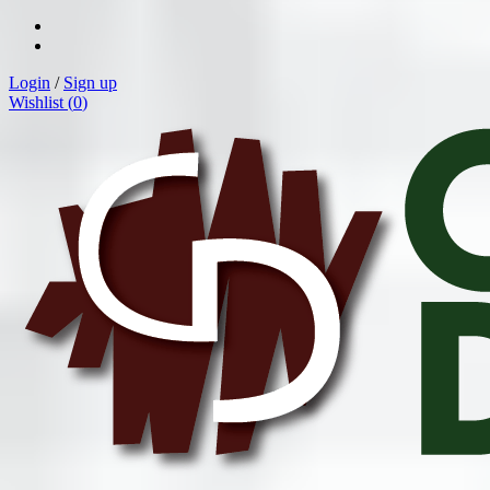
Login
/
Sign up
Wishlist (
0
)