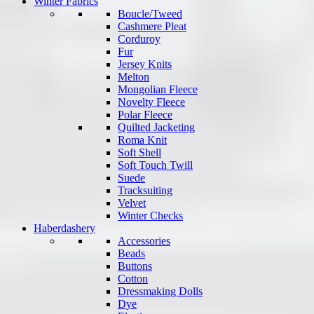
Winter Fabrics
Boucle/Tweed
Cashmere Pleat
Corduroy
Fur
Jersey Knits
Melton
Mongolian Fleece
Novelty Fleece
Polar Fleece
Quilted Jacketing
Roma Knit
Soft Shell
Soft Touch Twill
Suede
Tracksuiting
Velvet
Winter Checks
Haberdashery
Accessories
Beads
Buttons
Cotton
Dressmaking Dolls
Dye