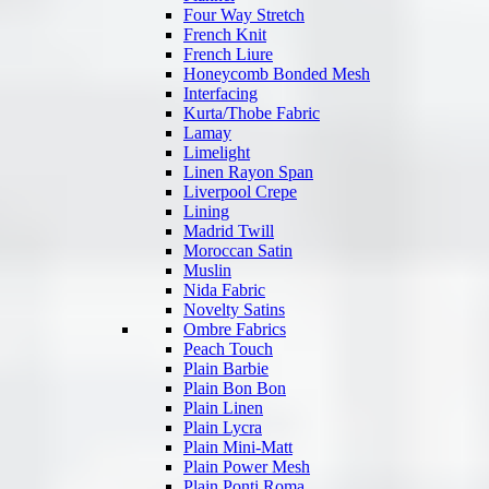
Four Way Stretch
French Knit
French Liure
Honeycomb Bonded Mesh
Interfacing
Kurta/Thobe Fabric
Lamay
Limelight
Linen Rayon Span
Liverpool Crepe
Lining
Madrid Twill
Moroccan Satin
Muslin
Nida Fabric
Novelty Satins
Ombre Fabrics
Peach Touch
Plain Barbie
Plain Bon Bon
Plain Linen
Plain Lycra
Plain Mini-Matt
Plain Power Mesh
Plain Ponti Roma