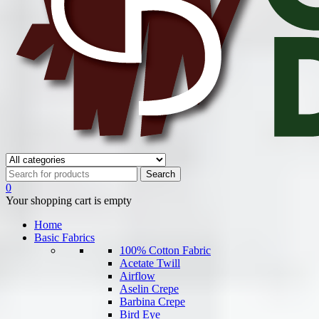
0
Your shopping cart is empty
Home
Basic Fabrics
100% Cotton Fabric
Acetate Twill
Airflow
Aselin Crepe
Barbina Crepe
Bird Eye