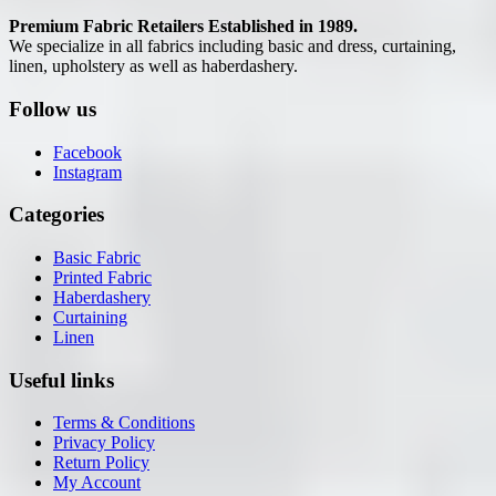
Premium Fabric Retailers Established in 1989.
We specialize in all fabrics including basic and dress, curtaining,
linen, upholstery as well as haberdashery.
Follow us
Facebook
Instagram
Categories
Basic Fabric
Printed Fabric
Haberdashery
Curtaining
Linen
Useful links
Terms & Conditions
Privacy Policy
Return Policy
My Account