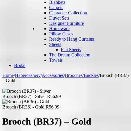
Blankets
Carpets
Character Collection
Duvet Sets
Designer Furniture
Homeware
Pillow Cases
Ready to Hang Curtains
Sheets
Flat Sheets
The Dream Collection
Towels
Bridal
Home
/
Haberdashery
/
Accessories
/
Brooches/Buckles
/
Brooch (BR37)
– Gold
Brooch (BR37) - Silver
R
56.99
Brooch (BR36) - Gold
R
56.99
Brooch (BR37) – Gold