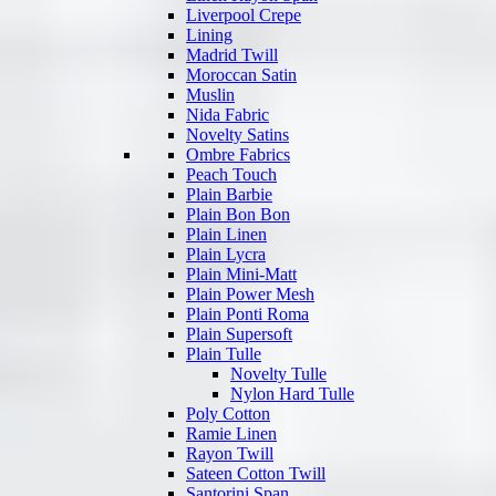
Liverpool Crepe
Lining
Madrid Twill
Moroccan Satin
Muslin
Nida Fabric
Novelty Satins
Ombre Fabrics
Peach Touch
Plain Barbie
Plain Bon Bon
Plain Linen
Plain Lycra
Plain Mini-Matt
Plain Power Mesh
Plain Ponti Roma
Plain Supersoft
Plain Tulle
Novelty Tulle
Nylon Hard Tulle
Poly Cotton
Ramie Linen
Rayon Twill
Sateen Cotton Twill
Santorini Span