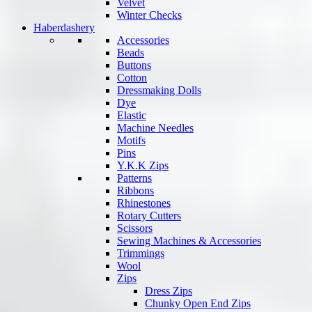
Velvet
Winter Checks
Haberdashery
Accessories
Beads
Buttons
Cotton
Dressmaking Dolls
Dye
Elastic
Machine Needles
Motifs
Pins
Y.K.K Zips
Patterns
Ribbons
Rhinestones
Rotary Cutters
Scissors
Sewing Machines & Accessories
Trimmings
Wool
Zips
Dress Zips
Chunky Open End Zips