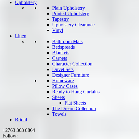
Upholstery
Plain Upholstery
Printed Upholstery
Tapestry
Upholstery Clearance
Vinyl
Linen
Bathroom Mats
Bedspreads
Blankets
Carpets
Character Collection
Duvet Sets
Designer Furniture
Homeware
Pillow Cases
Ready to Hang Curtains
Sheets
Flat Sheets
The Dream Collection
Towels
Bridal
+2763 363 8864
Follow: