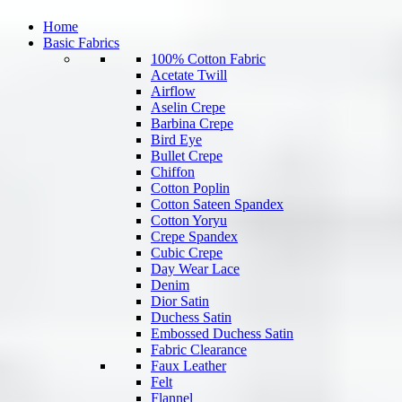
Home
Basic Fabrics
100% Cotton Fabric
Acetate Twill
Airflow
Aselin Crepe
Barbina Crepe
Bird Eye
Bullet Crepe
Chiffon
Cotton Poplin
Cotton Sateen Spandex
Cotton Yoryu
Crepe Spandex
Cubic Crepe
Day Wear Lace
Denim
Dior Satin
Duchess Satin
Embossed Duchess Satin
Fabric Clearance
Faux Leather
Felt
Flannel