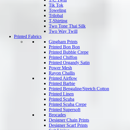
Tik Tok
Toweling
Trilobal
T-Shirting
Two Tone Thai Silk
Two Way Twill
Printed Fabrics
Gingham Prints
Printed Bon Bon
Printed Bubble Crepe
Printed Chiffon
Printed Organdy Satin
Power Mesh
Rayon Challis
Printed Airflow
Printed Barbie
Printed Bengaline/Stretch Cotton
Printed Linen
Printed Scuba
Printed Scuba Crepe
Printed Supersoft
Brocades
Designer Chain Prints
Designer Scarf Prints