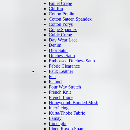
Bullet Crepe
Chiffon
Cotton Poplin
Cotton Sateen Spandex
Cotton Yoryu
Crepe Spandex
Cubic Crepe
Day Wear Lace
Denim
Dior Satin
Duchess Satin
Embossed Duchess Satin
Fabric Clearance
Faux Leather
Felt
Flannel
Four Way Stretch
French Knit
French Liure
Honeycomb Bonded Mesh
Interfacing
Kurta/Thobe Fabric
Lamay
Limelight
Linen Rayon Span