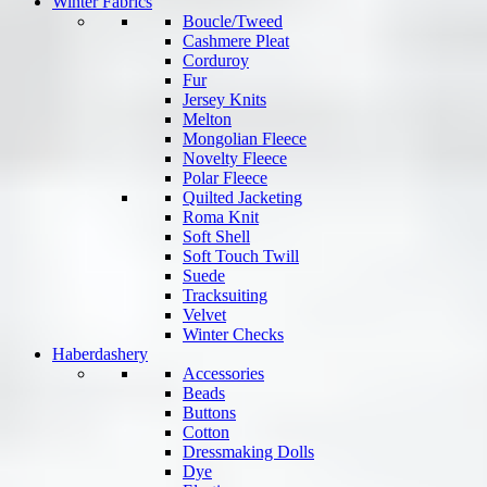
Winter Fabrics
Boucle/Tweed
Cashmere Pleat
Corduroy
Fur
Jersey Knits
Melton
Mongolian Fleece
Novelty Fleece
Polar Fleece
Quilted Jacketing
Roma Knit
Soft Shell
Soft Touch Twill
Suede
Tracksuiting
Velvet
Winter Checks
Haberdashery
Accessories
Beads
Buttons
Cotton
Dressmaking Dolls
Dye