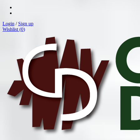
Login
/
Sign up
Wishlist (
0
)