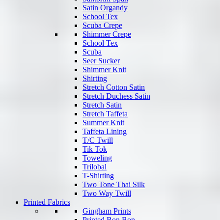
Satin Organdy
School Tex
Scuba Crepe
Shimmer Crepe
School Tex
Scuba
Seer Sucker
Shimmer Knit
Shirting
Stretch Cotton Satin
Stretch Duchess Satin
Stretch Satin
Stretch Taffeta
Summer Knit
Taffeta Lining
T/C Twill
Tik Tok
Toweling
Trilobal
T-Shirting
Two Tone Thai Silk
Two Way Twill
Printed Fabrics
Gingham Prints
Printed Bon Bon