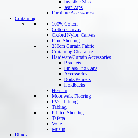
Invisible Zips
Jean Zips
Furniture Accessories
Curtaining
100% Cotton
Cotton Canvas
Oxford Nylon Canvas
Plain Sheeting
280cm Curtain Fabric
Curtaining Clearance
Hardware/Curtain Accessories
Brackets
Finials/End Caps
Accessories
Rods/Pelmets
Holdbacks
Hessian
Moonwalk Flooring
PVC Tabling
Tabling
Printed Sheeting
Tafetta
Voile
Muslin
Blinds