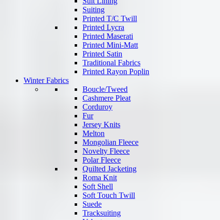
Suit Lining
Suiting
Printed T/C Twill
Printed Lycra
Printed Maserati
Printed Mini-Matt
Printed Satin
Traditional Fabrics
Printed Rayon Poplin
Winter Fabrics
Boucle/Tweed
Cashmere Pleat
Corduroy
Fur
Jersey Knits
Melton
Mongolian Fleece
Novelty Fleece
Polar Fleece
Quilted Jacketing
Roma Knit
Soft Shell
Soft Touch Twill
Suede
Tracksuiting