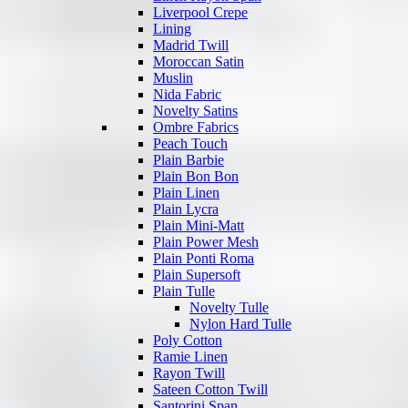
Liverpool Crepe
Lining
Madrid Twill
Moroccan Satin
Muslin
Nida Fabric
Novelty Satins
Ombre Fabrics
Peach Touch
Plain Barbie
Plain Bon Bon
Plain Linen
Plain Lycra
Plain Mini-Matt
Plain Power Mesh
Plain Ponti Roma
Plain Supersoft
Plain Tulle
Novelty Tulle
Nylon Hard Tulle
Poly Cotton
Ramie Linen
Rayon Twill
Sateen Cotton Twill
Santorini Span