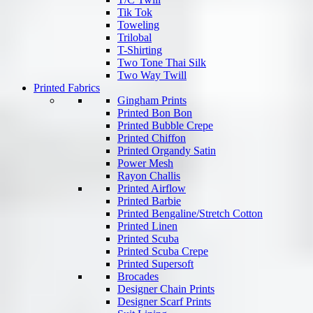
Tik Tok
Toweling
Trilobal
T-Shirting
Two Tone Thai Silk
Two Way Twill
Printed Fabrics
Gingham Prints
Printed Bon Bon
Printed Bubble Crepe
Printed Chiffon
Printed Organdy Satin
Power Mesh
Rayon Challis
Printed Airflow
Printed Barbie
Printed Bengaline/Stretch Cotton
Printed Linen
Printed Scuba
Printed Scuba Crepe
Printed Supersoft
Brocades
Designer Chain Prints
Designer Scarf Prints