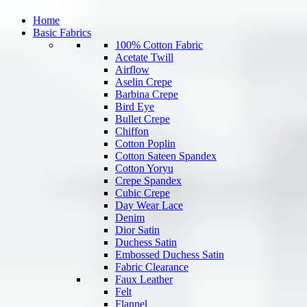
Home
Basic Fabrics
100% Cotton Fabric
Acetate Twill
Airflow
Aselin Crepe
Barbina Crepe
Bird Eye
Bullet Crepe
Chiffon
Cotton Poplin
Cotton Sateen Spandex
Cotton Yoryu
Crepe Spandex
Cubic Crepe
Day Wear Lace
Denim
Dior Satin
Duchess Satin
Embossed Duchess Satin
Fabric Clearance
Faux Leather
Felt
Flannel