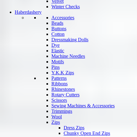
Velvet
Winter Checks
Haberdashery
Accessories
Beads
Buttons
Cotton
Dressmaking Dolls
Dye
Elastic
Machine Needles
Motifs
Pins
Y.K.K Zips
Patterns
Ribbons
Rhinestones
Rotary Cutters
Scissors
Sewing Machines & Accessories
Trimmings
Wool
Zips
Dress Zips
Chunky Open End Zips