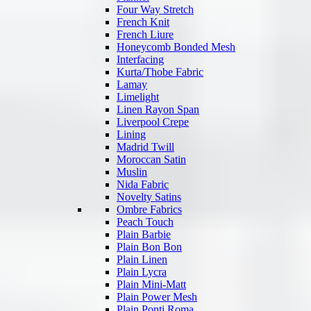
Four Way Stretch
French Knit
French Liure
Honeycomb Bonded Mesh
Interfacing
Kurta/Thobe Fabric
Lamay
Limelight
Linen Rayon Span
Liverpool Crepe
Lining
Madrid Twill
Moroccan Satin
Muslin
Nida Fabric
Novelty Satins
Ombre Fabrics
Peach Touch
Plain Barbie
Plain Bon Bon
Plain Linen
Plain Lycra
Plain Mini-Matt
Plain Power Mesh
Plain Ponti Roma