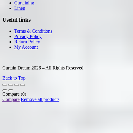
Curtaining
Linen
Useful links
Terms & Conditions
Privacy Policy
Return Policy
My Account
Curtain Dream 2026 – All Rights Reserved.
Back to Top
Compare
(0)
Compare
Remove all products