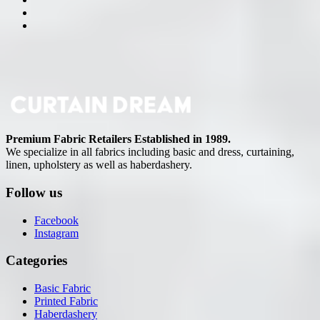
Premium Fabric Retailers Established in 1989.
We specialize in all fabrics including basic and dress, curtaining,
linen, upholstery as well as haberdashery.
Follow us
Facebook
Instagram
Categories
Basic Fabric
Printed Fabric
Haberdashery