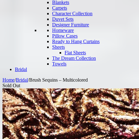
Blankets
Carpets
Character Collection
Duvet Sets
Designer Furniture
Homeware
Pillow Cases
Ready to Hang Curtains
Sheets
Flat Sheets
The Dream Collection
Towels
Bridal
Home
/
Bridal
/
Brush Sequins – Multicolored
Sold Out