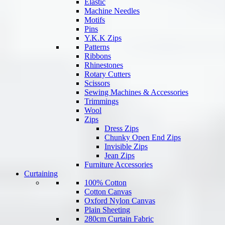
Elastic
Machine Needles
Motifs
Pins
Y.K.K Zips
Patterns
Ribbons
Rhinestones
Rotary Cutters
Scissors
Sewing Machines & Accessories
Trimmings
Wool
Zips
Dress Zips
Chunky Open End Zips
Invisible Zips
Jean Zips
Furniture Accessories
Curtaining
100% Cotton
Cotton Canvas
Oxford Nylon Canvas
Plain Sheeting
280cm Curtain Fabric