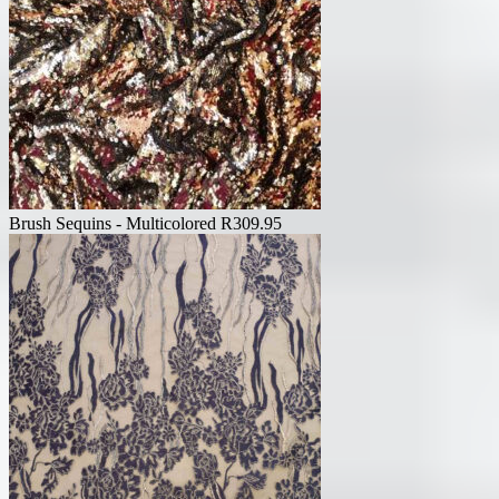
Brush Sequins - Multicolored
R
309.95