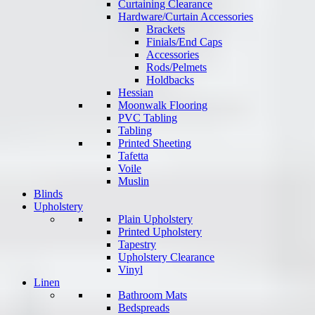
Curtaining Clearance
Hardware/Curtain Accessories
Brackets
Finials/End Caps
Accessories
Rods/Pelmets
Holdbacks
Hessian
Moonwalk Flooring
PVC Tabling
Tabling
Printed Sheeting
Tafetta
Voile
Muslin
Blinds
Upholstery
Plain Upholstery
Printed Upholstery
Tapestry
Upholstery Clearance
Vinyl
Linen
Bathroom Mats
Bedspreads