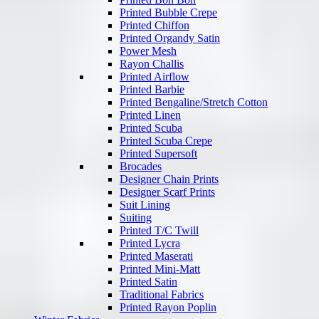
Printed Bubble Crepe
Printed Chiffon
Printed Organdy Satin
Power Mesh
Rayon Challis
Printed Airflow
Printed Barbie
Printed Bengaline/Stretch Cotton
Printed Linen
Printed Scuba
Printed Scuba Crepe
Printed Supersoft
Brocades
Designer Chain Prints
Designer Scarf Prints
Suit Lining
Suiting
Printed T/C Twill
Printed Lycra
Printed Maserati
Printed Mini-Matt
Printed Satin
Traditional Fabrics
Printed Rayon Poplin