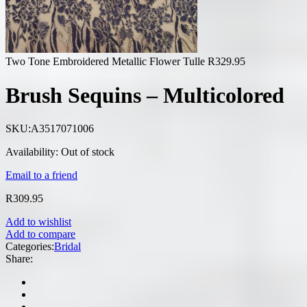
Two Tone Embroidered Metallic Flower Tulle
R
329.95
Brush Sequins – Multicolored
SKU:
A3517071006
Availability:
Out of stock
Email to a friend
R
309.95
Add to wishlist
Add to compare
Categories:
Bridal
Share: