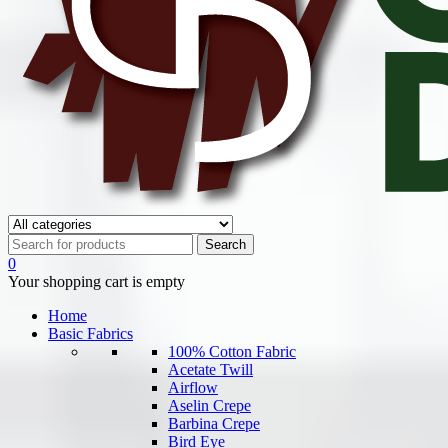
0
Your shopping cart is empty
Home
Basic Fabrics
100% Cotton Fabric
Acetate Twill
Airflow
Aselin Crepe
Barbina Crepe
Bird Eye