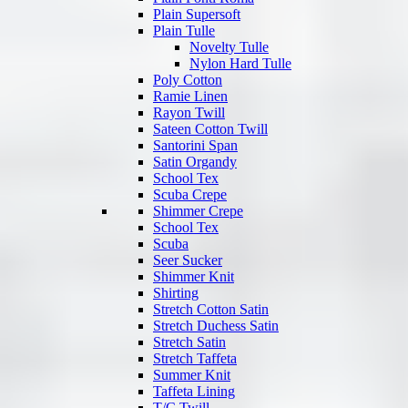
Plain Supersoft
Plain Tulle
Novelty Tulle
Nylon Hard Tulle
Poly Cotton
Ramie Linen
Rayon Twill
Sateen Cotton Twill
Santorini Span
Satin Organdy
School Tex
Scuba Crepe
Shimmer Crepe
School Tex
Scuba
Seer Sucker
Shimmer Knit
Shirting
Stretch Cotton Satin
Stretch Duchess Satin
Stretch Satin
Stretch Taffeta
Summer Knit
Taffeta Lining
T/C Twill