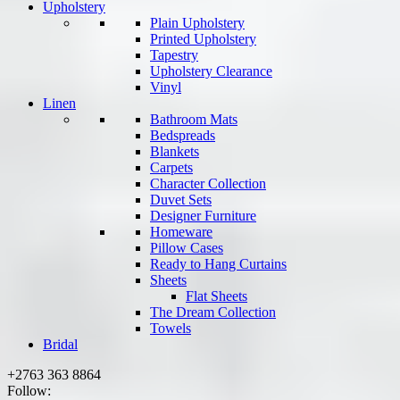
Upholstery
Plain Upholstery
Printed Upholstery
Tapestry
Upholstery Clearance
Vinyl
Linen
Bathroom Mats
Bedspreads
Blankets
Carpets
Character Collection
Duvet Sets
Designer Furniture
Homeware
Pillow Cases
Ready to Hang Curtains
Sheets
Flat Sheets
The Dream Collection
Towels
Bridal
+2763 363 8864
Follow: