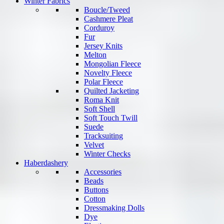
Winter Fabrics
Boucle/Tweed
Cashmere Pleat
Corduroy
Fur
Jersey Knits
Melton
Mongolian Fleece
Novelty Fleece
Polar Fleece
Quilted Jacketing
Roma Knit
Soft Shell
Soft Touch Twill
Suede
Tracksuiting
Velvet
Winter Checks
Haberdashery
Accessories
Beads
Buttons
Cotton
Dressmaking Dolls
Dye