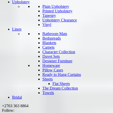
Upholstery
Plain Upholstery
Printed Upholstery
Tapestry
Upholstery Clearance
Vinyl
Linen
Bathroom Mats
Bedspreads
Blankets
Carpets
Character Collection
Duvet Sets
Designer Furniture
Homeware
Pillow Cases
Ready to Hang Curtains
Sheets
Flat Sheets
The Dream Collection
Towels
Bridal
+2763 363 8864
Follow: