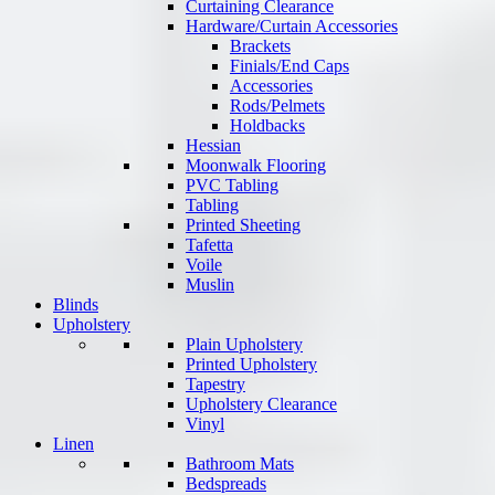
Curtaining Clearance
Hardware/Curtain Accessories
Brackets
Finials/End Caps
Accessories
Rods/Pelmets
Holdbacks
Hessian
Moonwalk Flooring
PVC Tabling
Tabling
Printed Sheeting
Tafetta
Voile
Muslin
Blinds
Upholstery
Plain Upholstery
Printed Upholstery
Tapestry
Upholstery Clearance
Vinyl
Linen
Bathroom Mats
Bedspreads