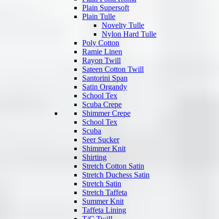
Plain Supersoft
Plain Tulle
Novelty Tulle
Nylon Hard Tulle
Poly Cotton
Ramie Linen
Rayon Twill
Sateen Cotton Twill
Santorini Span
Satin Organdy
School Tex
Scuba Crepe
Shimmer Crepe
School Tex
Scuba
Seer Sucker
Shimmer Knit
Shirting
Stretch Cotton Satin
Stretch Duchess Satin
Stretch Satin
Stretch Taffeta
Summer Knit
Taffeta Lining
T/C Twill