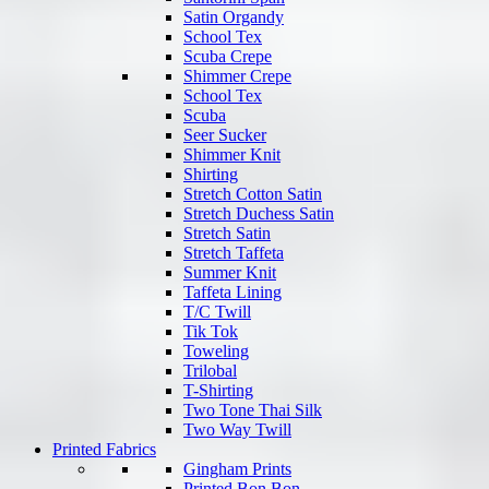
Satin Organdy
School Tex
Scuba Crepe
Shimmer Crepe
School Tex
Scuba
Seer Sucker
Shimmer Knit
Shirting
Stretch Cotton Satin
Stretch Duchess Satin
Stretch Satin
Stretch Taffeta
Summer Knit
Taffeta Lining
T/C Twill
Tik Tok
Toweling
Trilobal
T-Shirting
Two Tone Thai Silk
Two Way Twill
Printed Fabrics
Gingham Prints
Printed Bon Bon