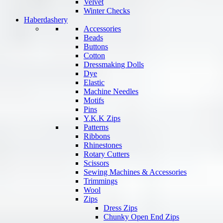
Velvet
Winter Checks
Haberdashery
Accessories
Beads
Buttons
Cotton
Dressmaking Dolls
Dye
Elastic
Machine Needles
Motifs
Pins
Y.K.K Zips
Patterns
Ribbons
Rhinestones
Rotary Cutters
Scissors
Sewing Machines & Accessories
Trimmings
Wool
Zips
Dress Zips
Chunky Open End Zips