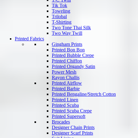
Tik Tok
Toweling
Trilobal
T-Shirting
Two Tone Thai Silk
Two Way Twill
Printed Fabrics
Gingham Prints
Printed Bon Bon
Printed Bubble Crepe
Printed Chiffon
Printed Organdy Satin
Power Mesh
Rayon Challis
Printed Airflow
Printed Barbie
Printed Bengaline/Stretch Cotton
Printed Linen
Printed Scuba
Printed Scuba Crepe
Printed Supersoft
Brocades
Designer Chain Prints
Designer Scarf Prints