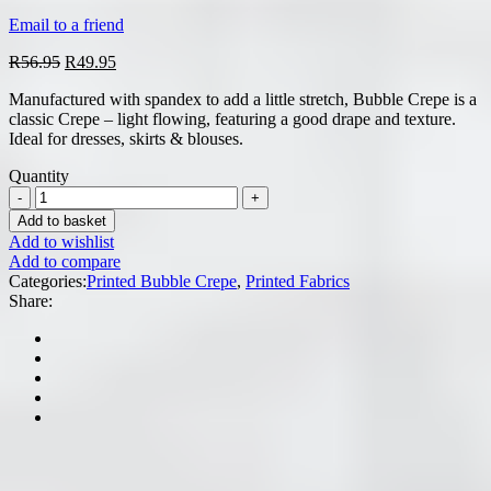
Email to a friend
Original
Current
R
56.95
R
49.95
price
price
Manufactured with spandex to add a little stretch, Bubble Crepe is a
was:
is:
classic Crepe – light flowing, featuring a good drape and texture.
R56.95.
R49.95.
Ideal for dresses, skirts & blouses.
Quantity
Add to basket
Add to wishlist
Add to compare
Categories:
Printed Bubble Crepe
,
Printed Fabrics
Share: