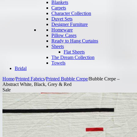
Blankets
Carpets
Character Collection
Duvet Sets
Designer Furniture
Homeware
Pillow Cases
Ready to Hang Curtains
Sheets
Flat Sheets
The Dream Collection
Towels
Bridal
Home
/
Printed Fabrics
/
Printed Bubble Crepe
/
Bubble Crepe –
Abstract White, Black, Grey & Red
Sale