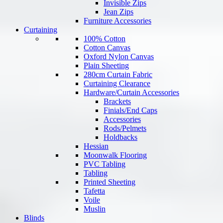
Invisible Zips
Jean Zips
Furniture Accessories
Curtaining
100% Cotton
Cotton Canvas
Oxford Nylon Canvas
Plain Sheeting
280cm Curtain Fabric
Curtaining Clearance
Hardware/Curtain Accessories
Brackets
Finials/End Caps
Accessories
Rods/Pelmets
Holdbacks
Hessian
Moonwalk Flooring
PVC Tabling
Tabling
Printed Sheeting
Tafetta
Voile
Muslin
Blinds