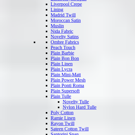
Liverpool Crepe
Lining
Madrid Twill
Moroccan Satin
Muslin
Nida Fabric
Novelty Satins
Ombre Fabrics
Peach Touch
Plain Barbie
Plain Bon Bon
Plain Linen
Plain Lycra
Plain Mini-Matt
Plain Power Mesh
Plain Ponti Roma
Plain Supersoft
Plain Tulle
Novelty Tulle
Nylon Hard Tulle
Poly Cotton
Ramie Linen
Rayon Twill
Sateen Cotton Twill
Santorini Span