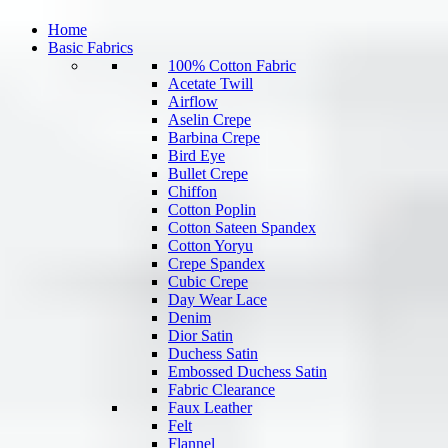
Home
Basic Fabrics
100% Cotton Fabric
Acetate Twill
Airflow
Aselin Crepe
Barbina Crepe
Bird Eye
Bullet Crepe
Chiffon
Cotton Poplin
Cotton Sateen Spandex
Cotton Yoryu
Crepe Spandex
Cubic Crepe
Day Wear Lace
Denim
Dior Satin
Duchess Satin
Embossed Duchess Satin
Fabric Clearance
Faux Leather
Felt
Flannel