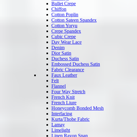
Bullet Crepe
Chiffon
Cotton Poplin
Cotton Sateen Spandex
Cotton Yoryu
Crepe Spandex
Cubic Crepe
Day Wear Lace
Denim
Dior Satin
Duchess Satin
Embossed Duchess Satin
Fabric Clearance
Faux Leather
Felt
Flannel
Four Way Stretch
French Knit
French Liure
Honeycomb Bonded Mesh
Interfacing
Kurta/Thobe Fabric
Lamay
Limelight
Linen Rayon Span