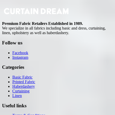
Premium Fabric Retailers Established in 1989.
We specialize in all fabrics including basic and dress, curtaining,
linen, upholstery as well as haberdashery.
Follow us
Facebook
Instagram
Categories
Basic Fabric
Printed Fabric
Haberdashery
Curtaining
Linen
Useful links