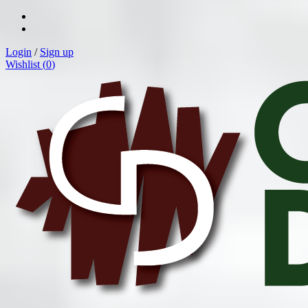
Login
/
Sign up
Wishlist (
0
)