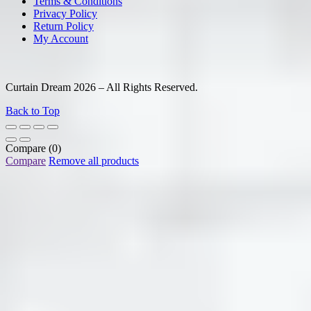
Terms & Conditions
Privacy Policy
Return Policy
My Account
Curtain Dream 2026 – All Rights Reserved.
Back to Top
Compare
(0)
Compare
Remove all products