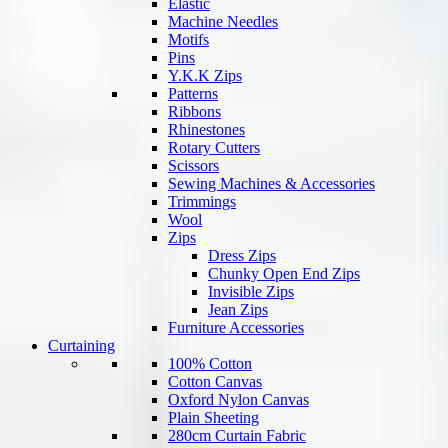
Elastic
Machine Needles
Motifs
Pins
Y.K.K Zips
Patterns
Ribbons
Rhinestones
Rotary Cutters
Scissors
Sewing Machines & Accessories
Trimmings
Wool
Zips
Dress Zips
Chunky Open End Zips
Invisible Zips
Jean Zips
Furniture Accessories
Curtaining
100% Cotton
Cotton Canvas
Oxford Nylon Canvas
Plain Sheeting
280cm Curtain Fabric