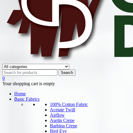
0
Your shopping cart is empty
Home
Basic Fabrics
100% Cotton Fabric
Acetate Twill
Airflow
Aselin Crepe
Barbina Crepe
Bird Eye