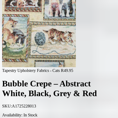
Tapestry Upholstery Fabrics - Cats
R
49.95
Bubble Crepe – Abstract
White, Black, Grey & Red
SKU:
A1725228013
Availability:
In Stock