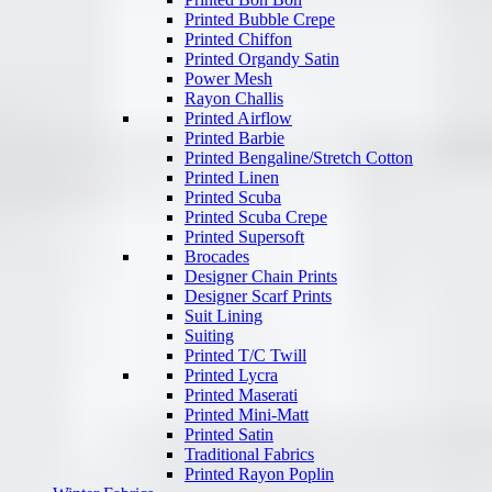
Printed Bubble Crepe
Printed Chiffon
Printed Organdy Satin
Power Mesh
Rayon Challis
Printed Airflow
Printed Barbie
Printed Bengaline/Stretch Cotton
Printed Linen
Printed Scuba
Printed Scuba Crepe
Printed Supersoft
Brocades
Designer Chain Prints
Designer Scarf Prints
Suit Lining
Suiting
Printed T/C Twill
Printed Lycra
Printed Maserati
Printed Mini-Matt
Printed Satin
Traditional Fabrics
Printed Rayon Poplin