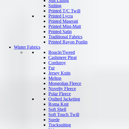
Suit Lining
Suiting
Printed T/C Twill
Printed Lycra
Printed Maserati
Printed Mini-Matt
Printed Satin
Traditional Fabrics
Printed Rayon Poplin
Winter Fabrics
Boucle/Tweed
Cashmere Pleat
Corduroy
Fur
Jersey Knits
Melton
Mongolian Fleece
Novelty Fleece
Polar Fleece
Quilted Jacketing
Roma Knit
Soft Shell
Soft Touch Twill
Suede
Tracksuiting