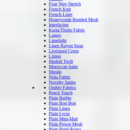
Four Way Stretch
French Knit
French Liure
Honeycomb Bonded Mesh
Interfacing
Kurta/Thobe Fabric
Lamay
Limelight
Linen Rayon Span
Liverpool Crepe
Lining
Madrid Twill
Moroccan Satin
Muslin
Nida Fabric
Novelty Satins
Ombre Fabrics
Peach Touch
Plain Barbie
Plain Bon Bon
Plain Linen
Plain Lycra
Plain Mini-Matt
Plain Power Mesh
Plain Ponti Roma