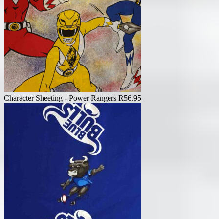
Character Sheeting - Power Rangers
R
56.95