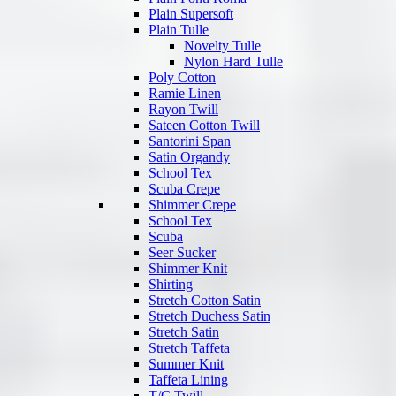
Plain Supersoft
Plain Tulle
Novelty Tulle
Nylon Hard Tulle
Poly Cotton
Ramie Linen
Rayon Twill
Sateen Cotton Twill
Santorini Span
Satin Organdy
School Tex
Scuba Crepe
Shimmer Crepe
School Tex
Scuba
Seer Sucker
Shimmer Knit
Shirting
Stretch Cotton Satin
Stretch Duchess Satin
Stretch Satin
Stretch Taffeta
Summer Knit
Taffeta Lining
T/C Twill