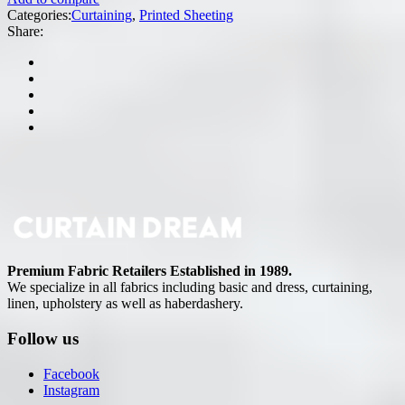
Categories:
Curtaining
,
Printed Sheeting
Share:
Premium Fabric Retailers Established in 1989.
We specialize in all fabrics including basic and dress, curtaining,
linen, upholstery as well as haberdashery.
Follow us
Facebook
Instagram