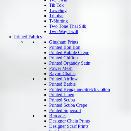
Tik Tok
Toweling
Trilobal
T-Shirting
Two Tone Thai Silk
Two Way Twill
Printed Fabrics
Gingham Prints
Printed Bon Bon
Printed Bubble Crepe
Printed Chiffon
Printed Organdy Satin
Power Mesh
Rayon Challis
Printed Airflow
Printed Barbie
Printed Bengaline/Stretch Cotton
Printed Linen
Printed Scuba
Printed Scuba Crepe
Printed Supersoft
Brocades
Designer Chain Prints
Designer Scarf Prints