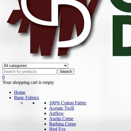
0
Your shopping cart is empty
Home
Basic Fabrics
100% Cotton Fabric
Acetate Twill
Airflow
Aselin Crepe
Barbina Crepe
Bird Eye