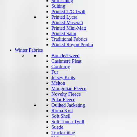
Suit Lining
Suiting
Printed T/C Twill
Printed Lycra
Printed Maserati
Printed Mini-Matt
Printed Satin
Traditional Fabrics
Printed Rayon Poplin
Winter Fabrics
Boucle/Tweed
Cashmere Pleat
Corduroy
Fur
Jersey Knits
Melton
Mongolian Fleece
Novelty Fleece
Polar Fleece
Quilted Jacketing
Roma Knit
Soft Shell
Soft Touch Twill
Suede
Tracksuiting