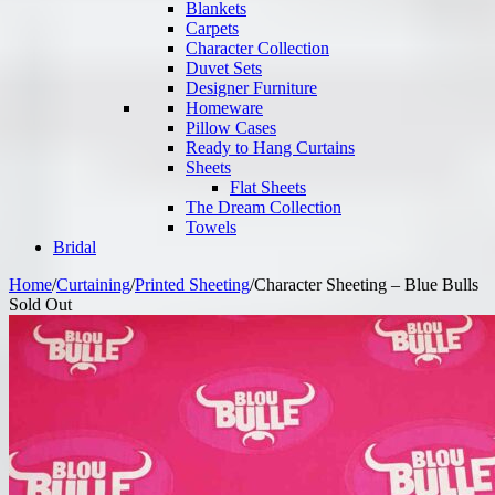
Blankets
Carpets
Character Collection
Duvet Sets
Designer Furniture
Homeware
Pillow Cases
Ready to Hang Curtains
Sheets
Flat Sheets
The Dream Collection
Towels
Bridal
Home
/
Curtaining
/
Printed Sheeting
/
Character Sheeting – Blue Bulls
Sold Out