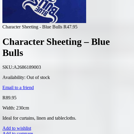
Character Sheeting - Blue Bulls
R
47.95
Character Sheeting – Blue
Bulls
SKU:
A2686189003
Availability:
Out of stock
Email to a friend
R
89.95
Width: 230cm
Ideal for curtains, linen and tablecloths.
Add to wishlist
Add to compare