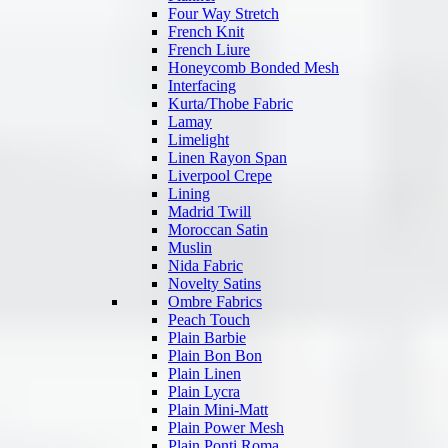
Four Way Stretch
French Knit
French Liure
Honeycomb Bonded Mesh
Interfacing
Kurta/Thobe Fabric
Lamay
Limelight
Linen Rayon Span
Liverpool Crepe
Lining
Madrid Twill
Moroccan Satin
Muslin
Nida Fabric
Novelty Satins
Ombre Fabrics
Peach Touch
Plain Barbie
Plain Bon Bon
Plain Linen
Plain Lycra
Plain Mini-Matt
Plain Power Mesh
Plain Ponti Roma