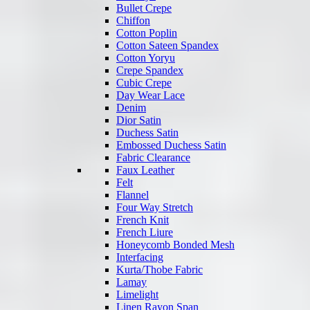
Bullet Crepe
Chiffon
Cotton Poplin
Cotton Sateen Spandex
Cotton Yoryu
Crepe Spandex
Cubic Crepe
Day Wear Lace
Denim
Dior Satin
Duchess Satin
Embossed Duchess Satin
Fabric Clearance
Faux Leather
Felt
Flannel
Four Way Stretch
French Knit
French Liure
Honeycomb Bonded Mesh
Interfacing
Kurta/Thobe Fabric
Lamay
Limelight
Linen Rayon Span