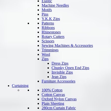
Elastic
Machine Needles
Motifs
Pins
Y.K.K Zips
Patterns
Ribbons
Rhinestones
Rotary Cutters
Scissors
Sewing Machines & Accessories
Trimmings
Wool
Zips
Dress Zips
Chunky Open End Zips
Invisible Zips
Jean Zips
Furniture Accessories
Curtaining
100% Cotton
Cotton Canvas
Oxford Nylon Canvas
Plain Sheeting
280cm Curtain Fabric