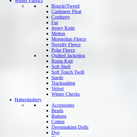
Winter Fabrics
Boucle/Tweed
Cashmere Pleat
Corduroy
Fur
Jersey Knits
Melton
Mongolian Fleece
Novelty Fleece
Polar Fleece
Quilted Jacketing
Roma Knit
Soft Shell
Soft Touch Twill
Suede
Tracksuiting
Velvet
Winter Checks
Haberdashery
Accessories
Beads
Buttons
Cotton
Dressmaking Dolls
Dye