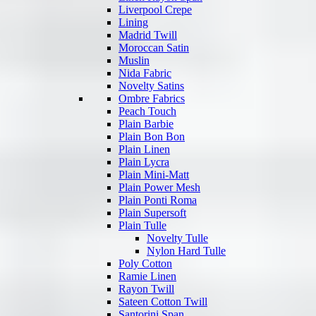
Liverpool Crepe
Lining
Madrid Twill
Moroccan Satin
Muslin
Nida Fabric
Novelty Satins
Ombre Fabrics
Peach Touch
Plain Barbie
Plain Bon Bon
Plain Linen
Plain Lycra
Plain Mini-Matt
Plain Power Mesh
Plain Ponti Roma
Plain Supersoft
Plain Tulle
Novelty Tulle
Nylon Hard Tulle
Poly Cotton
Ramie Linen
Rayon Twill
Sateen Cotton Twill
Santorini Span