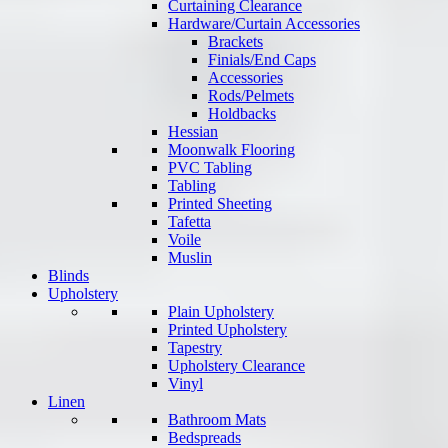
Curtaining Clearance
Hardware/Curtain Accessories
Brackets
Finials/End Caps
Accessories
Rods/Pelmets
Holdbacks
Hessian
Moonwalk Flooring
PVC Tabling
Tabling
Printed Sheeting
Tafetta
Voile
Muslin
Blinds
Upholstery
Plain Upholstery
Printed Upholstery
Tapestry
Upholstery Clearance
Vinyl
Linen
Bathroom Mats
Bedspreads