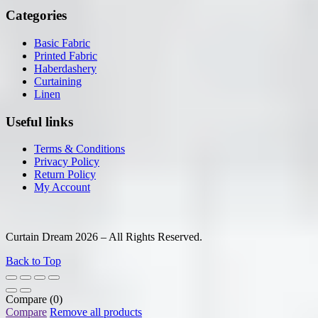
Categories
Basic Fabric
Printed Fabric
Haberdashery
Curtaining
Linen
Useful links
Terms & Conditions
Privacy Policy
Return Policy
My Account
Curtain Dream 2026 – All Rights Reserved.
Back to Top
Compare
(0)
Compare
Remove all products