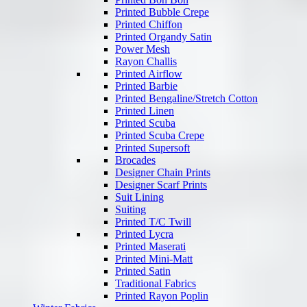
Printed Bubble Crepe
Printed Chiffon
Printed Organdy Satin
Power Mesh
Rayon Challis
Printed Airflow
Printed Barbie
Printed Bengaline/Stretch Cotton
Printed Linen
Printed Scuba
Printed Scuba Crepe
Printed Supersoft
Brocades
Designer Chain Prints
Designer Scarf Prints
Suit Lining
Suiting
Printed T/C Twill
Printed Lycra
Printed Maserati
Printed Mini-Matt
Printed Satin
Traditional Fabrics
Printed Rayon Poplin