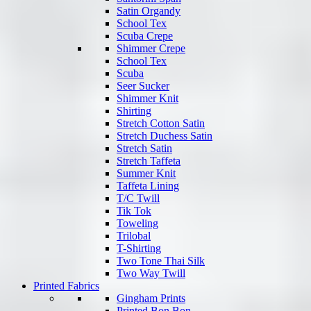
Satin Organdy
School Tex
Scuba Crepe
Shimmer Crepe
School Tex
Scuba
Seer Sucker
Shimmer Knit
Shirting
Stretch Cotton Satin
Stretch Duchess Satin
Stretch Satin
Stretch Taffeta
Summer Knit
Taffeta Lining
T/C Twill
Tik Tok
Toweling
Trilobal
T-Shirting
Two Tone Thai Silk
Two Way Twill
Printed Fabrics
Gingham Prints
Printed Bon Bon