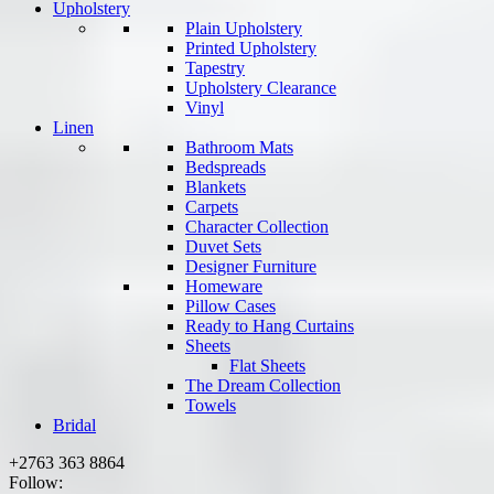
Upholstery
Plain Upholstery
Printed Upholstery
Tapestry
Upholstery Clearance
Vinyl
Linen
Bathroom Mats
Bedspreads
Blankets
Carpets
Character Collection
Duvet Sets
Designer Furniture
Homeware
Pillow Cases
Ready to Hang Curtains
Sheets
Flat Sheets
The Dream Collection
Towels
Bridal
+2763 363 8864
Follow: