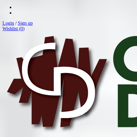
Login
/
Sign up
Wishlist (
0
)