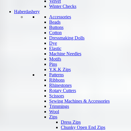
Velvet
Winter Checks
Haberdashery
Accessories
Beads
Buttons
Cotton
Dressmaking Dolls
Dye
Elastic
Machine Needles
Motifs
Pins
Y.K.K Zips
Patterns
Ribbons
Rhinestones
Rotary Cutters
Scissors
Sewing Machines & Accessories
Trimmings
Wool
Zips
Dress Zips
Chunky Open End Zips