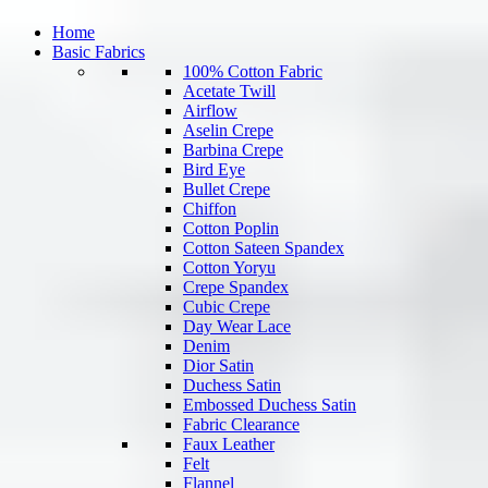
Home
Basic Fabrics
100% Cotton Fabric
Acetate Twill
Airflow
Aselin Crepe
Barbina Crepe
Bird Eye
Bullet Crepe
Chiffon
Cotton Poplin
Cotton Sateen Spandex
Cotton Yoryu
Crepe Spandex
Cubic Crepe
Day Wear Lace
Denim
Dior Satin
Duchess Satin
Embossed Duchess Satin
Fabric Clearance
Faux Leather
Felt
Flannel