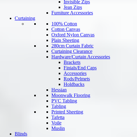
Invisible Zips
Jean Zips
Furniture Accessories
Curtaining
100% Cotton
Cotton Canvas
Oxford Nylon Canvas
Plain Sheeting
280cm Curtain Fabric
Curtaining Clearance
Hardware/Curtain Accessories
Brackets
Finials/End Caps
Accessories
Rods/Pelmets
Holdbacks
Hessian
Moonwalk Flooring
PVC Tabling
Tabling
Printed Sheeting
Tafetta
Voile
Muslin
Blinds