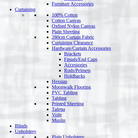
Furniture Accessories
Curtaining
100% Cotton
Cotton Canvas
Oxford Nylon Canvas
Plain Sheeting
280cm Curtain Fabric
Curtaining Clearance
Hardware/Curtain Accessories
Brackets
Finials/End Caps
Accessories
Rods/Pelmets
Holdbacks
Hessian
Moonwalk Flooring
PVC Tabling
Tabling
Printed Sheeting
Tafetta
Voile
Muslin
Blinds
Upholstery
Plain Upholstery