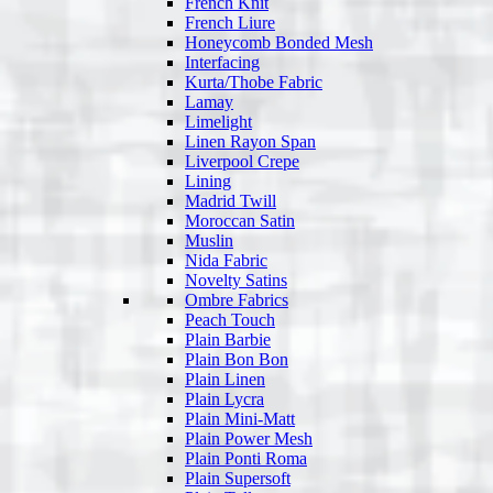
French Knit
French Liure
Honeycomb Bonded Mesh
Interfacing
Kurta/Thobe Fabric
Lamay
Limelight
Linen Rayon Span
Liverpool Crepe
Lining
Madrid Twill
Moroccan Satin
Muslin
Nida Fabric
Novelty Satins
Ombre Fabrics
Peach Touch
Plain Barbie
Plain Bon Bon
Plain Linen
Plain Lycra
Plain Mini-Matt
Plain Power Mesh
Plain Ponti Roma
Plain Supersoft