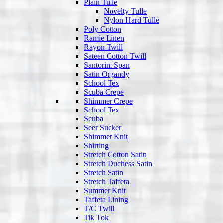
Plain Tulle
Novelty Tulle
Nylon Hard Tulle
Poly Cotton
Ramie Linen
Rayon Twill
Sateen Cotton Twill
Santorini Span
Satin Organdy
School Tex
Scuba Crepe
Shimmer Crepe
School Tex
Scuba
Seer Sucker
Shimmer Knit
Shirting
Stretch Cotton Satin
Stretch Duchess Satin
Stretch Satin
Stretch Taffeta
Summer Knit
Taffeta Lining
T/C Twill
Tik Tok