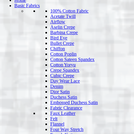
Home
Basic Fabrics
100% Cotton Fabric
Acetate Twill
Airflow
Aselin Crepe
Barbina Crepe
Bird Eye
Bullet Crepe
Chiffon
Cotton Poplin
Cotton Sateen Spandex
Cotton Yoryu
Crepe Spandex
Cubic Crepe
Day Wear Lace
Denim
Dior Satin
Duchess Satin
Embossed Duchess Satin
Fabric Clearance
Faux Leather
Felt
Flannel
Four Way Stretch