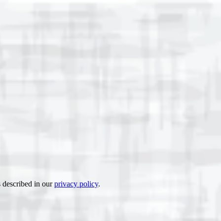
s described in our
privacy policy
.