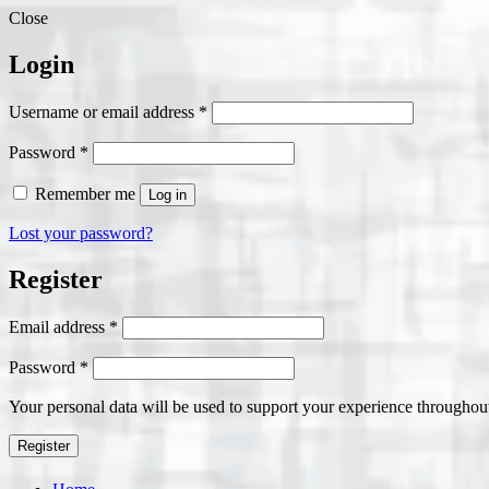
Close
Login
Required
Username or email address
*
Required
Password
*
Remember me
Log in
Lost your password?
Register
Required
Email address
*
Required
Password
*
Your personal data will be used to support your experience throughout
Register