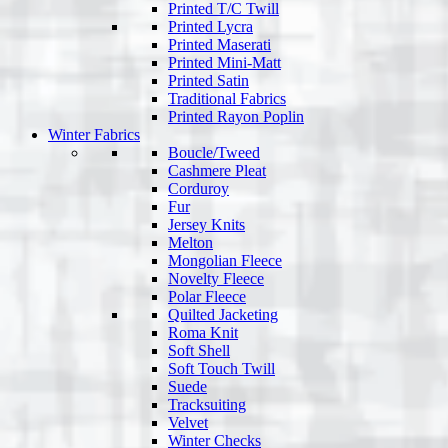
Printed T/C Twill
Printed Lycra
Printed Maserati
Printed Mini-Matt
Printed Satin
Traditional Fabrics
Printed Rayon Poplin
Winter Fabrics
Boucle/Tweed
Cashmere Pleat
Corduroy
Fur
Jersey Knits
Melton
Mongolian Fleece
Novelty Fleece
Polar Fleece
Quilted Jacketing
Roma Knit
Soft Shell
Soft Touch Twill
Suede
Tracksuiting
Velvet
Winter Checks