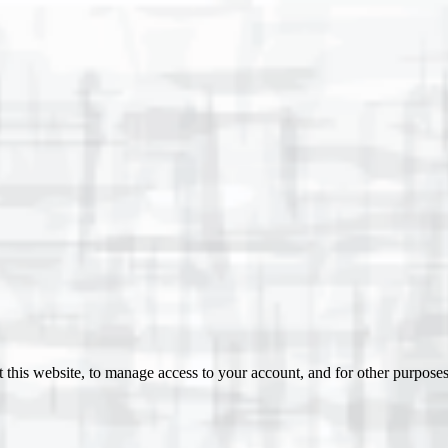
 this website, to manage access to your account, and for other purpose