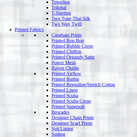
Toweling
Trilobal
T-Shirting
Two Tone Thai Silk
Two Way Twill
Printed Fabrics
Gingham Prints
Printed Bon Bon
Printed Bubble Crepe
Printed Chiffon
Printed Organdy Satin
Power Mesh
Rayon Challis
Printed Airflow
Printed Barbie
Printed Bengaline/Stretch Cotton
Printed Linen
Printed Scuba
Printed Scuba Crepe
Printed Supersoft
Brocades
Designer Chain Prints
Designer Scarf Prints
Suit Lining
Suiting