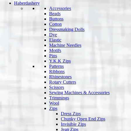
Haberdashery
Accessories
Beads
Buttons
Cotton
Dressmaking Dolls
Dye
Elastic
Machine Needles
Motifs
Pins
Y.K.K Zips
Patterns
Ribbons
Rhinestones
Rotary Cutters
Scissors
Sewing Machines & Accessories
Trimmings
Wool
Zips
Dress Zips
Chunky Open End Zips
Invisible Zips
Jean Zips