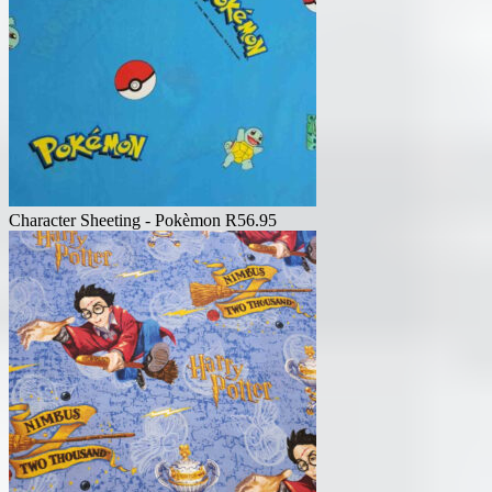
Character Sheeting - Pokèmon
R
56.95