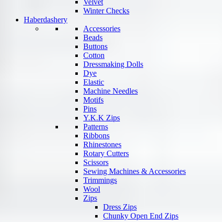
Velvet
Winter Checks
Haberdashery
Accessories
Beads
Buttons
Cotton
Dressmaking Dolls
Dye
Elastic
Machine Needles
Motifs
Pins
Y.K.K Zips
Patterns
Ribbons
Rhinestones
Rotary Cutters
Scissors
Sewing Machines & Accessories
Trimmings
Wool
Zips
Dress Zips
Chunky Open End Zips