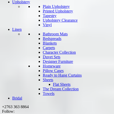
Upholstery
Plain Upholstery
Printed Upholstery
Tapestry
Upholstery Clearance
Vinyl
Linen
Bathroom Mats
Bedspreads
Blankets
Carpets
Character Collection
Duvet Sets
Designer Furniture
Homeware
Pillow Cases
Ready to Hang Curtains
Sheets
Flat Sheets
The Dream Collection
Towels
Bridal
+2763 363 8864
Follow: