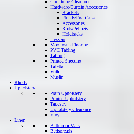
Curtaining Clearance
Hardware/Curtain Accessories
Brackets
Finials/End Caps
Accessories
Rods/Pelmets
Holdbacks
Hessian
Moonwalk Flooring
PVC Tabling
Tabling
Printed Sheeting
Tafetta
Voile
Muslin
Blinds
Upholstery
Plain Upholstery
Printed Upholstery
Tapestry
Upholstery Clearance
Vinyl
Linen
Bathroom Mats
Bedspreads