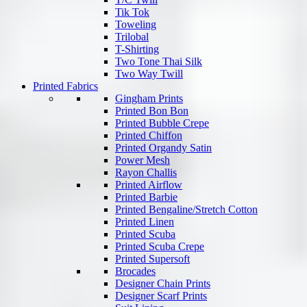
Tik Tok
Toweling
Trilobal
T-Shirting
Two Tone Thai Silk
Two Way Twill
Printed Fabrics
Gingham Prints
Printed Bon Bon
Printed Bubble Crepe
Printed Chiffon
Printed Organdy Satin
Power Mesh
Rayon Challis
Printed Airflow
Printed Barbie
Printed Bengaline/Stretch Cotton
Printed Linen
Printed Scuba
Printed Scuba Crepe
Printed Supersoft
Brocades
Designer Chain Prints
Designer Scarf Prints