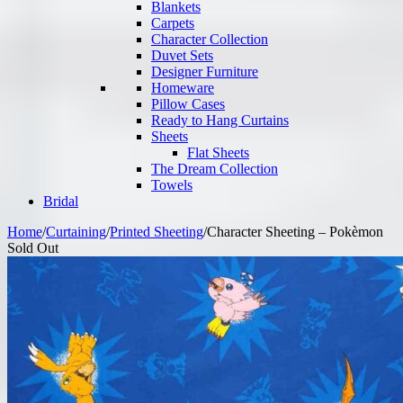
Blankets
Carpets
Character Collection
Duvet Sets
Designer Furniture
Homeware
Pillow Cases
Ready to Hang Curtains
Sheets
Flat Sheets
The Dream Collection
Towels
Bridal
Home
/
Curtaining
/
Printed Sheeting
/
Character Sheeting – Pokèmon
Sold Out