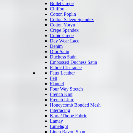
Bullet Crepe
Chiffon
Cotton Poplin
Cotton Sateen Spandex
Cotton Yoryu
Crepe Spandex
Cubic Crepe
Day Wear Lace
Denim
Dior Satin
Duchess Satin
Embossed Duchess Satin
Fabric Clearance
Faux Leather
Felt
Flannel
Four Way Stretch
French Knit
French Liure
Honeycomb Bonded Mesh
Interfacing
Kurta/Thobe Fabric
Lamay
Limelight
Linen Rayon Span