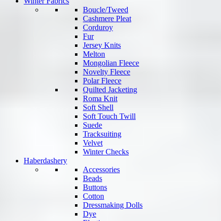
Winter Fabrics
Boucle/Tweed
Cashmere Pleat
Corduroy
Fur
Jersey Knits
Melton
Mongolian Fleece
Novelty Fleece
Polar Fleece
Quilted Jacketing
Roma Knit
Soft Shell
Soft Touch Twill
Suede
Tracksuiting
Velvet
Winter Checks
Haberdashery
Accessories
Beads
Buttons
Cotton
Dressmaking Dolls
Dye