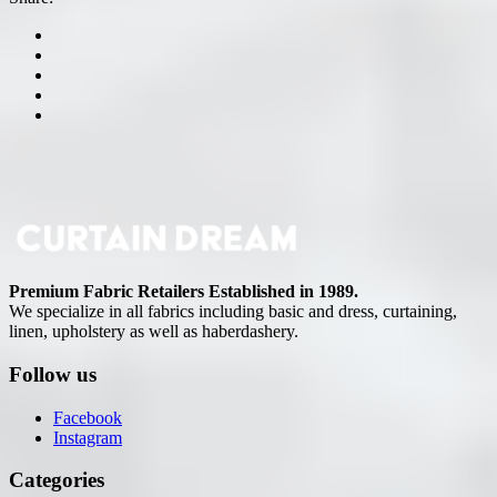
Premium Fabric Retailers Established in 1989.
We specialize in all fabrics including basic and dress, curtaining,
linen, upholstery as well as haberdashery.
Follow us
Facebook
Instagram
Categories