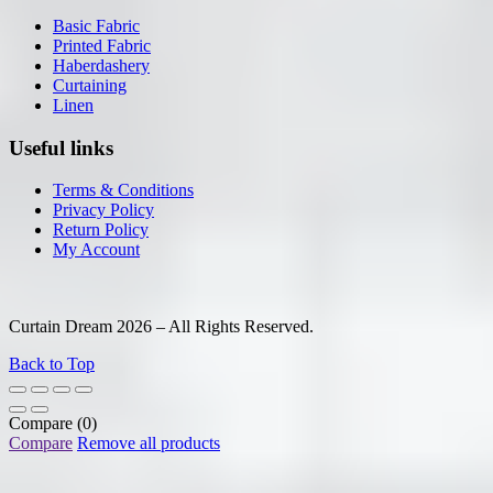
Basic Fabric
Printed Fabric
Haberdashery
Curtaining
Linen
Useful links
Terms & Conditions
Privacy Policy
Return Policy
My Account
Curtain Dream 2026 – All Rights Reserved.
Back to Top
Compare
(0)
Compare
Remove all products