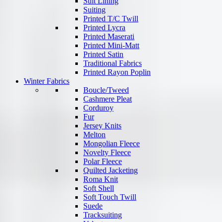
Suit Lining
Suiting
Printed T/C Twill
Printed Lycra
Printed Maserati
Printed Mini-Matt
Printed Satin
Traditional Fabrics
Printed Rayon Poplin
Winter Fabrics
Boucle/Tweed
Cashmere Pleat
Corduroy
Fur
Jersey Knits
Melton
Mongolian Fleece
Novelty Fleece
Polar Fleece
Quilted Jacketing
Roma Knit
Soft Shell
Soft Touch Twill
Suede
Tracksuiting