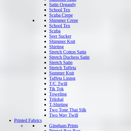
Satin Organdy
School Tex
Scuba Crepe
Shimmer Crepe
School Tex
Scuba
Seer Sucker
Shimmer Knit
Shirting
Stretch Cotton Satin
Stretch Duchess Satin
Stretch Satin
Stretch Taffeta
Summer Knit
Taffeta Lining
T/C Twill
Tik Tok
Toweling
Trilobal
T-Shirting
Two Tone Thai Silk
Two Way Twill
Printed Fabrics
Gingham Prints
Printed Bon Bon