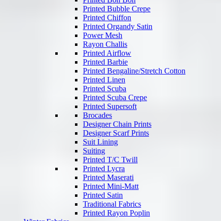
Printed Bubble Crepe
Printed Chiffon
Printed Organdy Satin
Power Mesh
Rayon Challis
Printed Airflow
Printed Barbie
Printed Bengaline/Stretch Cotton
Printed Linen
Printed Scuba
Printed Scuba Crepe
Printed Supersoft
Brocades
Designer Chain Prints
Designer Scarf Prints
Suit Lining
Suiting
Printed T/C Twill
Printed Lycra
Printed Maserati
Printed Mini-Matt
Printed Satin
Traditional Fabrics
Printed Rayon Poplin