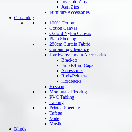
Invisible Zips
Jean Zips
Furniture Accessories
Curtaining
100% Cotton
Cotton Canvas
Oxford Nylon Canvas
Plain Sheeting
280cm Curtain Fabric
Curtaining Clearance
Hardware/Curtain Accessories
Brackets
Finials/End Caps
Accessories
Rods/Pelmets
Holdbacks
Hessian
Moonwalk Flooring
PVC Tabling
Tabling
Printed Sheeting
Tafetta
Voile
Muslin
Blinds