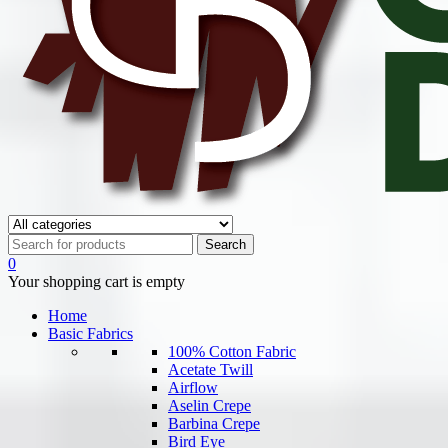
0
Your shopping cart is empty
Home
Basic Fabrics
100% Cotton Fabric
Acetate Twill
Airflow
Aselin Crepe
Barbina Crepe
Bird Eye