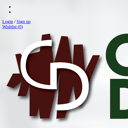
Login
/
Sign up
Wishlist (
0
)