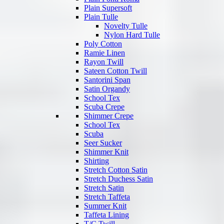
Plain Supersoft
Plain Tulle
Novelty Tulle
Nylon Hard Tulle
Poly Cotton
Ramie Linen
Rayon Twill
Sateen Cotton Twill
Santorini Span
Satin Organdy
School Tex
Scuba Crepe
Shimmer Crepe
School Tex
Scuba
Seer Sucker
Shimmer Knit
Shirting
Stretch Cotton Satin
Stretch Duchess Satin
Stretch Satin
Stretch Taffeta
Summer Knit
Taffeta Lining
T/C Twill